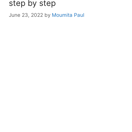
step by step
June 23, 2022
by
Moumita Paul