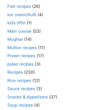
Fish recipes
(26)
Ice cream/Kulfi
(4)
kids tiffin
(1)
Main course
(53)
Mughlai
(14)
Mutton recipes
(11)
Prawn recipes
(17)
pulao recipes
(3)
Recipes
(230)
Rice recipes
(12)
Sauce recipes
(3)
Snacks & Appetizers
(37)
Soup recipes
(4)