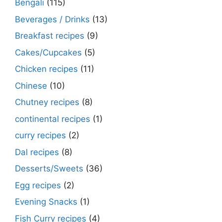
Bengali
(115)
Beverages / Drinks
(13)
Breakfast recipes
(9)
Cakes/Cupcakes
(5)
Chicken recipes
(11)
Chinese
(10)
Chutney recipes
(8)
continental recipes
(1)
curry recipes
(2)
Dal recipes
(8)
Desserts/Sweets
(36)
Egg recipes
(2)
Evening Snacks
(1)
Fish Curry recipes
(4)