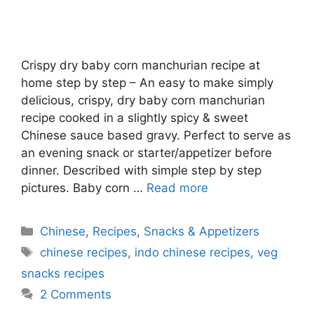
Crispy dry baby corn manchurian recipe at
home step by step – An easy to make simply
delicious, crispy, dry baby corn manchurian
recipe cooked in a slightly spicy & sweet
Chinese sauce based gravy. Perfect to serve as
an evening snack or starter/appetizer before
dinner. Described with simple step by step
pictures. Baby corn …
Read more
Categories
Chinese
,
Recipes
,
Snacks & Appetizers
Tags
chinese recipes
,
indo chinese recipes
,
veg
snacks recipes
2 Comments