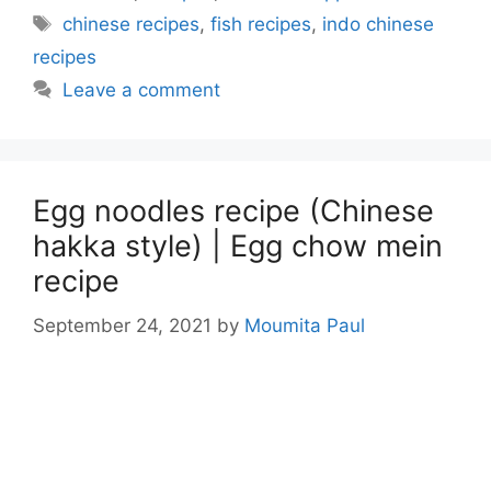
Tags
chinese recipes
,
fish recipes
,
indo chinese
recipes
Leave a comment
Egg noodles recipe (Chinese
hakka style) | Egg chow mein
recipe
September 24, 2021
by
Moumita Paul