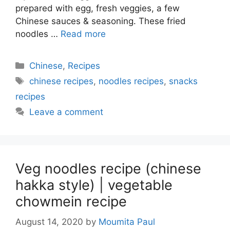
prepared with egg, fresh veggies, a few
Chinese sauces & seasoning. These fried
noodles …
Read more
Categories
Chinese
,
Recipes
Tags
chinese recipes
,
noodles recipes
,
snacks
recipes
Leave a comment
Veg noodles recipe (chinese
hakka style) | vegetable
chowmein recipe
August 14, 2020
by
Moumita Paul