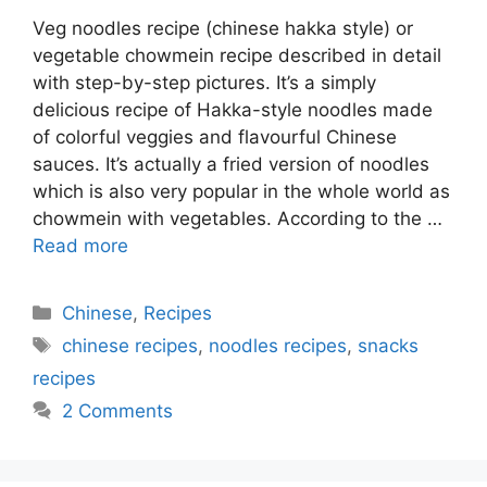
Veg noodles recipe (chinese hakka style) or
vegetable chowmein recipe described in detail
with step-by-step pictures. It’s a simply
delicious recipe of Hakka-style noodles made
of colorful veggies and flavourful Chinese
sauces. It’s actually a fried version of noodles
which is also very popular in the whole world as
chowmein with vegetables. According to the …
Read more
Categories
Chinese
,
Recipes
Tags
chinese recipes
,
noodles recipes
,
snacks
recipes
2 Comments