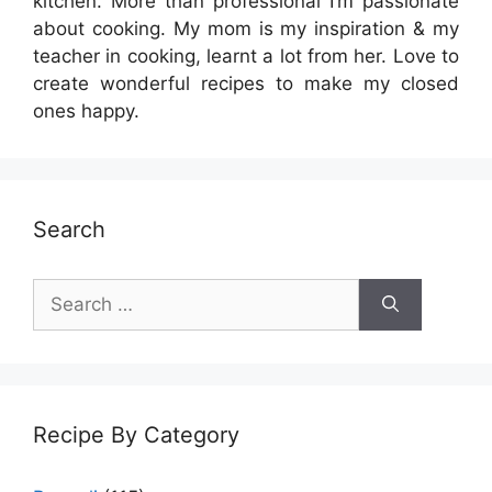
kitchen. More than professional I’m passionate
about cooking. My mom is my inspiration & my
teacher in cooking, learnt a lot from her. Love to
create wonderful recipes to make my closed
ones happy.
Search
Search
for:
Recipe By Category