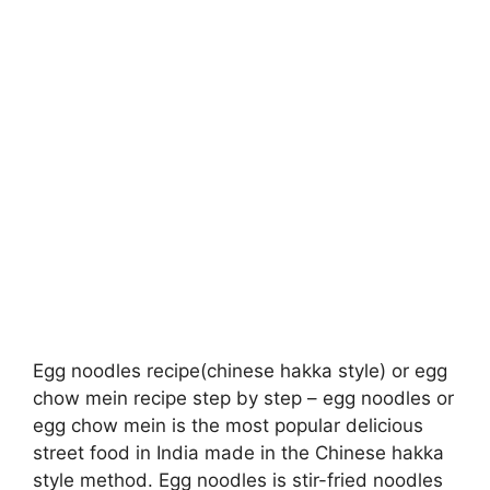
Egg noodles recipe(chinese hakka style) or egg
chow mein recipe step by step – egg noodles or
egg chow mein is the most popular delicious
street food in India made in the Chinese hakka
style method. Egg noodles is stir-fried noodles