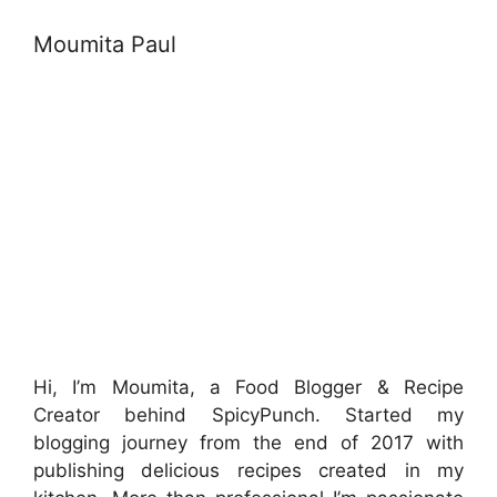
Moumita Paul
Hi, I’m Moumita, a Food Blogger & Recipe
Creator behind SpicyPunch. Started my
blogging journey from the end of 2017 with
publishing delicious recipes created in my