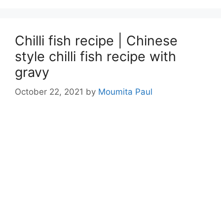
Chilli fish recipe | Chinese
style chilli fish recipe with
gravy
October 22, 2021
by
Moumita Paul