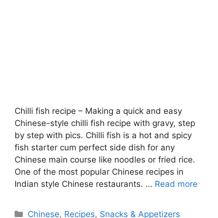
Chilli fish recipe – Making a quick and easy
Chinese-style chilli fish recipe with gravy, step
by step with pics. Chilli fish is a hot and spicy
fish starter cum perfect side dish for any
Chinese main course like noodles or fried rice.
One of the most popular Chinese recipes in
Indian style Chinese restaurants. …
Read more
Categories
Chinese
,
Recipes
,
Snacks & Appetizers