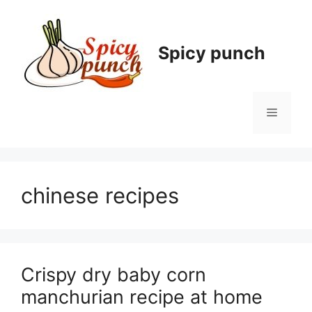
Skip
to
content
Spicy punch
Menu
chinese recipes
Crispy dry baby corn
manchurian recipe at home