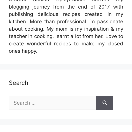
blogging journey from the end of 2017 with
publishing delicious recipes created in my
kitchen. More than professional I’m passionate
about cooking. My mom is my inspiration & my
teacher in cooking, learnt a lot from her. Love to
create wonderful recipes to make my closed
ones happy.
Search
Search
for: