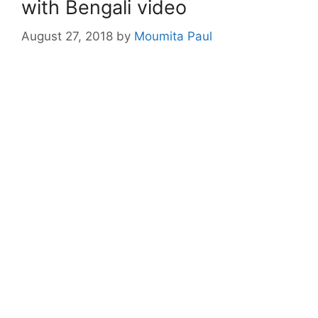
with Bengali video
August 27, 2018
by
Moumita Paul