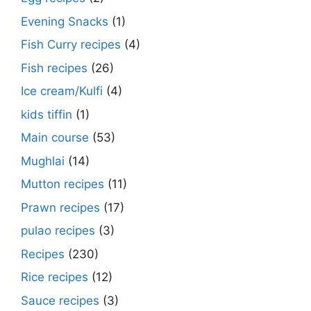
Evening Snacks
(1)
Fish Curry recipes
(4)
Fish recipes
(26)
Ice cream/Kulfi
(4)
kids tiffin
(1)
Main course
(53)
Mughlai
(14)
Mutton recipes
(11)
Prawn recipes
(17)
pulao recipes
(3)
Recipes
(230)
Rice recipes
(12)
Sauce recipes
(3)