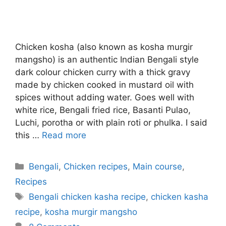
Chicken kosha (also known as kosha murgir
mangsho) is an authentic Indian Bengali style
dark colour chicken curry with a thick gravy
made by chicken cooked in mustard oil with
spices without adding water. Goes well with
white rice, Bengali fried rice, Basanti Pulao,
Luchi, porotha or with plain roti or phulka. I said
this …
Read more
Categories
Bengali
,
Chicken recipes
,
Main course
,
Recipes
Tags
Bengali chicken kasha recipe
,
chicken kasha
recipe
,
kosha murgir mangsho