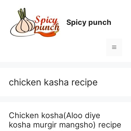
Skip
to
content
Spicy punch
Menu
chicken kasha recipe
Chicken kosha(Aloo diye
kosha murgir mangsho) recipe