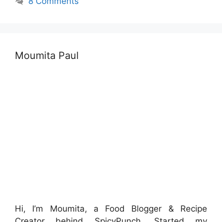
8 Comments
Moumita Paul
Hi, I’m Moumita, a Food Blogger & Recipe
Creator behind SpicyPunch. Started my