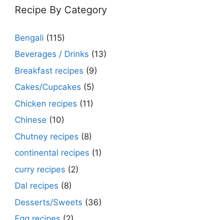
Recipe By Category
Bengali
(115)
Beverages / Drinks
(13)
Breakfast recipes
(9)
Cakes/Cupcakes
(5)
Chicken recipes
(11)
Chinese
(10)
Chutney recipes
(8)
continental recipes
(1)
curry recipes
(2)
Dal recipes
(8)
Desserts/Sweets
(36)
Egg recipes
(2)