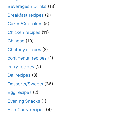
Beverages / Drinks
(13)
Breakfast recipes
(9)
Cakes/Cupcakes
(5)
Chicken recipes
(11)
Chinese
(10)
Chutney recipes
(8)
continental recipes
(1)
curry recipes
(2)
Dal recipes
(8)
Desserts/Sweets
(36)
Egg recipes
(2)
Evening Snacks
(1)
Fish Curry recipes
(4)