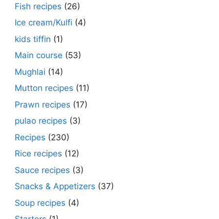
Fish recipes
(26)
Ice cream/Kulfi
(4)
kids tiffin
(1)
Main course
(53)
Mughlai
(14)
Mutton recipes
(11)
Prawn recipes
(17)
pulao recipes
(3)
Recipes
(230)
Rice recipes
(12)
Sauce recipes
(3)
Snacks & Appetizers
(37)
Soup recipes
(4)