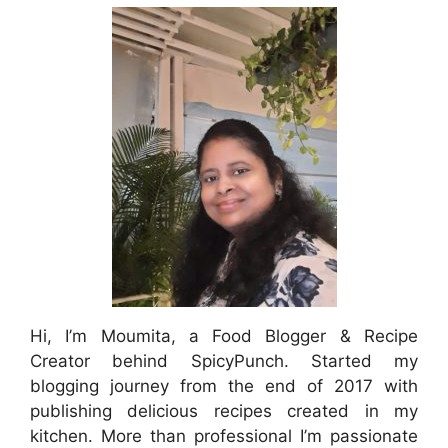
Hi, I’m Moumita, a Food Blogger & Recipe
Creator behind SpicyPunch. Started my
blogging journey from the end of 2017 with
publishing delicious recipes created in my
kitchen. More than professional I’m passionate