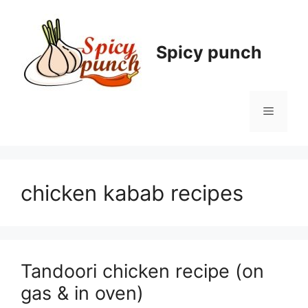
Skip
to
content
Spicy punch
Menu
chicken kabab recipes
Tandoori chicken recipe (on
gas & in oven)