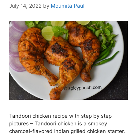
July 14, 2022
by
Moumita Paul
Tandoori chicken recipe with step by step
pictures – Tandoori chicken is a smokey
charcoal-flavored Indian grilled chicken starter.