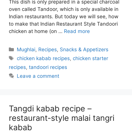
This dish is only prepared in a special charcoal
oven called Tandoor, which is only available in
Indian restaurants. But today we will see, how
to make that Indian Restaurant Style Tandoori
chicken at home (on …
Read more
Categories
Mughlai
,
Recipes
,
Snacks & Appetizers
Tags
chicken kabab recipes
,
chicken starter
recipes
,
tandoori recipes
Leave a comment
Tangdi kabab recipe –
restaurant-style malai tangri
kabab