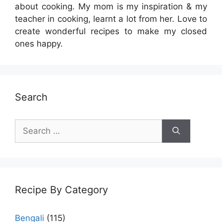
about cooking. My mom is my inspiration & my
teacher in cooking, learnt a lot from her. Love to
create wonderful recipes to make my closed
ones happy.
Search
Search
for:
Recipe By Category
Bengali
(115)