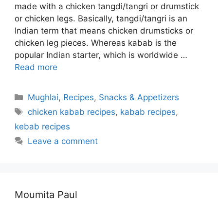
made with a chicken tangdi/tangri or drumstick
or chicken legs. Basically, tangdi/tangri is an
Indian term that means chicken drumsticks or
chicken leg pieces. Whereas kabab is the
popular Indian starter, which is worldwide …
Read more
Categories
Mughlai
,
Recipes
,
Snacks & Appetizers
Tags
chicken kabab recipes
,
kabab recipes
,
kebab recipes
Leave a comment
Moumita Paul