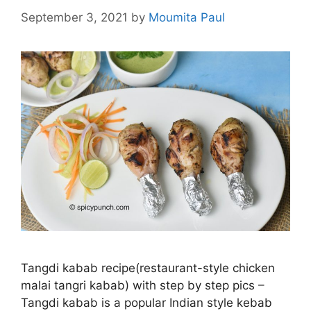
September 3, 2021
by
Moumita Paul
Tangdi kabab recipe(restaurant-style chicken
malai tangri kabab) with step by step pics –
Tangdi kabab is a popular Indian style kebab