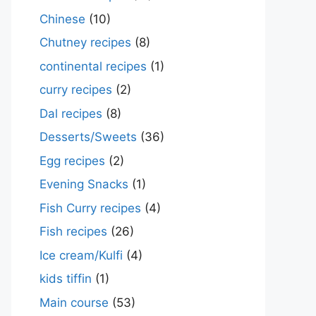
Chinese
(10)
Chutney recipes
(8)
continental recipes
(1)
curry recipes
(2)
Dal recipes
(8)
Desserts/Sweets
(36)
Egg recipes
(2)
Evening Snacks
(1)
Fish Curry recipes
(4)
Fish recipes
(26)
Ice cream/Kulfi
(4)
kids tiffin
(1)
Main course
(53)