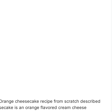
 Orange cheesecake recipe from scratch described
secake is an orange flavored cream cheese