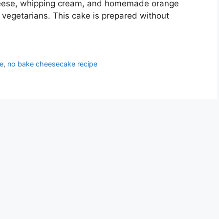
eese, whipping cream, and homemade orange
or vegetarians. This cake is prepared without
e
,
no bake cheesecake recipe