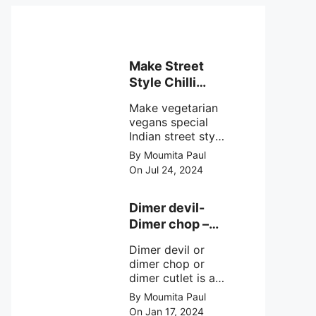
Make Street
Style Chilli
mushroom
Make vegetarian
recipe at ease
vegans special
Indian street style
crunchy chilli
By Moumita Paul
mushroom recipe
On Jul 24, 2024
at home with
simple easy
steps.
Dimer devil-
Dimer chop –
Bengali dimer
Dimer devil or
cutlet recipe
dimer chop or
dimer cutlet is a
Bengali term
By Moumita Paul
means Bengali
On Jan 17, 2024