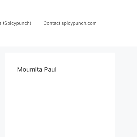
s (Spicypunch)
Contact spicypunch.com
Moumita Paul