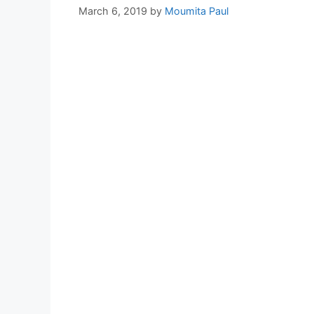
March 6, 2019
by
Moumita Paul