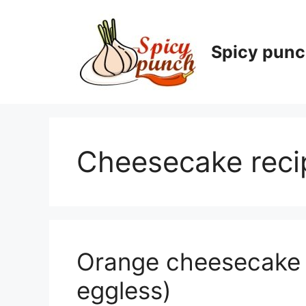
Skip
to
content
Spicy pun
Cheesecake reci
Orange cheesecake r
eggless)