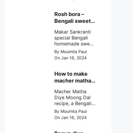
egg cutlet. A
breadcrumb
coated Bengali
Rosh bora –
egg snacks made
Bengali sweet
with boiled egg,
or Bengali pitha
mashed potato/
Makar Sankranti
recipe?
minced meat and
special Bengali
simple Indian
homemade sweet
spices.
Rosh bora not a
By Moumita Paul
Bengali
On Jan 16, 2024
pitha/pithe, a soft
& fluffy bengali
biulir daler bora
How to make
soaked in nolen
macher matha
gurer rosh (date
diye moong
palm jaggery
Macher Matha
dal?
syrup).
Diye Moong Dal
recipe, a Bengali
biye bari style
By Moumita Paul
non veg moong
On Jan 16, 2024
dal recipe cooked
with rui or katla
macher matha