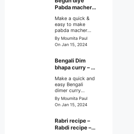
Begun diye
make at home
Pabda macher
with step by step
jhol – Pabda
easy cooking
Make a quick &
fish curry
method and
easy to make
simple
pabda macher
ingredients.
jhol rather begun
By Moumita Paul
diye pabda
On Jan 15, 2024
macher jhol,
pabda fish curry
with brinjal, need
Bengali Dim
very simple
bhapa curry – a
ingredients &
Bengali
simple cooking
Make a quick and
steamed egg
method with step
easy Bengali
curry recipe
by step direction.
dimer curry
recipe Dim Bhapa
By Moumita Paul
or vapa dim with
On Jan 15, 2024
boiled chicken
eggs (murgir dim)
/ duck eggs(haser
Rabri recipe –
dim), Shorshe
Rabdi recipe –
Posto bata, doi &