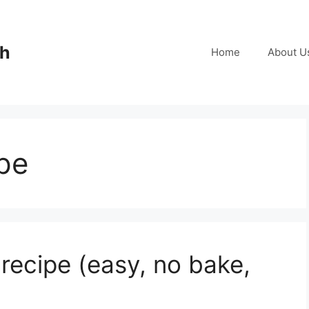
ch
Home
About U
pe
ecipe (easy, no bake,