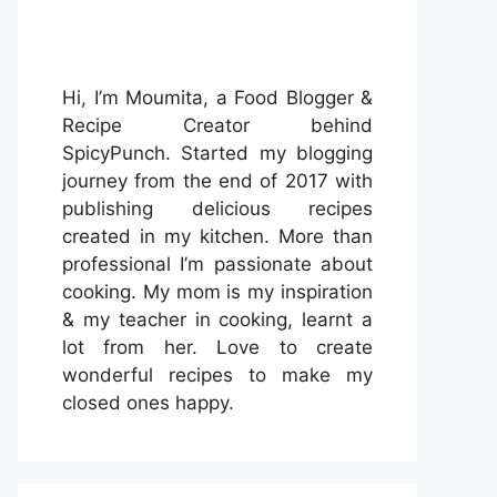
Hi, I’m Moumita, a Food Blogger &
Recipe Creator behind
SpicyPunch. Started my blogging
journey from the end of 2017 with
publishing delicious recipes
created in my kitchen. More than
professional I’m passionate about
cooking. My mom is my inspiration
& my teacher in cooking, learnt a
lot from her. Love to create
wonderful recipes to make my
closed ones happy.