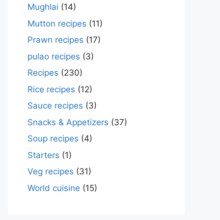
Mughlai
(14)
Mutton recipes
(11)
Prawn recipes
(17)
pulao recipes
(3)
Recipes
(230)
Rice recipes
(12)
Sauce recipes
(3)
Snacks & Appetizers
(37)
Soup recipes
(4)
Starters
(1)
Veg recipes
(31)
World cuisine
(15)