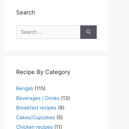
Search
Search
for:
Recipe By Category
Bengali
(115)
Beverages / Drinks
(13)
Breakfast recipes
(9)
Cakes/Cupcakes
(5)
Chicken recipes
(11)