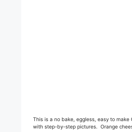
This is a no bake, eggless, easy to make
with step-by-step pictures. Orange chee