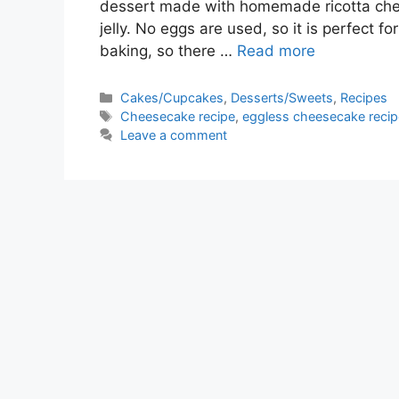
dessert made with homemade ricotta ch
jelly. No eggs are used, so it is perfect f
baking, so there …
Read more
Categories
Cakes/Cupcakes
,
Desserts/Sweets
,
Recipes
Tags
Cheesecake recipe
,
eggless cheesecake recip
Leave a comment