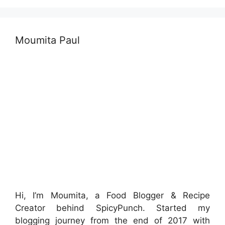
Moumita Paul
Hi, I’m Moumita, a Food Blogger & Recipe
Creator behind SpicyPunch. Started my
blogging journey from the end of 2017 with