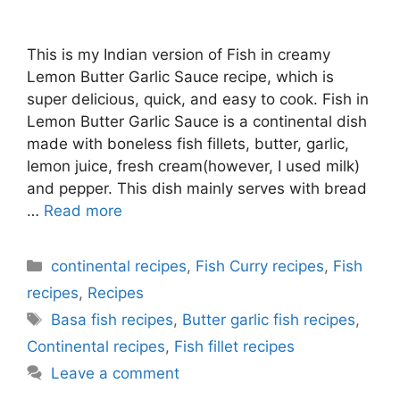
This is my Indian version of Fish in creamy
Lemon Butter Garlic Sauce recipe, which is
super delicious, quick, and easy to cook. Fish in
Lemon Butter Garlic Sauce is a continental dish
made with boneless fish fillets, butter, garlic,
lemon juice, fresh cream(however, I used milk)
and pepper. This dish mainly serves with bread
…
Read more
Categories
continental recipes
,
Fish Curry recipes
,
Fish
recipes
,
Recipes
Tags
Basa fish recipes
,
Butter garlic fish recipes
,
Continental recipes
,
Fish fillet recipes
Leave a comment