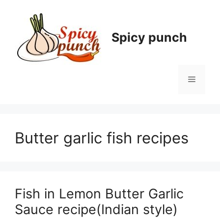
Skip
to
content
Spicy punch
Menu
Butter garlic fish recipes
Fish in Lemon Butter Garlic
Sauce recipe(Indian style)