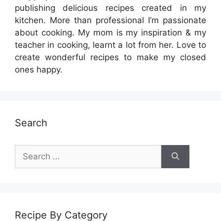
publishing delicious recipes created in my
kitchen. More than professional I’m passionate
about cooking. My mom is my inspiration & my
teacher in cooking, learnt a lot from her. Love to
create wonderful recipes to make my closed
ones happy.
Search
Search
for:
Recipe By Category