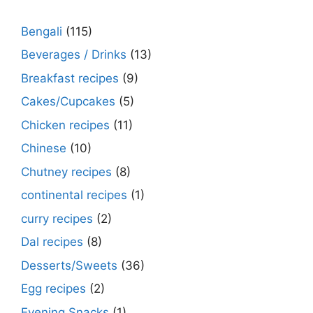
Bengali
(115)
Beverages / Drinks
(13)
Breakfast recipes
(9)
Cakes/Cupcakes
(5)
Chicken recipes
(11)
Chinese
(10)
Chutney recipes
(8)
continental recipes
(1)
curry recipes
(2)
Dal recipes
(8)
Desserts/Sweets
(36)
Egg recipes
(2)
Evening Snacks
(1)