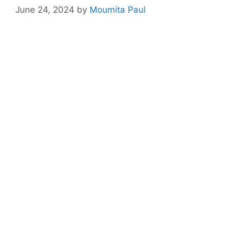
June 24, 2024
by
Moumita Paul