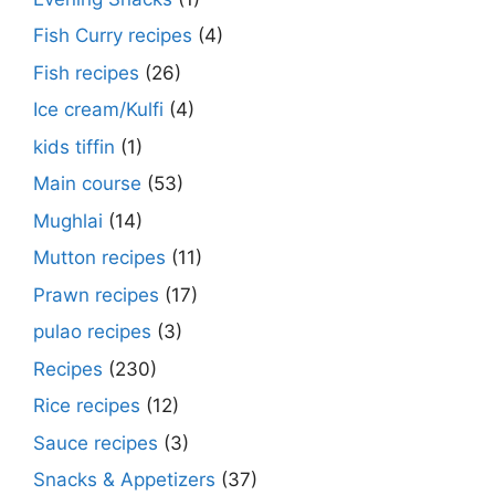
Fish Curry recipes
(4)
Fish recipes
(26)
Ice cream/Kulfi
(4)
kids tiffin
(1)
Main course
(53)
Mughlai
(14)
Mutton recipes
(11)
Prawn recipes
(17)
pulao recipes
(3)
Recipes
(230)
Rice recipes
(12)
Sauce recipes
(3)
Snacks & Appetizers
(37)