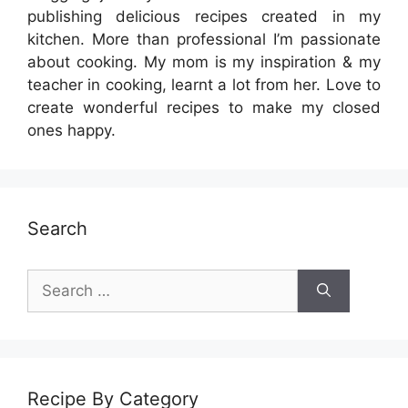
publishing delicious recipes created in my
kitchen. More than professional I’m passionate
about cooking. My mom is my inspiration & my
teacher in cooking, learnt a lot from her. Love to
create wonderful recipes to make my closed
ones happy.
Search
Search
for:
Recipe By Category