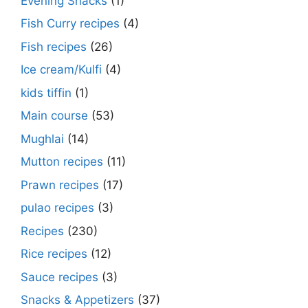
Evening Snacks
(1)
Fish Curry recipes
(4)
Fish recipes
(26)
Ice cream/Kulfi
(4)
kids tiffin
(1)
Main course
(53)
Mughlai
(14)
Mutton recipes
(11)
Prawn recipes
(17)
pulao recipes
(3)
Recipes
(230)
Rice recipes
(12)
Sauce recipes
(3)
Snacks & Appetizers
(37)