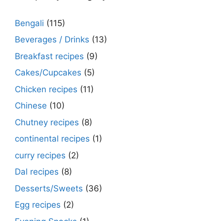
Bengali
(115)
Beverages / Drinks
(13)
Breakfast recipes
(9)
Cakes/Cupcakes
(5)
Chicken recipes
(11)
Chinese
(10)
Chutney recipes
(8)
continental recipes
(1)
curry recipes
(2)
Dal recipes
(8)
Desserts/Sweets
(36)
Egg recipes
(2)