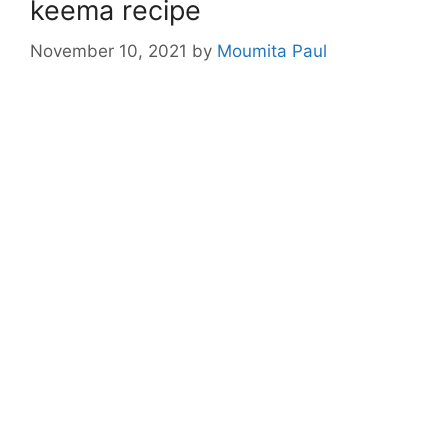
keema recipe
November 10, 2021
by
Moumita Paul