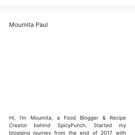
Moumita Paul
Hi, I’m Moumita, a Food Blogger & Recipe
Creator behind SpicyPunch. Started my
blogging journey from the end of 2017 with