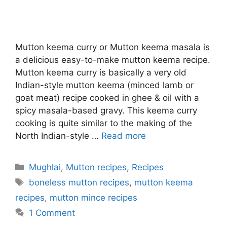
Mutton keema curry or Mutton keema masala is
a delicious easy-to-make mutton keema recipe.
Mutton keema curry is basically a very old
Indian-style mutton keema (minced lamb or
goat meat) recipe cooked in ghee & oil with a
spicy masala-based gravy. This keema curry
cooking is quite similar to the making of the
North Indian-style …
Read more
Categories
Mughlai
,
Mutton recipes
,
Recipes
Tags
boneless mutton recipes
,
mutton keema
recipes
,
mutton mince recipes
1 Comment