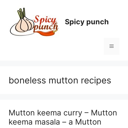
Skip
to
content
Spicy punch
Menu
boneless mutton recipes
Mutton keema curry – Mutton
keema masala – a Mutton