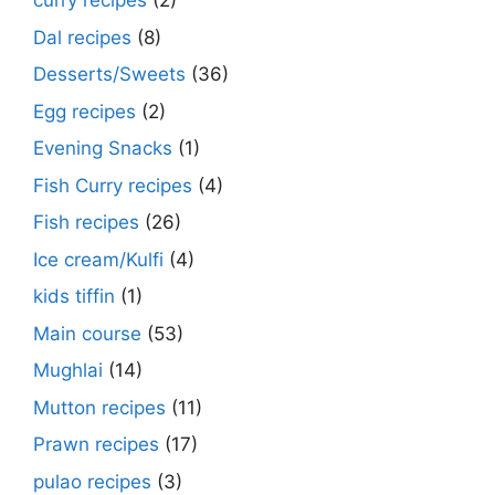
curry recipes
(2)
Dal recipes
(8)
Desserts/Sweets
(36)
Egg recipes
(2)
Evening Snacks
(1)
Fish Curry recipes
(4)
Fish recipes
(26)
Ice cream/Kulfi
(4)
kids tiffin
(1)
Main course
(53)
Mughlai
(14)
Mutton recipes
(11)
Prawn recipes
(17)
pulao recipes
(3)