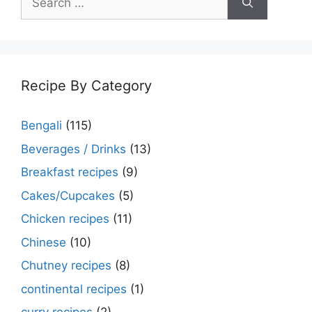
for:
Recipe By Category
Bengali
(115)
Beverages / Drinks
(13)
Breakfast recipes
(9)
Cakes/Cupcakes
(5)
Chicken recipes
(11)
Chinese
(10)
Chutney recipes
(8)
continental recipes
(1)