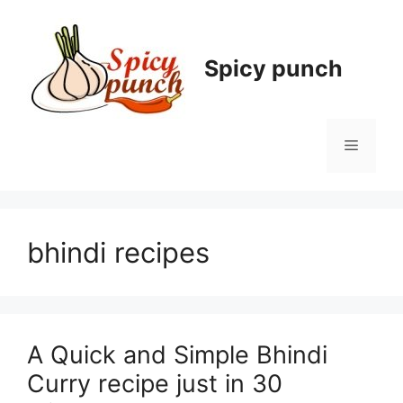
Skip
to
content
Spicy punch
Menu
bhindi recipes
A Quick and Simple Bhindi
Curry recipe just in 30