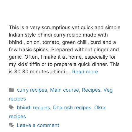
This is a very scrumptious yet quick and simple
Indian style bhindi curry recipe made with
bhindi, onion, tomato, green chilli, curd and a
few basic spices. Prepared without ginger and
garlic. Often, I make it at home, especially for
my kids’ tiffin or to prepare a quick dinner. This
is 30 30 minutes bhindi …
Read more
Categories
curry recipes
,
Main course
,
Recipes
,
Veg
recipes
Tags
bhindi recipes
,
Dharosh recipes
,
Okra
recipes
Leave a comment