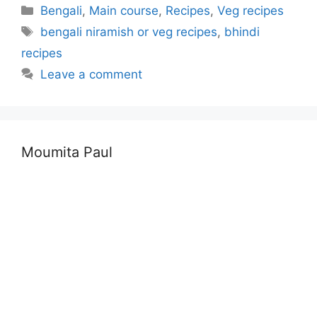
Categories
Bengali
,
Main course
,
Recipes
,
Veg recipes
Tags
bengali niramish or veg recipes
,
bhindi
recipes
Leave a comment
Moumita Paul