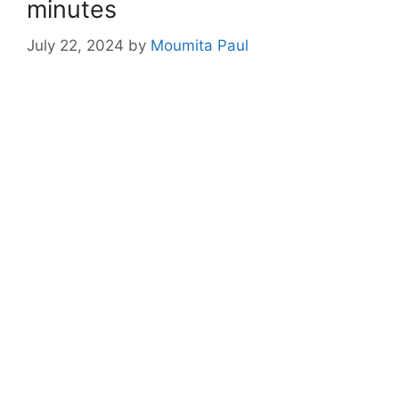
minutes
July 22, 2024
by
Moumita Paul