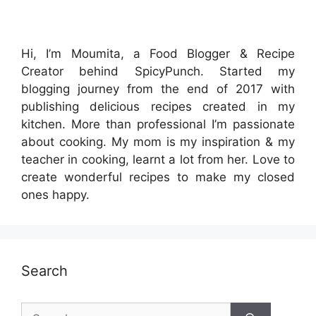
Hi, I’m Moumita, a Food Blogger & Recipe
Creator behind SpicyPunch. Started my
blogging journey from the end of 2017 with
publishing delicious recipes created in my
kitchen. More than professional I’m passionate
about cooking. My mom is my inspiration & my
teacher in cooking, learnt a lot from her. Love to
create wonderful recipes to make my closed
ones happy.
Search
Search