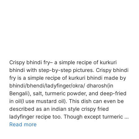
Crispy bhindi fry– a simple recipe of kurkuri
bhindi with step-by-step pictures. Crispy bhindi
fry is a simple recipe of kurkuri bhindi made by
bhindi/bhendi/ladyfinger/okra/ dharosh(in
Bengali), salt, turmeric powder, and deep-fried
in oil(I use mustard oil). This dish can even be
described as an indian style crispy fried
ladyfinger recipe too. Though except turmeric …
Read more