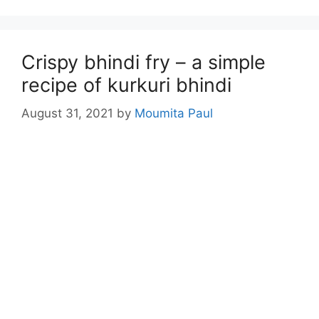
Crispy bhindi fry – a simple
recipe of kurkuri bhindi
August 31, 2021
by
Moumita Paul