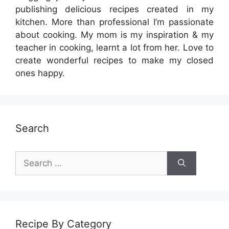
publishing delicious recipes created in my
kitchen. More than professional I’m passionate
about cooking. My mom is my inspiration & my
teacher in cooking, learnt a lot from her. Love to
create wonderful recipes to make my closed
ones happy.
Search
Search
for:
Recipe By Category