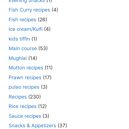
Evening Snacks
(1)
Fish Curry recipes
(4)
Fish recipes
(26)
Ice cream/Kulfi
(4)
kids tiffin
(1)
Main course
(53)
Mughlai
(14)
Mutton recipes
(11)
Prawn recipes
(17)
pulao recipes
(3)
Recipes
(230)
Rice recipes
(12)
Sauce recipes
(3)
Snacks & Appetizers
(37)