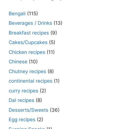
Bengali
(115)
Beverages / Drinks
(13)
Breakfast recipes
(9)
Cakes/Cupcakes
(5)
Chicken recipes
(11)
Chinese
(10)
Chutney recipes
(8)
continental recipes
(1)
curry recipes
(2)
Dal recipes
(8)
Desserts/Sweets
(36)
Egg recipes
(2)