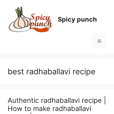
Skip
to
content
Spicy punch
Menu
best radhaballavi recipe
Authentic radhaballavi recipe |
How to make radhaballavi