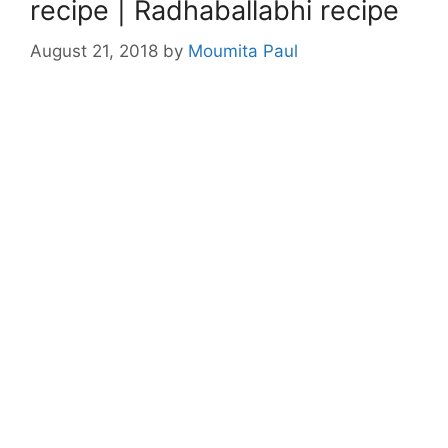
recipe | Radhaballabhi recipe
August 21, 2018
by
Moumita Paul