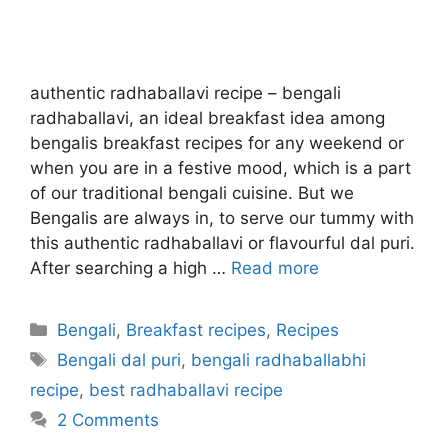
authentic radhaballavi recipe – bengali
radhaballavi, an ideal breakfast idea among
bengalis breakfast recipes for any weekend or
when you are in a festive mood, which is a part
of our traditional bengali cuisine. But we
Bengalis are always in, to serve our tummy with
this authentic radhaballavi or flavourful dal puri.
After searching a high …
Read more
Categories
Bengali
,
Breakfast recipes
,
Recipes
Tags
Bengali dal puri
,
bengali radhaballabhi
recipe
,
best radhaballavi recipe
2 Comments