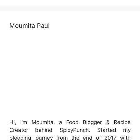
Moumita Paul
Hi, I’m Moumita, a Food Blogger & Recipe
Creator behind SpicyPunch. Started my
blogging journey from the end of 2017 with