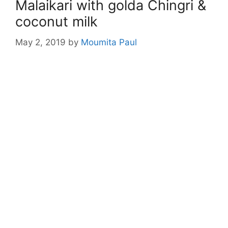
Malaikari with golda Chingri &
coconut milk
May 2, 2019
by
Moumita Paul