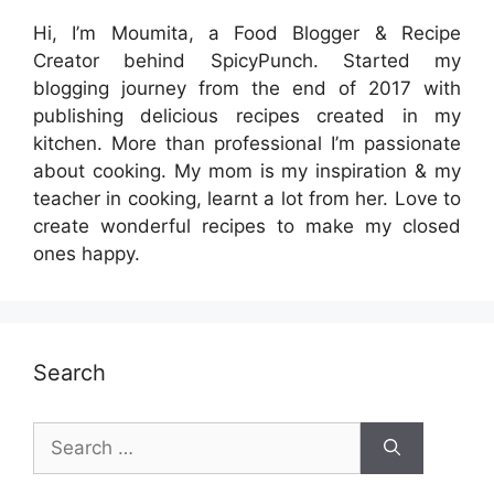
Hi, I’m Moumita, a Food Blogger & Recipe
Creator behind SpicyPunch. Started my
blogging journey from the end of 2017 with
publishing delicious recipes created in my
kitchen. More than professional I’m passionate
about cooking. My mom is my inspiration & my
teacher in cooking, learnt a lot from her. Love to
create wonderful recipes to make my closed
ones happy.
Search
Search
for: