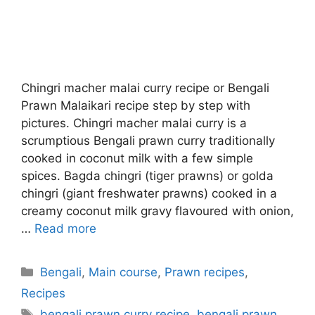
Chingri macher malai curry recipe or Bengali
Prawn Malaikari recipe step by step with
pictures. Chingri macher malai curry is a
scrumptious Bengali prawn curry traditionally
cooked in coconut milk with a few simple
spices. Bagda chingri (tiger prawns) or golda
chingri (giant freshwater prawns) cooked in a
creamy coconut milk gravy flavoured with onion,
…
Read more
Categories
Bengali
,
Main course
,
Prawn recipes
,
Recipes
Tags
bengali prawn curry recipe
,
bengali prawn