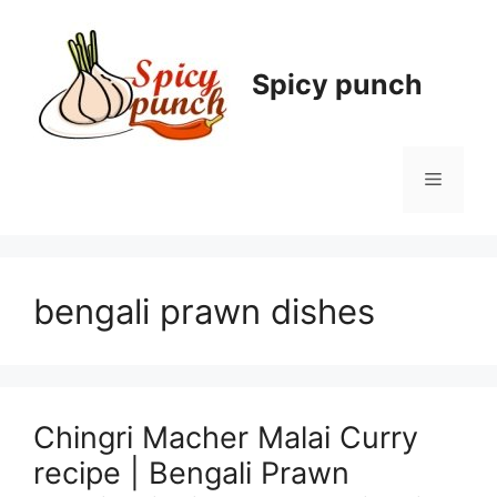
Skip
to
content
Spicy punch
Menu
bengali prawn dishes
Chingri Macher Malai Curry
recipe | Bengali Prawn