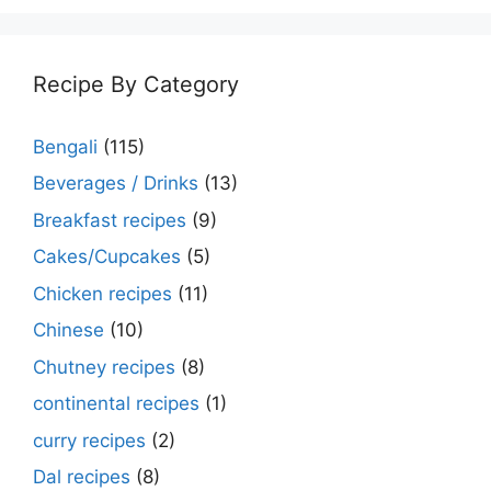
Recipe By Category
Bengali
(115)
Beverages / Drinks
(13)
Breakfast recipes
(9)
Cakes/Cupcakes
(5)
Chicken recipes
(11)
Chinese
(10)
Chutney recipes
(8)
continental recipes
(1)
curry recipes
(2)
Dal recipes
(8)