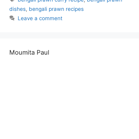
dishes
,
bengali prawn recipes
Leave a comment
Moumita Paul