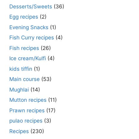
Desserts/Sweets
(36)
Egg recipes
(2)
Evening Snacks
(1)
Fish Curry recipes
(4)
Fish recipes
(26)
Ice cream/Kulfi
(4)
kids tiffin
(1)
Main course
(53)
Mughlai
(14)
Mutton recipes
(11)
Prawn recipes
(17)
pulao recipes
(3)
Recipes
(230)