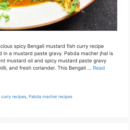
cious spicy Bengali mustard fish curry recipe
d in a mustard paste gravy. Pabda macher jhal is
nt mustard oil and spicy mustard paste gravy
illi, and fresh coriander. This Bengali …
Read
 curry recipes
,
Pabda macher recipes