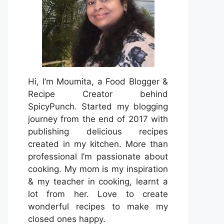
Hi, I’m Moumita, a Food Blogger &
Recipe Creator behind
SpicyPunch. Started my blogging
journey from the end of 2017 with
publishing delicious recipes
created in my kitchen. More than
professional I’m passionate about
cooking. My mom is my inspiration
& my teacher in cooking, learnt a
lot from her. Love to create
wonderful recipes to make my
closed ones happy.