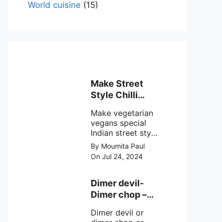
World cuisine
(15)
Make Street
Style Chilli
mushroom
Make vegetarian
recipe at ease
vegans special
Indian street style
crunchy chilli
By Moumita Paul
mushroom recipe
On Jul 24, 2024
at home with
simple easy
steps.
Dimer devil-
Dimer chop –
Bengali dimer
Dimer devil or
cutlet recipe