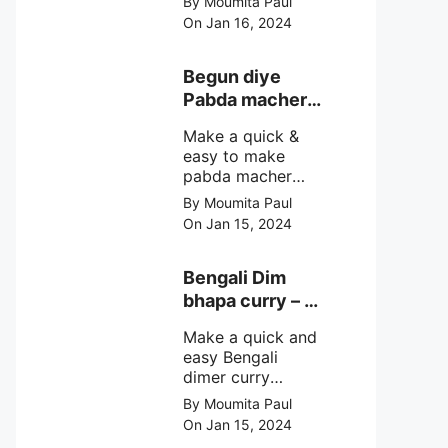
By Moumita Paul
non veg moong
On Jan 16, 2024
dal recipe cooked
with rui or katla
macher matha
Begun diye
make at home
Pabda macher
with step by step
jhol – Pabda
easy cooking
Make a quick &
fish curry
method and
easy to make
simple
pabda macher
ingredients.
jhol rather begun
By Moumita Paul
diye pabda
On Jan 15, 2024
macher jhol,
pabda fish curry
with brinjal, need
Bengali Dim
very simple
bhapa curry – a
ingredients &
Bengali
simple cooking
Make a quick and
steamed egg
method with step
easy Bengali
curry recipe
by step direction.
dimer curry
recipe Dim Bhapa
By Moumita Paul
or vapa dim with
On Jan 15, 2024
boiled chicken