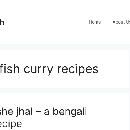
ch
Home
About U
fish curry recipes
e jhal – a bengali
ecipe