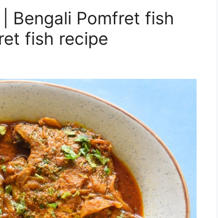
| Bengali Pomfret fish
et fish recipe