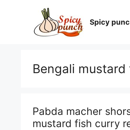
Skip
to
content
Spicy pun
Bengali mustard 
Pabda macher shorsh
mustard fish curry r