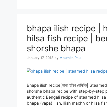
bhapa ilish recipe 
hilsa fish recipe | b
shorshe bhapa
January 17, 2018
by
Moumita Paul
Bhapa ilish recipe(ভাপা ইলিশ রেসিপি)| Steame
shorshe bhapa recipe with step-by-step pi
authentic Bengali recipe of steamed hilsa
bhapa (vapa) ilish, Ilish machh or hilsa f