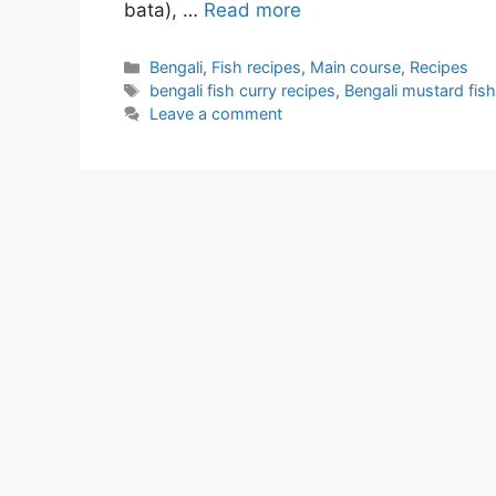
bata), …
Read more
Categories
Bengali
,
Fish recipes
,
Main course
,
Recipes
Tags
bengali fish curry recipes
,
Bengali mustard fish
Leave a comment