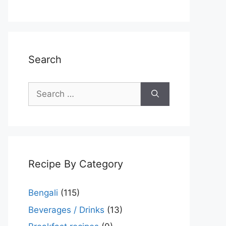
Search
Search
for:
Recipe By Category
Bengali
(115)
Beverages / Drinks
(13)