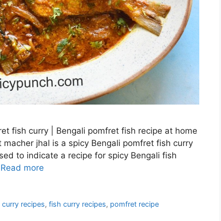
t fish curry | Bengali pomfret fish recipe at home
 macher jhal is a spicy Bengali pomfret fish curry
d to indicate a recipe for spicy Bengali fish
…
Read more
 curry recipes
,
fish curry recipes
,
pomfret recipe