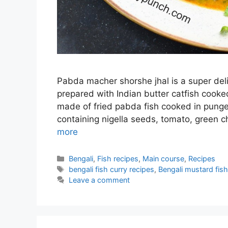
Pabda macher shorshe jhal is a super deli
prepared with Indian butter catfish cooke
made of fried pabda fish cooked in punge
containing nigella seeds, tomato, green ch
more
Categories
Bengali
,
Fish recipes
,
Main course
,
Recipes
Tags
bengali fish curry recipes
,
Bengali mustard fish
Leave a comment