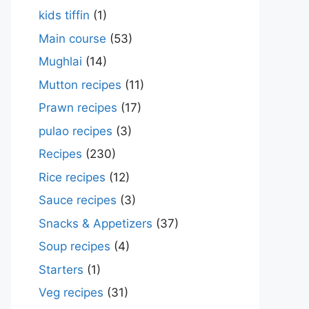
kids tiffin
(1)
Main course
(53)
Mughlai
(14)
Mutton recipes
(11)
Prawn recipes
(17)
pulao recipes
(3)
Recipes
(230)
Rice recipes
(12)
Sauce recipes
(3)
Snacks & Appetizers
(37)
Soup recipes
(4)
Starters
(1)
Veg recipes
(31)