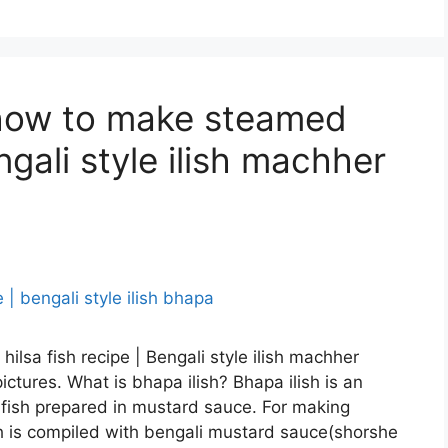
| how to make steamed
engali style ilish machher
d hilsa fish recipe | Bengali style ilish machher
ctures. What is bhapa ilish? Bhapa ilish is an
 fish prepared in mustard sauce. For making
ish is compiled with bengali mustard sauce(shorshe