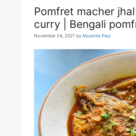
Pomfret macher jhal 
curry | Bengali pomfr
November 24, 2021
by
Moumita Paul