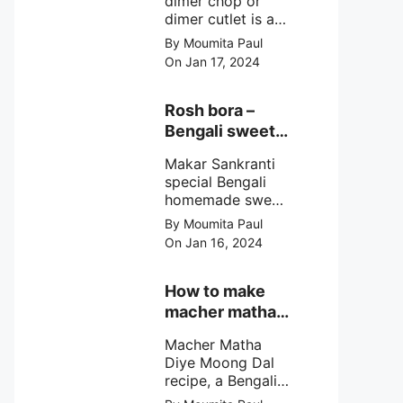
dimer chop or
dimer cutlet is a
Bengali term
By Moumita Paul
means Bengali
On Jan 17, 2024
egg cutlet. A
breadcrumb
coated Bengali
Rosh bora –
egg snacks made
Bengali sweet
with boiled egg,
or Bengali pitha
mashed potato/
Makar Sankranti
recipe?
minced meat and
special Bengali
simple Indian
homemade sweet
spices.
Rosh bora not a
By Moumita Paul
Bengali
On Jan 16, 2024
pitha/pithe, a soft
& fluffy bengali
biulir daler bora
How to make
soaked in nolen
macher matha
gurer rosh (date
diye moong
palm jaggery
Macher Matha
dal?
syrup).
Diye Moong Dal
recipe, a Bengali
biye bari style