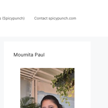
s (Spicypunch)
Contact spicypunch.com
Moumita Paul