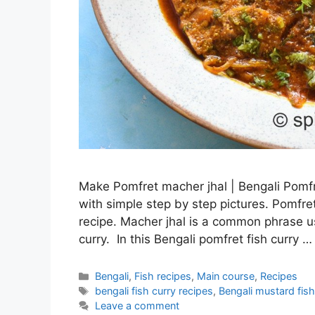
Make Pomfret macher jhal | Bengali Pomfre
with simple step by step pictures. Pomfret
recipe. Macher jhal is a common phrase use
curry. In this Bengali pomfret fish curry 
Categories
Bengali
,
Fish recipes
,
Main course
,
Recipes
Tags
bengali fish curry recipes
,
Bengali mustard fish
Leave a comment