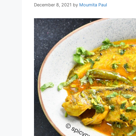
December 8, 2021
by
Moumita Paul