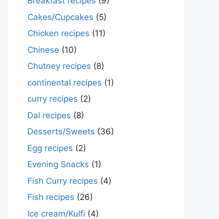
Breakfast recipes
(9)
Cakes/Cupcakes
(5)
Chicken recipes
(11)
Chinese
(10)
Chutney recipes
(8)
continental recipes
(1)
curry recipes
(2)
Dal recipes
(8)
Desserts/Sweets
(36)
Egg recipes
(2)
Evening Snacks
(1)
Fish Curry recipes
(4)
Fish recipes
(26)
Ice cream/Kulfi
(4)