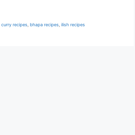
 curry recipes
,
bhapa recipes
,
ilish recipes