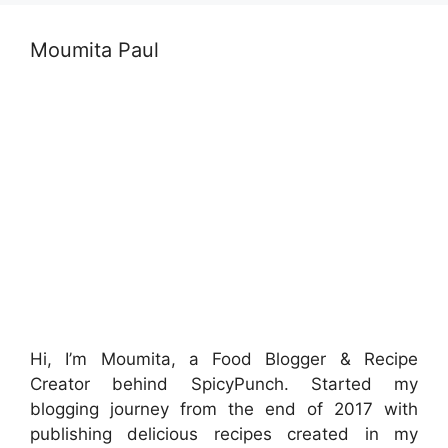
Moumita Paul
Hi, I’m Moumita, a Food Blogger & Recipe
Creator behind SpicyPunch. Started my
blogging journey from the end of 2017 with
publishing delicious recipes created in my