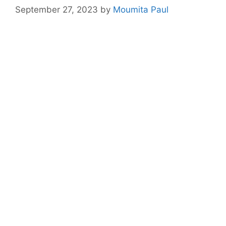
September 27, 2023
by
Moumita Paul