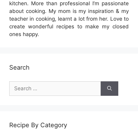
kitchen. More than professional I’m passionate
about cooking. My mom is my inspiration & my
teacher in cooking, learnt a lot from her. Love to
create wonderful recipes to make my closed
ones happy.
Search
Search
for:
Recipe By Category