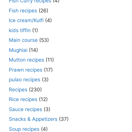
Fish Curry recipes
(4)
Fish recipes
(26)
Ice cream/Kulfi
(4)
kids tiffin
(1)
Main course
(53)
Mughlai
(14)
Mutton recipes
(11)
Prawn recipes
(17)
pulao recipes
(3)
Recipes
(230)
Rice recipes
(12)
Sauce recipes
(3)
Snacks & Appetizers
(37)
Soup recipes
(4)