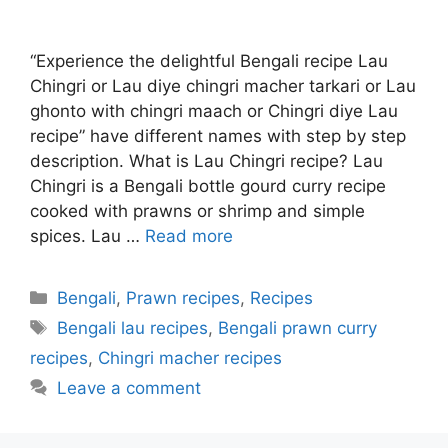
“Experience the delightful Bengali recipe Lau
Chingri or Lau diye chingri macher tarkari or Lau
ghonto with chingri maach or Chingri diye Lau
recipe” have different names with step by step
description. What is Lau Chingri recipe? Lau
Chingri is a Bengali bottle gourd curry recipe
cooked with prawns or shrimp and simple
spices. Lau …
Read more
Categories
Bengali
,
Prawn recipes
,
Recipes
Tags
Bengali lau recipes
,
Bengali prawn curry
recipes
,
Chingri macher recipes
Leave a comment