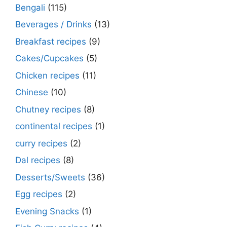
Bengali
(115)
Beverages / Drinks
(13)
Breakfast recipes
(9)
Cakes/Cupcakes
(5)
Chicken recipes
(11)
Chinese
(10)
Chutney recipes
(8)
continental recipes
(1)
curry recipes
(2)
Dal recipes
(8)
Desserts/Sweets
(36)
Egg recipes
(2)
Evening Snacks
(1)