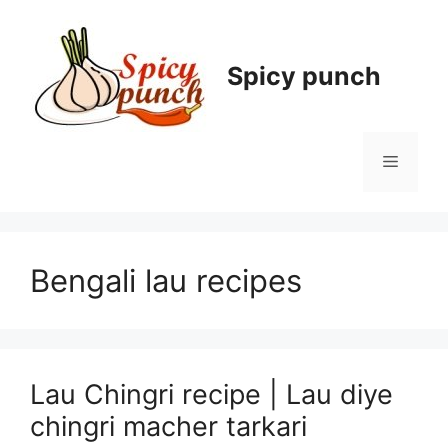
Skip
to
content
Spicy punch
Menu
Bengali lau recipes
Lau Chingri recipe | Lau diye
chingri macher tarkari