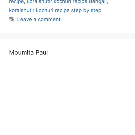
recipe
,
koraishutir kochuri recipe Bengali
,
koraishutir kochuri recipe step by step
Leave a comment
Moumita Paul