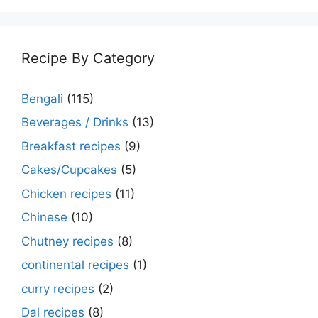
Recipe By Category
Bengali
(115)
Beverages / Drinks
(13)
Breakfast recipes
(9)
Cakes/Cupcakes
(5)
Chicken recipes
(11)
Chinese
(10)
Chutney recipes
(8)
continental recipes
(1)
curry recipes
(2)
Dal recipes
(8)