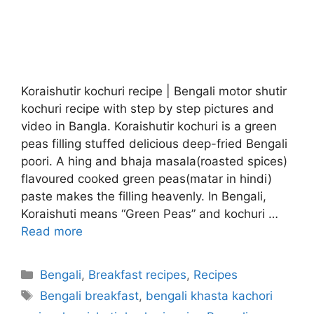
Koraishutir kochuri recipe | Bengali motor shutir
kochuri recipe with step by step pictures and
video in Bangla. Koraishutir kochuri is a green
peas filling stuffed delicious deep-fried Bengali
poori. A hing and bhaja masala(roasted spices)
flavoured cooked green peas(matar in hindi)
paste makes the filling heavenly. In Bengali,
Koraishuti means “Green Peas” and kochuri …
Read more
Categories
Bengali
,
Breakfast recipes
,
Recipes
Tags
Bengali breakfast
,
bengali khasta kachori