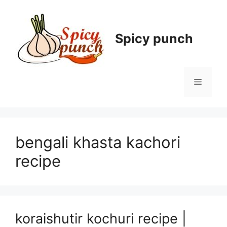
Skip
to
content
Spicy punch
Menu
bengali khasta kachori
recipe
koraishutir kochuri recipe |