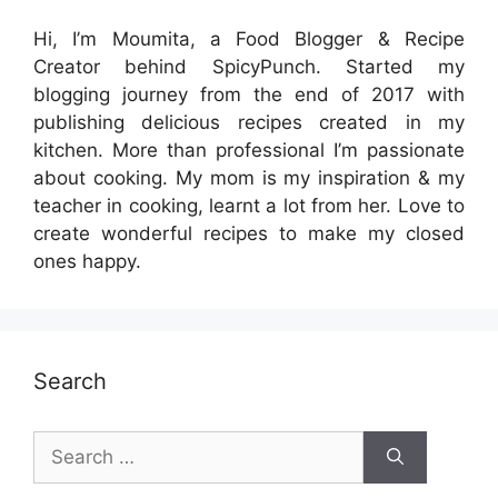
Hi, I’m Moumita, a Food Blogger & Recipe
Creator behind SpicyPunch. Started my
blogging journey from the end of 2017 with
publishing delicious recipes created in my
kitchen. More than professional I’m passionate
about cooking. My mom is my inspiration & my
teacher in cooking, learnt a lot from her. Love to
create wonderful recipes to make my closed
ones happy.
Search
Search
for: