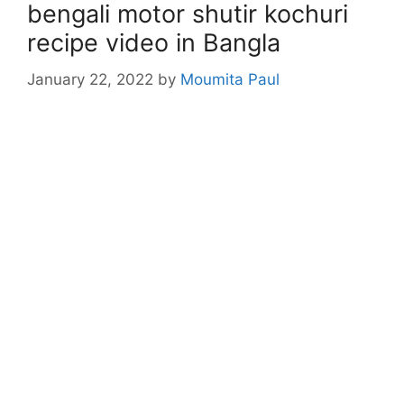
bengali motor shutir kochuri
recipe video in Bangla
January 22, 2022
by
Moumita Paul