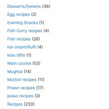
Desserts/Sweets
(36)
Egg recipes
(2)
Evening Snacks
(1)
Fish Curry recipes
(4)
Fish recipes
(26)
Ice cream/Kulfi
(4)
kids tiffin
(1)
Main course
(53)
Mughlai
(14)
Mutton recipes
(11)
Prawn recipes
(17)
pulao recipes
(3)
Recipes
(230)