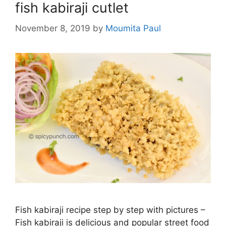
fish kabiraji cutlet
November 8, 2019
by
Moumita Paul
Fish kabiraji recipe step by step with pictures –
Fish kabiraji is delicious and popular street food