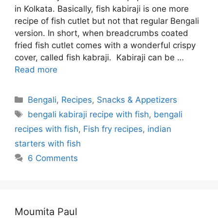
in Kolkata. Basically, fish kabiraji is one more
recipe of fish cutlet but not that regular Bengali
version. In short, when breadcrumbs coated
fried fish cutlet comes with a wonderful crispy
cover, called fish kabraji. Kabiraji can be …
Read more
Categories
Bengali
,
Recipes
,
Snacks & Appetizers
Tags
bengali kabiraji recipe with fish
,
bengali
recipes with fish
,
Fish fry recipes
,
indian
starters with fish
6 Comments
Moumita Paul