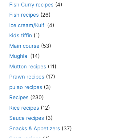
Fish Curry recipes
(4)
Fish recipes
(26)
Ice cream/Kulfi
(4)
kids tiffin
(1)
Main course
(53)
Mughlai
(14)
Mutton recipes
(11)
Prawn recipes
(17)
pulao recipes
(3)
Recipes
(230)
Rice recipes
(12)
Sauce recipes
(3)
Snacks & Appetizers
(37)