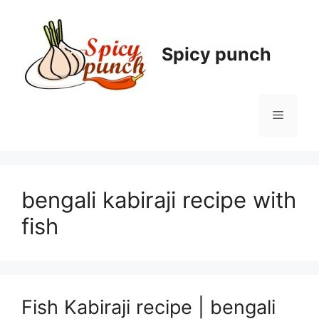
Skip
to
content
Spicy punch
Menu
bengali kabiraji recipe with
fish
Fish Kabiraji recipe | bengali