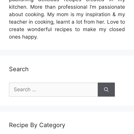
kitchen. More than professional I’m passionate
about cooking. My mom is my inspiration & my
teacher in cooking, learnt a lot from her. Love to
create wonderful recipes to make my closed
ones happy.
Search
Search
for:
Recipe By Category