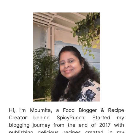
Hi, I’m Moumita, a Food Blogger & Recipe
Creator behind SpicyPunch. Started my
blogging journey from the end of 2017 with
publishing delicious recipes created in my