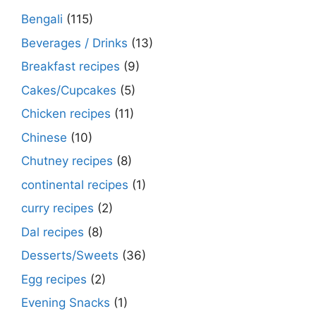
Bengali
(115)
Beverages / Drinks
(13)
Breakfast recipes
(9)
Cakes/Cupcakes
(5)
Chicken recipes
(11)
Chinese
(10)
Chutney recipes
(8)
continental recipes
(1)
curry recipes
(2)
Dal recipes
(8)
Desserts/Sweets
(36)
Egg recipes
(2)
Evening Snacks
(1)