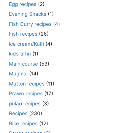
Egg recipes
(2)
Evening Snacks
(1)
Fish Curry recipes
(4)
Fish recipes
(26)
Ice cream/Kulfi
(4)
kids tiffin
(1)
Main course
(53)
Mughlai
(14)
Mutton recipes
(11)
Prawn recipes
(17)
pulao recipes
(3)
Recipes
(230)
Rice recipes
(12)