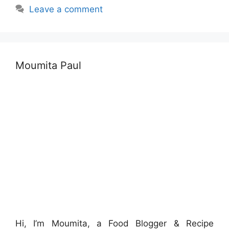
Leave a comment
Moumita Paul
Hi, I’m Moumita, a Food Blogger & Recipe