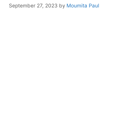
September 27, 2023
by
Moumita Paul