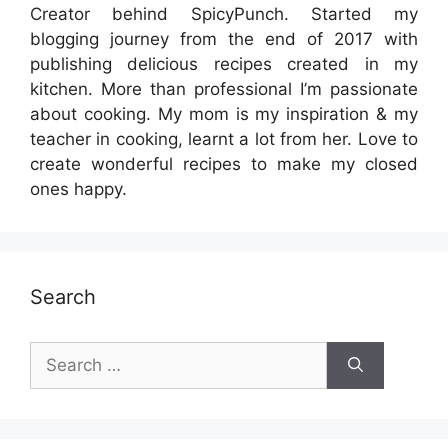
Creator behind SpicyPunch. Started my
blogging journey from the end of 2017 with
publishing delicious recipes created in my
kitchen. More than professional I’m passionate
about cooking. My mom is my inspiration & my
teacher in cooking, learnt a lot from her. Love to
create wonderful recipes to make my closed
ones happy.
Search
Search
for: