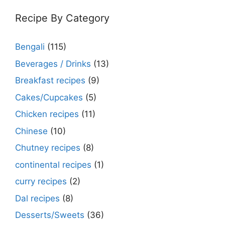
Recipe By Category
Bengali
(115)
Beverages / Drinks
(13)
Breakfast recipes
(9)
Cakes/Cupcakes
(5)
Chicken recipes
(11)
Chinese
(10)
Chutney recipes
(8)
continental recipes
(1)
curry recipes
(2)
Dal recipes
(8)
Desserts/Sweets
(36)