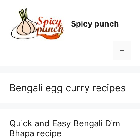
Skip
to
content
Spicy punch
Menu
Bengali egg curry recipes
Quick and Easy Bengali Dim
Bhapa recipe