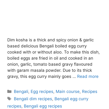
Dim kosha is a thick and spicy onion & garlic
based delicious Bengali boiled egg curry
cooked with or without aloo. To make this dish,
boiled eggs are fried in oil and cooked in an
onion, garlic, tomato based gravy flavoured
with garam masala powder. Due to its thick
gravy, this egg curry mainly goes …
Read more
Categories
Bengali
,
Egg recipes
,
Main course
,
Recipes
Tags
Bengali dim recipes
,
Bengali egg curry
recipes
,
Bengali egg recipes