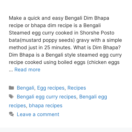
Make a quick and easy Bengali Dim Bhapa
recipe or bhapa dim recipe is a Bengali
Steamed egg curry cooked in Shorshe Posto
bata(mustard poppy seeds) gravy with a simple
method just in 25 minutes. What is Dim Bhapa?
Dim Bhapa is a Bengali style steamed egg curry
recipe cooked using boiled eggs (chicken eggs
…
Read more
Categories
Bengali
,
Egg recipes
,
Recipes
Tags
Bengali egg curry recipes
,
Bengali egg
recipes
,
bhapa recipes
Leave a comment