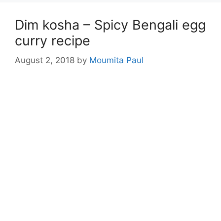
Dim kosha – Spicy Bengali egg
curry recipe
August 2, 2018
by
Moumita Paul