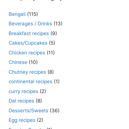
Bengali
(115)
Beverages / Drinks
(13)
Breakfast recipes
(9)
Cakes/Cupcakes
(5)
Chicken recipes
(11)
Chinese
(10)
Chutney recipes
(8)
continental recipes
(1)
curry recipes
(2)
Dal recipes
(8)
Desserts/Sweets
(36)
Egg recipes
(2)