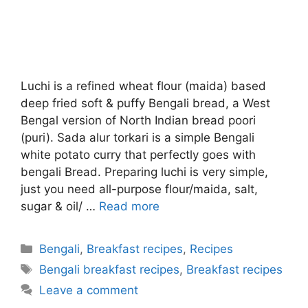
Luchi is a refined wheat flour (maida) based
deep fried soft & puffy Bengali bread, a West
Bengal version of North Indian bread poori
(puri). Sada alur torkari is a simple Bengali
white potato curry that perfectly goes with
bengali Bread. Preparing luchi is very simple,
just you need all-purpose flour/maida, salt,
sugar & oil/ …
Read more
Categories
Bengali
,
Breakfast recipes
,
Recipes
Tags
Bengali breakfast recipes
,
Breakfast recipes
Leave a comment