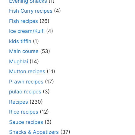
Evening Snacks
(1)
Fish Curry recipes
(4)
Fish recipes
(26)
Ice cream/Kulfi
(4)
kids tiffin
(1)
Main course
(53)
Mughlai
(14)
Mutton recipes
(11)
Prawn recipes
(17)
pulao recipes
(3)
Recipes
(230)
Rice recipes
(12)
Sauce recipes
(3)
Snacks & Appetizers
(37)