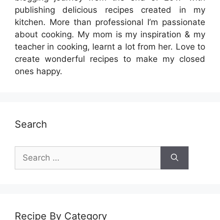
publishing delicious recipes created in my
kitchen. More than professional I’m passionate
about cooking. My mom is my inspiration & my
teacher in cooking, learnt a lot from her. Love to
create wonderful recipes to make my closed
ones happy.
Search
Search
for:
Recipe By Category