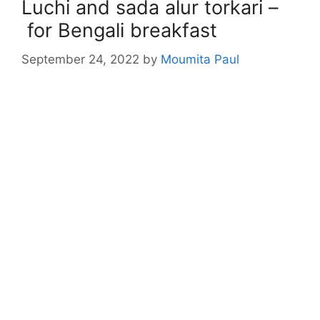
Luchi and sada alur torkari –
for Bengali breakfast
September 24, 2022
by
Moumita Paul