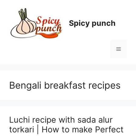
Skip
to
content
Spicy punch
Menu
Bengali breakfast recipes
Luchi recipe with sada alur
torkari | How to make Perfect