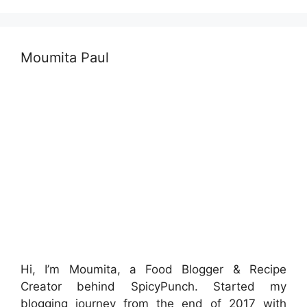
Moumita Paul
Hi, I’m Moumita, a Food Blogger & Recipe
Creator behind SpicyPunch. Started my
blogging journey from the end of 2017 with