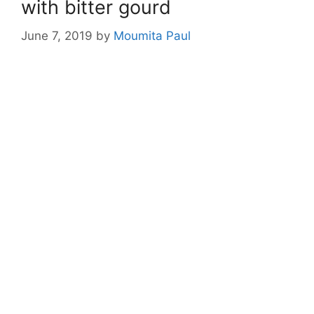
with bitter gourd
June 7, 2019
by
Moumita Paul