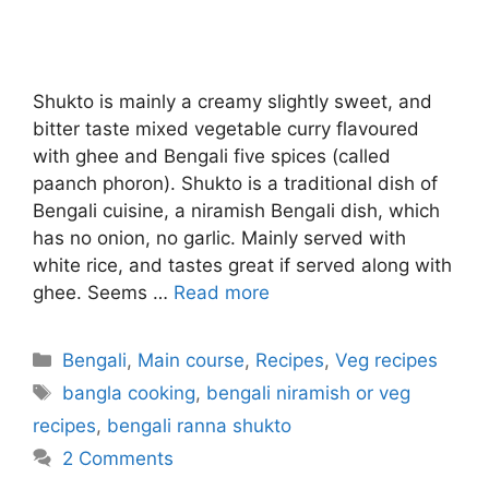
Shukto is mainly a creamy slightly sweet, and
bitter taste mixed vegetable curry flavoured
with ghee and Bengali five spices (called
paanch phoron). Shukto is a traditional dish of
Bengali cuisine, a niramish Bengali dish, which
has no onion, no garlic. Mainly served with
white rice, and tastes great if served along with
ghee. Seems …
Read more
Categories
Bengali
,
Main course
,
Recipes
,
Veg recipes
Tags
bangla cooking
,
bengali niramish or veg
recipes
,
bengali ranna shukto
2 Comments