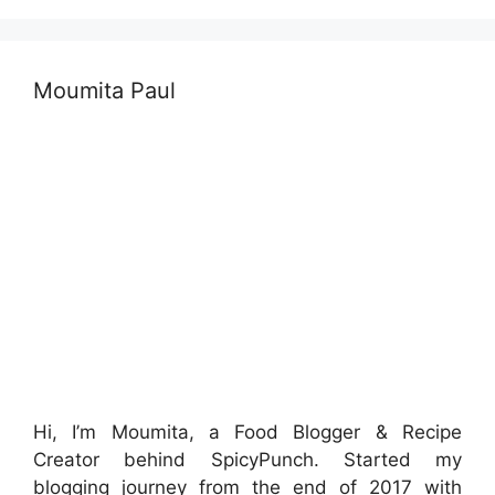
Moumita Paul
Hi, I’m Moumita, a Food Blogger & Recipe
Creator behind SpicyPunch. Started my
blogging journey from the end of 2017 with