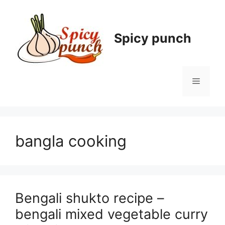
Skip
to
content
Spicy punch
Menu
bangla cooking
Bengali shukto recipe –
bengali mixed vegetable curry