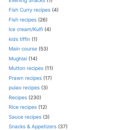
Evening Snacks
(1)
Fish Curry recipes
(4)
Fish recipes
(26)
Ice cream/Kulfi
(4)
kids tiffin
(1)
Main course
(53)
Mughlai
(14)
Mutton recipes
(11)
Prawn recipes
(17)
pulao recipes
(3)
Recipes
(230)
Rice recipes
(12)
Sauce recipes
(3)
Snacks & Appetizers
(37)