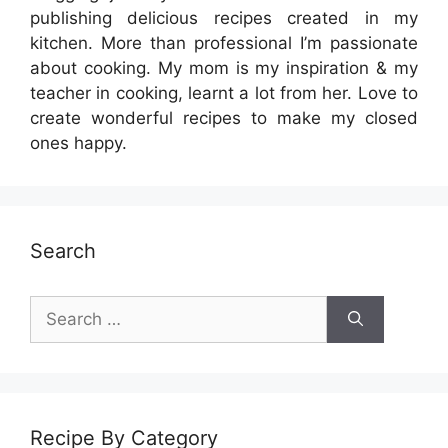
publishing delicious recipes created in my
kitchen. More than professional I’m passionate
about cooking. My mom is my inspiration & my
teacher in cooking, learnt a lot from her. Love to
create wonderful recipes to make my closed
ones happy.
Search
Search
for:
Recipe By Category