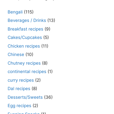
Bengali
(115)
Beverages / Drinks
(13)
Breakfast recipes
(9)
Cakes/Cupcakes
(5)
Chicken recipes
(11)
Chinese
(10)
Chutney recipes
(8)
continental recipes
(1)
curry recipes
(2)
Dal recipes
(8)
Desserts/Sweets
(36)
Egg recipes
(2)