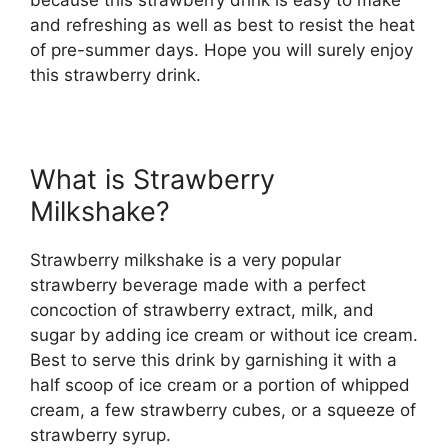
and refreshing as well as best to resist the heat
of pre-summer days. Hope you will surely enjoy
this strawberry drink.
What is Strawberry
Milkshake?
Strawberry milkshake is a very popular
strawberry beverage made with a perfect
concoction of strawberry extract, milk, and
sugar by adding ice cream or without ice cream.
Best to serve this drink by garnishing it with a
half scoop of ice cream or a portion of whipped
cream, a few strawberry cubes, or a squeeze of
strawberry syrup.