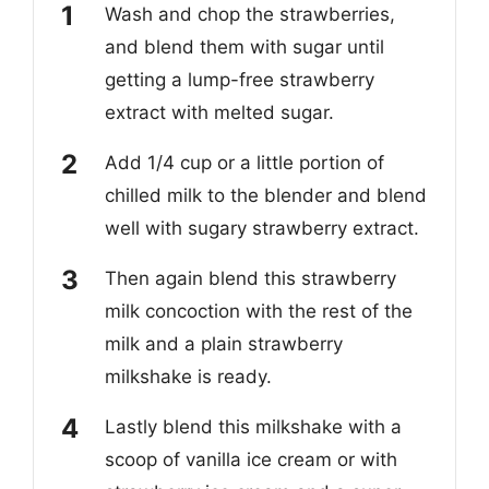
Wash and chop the strawberries,
and blend them with sugar until
getting a lump-free strawberry
extract with melted sugar.
Add 1/4 cup or a little portion of
chilled milk to the blender and blend
well with sugary strawberry extract.
Then again blend this strawberry
milk concoction with the rest of the
milk and a plain strawberry
milkshake is ready.
Lastly blend this milkshake with a
scoop of vanilla ice cream or with