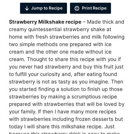
Jump to Recipe
Print Recipe
Strawberry Milkshake recipe
– Made thick and
creamy quintessential strawberry shake at
home with fresh strawberries and milk following
two simple methods one prepared with ice
cream and the other one made without ice
cream. Thought to share this recipe with you if
you never had strawberry and buy this fruit just
to fulfill your curiosity and, after eating found
strawberry is not as tasty as you imagine. Then
you started finding a solution to finish up those
strawberries by making a scrumptious recipe
prepared with strawberries that will be loved by
your family. If then I have many more recipes
with strawberries including frozen desserts but
today I will share this milkshake recipe. Just
because this strawberry drink is easy to make