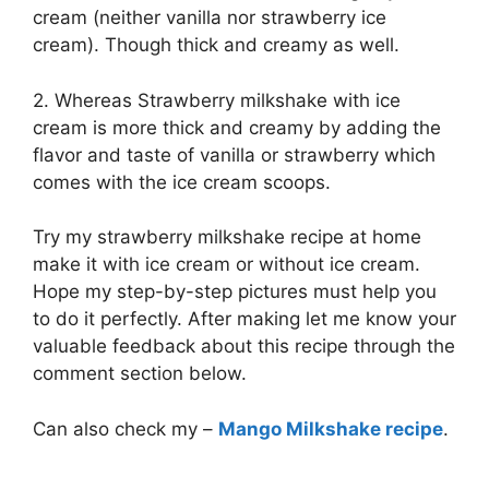
cream (neither vanilla nor strawberry ice
cream). Though thick and creamy as well.
2. Whereas Strawberry milkshake with ice
cream is more thick and creamy by adding the
flavor and taste of vanilla or strawberry which
comes with the ice cream scoops.
Try my strawberry milkshake recipe at home
make it with ice cream or without ice cream.
Hope my step-by-step pictures must help you
to do it perfectly. After making let me know your
valuable feedback about this recipe through the
comment section below.
Can also check my –
Mango Milkshake recipe
.