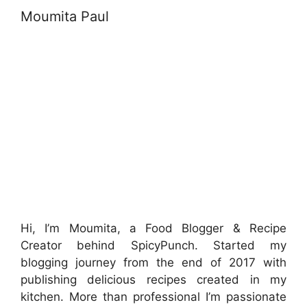
Moumita Paul
Hi, I’m Moumita, a Food Blogger & Recipe
Creator behind SpicyPunch. Started my
blogging journey from the end of 2017 with
publishing delicious recipes created in my
kitchen. More than professional I’m passionate