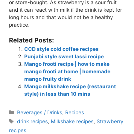
or store-bought. As strawberry is a sour fruit
and it can react with milk if the drink is kept for
long hours and that would not be a healthy
practice.
Related Posts:
CCD style cold coffee recipes
Punjabi style sweet lassi recipe
Mango frooti recipe | how to make
mango frooti at home | homemade
mango fruity drink
Mango milkshake recipe (restaurant
style) in less than 10 mins
Categories
Beverages / Drinks
,
Recipes
Tags
drink recipes
,
Milkshake recipes
,
Strawberry
recipes