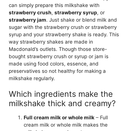
can simply prepare this milkshake with
strawberry crush
,
strawberry syrup
, or
strawberry jam
. Just shake or blend milk and
sugar with the strawberry crush or strawberry
syrup and your strawberry shake is ready. This
way strawberry shakes are made in
Macdonald’s outlets. Though those store-
bought strawberry crush or syrup or jam is
made using food colors, essence, and
preservatives so not healthy for making a
milkshake regularly.
Which ingredients make the
milkshake thick and creamy?
Full cream milk or whole milk
– Full
cream milk or whole milk makes the