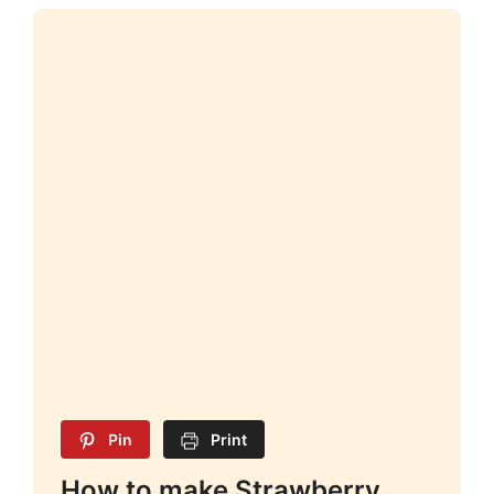
Pin
Print
How to make Strawberry