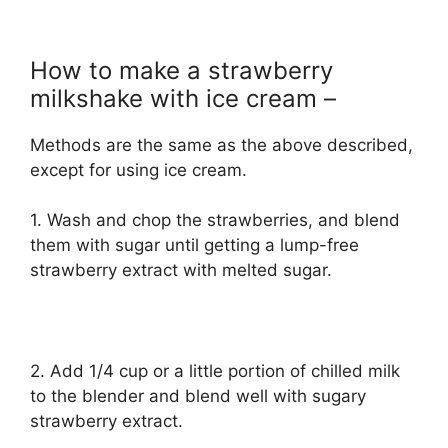
How to make a strawberry
milkshake with ice cream –
Methods are the same as the above described,
except for using ice cream.
1. Wash and chop the strawberries, and blend
them with sugar until getting a lump-free
strawberry extract with melted sugar.
2. Add 1/4 cup or a little portion of chilled milk
to the blender and blend well with sugary
strawberry extract.