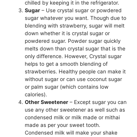
chilled by keeping it in the refrigerator.
Sugar
– Use crystal sugar or powdered
sugar whatever you want. Though due to
blending with strawberry, sugar will melt
down whether it is crystal sugar or
powdered sugar. Powder sugar quickly
melts down than crystal sugar that is the
only difference. However, Crystal sugar
helps to get a smooth blending of
strawberries. Healthy people can make it
without sugar or can use coconut sugar
or palm sugar (which contains low
calories).
Other Sweetener
– Except sugar you can
use any other sweetener as well such as
condensed milk or milk made or mithai
made as per your sweet tooth.
Condensed milk will make your shake