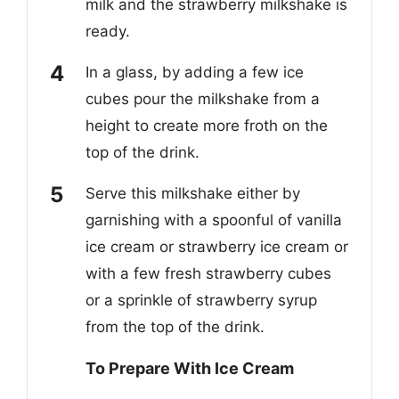
milk and the strawberry milkshake is
ready.
In a glass, by adding a few ice
cubes pour the milkshake from a
height to create more froth on the
top of the drink.
Serve this milkshake either by
garnishing with a spoonful of vanilla
ice cream or strawberry ice cream or
with a few fresh strawberry cubes
or a sprinkle of strawberry syrup
from the top of the drink.
To Prepare With Ice Cream