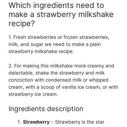
Which ingredients need to
make a strawberry milkshake
recipe?
1. Fresh strawberries or frozen strawberries,
milk, and sugar we need to make a plain
strawberry milkshake recipe.
2. For making this milkshake more creamy and
delectable, shake the strawberry and milk
concoction with condensed milk or whipped
cream, with a scoop of vanilla ice cream, or with
strawberry ice cream.
Ingredients description
Strawberry
– Strawberry is the star