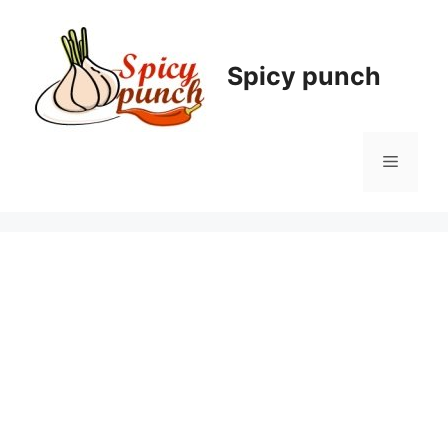
Skip
to
content
Spicy punch
Menu