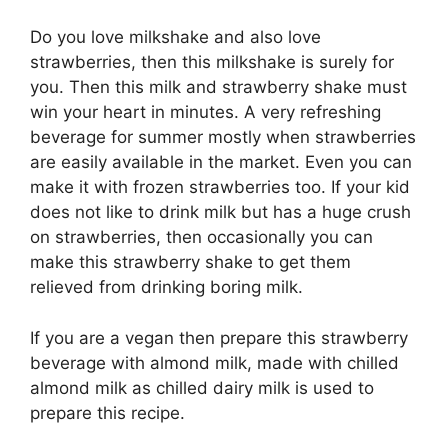
Do you love milkshake and also love
strawberries, then this milkshake is surely for
you. Then this milk and strawberry shake must
win your heart in minutes. A very refreshing
beverage for summer mostly when strawberries
are easily available in the market. Even you can
make it with frozen strawberries too. If your kid
does not like to drink milk but has a huge crush
on strawberries, then occasionally you can
make this strawberry shake to get them
relieved from drinking boring milk.
If you are a vegan then prepare this strawberry
beverage with almond milk, made with chilled
almond milk as chilled dairy milk is used to
prepare this recipe.