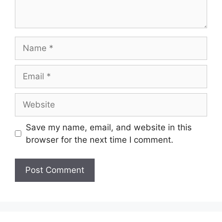
Name
Email
Website
Save my name, email, and website in this
browser for the next time I comment.