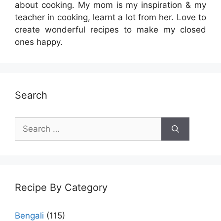
about cooking. My mom is my inspiration & my
teacher in cooking, learnt a lot from her. Love to
create wonderful recipes to make my closed
ones happy.
Search
Search
for:
Recipe By Category
Bengali
(115)