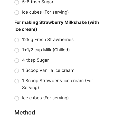
5-6 tbsp Sugar
Ice cubes (For serving)
For making Strawberry Milkshake (with
ice cream)
125 g Fresh Strawberries
1+1/2 cup Milk (Chilled)
4 tbsp Sugar
1 Scoop Vanilla ice cream
1 Scoop Strawberry ice cream (For
Serving)
Ice cubes (For serving)
Method