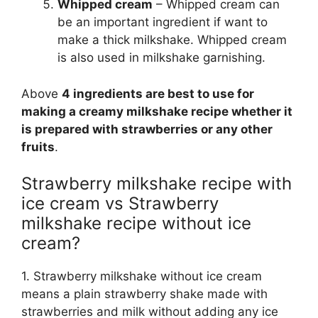
Whipped cream
– Whipped cream can
be an important ingredient if want to
make a thick milkshake. Whipped cream
is also used in milkshake garnishing.
Above
4 ingredients are best to use for
making a creamy milkshake recipe whether it
is prepared with strawberries or any other
fruits
.
Strawberry milkshake recipe with
ice cream vs Strawberry
milkshake recipe without ice
cream?
1. Strawberry milkshake without ice cream
means a plain strawberry shake made with
strawberries and milk without adding any ice