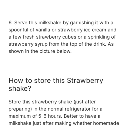
6. Serve this milkshake by garnishing it with a
spoonful of vanilla or strawberry ice cream and
a few fresh strawberry cubes or a sprinkling of
strawberry syrup from the top of the drink. As
shown in the picture below.
How to store this Strawberry
shake?
Store this strawberry shake (just after
preparing) in the normal refrigerator for a
maximum of 5-6 hours. Better to have a
milkshake just after making whether homemade