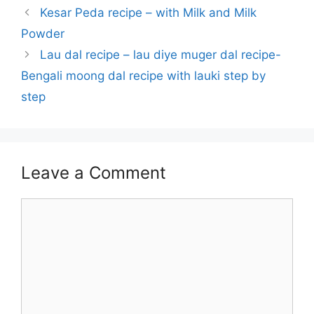
Kesar Peda recipe – with Milk and Milk
Powder
Lau dal recipe – lau diye muger dal recipe-
Bengali moong dal recipe with lauki step by
step
Leave a Comment
Comment