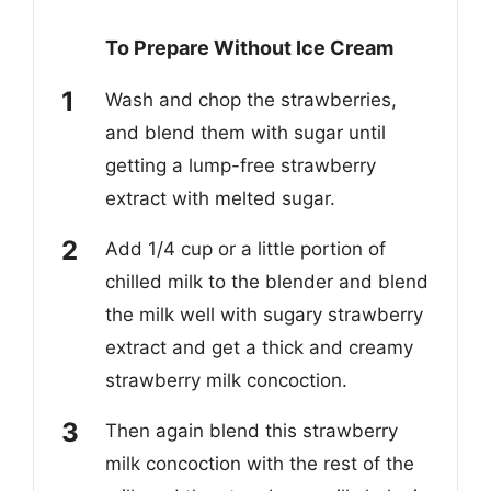
To Prepare Without Ice Cream
Wash and chop the strawberries,
and blend them with sugar until
getting a lump-free strawberry
extract with melted sugar.
Add 1/4 cup or a little portion of
chilled milk to the blender and blend
the milk well with sugary strawberry
extract and get a thick and creamy
strawberry milk concoction.
Then again blend this strawberry
milk concoction with the rest of the