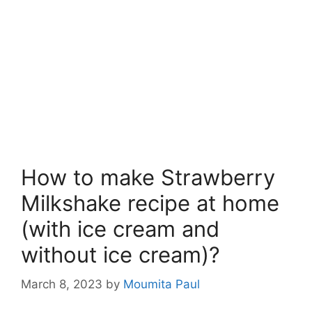
How to make Strawberry
Milkshake recipe at home
(with ice cream and
without ice cream)?
March 8, 2023
by
Moumita Paul