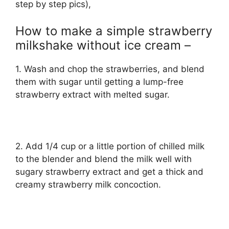
step by step pics),
How to make a simple strawberry
milkshake without ice cream –
1. Wash and chop the strawberries, and blend
them with sugar until getting a lump-free
strawberry extract with melted sugar.
2. Add 1/4 cup or a little portion of chilled milk
to the blender and blend the milk well with
sugary strawberry extract and get a thick and
creamy strawberry milk concoction.