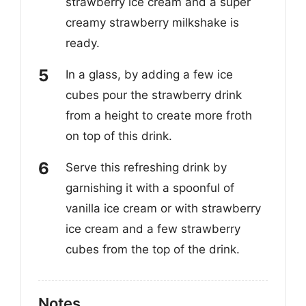
strawberry ice cream and a super
creamy strawberry milkshake is
ready.
In a glass, by adding a few ice
cubes pour the strawberry drink
from a height to create more froth
on top of this drink.
Serve this refreshing drink by
garnishing it with a spoonful of
vanilla ice cream or with strawberry
ice cream and a few strawberry
cubes from the top of the drink.
Notes