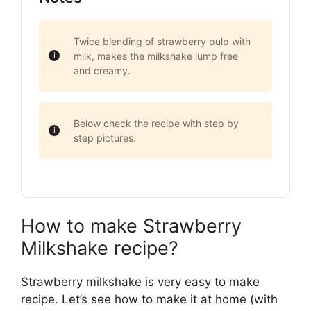
Twice blending of strawberry pulp with
milk, makes the milkshake lump free
and creamy.
Below check the recipe with step by
step pictures.
How to make Strawberry
Milkshake recipe?
Strawberry milkshake is very easy to make
recipe. Let’s see how to make it at home (with