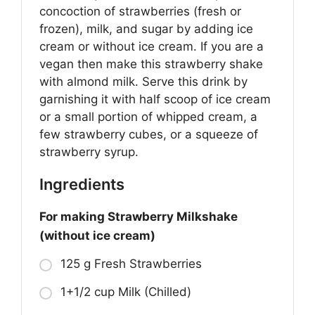
concoction of strawberries (fresh or
frozen), milk, and sugar by adding ice
cream or without ice cream. If you are a
vegan then make this strawberry shake
with almond milk. Serve this drink by
garnishing it with half scoop of ice cream
or a small portion of whipped cream, a
few strawberry cubes, or a squeeze of
strawberry syrup.
Ingredients
For making Strawberry Milkshake
(without ice cream)
125 g Fresh Strawberries
1+1/2 cup Milk (Chilled)