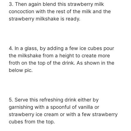
3. Then again blend this strawberry milk
concoction with the rest of the milk and the
strawberry milkshake is ready.
4. In a glass, by adding a few ice cubes pour
the milkshake from a height to create more
froth on the top of the drink. As shown in the
below pic.
5. Serve this refreshing drink either by
garnishing with a spoonful of vanilla or
strawberry ice cream or with a few strawberry
cubes from the top.