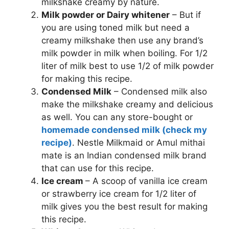
milkshake creamy by nature.
Milk powder or Dairy whitener
– But if
you are using toned milk but need a
creamy milkshake then use any brand’s
milk powder in milk when boiling. For 1/2
liter of milk best to use 1/2 of milk powder
for making this recipe.
Condensed Milk
– Condensed milk also
make the milkshake creamy and delicious
as well. You can any store-bought or
homemade condensed milk (check my
recipe)
. Nestle Milkmaid or Amul mithai
mate is an Indian condensed milk brand
that can use for this recipe.
Ice cream
– A scoop of vanilla ice cream
or strawberry ice cream for 1/2 liter of
milk gives you the best result for making
this recipe.