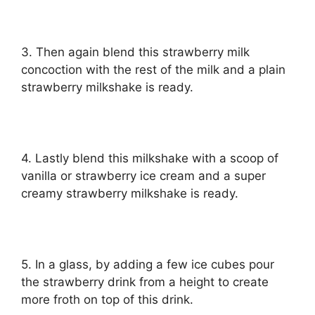
3. Then again blend this strawberry milk
concoction with the rest of the milk and a plain
strawberry milkshake is ready.
4. Lastly blend this milkshake with a scoop of
vanilla or strawberry ice cream and a super
creamy strawberry milkshake is ready.
5. In a glass, by adding a few ice cubes pour
the strawberry drink from a height to create
more froth on top of this drink.