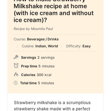
Milkshake recipe at home
(with ice cream and without
ice cream)?
Recipe by Moumita Paul
Course:
Beverages / Drinks
Cuisine:
Indian, World
Difficulty:
Easy
Servings
2
servings
Prep time
5
minutes
Calories
300
kcal
Total time
5
minutes
Strawberry milkshake is a scrumptious
strawberry shake made with a perfect