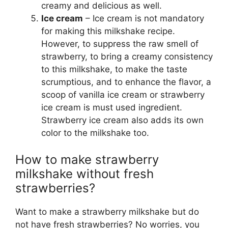
creamy and delicious as well.
Ice cream
– Ice cream is not mandatory
for making this milkshake recipe.
However, to suppress the raw smell of
strawberry, to bring a creamy consistency
to this milkshake, to make the taste
scrumptious, and to enhance the flavor, a
scoop of vanilla ice cream or strawberry
ice cream is must used ingredient.
Strawberry ice cream also adds its own
color to the milkshake too.
How to make strawberry
milkshake without fresh
strawberries?
Want to make a strawberry milkshake but do
not have fresh strawberries? No worries, you