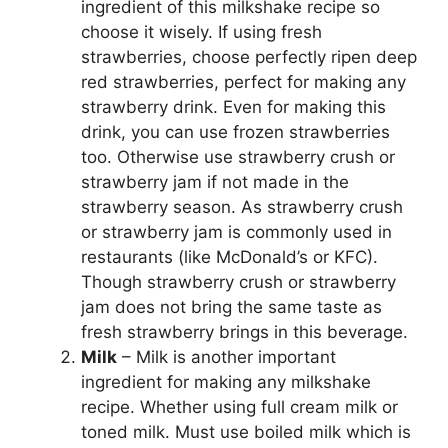
ingredient of this milkshake recipe so
choose it wisely. If using fresh
strawberries, choose perfectly ripen deep
red strawberries, perfect for making any
strawberry drink. Even for making this
drink, you can use frozen strawberries
too. Otherwise use strawberry crush or
strawberry jam if not made in the
strawberry season. As strawberry crush
or strawberry jam is commonly used in
restaurants (like McDonald’s or KFC).
Though strawberry crush or strawberry
jam does not bring the same taste as
fresh strawberry brings in this beverage.
Milk
– Milk is another important
ingredient for making any milkshake
recipe. Whether using full cream milk or
toned milk. Must use boiled milk which is