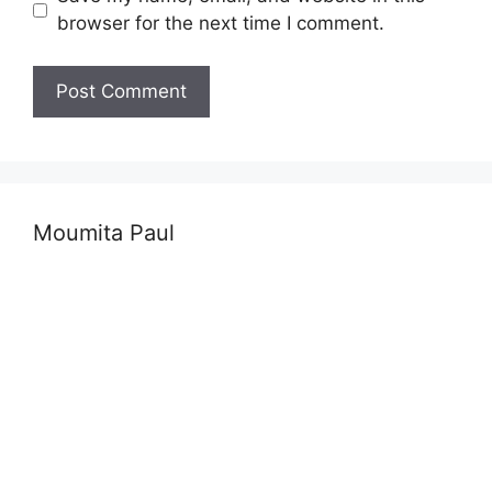
browser for the next time I comment.
Moumita Paul