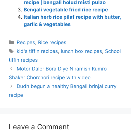
recipe | bengali holud misti pulao
Bengali vegetable fried rice recipe
Italian herb rice pilaf recipe with butter,
garlic & vegetables
Categories
Recipes
,
Rice recipes
Tags
kid's tiffin recipes
,
lunch box recipes
,
School
tiffin recipes
Motor Daler Bora Diye Niramish Kumro
Shaker Chorchori recipe with video
Dudh begun a healthy Bengali brinjal curry
recipe
Leave a Comment