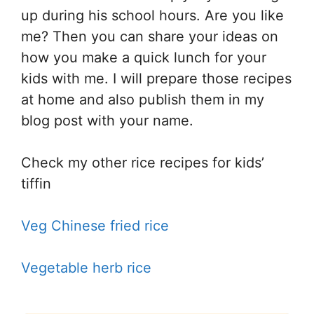
up during his school hours. Are you like
me? Then you can share your ideas on
how you make a quick lunch for your
kids with me. I will prepare those recipes
at home and also publish them in my
blog post with your name.
Check my other rice recipes for kids’
tiffin
Veg Chinese fried rice
Vegetable herb rice