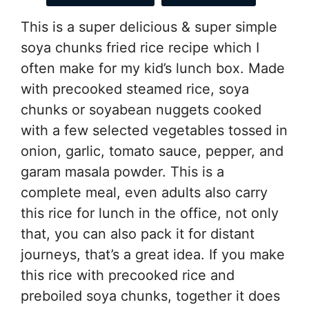
This is a super delicious & super simple
soya chunks fried rice recipe which I
often make for my kid’s lunch box. Made
with precooked steamed rice, soya
chunks or soyabean nuggets cooked
with a few selected vegetables tossed in
onion, garlic, tomato sauce, pepper, and
garam masala powder. This is a
complete meal, even adults also carry
this rice for lunch in the office, not only
that, you can also pack it for distant
journeys, that’s a great idea. If you make
this rice with precooked rice and
preboiled soya chunks, together it does