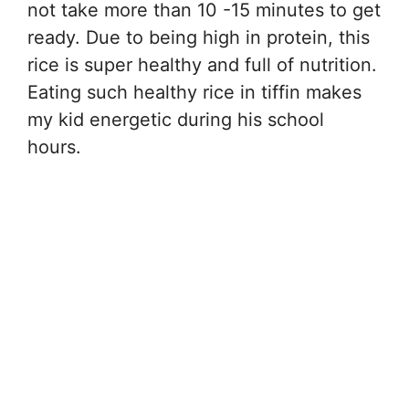
not take more than 10 -15 minutes to get
ready. Due to being high in protein, this
rice is super healthy and full of nutrition.
Eating such healthy rice in tiffin makes
my kid energetic during his school
hours.