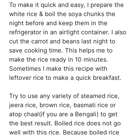
To make it quick and easy, I prepare the
white rice & boil the soya chunks the
night before and keep them in the
refrigerator in an airtight container. I also
cut the carrot and beans last night to
save cooking time. This helps me to
make the rice ready in 10 minutes.
Sometimes I make this recipe with
leftover rice to make a quick breakfast.
Try to use any variety of steamed rice,
jeera rice, brown rice, basmati rice or
atop chaal(if you are a Bengali) to get
the best result. Boiled rice does not go
well with this rice. Because boiled rice