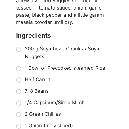
a few assorted veggies stir-fried or
tossed in tomato sauce, onion, garlic
paste, black pepper and a little garam
masala powder until dry.
Ingredients
200 g Soya bean Chunks / Soya
Nuggets
1 Bowl of Precooked steamed Rice
Half Carrot
7-8 Beans
1/4 Capsicum/Simla Mirch
2 Green Chillies
1 Onion(finely sliced)