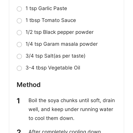
1 tsp Garlic Paste
1 tbsp Tomato Sauce
1/2 tsp Black pepper powder
1/4 tsp Garam masala powder
3/4 tsp Salt(as per taste)
3-4 tbsp Vegetable Oil
Method
Boil the soya chunks until soft, drain
well, and keep under running water
to cool them down.
After completely cooling down,