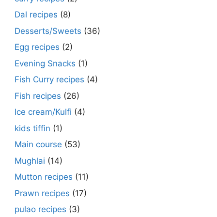
Dal recipes
(8)
Desserts/Sweets
(36)
Egg recipes
(2)
Evening Snacks
(1)
Fish Curry recipes
(4)
Fish recipes
(26)
Ice cream/Kulfi
(4)
kids tiffin
(1)
Main course
(53)
Mughlai
(14)
Mutton recipes
(11)
Prawn recipes
(17)
pulao recipes
(3)