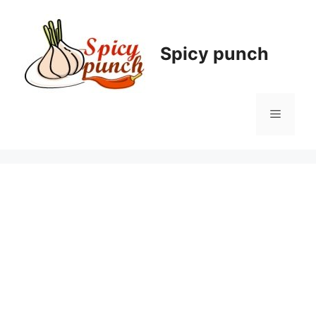
Skip
to
content
Spicy punch
Menu