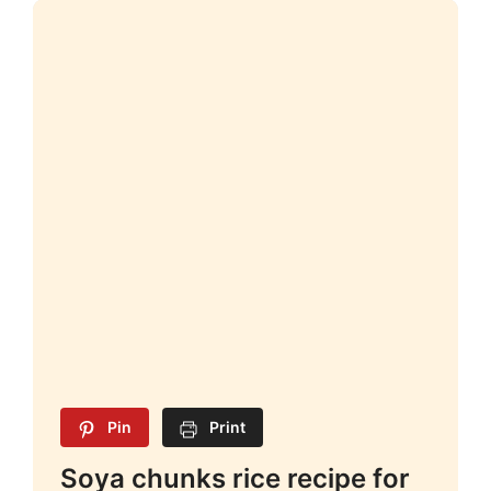
Pin
Print
Soya chunks rice recipe for