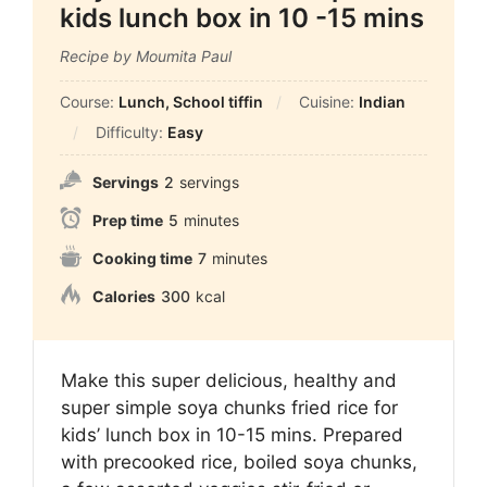
kids lunch box in 10 -15 mins
Recipe by Moumita Paul
Course:
Lunch, School tiffin
Cuisine:
Indian
Difficulty:
Easy
Servings
2
servings
Prep time
5
minutes
Cooking time
7
minutes
Calories
300
kcal
Make this super delicious, healthy and
super simple soya chunks fried rice for
kids’ lunch box in 10-15 mins. Prepared
with precooked rice, boiled soya chunks,