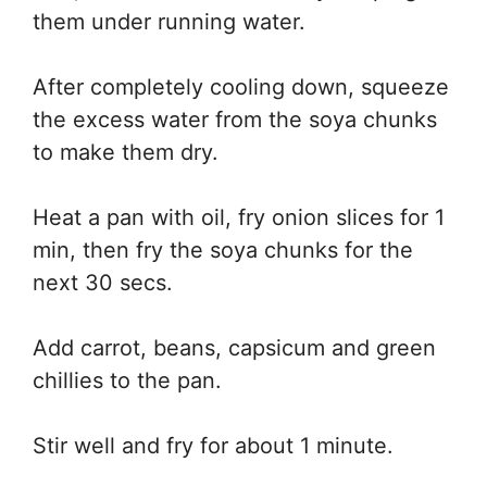
them under running water.
After completely cooling down, squeeze
the excess water from the soya chunks
to make them dry.
Heat a pan with oil, fry onion slices for 1
min, then fry the soya chunks for the
next 30 secs.
Add carrot, beans, capsicum and green
chillies to the pan.
Stir well and fry for about 1 minute.