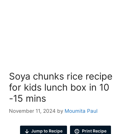
Soya chunks rice recipe
for kids lunch box in 10
-15 mins
November 11, 2024
by
Moumita Paul
Jump to Recipe
Print Recipe