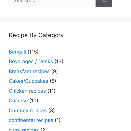
for:
Recipe By Category
Bengali
(115)
Beverages / Drinks
(13)
Breakfast recipes
(9)
Cakes/Cupcakes
(5)
Chicken recipes
(11)
Chinese
(10)
Chutney recipes
(8)
continental recipes
(1)
curry recipes
(2)