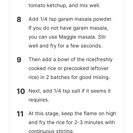
tomato ketchup, and mix well.
Add 1/4 tsp garam masala powder.
If you do not have garam masala,
you can use Maggie masala. Stir
well and fry for a few seconds.
Then add a bowl of the rice(freshly
cooked rice or precooked leftover
rice) in 2 batches for good mixing.
Next, add 1/4 tsp salt if it seems it
requires.
At this stage, keep the flame on high
and fry the rice for 2-3 minutes with
continuous stirring.