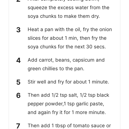
squeeze the excess water from the
soya chunks to make them dry.
Heat a pan with the oil, fry the onion
slices for about 1 min, then fry the
soya chunks for the next 30 secs.
Add carrot, beans, capsicum and
green chillies to the pan.
Stir well and fry for about 1 minute.
Then add 1/2 tsp salt, 1/2 tsp black
pepper powder,1 tsp garlic paste,
and again fry it for 1 more minute.
Then add 1 tbsp of tomato sauce or