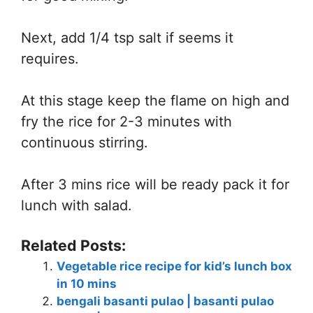
Next, add 1/4 tsp salt if seems it
requires.
At this stage keep the flame on high and
fry the rice for 2-3 minutes with
continuous stirring.
After 3 mins rice will be ready pack it for
lunch with salad.
Related Posts:
Vegetable rice recipe for kid’s lunch box
in 10 mins
bengali basanti pulao | basanti pulao