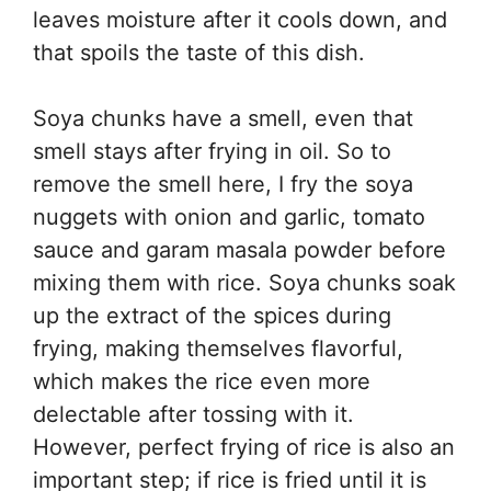
leaves moisture after it cools down, and
that spoils the taste of this dish.
Soya chunks have a smell, even that
smell stays after frying in oil. So to
remove the smell here, I fry the soya
nuggets with onion and garlic, tomato
sauce and garam masala powder before
mixing them with rice. Soya chunks soak
up the extract of the spices during
frying, making themselves flavorful,
which makes the rice even more
delectable after tossing with it.
However, perfect frying of rice is also an
important step; if rice is fried until it is