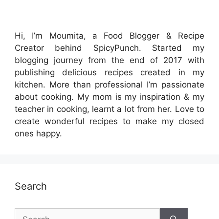
Hi, I’m Moumita, a Food Blogger & Recipe
Creator behind SpicyPunch. Started my
blogging journey from the end of 2017 with
publishing delicious recipes created in my
kitchen. More than professional I’m passionate
about cooking. My mom is my inspiration & my
teacher in cooking, learnt a lot from her. Love to
create wonderful recipes to make my closed
ones happy.
Search
Search