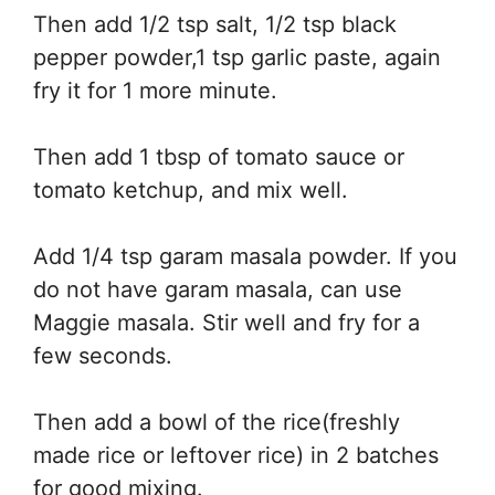
Then add 1/2 tsp salt, 1/2 tsp black
pepper powder,1 tsp garlic paste, again
fry it for 1 more minute.
Then add 1 tbsp of tomato sauce or
tomato ketchup, and mix well.
Add 1/4 tsp garam masala powder. If you
do not have garam masala, can use
Maggie masala. Stir well and fry for a
few seconds.
Then add a bowl of the rice(freshly
made rice or leftover rice) in 2 batches
for good mixing.