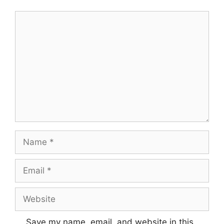
Comment
Name
Email
Website
Save my name, email, and website in this