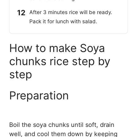
After 3 minutes rice will be ready.
Pack it for lunch with salad.
How to make Soya
chunks rice step by
step
Preparation
Boil the soya chunks until soft, drain
well, and cool them down by keeping