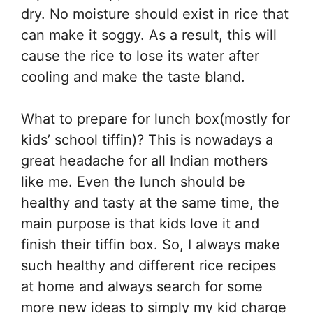
dry. No moisture should exist in rice that
can make it soggy. As a result, this will
cause the rice to lose its water after
cooling and make the taste bland.
What to prepare for lunch box(mostly for
kids’ school tiffin)? This is nowadays a
great headache for all Indian mothers
like me. Even the lunch should be
healthy and tasty at the same time, the
main purpose is that kids love it and
finish their tiffin box. So, I always make
such healthy and different rice recipes
at home and always search for some
more new ideas to simply my kid charge