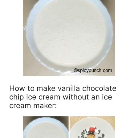
How to make vanilla chocolate
chip ice cream without an ice
cream maker: