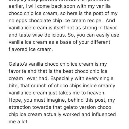
earlier, I will come back soon with my vanilla
choco chip ice cream, so here is the post of my
no eggs chocolate chip ice cream recipe.
And
vanilla ice cream is itself not as strong in flavor
and taste wise delicious. So, you can easily use
vanilla ice cream as a base of your different
flavored ice cream.
Gelato’s vanilla choco chip ice cream is my
favorite and that is the best choco chip ice
cream I ever had. Especially with every single
bite, that crunch of choco chips inside creamy
vanilla ice cream just takes me to heaven.
Hope, you must imagine, behind this post, my
attraction towards that gelato version choco
chip ice cream actually worked and influenced
me a lot.