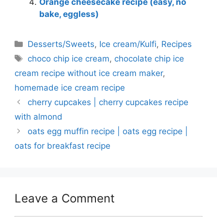
Orange cheesecake recipe (easy, no
bake, eggless)
Categories
Desserts/Sweets
,
Ice cream/Kulfi
,
Recipes
Tags
choco chip ice cream
,
chocolate chip ice
cream recipe without ice cream maker
,
homemade ice cream recipe
cherry cupcakes | cherry cupcakes recipe
with almond
oats egg muffin recipe | oats egg recipe |
oats for breakfast recipe
Leave a Comment