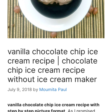
vanilla chocolate chip ice
cream recipe | chocolate
chip ice cream recipe
without ice cream maker
July 9, 2018
by
Moumita Paul
vanilla chocolate chip ice cream recipe with
step by step picture format
. As I promised