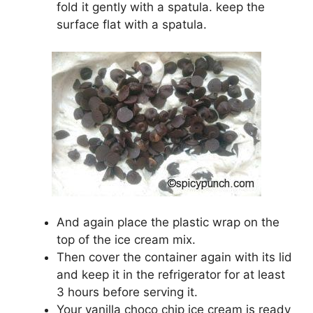
fold it gently with a spatula. keep the
surface flat with a spatula.
And again place the plastic wrap on the
top of the ice cream mix.
Then cover the container again with its lid
and keep it in the refrigerator for at least
3 hours before serving it.
Your vanilla choco chip ice cream is ready