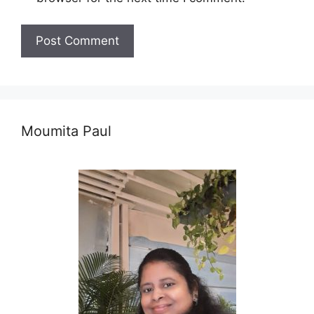
Moumita Paul