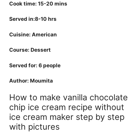
Cook time: 15-20 mins
Served in:8-10 hrs
Cuisine: American
Course: Dessert
Served for: 6 people
Author: Moumita
How to make vanilla chocolate
chip ice cream recipe without
ice cream maker step by step
with pictures