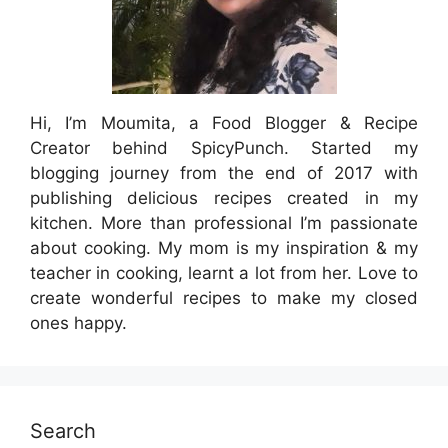
Hi, I’m Moumita, a Food Blogger & Recipe
Creator behind SpicyPunch. Started my
blogging journey from the end of 2017 with
publishing delicious recipes created in my
kitchen. More than professional I’m passionate
about cooking. My mom is my inspiration & my
teacher in cooking, learnt a lot from her. Love to
create wonderful recipes to make my closed
ones happy.
Search