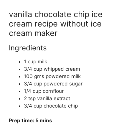
vanilla chocolate chip ice
cream recipe without ice
cream maker
Ingredients
1 cup milk
3/4 cup whipped cream
100 gms powdered milk
3/4 cup powdered sugar
1/4 cup cornflour
2 tsp vanilla extract
3/4 cup chocolate chip
Prep time: 5 mins