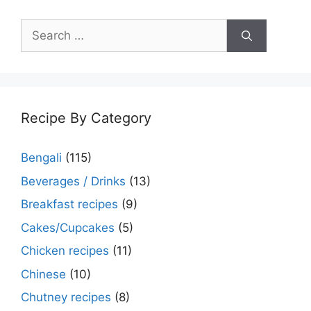
Search
for:
Recipe By Category
Bengali
(115)
Beverages / Drinks
(13)
Breakfast recipes
(9)
Cakes/Cupcakes
(5)
Chicken recipes
(11)
Chinese
(10)
Chutney recipes
(8)