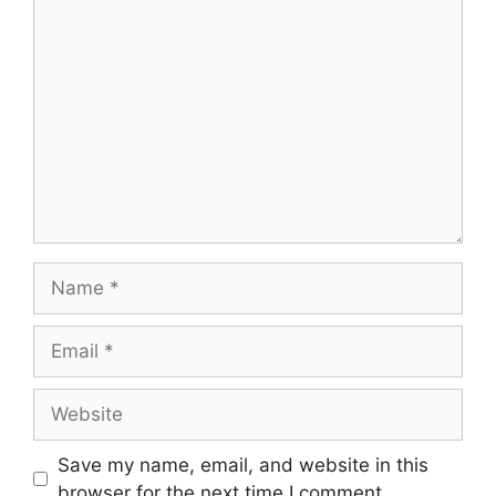
Comment
Name
Email
Website
Save my name, email, and website in this
browser for the next time I comment.