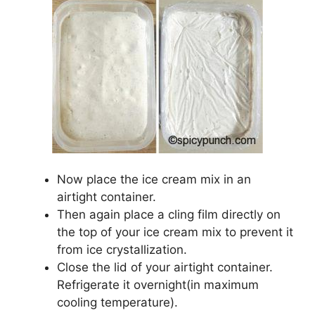
Now place the ice cream mix in an
airtight container.
Then again place a cling film directly on
the top of your ice cream mix to prevent it
from ice crystallization.
Close the lid of your airtight container.
Refrigerate it overnight(in maximum
cooling temperature).