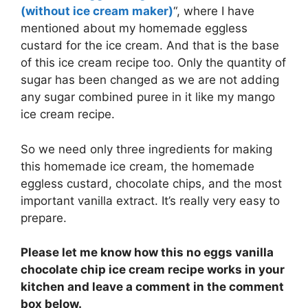
(without ice cream maker)
“, where I have
mentioned about my homemade eggless
custard for the ice cream. And that is the base
of this ice cream recipe too. Only the quantity of
sugar has been changed as we are not adding
any sugar combined puree in it like my mango
ice cream recipe.
So we need only three ingredients for making
this homemade ice cream, the homemade
eggless custard, chocolate chips, and the most
important vanilla extract. It’s really very easy to
prepare.
Please let me know how this no eggs vanilla
chocolate chip ice cream recipe works in your
kitchen and leave a comment in the comment
box below.