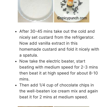
After 30-45 mins take out the cold and
nicely set custard from the refrigerator.
Now add vanilla extract in this
homemade custard and fold it nicely with
a spatula.
Now take the electric beater, start
beating with medium speed for 2-3 mins
then beat it at high speed for about 8-10
mins.
Then add 1/4 cup of chocolate chips in
the well-beaten ice cream mix and again
beat it for 2 mins at medium speed.