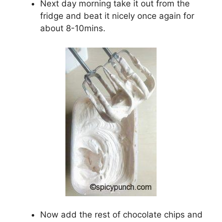
Next day morning take it out from the
fridge and beat it nicely once again for
about 8-10mins.
Now add the rest of chocolate chips and