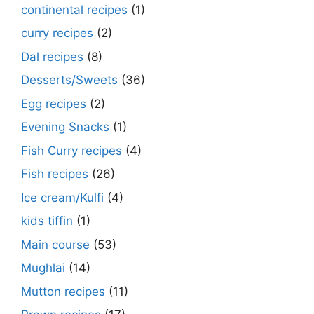
continental recipes
(1)
curry recipes
(2)
Dal recipes
(8)
Desserts/Sweets
(36)
Egg recipes
(2)
Evening Snacks
(1)
Fish Curry recipes
(4)
Fish recipes
(26)
Ice cream/Kulfi
(4)
kids tiffin
(1)
Main course
(53)
Mughlai
(14)
Mutton recipes
(11)