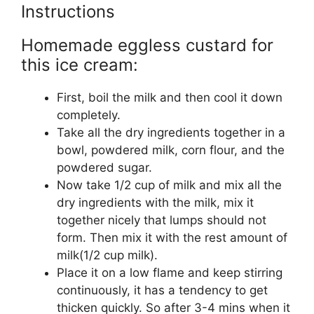
Instructions
Homemade eggless custard for
this ice cream:
First, boil the milk and then cool it down
completely.
Take all the dry ingredients together in a
bowl, powdered milk, corn flour, and the
powdered sugar.
Now take 1/2 cup of milk and mix all the
dry ingredients with the milk, mix it
together nicely that lumps should not
form. Then mix it with the rest amount of
milk(1/2 cup milk).
Place it on a low flame and keep stirring
continuously, it has a tendency to get
thicken quickly. So after 3-4 mins when it