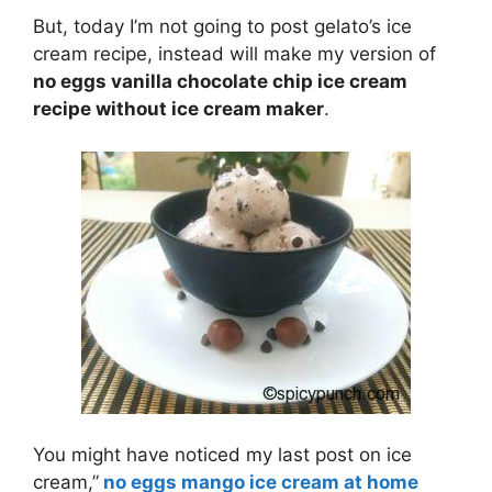
But, today I’m not going to post gelato’s ice
cream recipe, instead will make my version of
no eggs vanilla chocolate chip ice cream
recipe without ice cream maker
.
You might have noticed my last post on ice
cream,”
no eggs mango ice cream at home