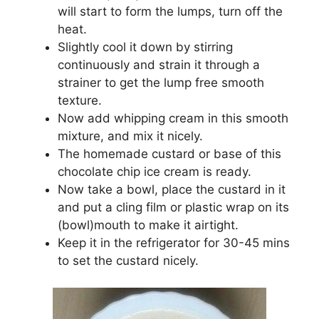
will start to form the lumps, turn off the
heat.
Slightly cool it down by stirring
continuously and strain it through a
strainer to get the lump free smooth
texture.
Now add whipping cream in this smooth
mixture, and mix it nicely.
The homemade custard or base of this
chocolate chip ice cream is ready.
Now take a bowl, place the custard in it
and put a cling film or plastic wrap on its
(bowl)mouth to make it airtight.
Keep it in the refrigerator for 30-45 mins
to set the custard nicely.