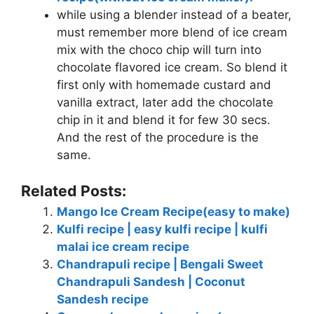
while using a blender instead of a beater,
must remember more blend of ice cream
mix with the choco chip will turn into
chocolate flavored ice cream. So blend it
first only with homemade custard and
vanilla extract, later add the chocolate
chip in it and blend it for few 30 secs.
And the rest of the procedure is the
same.
Related Posts:
Mango Ice Cream Recipe(easy to make)
Kulfi recipe | easy kulfi recipe | kulfi
malai ice cream recipe
Chandrapuli recipe | Bengali Sweet
Chandrapuli Sandesh | Coconut
Sandesh recipe