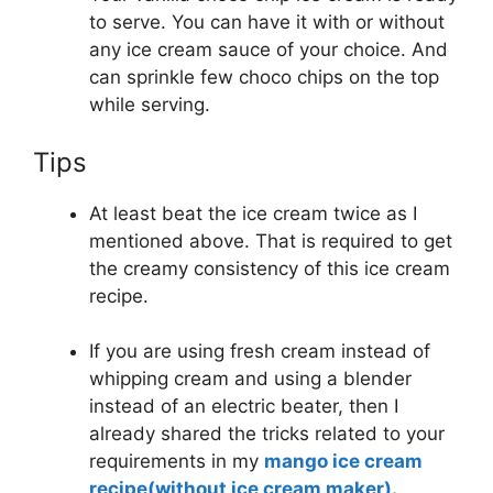
to serve. You can have it with or without
any ice cream sauce of your choice. And
can sprinkle few choco chips on the top
while serving.
Tips
At least beat the ice cream twice as I
mentioned above. That is required to get
the creamy consistency of this ice cream
recipe.
If you are using fresh cream instead of
whipping cream and using a blender
instead of an electric beater, then I
already shared the tricks related to your
requirements in my
mango ice cream
recipe(without ice cream maker).