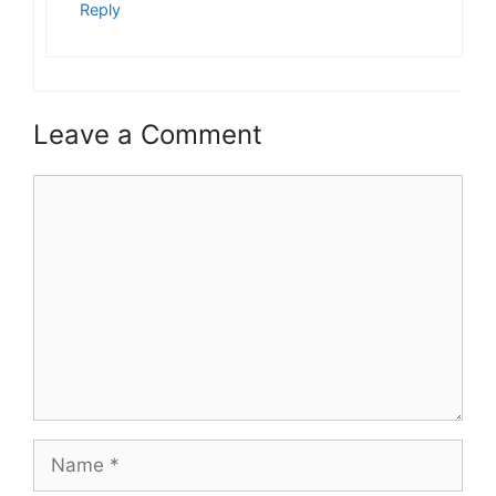
Reply
Leave a Comment
Comment
Name