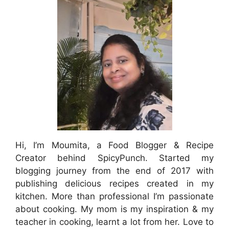
Hi, I’m Moumita, a Food Blogger & Recipe
Creator behind SpicyPunch. Started my
blogging journey from the end of 2017 with
publishing delicious recipes created in my
kitchen. More than professional I’m passionate
about cooking. My mom is my inspiration & my
teacher in cooking, learnt a lot from her. Love to