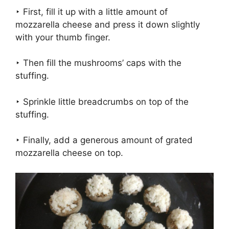
‣ First, fill it up with a little amount of
mozzarella cheese and press it down slightly
with your thumb finger.
‣ Then fill the mushrooms’ caps with the
stuffing.
‣ Sprinkle little breadcrumbs on top of the
stuffing.
‣ Finally, add a generous amount of grated
mozzarella cheese on top.