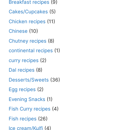
Breakfast recipes
(9)
Cakes/Cupcakes
(5)
Chicken recipes
(11)
Chinese
(10)
Chutney recipes
(8)
continental recipes
(1)
curry recipes
(2)
Dal recipes
(8)
Desserts/Sweets
(36)
Egg recipes
(2)
Evening Snacks
(1)
Fish Curry recipes
(4)
Fish recipes
(26)
Ice cream/Kulfi
(4)