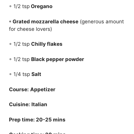
◦ 1/2 tsp
Oregano
◦ Grated mozzarella cheese
(generous amount
for cheese lovers)
◦ 1/2 tsp
Chilly flakes
◦ 1/2 tsp
Black pepper powder
◦ 1/4 tsp
Salt
Course:
Appetizer
Cuisine:
Italian
Prep time: 20-25 mins