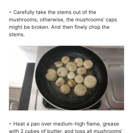
‣ Carefully take the stems out of the
mushrooms, otherwise, the mushrooms’ caps
might be broken. And then finely chop the
stems.
‣ Heat a pan over medium-high flame, grease
with 2 cubes of butter, and toss all mushrooms’