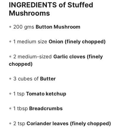
INGREDIENTS of Stuffed
Mushrooms
◦ 200 gms
Button Mushroom
◦ 1 medium size
Onion (finely chopped)
◦ 2 medium-sized
Garlic cloves (finely
chopped)
◦ 3 cubes of
Butter
◦ 1 tsp
Tomato ketchup
◦ 1 tbsp
Breadcrumbs
◦ 2 tsp
Coriander leaves (finely chopped)