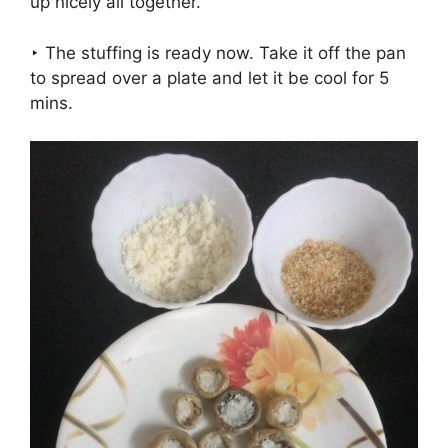
up nicely all together.
‣ The stuffing is ready now. Take it off the pan
to spread over a plate and let it be cool for 5
mins.