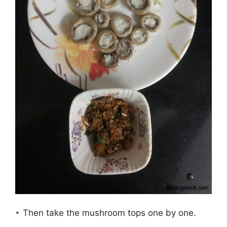
‣ Then take the mushroom tops one by one.