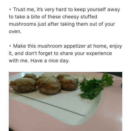
‣ Trust me, it’s very hard to keep yourself away
to take a bite of these cheesy stuffed
mushrooms just after taking them out of your
oven.
‣ Make this mushroom appetizer at home
,
enjoy
it, and don’t forget to share your experience
with me. Have a nice day.