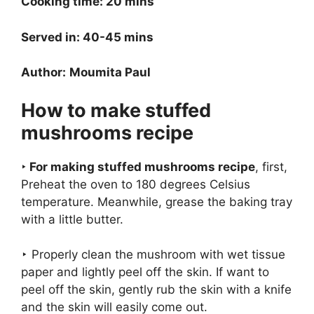
Cooking time: 20 mins
Served in: 40-45 mins
Author:
Moumita Paul
How to make stuffed
mushrooms recipe
‣ For making stuffed mushrooms recipe
, first,
Preheat the oven to 180 degrees Celsius
temperature. Meanwhile, grease the baking tray
with a little butter.
‣ Properly clean the mushroom with wet tissue
paper and lightly peel off the skin. If want to
peel off the skin, gently rub the skin with a knife
and the skin will easily come out.