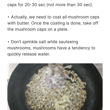
caps for 20-30 sec (not more than 30 sec).
‣ Actually, we need to coat all mushroom caps
with butter. Once the coating is done, take off
the mushroom caps on a plate.
‣ Don’t sprinkle salt while sauteeing
mushrooms, mushrooms have a tendency to
quickly release water.