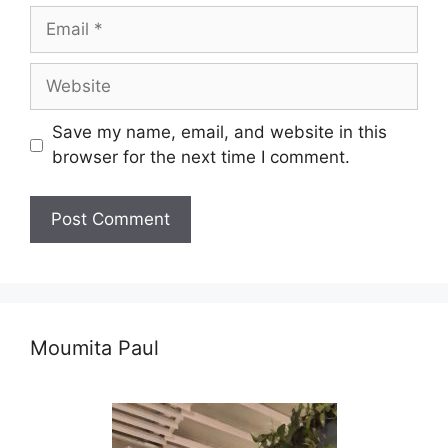
Email
Website
Save my name, email, and website in this
browser for the next time I comment.
Moumita Paul