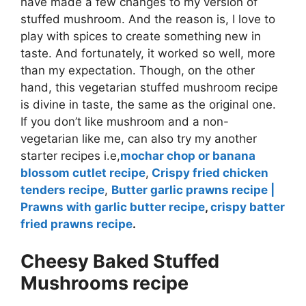
have made a few changes to my version of
stuffed mushroom. And the reason is, I love to
play with spices to create something new in
taste. And fortunately, it worked so well, more
than my expectation. Though, on the other
hand, this vegetarian stuffed mushroom recipe
is divine in taste, the same as the original one.
If you don’t like mushroom and a non-
vegetarian like me, can also try my another
starter recipes i.e,
mochar chop or banana
blossom cutlet recipe
,
Crispy fried chicken
tenders recipe
,
Butter garlic prawns recipe |
Prawns with garlic butter recipe
,
crispy batter
fried prawns recipe
.
Cheesy Baked Stuffed
Mushrooms recipe