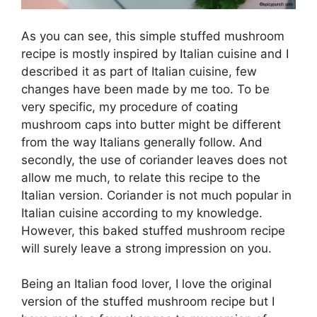
As you can see, this simple stuffed mushroom
recipe is mostly inspired by Italian cuisine and I
described it as part of Italian cuisine, few
changes have been made by me too. To be
very specific, my procedure of coating
mushroom caps into butter might be different
from the way Italians generally follow. And
secondly, the use of coriander leaves does not
allow me much, to relate this recipe to the
Italian version. Coriander is not much popular in
Italian cuisine according to my knowledge.
However, this baked stuffed mushroom recipe
will surely leave a strong impression on you.
Being an Italian food lover, I love the original
version of the stuffed mushroom recipe but I