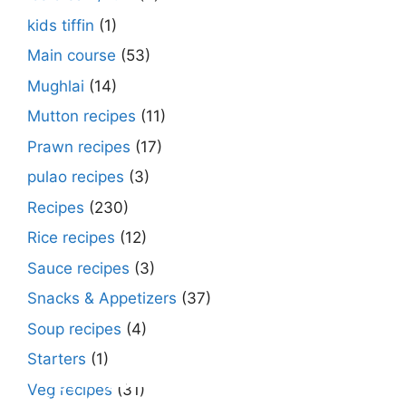
kids tiffin
(1)
Main course
(53)
Mughlai
(14)
Mutton recipes
(11)
Prawn recipes
(17)
pulao recipes
(3)
Recipes
(230)
Rice recipes
(12)
Sauce recipes
(3)
Snacks & Appetizers
(37)
Soup recipes
(4)
Starters
(1)
Make Street Style Chilli mushroom recipe
Dimer devil- Dimer chop – Bengali dimer
Rosh bora – Bengali sweet or Bengali pitha
How to make macher matha diye moong
Begun diye Pabda macher jhol – Pabda
Bengali Dim bhapa curry – a Bengali
Rabri recipe – Rabdi recipe – how to make
Kesar peda recipe – with Milk and Milk
Veg recipes
(31)
at ease
cutlet recipe
recipe?
dal?
fish curry
steamed egg curry recipe
this sweet at home
Powder