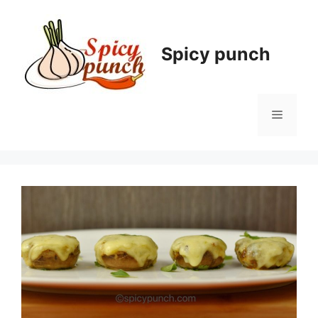
Skip
to
content
Spicy punch
Menu