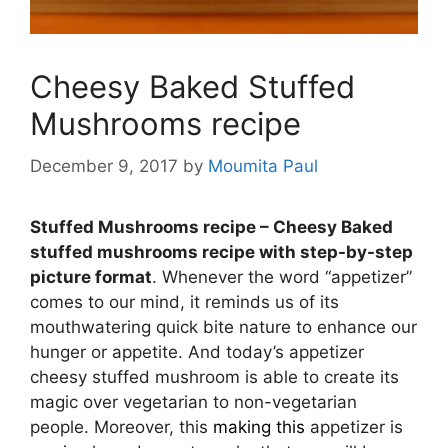
Cheesy Baked Stuffed
Mushrooms recipe
December 9, 2017
by
Moumita Paul
Stuffed Mushrooms recipe – Cheesy Baked
stuffed mushrooms recipe with step-by-step
picture format
. Whenever the
word “appetizer”
comes to our mind, it reminds us of its
mouthwatering quick bite nature to enhance our
hunger or appetite. And today’s appetizer
cheesy stuffed mushroom is able to create its
magic over vegetarian to non-vegetarian
people. Moreover, this
making this
appetizer is