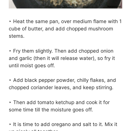
‣ Heat the same pan, over medium flame with 1
cube of butter, and add chopped mushroom
stems.
‣ Fry them slightly. Then add chopped onion
and garlic (then it will release water), so fry it
until moist goes off.
‣ Add black pepper powder, chilly flakes, and
chopped coriander leaves, and keep stirring.
‣ Then add tomato ketchup and cook it for
some time till the moisture goes off.
‣ It is time to add oregano and salt to it. Mix it