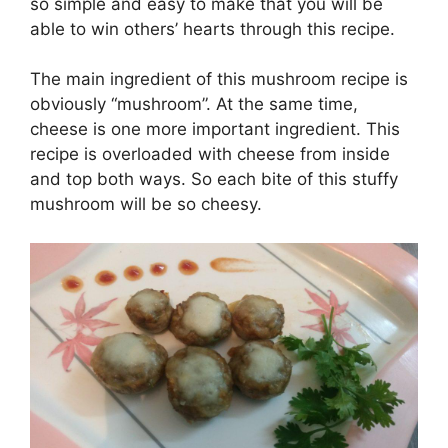
so
simple and easy to make that you will be
able to win others’ hearts through this recipe.
The main ingredient of this mushroom recipe is
obviously “mushroom”. At the same time,
cheese is one more important ingredient.
This
recipe is overloaded with cheese from inside
and top both ways. So each bite of this stuffy
mushroom will be so cheesy.