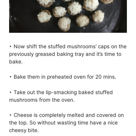
‣ Now shift the stuffed mushrooms’ caps on the
previously greased baking tray and it’s time to
bake.
‣ Bake them in preheated oven for 20 mins.
‣ Take out the lip-smacking baked stuffed
mushrooms from the oven.
‣ Cheese is completely melted and covered on
the top. So without wasting time have a nice
cheesy bite.