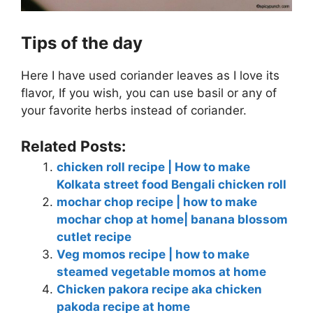
Tips of the day
Here I have used coriander leaves as I love its
flavor, If you wish, you can use basil or any of
your favorite herbs instead of coriander.
Related Posts:
chicken roll recipe | How to make
Kolkata street food Bengali chicken roll
mochar chop recipe | how to make
mochar chop at home| banana blossom
cutlet recipe
Veg momos recipe | how to make
steamed vegetable momos at home
Chicken pakora recipe aka chicken
pakoda recipe at home