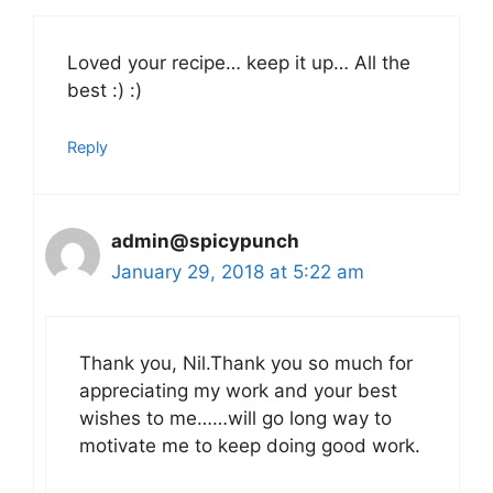
Loved your recipe… keep it up… All the
best :) :)
Reply
admin@spicypunch
January 29, 2018 at 5:22 am
Thank you, Nil.Thank you so much for
appreciating my work and your best
wishes to me……will go long way to
motivate me to keep doing good work.