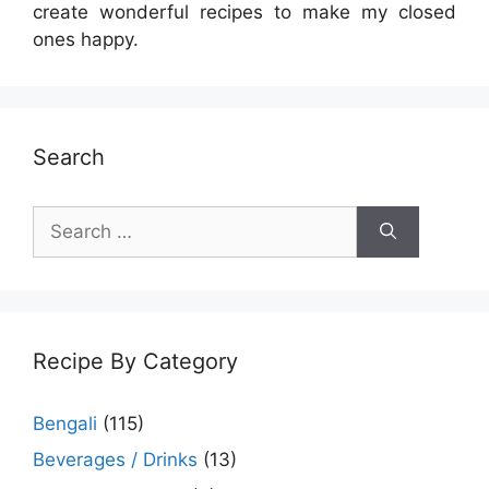
create wonderful recipes to make my closed
ones happy.
Search
Search
for:
Recipe By Category
Bengali
(115)
Beverages / Drinks
(13)