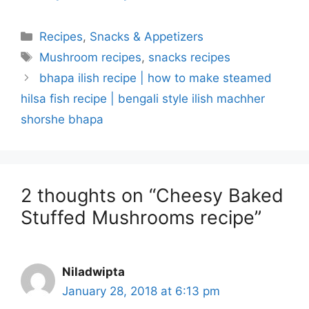
Categories
Recipes
,
Snacks & Appetizers
Tags
Mushroom recipes
,
snacks recipes
bhapa ilish recipe | how to make steamed
hilsa fish recipe | bengali style ilish machher
shorshe bhapa
2 thoughts on “Cheesy Baked
Stuffed Mushrooms recipe”
Niladwipta
January 28, 2018 at 6:13 pm