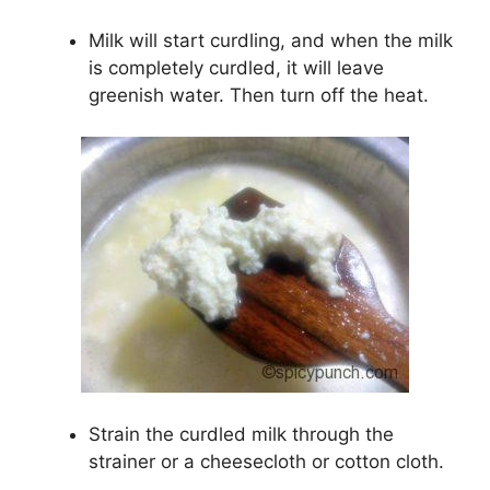
Milk will start curdling, and when the milk
is completely curdled, it will leave
greenish water. Then turn off the heat.
Strain the curdled milk through the
strainer or a cheesecloth or cotton cloth.