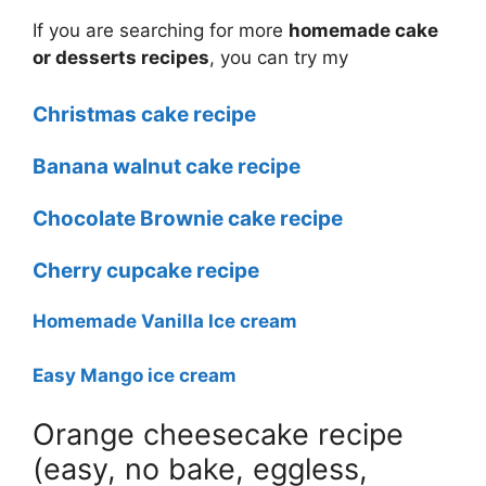
If you are searching for more
homemade cake
or desserts recipes
, you can try my
Christmas cake recipe
Banana walnut cake recipe
Chocolate Brownie cake recipe
Cherry cupcake recipe
Homemade Vanilla Ice cream
Easy Mango ice cream
Orange cheesecake recipe
(easy, no bake, eggless,