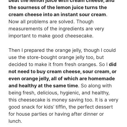
beat the lemon juice with cream cheese, and
the sourness of the lemon juice turns the
cream cheese into an instant sour cream
.
Now all problems are solved. Though
measurements of the ingredients are very
important to make good cheesecake.
Then I prepared the orange jelly, though I could
use the store-bought orange jelly too, but
decided to make it from fresh oranges. So I
did
not need to buy cream cheese, sour cream, or
even orange jelly, all of which are homemade
and healthy at the same time
. So along with
being fresh, delicious, hygienic, and healthy,
this cheesecake is money saving too. It is a very
good snack for kids’ tiffin, the perfect dessert
for house parties or having after dinner or
lunch.