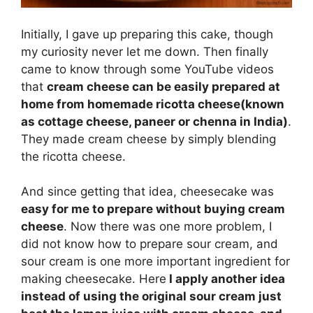
Initially, I gave up preparing this cake, though
my curiosity never let me down. Then finally
came to know through some YouTube videos
that
cream cheese can be easily prepared at
home from homemade ricotta cheese(known
as cottage cheese, paneer or chenna in India)
.
They made cream cheese by simply blending
the ricotta cheese.
And since getting that idea, cheesecake was
easy for me to prepare without buying cream
cheese
. Now there was one more problem, I
did not know how to prepare sour cream, and
sour cream is one more important ingredient for
making cheesecake. Here
I apply another idea
instead of using the original sour cream just