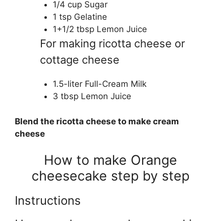
1/4 cup Sugar
1 tsp Gelatine
1+1/2 tbsp Lemon Juice
For making ricotta cheese or
cottage cheese
1.5-liter Full-Cream Milk
3 tbsp Lemon Juice
Blend the ricotta cheese to make cream
cheese
How to make Orange
cheesecake step by step
Instructions