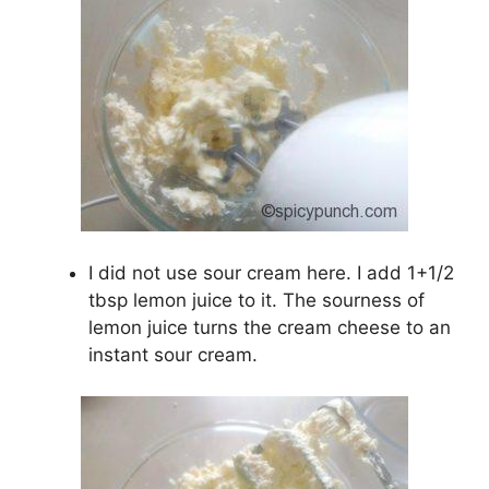
I did not use sour cream here. I add 1+1/2
tbsp lemon juice to it. The sourness of
lemon juice turns the cream cheese to an
instant sour cream.