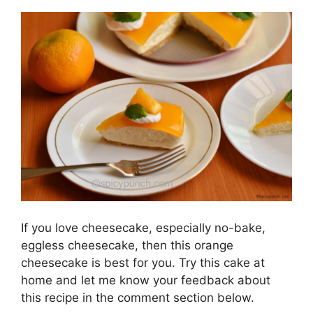
If you love cheesecake, especially no-bake,
eggless cheesecake, then this orange
cheesecake is best for you. Try this cake at
home and let me know your feedback about
this recipe in the comment section below.