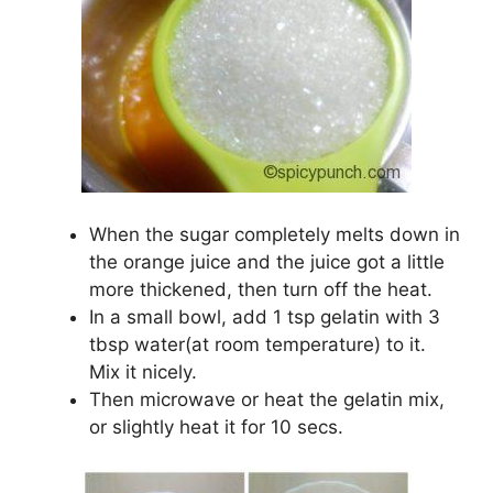
When the sugar completely melts down in
the orange juice and the juice got a little
more thickened, then turn off the heat.
In a small bowl, add 1 tsp gelatin with 3
tbsp water(at room temperature) to it.
Mix it nicely.
Then microwave or heat the gelatin mix,
or slightly heat it for 10 secs.