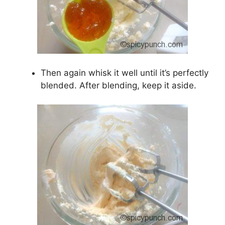
Then again whisk it well until it’s perfectly
blended. After blending, keep it aside.