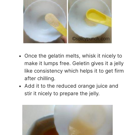
Once the gelatin melts, whisk it nicely to
make it lumps free. Geletin gives it a jelly
like consistency which helps it to get firm
after chilling.
Add it to the reduced orange juice and
stir it nicely to prepare the jelly.