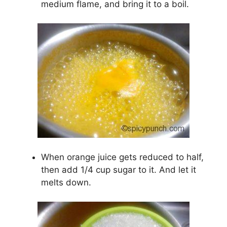
medium flame, and bring it to a boil.
When orange juice gets reduced to half,
then add 1/4 cup sugar to it. And let it
melts down.