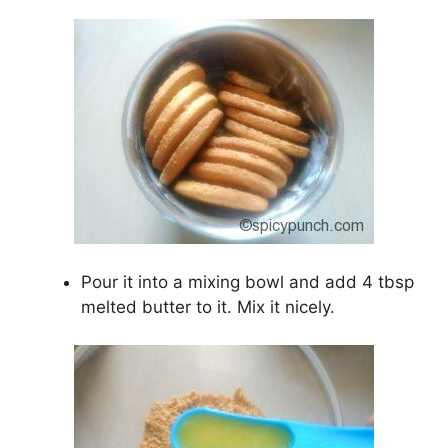
Pour it into a mixing bowl and add 4 tbsp
melted butter to it. Mix it nicely.