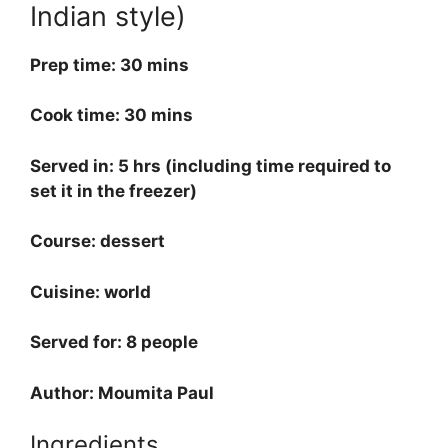
Indian style)
Prep time: 30 mins
Cook time: 30 mins
Served in: 5 hrs (including time required to
set it in the freezer)
Course: dessert
Cuisine: world
Served for: 8 people
Author: Moumita Paul
Ingredients