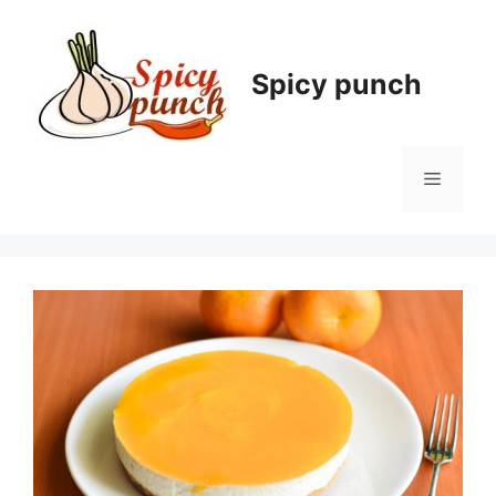
Skip
to
content
Spicy punch
Menu