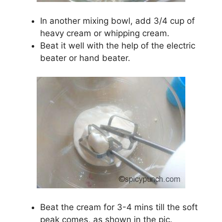
In another mixing bowl, add 3/4 cup of
heavy cream or whipping cream.
Beat it well with the help of the electric
beater or hand beater.
Beat the cream for 3-4 mins till the soft
peak comes, as shown in the pic.