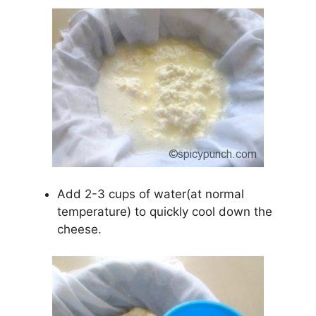
Add 2-3 cups of water(at normal
temperature) to quickly cool down the
cheese.