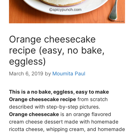
Orange cheesecake
recipe (easy, no bake,
eggless)
March 6, 2019
by
Moumita Paul
This is a no bake, eggless, easy to make
Orange cheesecake recipe
from scratch
described with step-by-step pictures.
Orange
cheesecake
is an orange flavored
cream cheese dessert made with homemade
ricotta cheese, whipping cream, and homemade