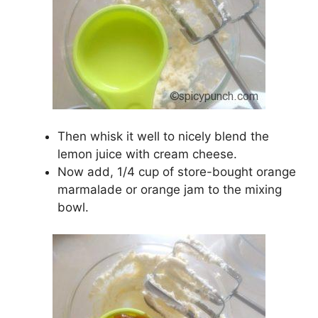
Then whisk it well to nicely blend the
lemon juice with cream cheese.
Now add, 1/4 cup of store-bought orange
marmalade or orange jam to the mixing
bowl.