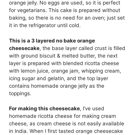
orange jelly. No eggs are used, so it is perfect
for vegetarians. This cake is prepared without
baking, so there is no need for an oven;
just set
it in the refrigerator until cold.
This is a 3 layered no bake orange
cheesecake
, the base layer called crust is filled
with ground biscuit & melted butter, the next
layer is prepared with blended ricotta cheese
with lemon juice, orange jam, whipping cream,
icing sugar and gelatin, and the top layer
contains homemade orange jelly as the
toppings.
For making this cheesecake
, I’ve used
homemade ricotta cheese for making cream
cheese, as cream cheese is not easily available
in India. When I first tasted orange cheesecake