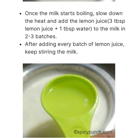
Once the milk starts boiling, slow down
the heat and add the lemon juice(3 tbsp
lemon juice + 1 tbsp water) to the milk in
2-3 batches.
After adding every batch of lemon juice,
keep stirring the milk.