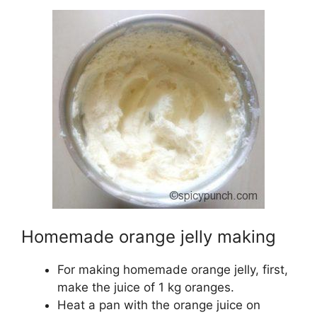
Homemade orange jelly making
For making homemade orange jelly, first,
make the juice of 1 kg oranges.
Heat a pan with the orange juice on