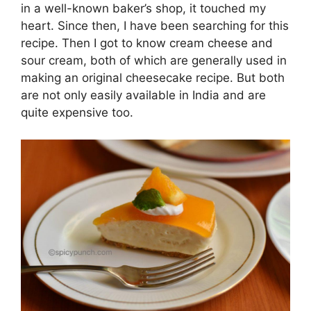
in a well-known baker’s shop, it touched my
heart. Since then, I have been searching for this
recipe. Then I got to know cream cheese and
sour cream, both of which are generally used in
making an original cheesecake recipe. But both
are not only easily available in India and are
quite expensive too.