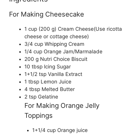
For Making Cheesecake
1 cup (200 g) Cream Cheese(Use ricotta
cheese or cottage cheese)
3/4 cup Whipping Cream
1/4 cup Orange Jam/Marmalade
200 g Nutri Choice Biscuit
10 tbsp Icing Sugar
1+1/2 tsp Vanilla Extract
1 tbsp Lemon Juice
4 tbsp Melted Butter
2 tsp Gelatine
For Making Orange Jelly
Toppings
1+1/4 cup Orange juice