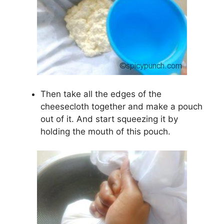
Then take all the edges of the
cheesecloth together and make a pouch
out of it. And start squeezing it by
holding the mouth of this pouch.