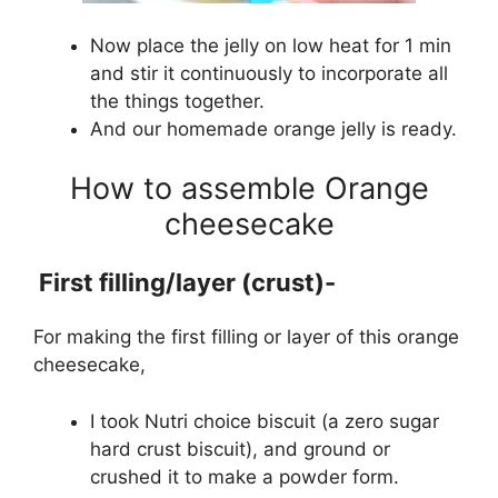
Now place the jelly on low heat for 1 min
and stir it continuously to incorporate all
the things together.
And our homemade orange jelly is ready.
How to assemble Orange
cheesecake
First filling/layer
(crust)-
For making the first filling or layer of this orange
cheesecake,
I took Nutri choice biscuit (a zero sugar
hard crust biscuit), and ground or
crushed it to make a powder form.