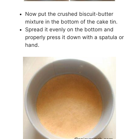
Now put the crushed biscuit-butter
mixture in the bottom of the cake tin.
Spread it evenly on the bottom and
properly press it down with a spatula or
hand.