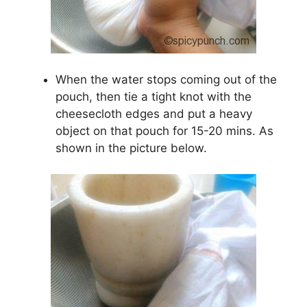
When the water stops coming out of the
pouch, then tie a tight knot with the
cheesecloth edges and put a heavy
object on that pouch for 15-20 mins. As
shown in the picture below.