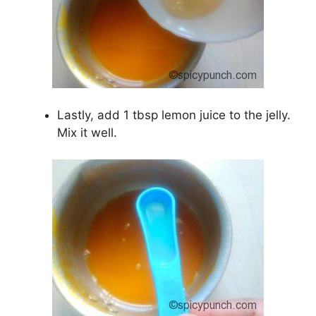
Lastly, add 1 tbsp lemon juice to the jelly.
Mix it well.