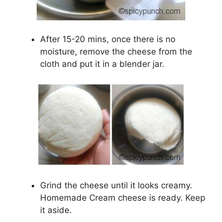
After 15-20 mins, once there is no
moisture, remove the cheese from the
cloth and put it in a blender jar.
Grind the cheese until it looks creamy.
Homemade Cream cheese is ready. Keep
it aside.