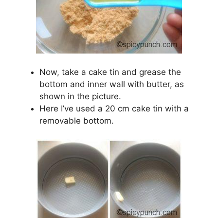
Now, take a cake tin and grease the
bottom and inner wall with butter, as
shown in the picture.
Here I’ve used a 20 cm cake tin with a
removable bottom.