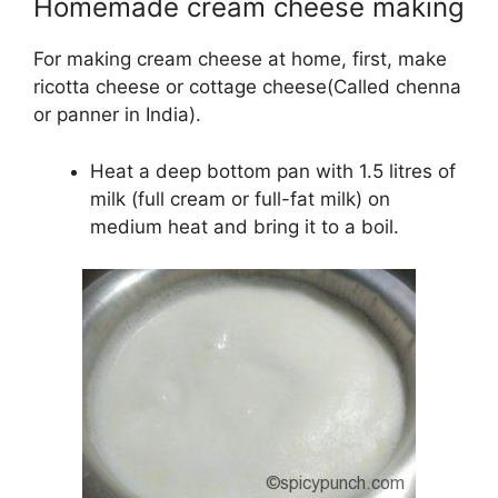
Homemade cream cheese making
For making cream cheese at home, first, make
ricotta cheese or cottage cheese(Called chenna
or panner in India).
Heat a deep bottom pan with 1.5 litres of
milk (full cream or full-fat milk) on
medium heat and bring it to a boil.