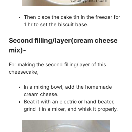
Then place the cake tin in the freezer for
1 hr to set the biscuit base.
Second filling/layer(cream cheese
mix)-
For making the second filling/layer of this
cheesecake,
In a mixing bowl, add the homemade
cream cheese.
Beat it with an electric or hand beater,
grind it in a mixer, and whisk it properly.