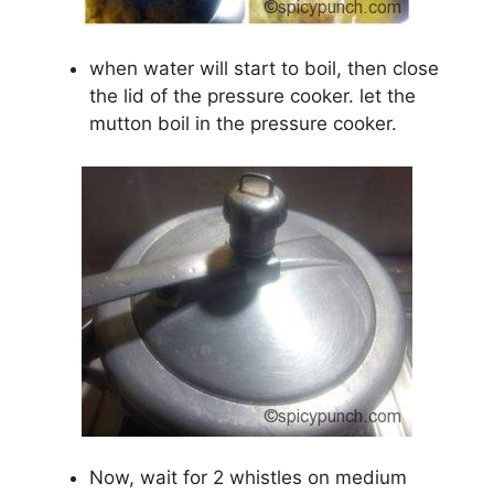
when water will start to boil, then close
the lid of the pressure cooker. let the
mutton boil in the pressure cooker.
Now, wait for 2 whistles on medium