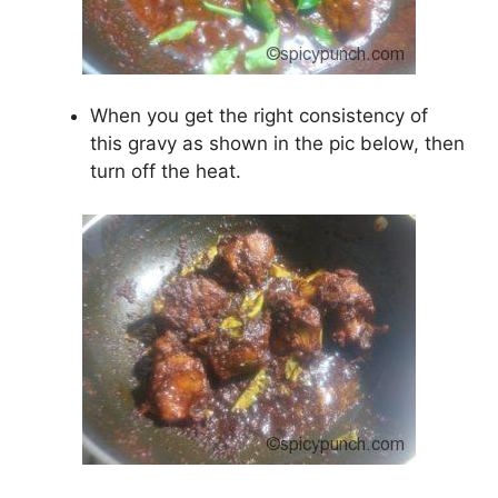
When you get the right consistency of
this gravy as shown in the pic below, then
turn off the heat.