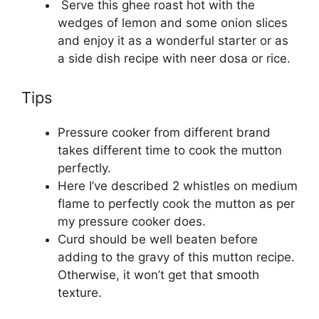
Serve this ghee roast hot with the
wedges of lemon and some onion slices
and enjoy it as a wonderful starter or as
a side dish recipe with neer dosa or rice.
Tips
Pressure cooker from different brand
takes different time to cook the mutton
perfectly.
Here I’ve described 2 whistles on medium
flame to perfectly cook the mutton as per
my pressure cooker does.
Curd should be well beaten before
adding to the gravy of this mutton recipe.
Otherwise, it won’t get that smooth
texture.