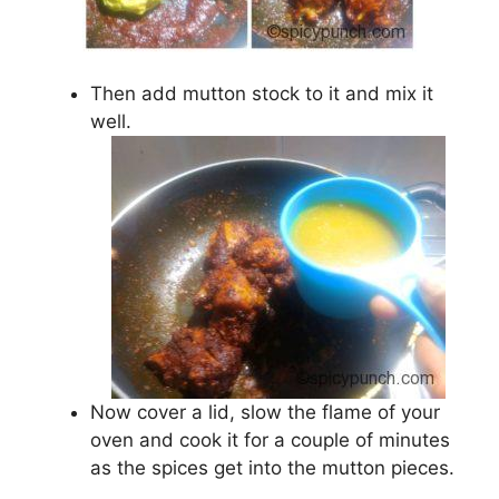
Then add mutton stock to it and mix it
well.
Now cover a lid, slow the flame of your
oven and cook it for a couple of minutes
as the spices get into the mutton pieces.