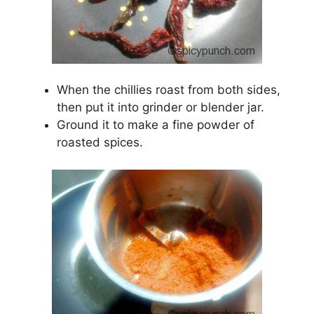
When the chillies roast from both sides,
then put it into grinder or blender jar.
Ground it to make a fine powder of
roasted spices.