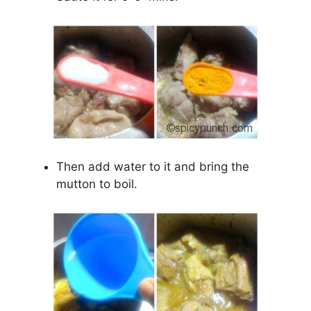
Then add water to it and bring the
mutton to boil.