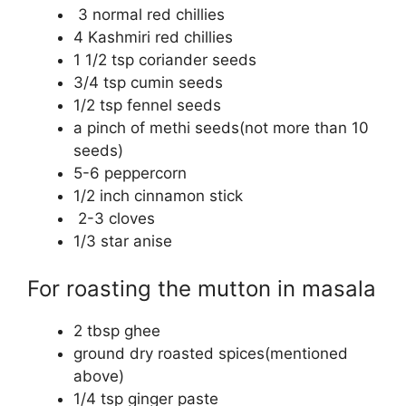
3 normal red chillies
4 Kashmiri red chillies
1 1/2 tsp coriander seeds
3/4 tsp cumin seeds
1/2 tsp fennel seeds
a pinch of methi seeds(not more than 10
seeds)
5-6 peppercorn
1/2 inch cinnamon stick
2-3 cloves
1/3 star anise
For roasting the mutton in masala
2 tbsp ghee
ground dry roasted spices(mentioned
above)
1/4 tsp ginger paste