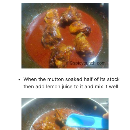
When the mutton soaked half of its stock
then add lemon juice to it and mix it well.