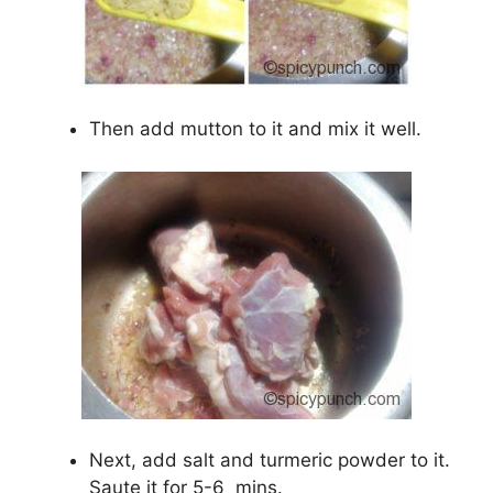
Then add mutton to it and mix it well.
Next, add salt and turmeric powder to it.
Saute it for 5-6
mins.