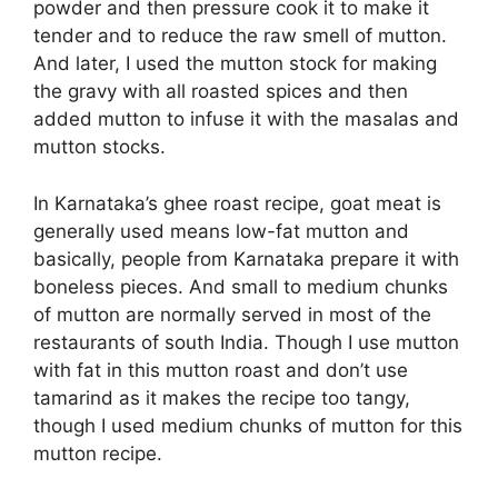
powder and then pressure cook it to make it
tender and to reduce the raw smell of mutton.
And later, I used the mutton stock for making
the gravy with all roasted spices and then
added mutton to infuse it with the masalas and
mutton stocks.
In Karnataka’s ghee roast recipe, goat meat is
generally used means low-fat mutton and
basically, people from Karnataka prepare it with
boneless pieces. And small to medium chunks
of mutton are normally served in most of the
restaurants of south India. Though I use mutton
with fat in this mutton roast and don’t use
tamarind as it makes the recipe too tangy,
though I used medium chunks of mutton for this
mutton recipe.