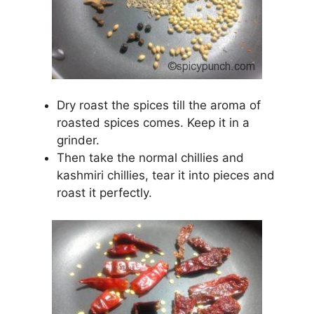
Dry roast the spices till the aroma of
roasted spices comes. Keep it in a
grinder.
Then take the normal chillies and
kashmiri chillies, tear it into pieces and
roast it perfectly.