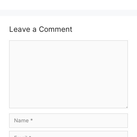
Leave a Comment
Comment
Name
Email