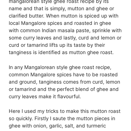
mangalorean style ghee roast recipe by its
name and that is simply, mutton and ghee or
clarified butter. When mutton is spiced up with
local Mangalore spices and roasted in ghee
with common Indian masala paste, sprinkle with
some curry leaves and lastly, curd and lemon or
curd or tamarind lifts up its taste by their
tanginess is identified as mutton ghee roast.
In any Mangalorean style ghee roast recipe,
common Mangalore spices have to be roasted
and ground, tanginess comes from curd, lemon
or tamarind and the perfect blend of ghee and
curry leaves make it flavourful.
Here I used my tricks to make this mutton roast
so quickly. Firstly I saute the mutton pieces in
ghee with onion, garlic, salt, and turmeric