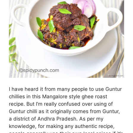
I have heard it from many people to use Guntur
chillies in this Mangalore style ghee roast
recipe. But I’m really confused over using of
Guntur chilli as it originally comes from Guntur,
a district of Andhra Pradesh. As per my
knowledge, for making any authentic recipe,