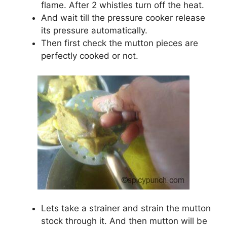
flame. After 2 whistles turn off the heat.
And wait till the pressure cooker release
its pressure automatically.
Then first check the mutton pieces are
perfectly cooked or not.
Lets take a strainer and strain the mutton
stock through it. And then mutton will be