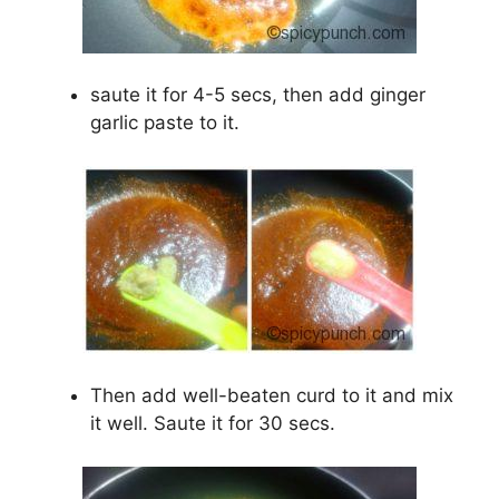
saute it for 4-5 secs, then add ginger
garlic paste to it.
Then add well-beaten curd to it and mix
it well. Saute it for 30 secs.