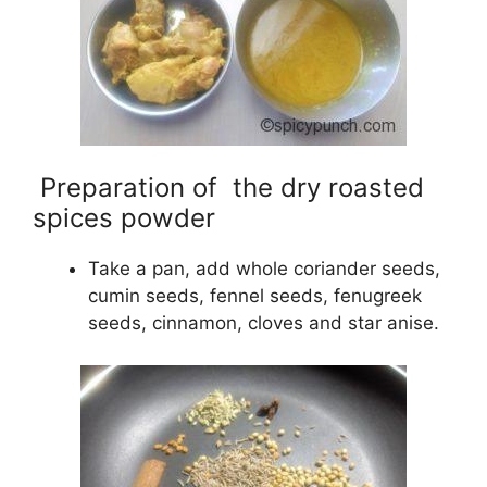
Preparation of the dry roasted
spices powder
Take a pan, add whole coriander seeds,
cumin seeds, fennel seeds, fenugreek
seeds, cinnamon, cloves and star anise.