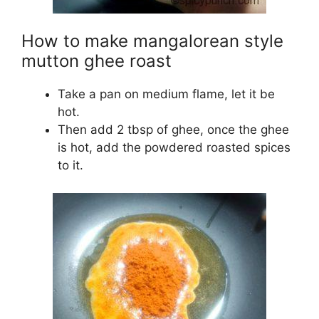
How to make mangalorean style
mutton ghee roast
Take a pan on medium flame, let it be
hot.
Then add 2 tbsp of ghee, once the ghee
is hot, add the powdered roasted spices
to it.