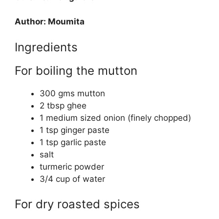
Author: Moumita
Ingredients
For boiling the mutton
300 gms mutton
2 tbsp ghee
1 medium sized onion (finely chopped)
1 tsp ginger paste
1 tsp garlic paste
salt
turmeric powder
3/4 cup of water
For dry roasted spices