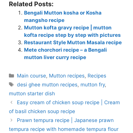
Related Posts:
Bengali Mutton kosha or Kosha
mangsho recipe
Mutton kofta gravy recipe | mutton
kofta recipe step by step with pictures
Restaurant Style Mutton Masala recipe
Mete chorchori recipe – a Bengali
mutton liver curry recipe
Categories
Main course
,
Mutton recipes
,
Recipes
Tags
desi ghee mutton recipes
,
mutton fry
,
mutton starter dish
Easy cream of chicken soup recipe | Cream
of basil chicken soup recipe
Prawn tempura recipe | Japanese prawn
tempura recipe with homemade tempura flour