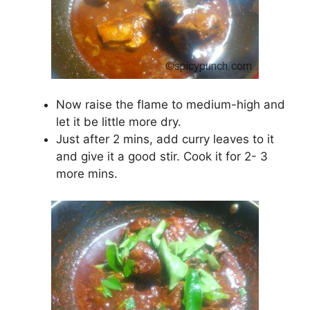
Now raise the flame to medium-high and
let it be little more dry.
Just after 2 mins, add curry leaves to it
and give it a good stir. Cook it for 2- 3
more mins.