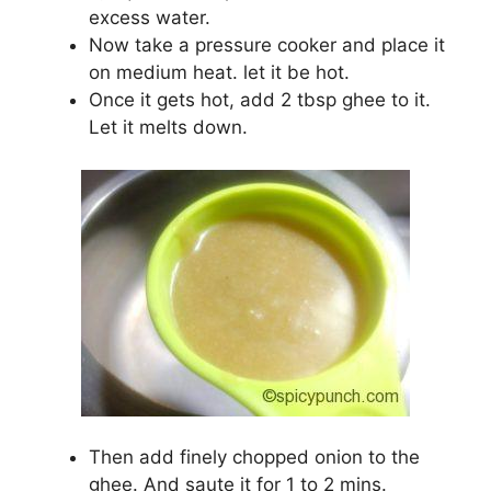
excess water.
Now take a pressure cooker and place it
on medium heat. let it be hot.
Once it gets hot, add 2 tbsp ghee to it.
Let it melts down.
Then add finely chopped onion to the
ghee. And saute it for 1 to 2 mins.