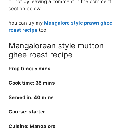
or not by leaving a comment in the comment
section below.
You can try my
Mangalore style prawn ghee
roast recipe
too.
Mangalorean style mutton
ghee roast recipe
Prep time: 5 mins
Cook time: 35 mins
Served in: 40 mins
Course: starter
Cuisine: Mangalore