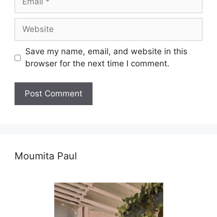
Website
Save my name, email, and website in this
browser for the next time I comment.
Moumita Paul