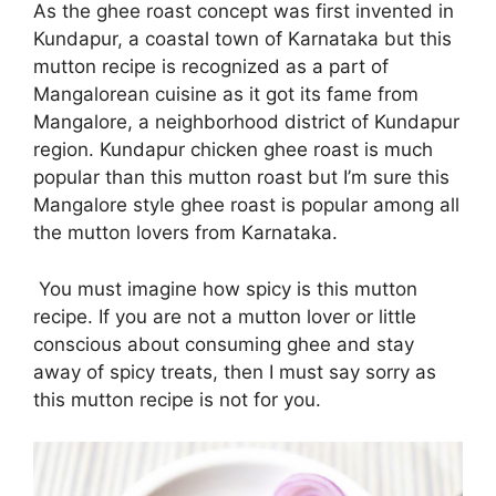
As the ghee roast concept was first invented in
Kundapur, a coastal town of Karnataka but this
mutton recipe is recognized as a part of
Mangalorean cuisine as it got its fame from
Mangalore, a neighborhood district of Kundapur
region. Kundapur chicken ghee roast is much
popular than this mutton roast but I’m sure this
Mangalore style ghee roast is popular among all
the mutton lovers from Karnataka.
You must imagine how spicy is this mutton
recipe. If you are not a mutton lover or little
conscious about consuming ghee and stay
away of spicy treats, then I must say sorry as
this mutton recipe is not for you.