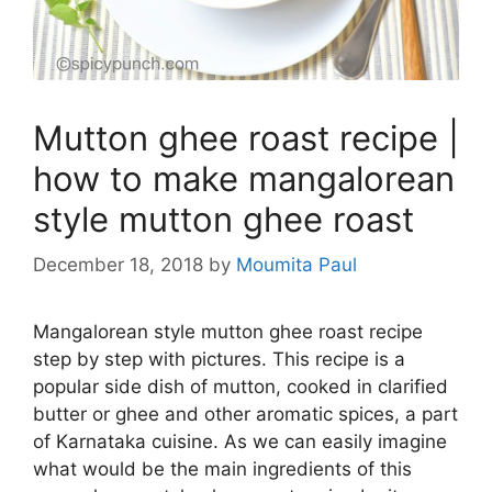
Mutton ghee roast recipe |
how to make mangalorean
style mutton ghee roast
December 18, 2018
by
Moumita Paul
Mangalorean style mutton ghee roast recipe
step by step with pictures. This recipe is a
popular side dish of mutton, cooked in clarified
butter or ghee and other aromatic spices, a part
of Karnataka cuisine. As we can easily imagine
what would be the main ingredients of this