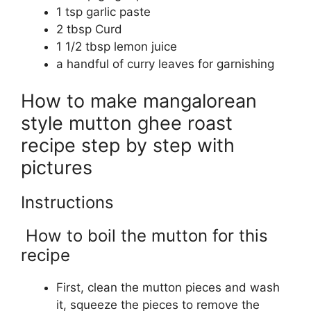
1 tsp garlic paste
2 tbsp Curd
1 1/2 tbsp lemon juice
a handful of curry leaves for garnishing
How to make mangalorean
style mutton ghee roast
recipe step by step with
pictures
Instructions
How to boil the mutton for this
recipe
First, clean the mutton pieces and wash
it, squeeze the pieces to remove the