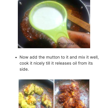
Now add the mutton to it and mix it well,
cook it nicely till it releases oil from its
side.