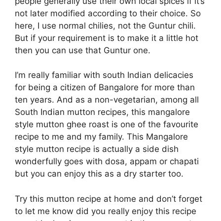
people generally use their own local spices if it’s
not later modified according to their choice. So
here, I use normal chilies, not the Guntur chili.
But if your requirement is to make it a little hot
then you can use that Guntur one.
I’m really familiar with south Indian delicacies
for being a citizen of Bangalore for more than
ten years. And as a non-vegetarian, among all
South Indian mutton recipes, this mangalore
style mutton ghee roast is one of the favourite
recipe to me and my family. This Mangalore
style mutton recipe is actually a side dish
wonderfully goes with dosa, appam or chapati
but you can enjoy this as a dry starter too.
Try this mutton recipe at home and don’t forget
to let me know did you really enjoy this recipe