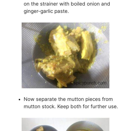
on the strainer with boiled onion and
ginger-garlic paste.
Now separate the mutton pieces from
mutton stock. Keep both for further use.