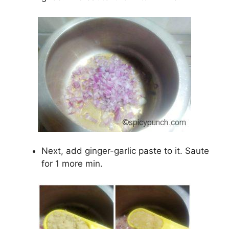
Next, add ginger-garlic paste to it. Saute
for 1 more min.