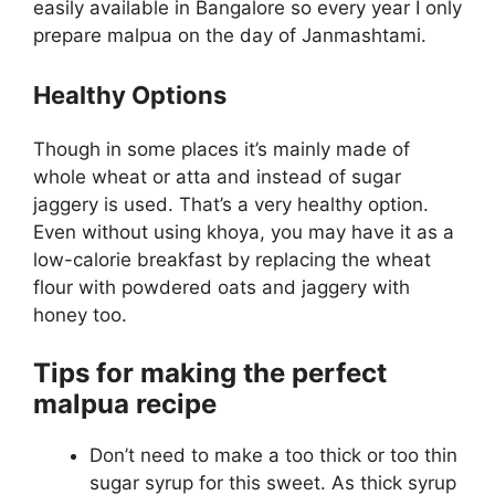
easily available in Bangalore so every year I only
prepare malpua on the day of Janmashtami.
Healthy Options
Though in some places it’s mainly made of
whole wheat or atta and instead of sugar
jaggery is used. That’s a very healthy option.
Even without using khoya, you may have it as a
low-calorie breakfast by replacing the wheat
flour with powdered oats and jaggery with
honey too.
Tips for making the perfect
malpua recipe
Don’t need to make a too thick or too thin
sugar syrup for this sweet. As thick syrup