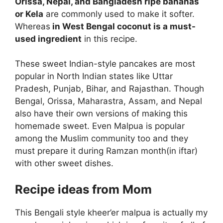
Orissa, Nepal, and Bangladesh ripe bananas
or Kela
are commonly used to make it softer.
Whereas
in West Bengal coconut is a must-
used ingredient
in this recipe.
These sweet Indian-style pancakes are most
popular in North Indian states like Uttar
Pradesh, Punjab, Bihar, and Rajasthan. Though
Bengal, Orissa, Maharastra, Assam, and Nepal
also have their own versions of making this
homemade sweet. Even Malpua is popular
among the Muslim community too and they
must prepare it during Ramzan month(in iftar)
with other sweet dishes.
Recipe ideas from Mom
This Bengali style kheer’er malpua is actually my