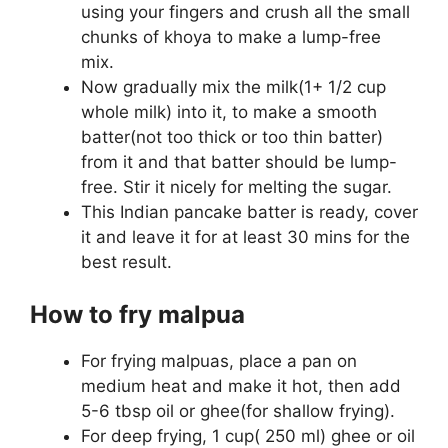
using your fingers and crush all the small
chunks of khoya to make a lump-free
mix.
Now gradually mix the milk(1+ 1/2 cup
whole milk) into it, to make a smooth
batter(not too thick or too thin batter)
from it and that batter should be lump-
free. Stir it nicely for melting the sugar.
This Indian pancake batter is ready, cover
it and leave it for at least 30 mins for the
best result.
How to fry malpua
For frying malpuas, place a pan on
medium heat and make it hot, then add
5-6 tbsp oil or ghee(for shallow frying).
For deep frying, 1 cup( 250 ml) ghee or oil