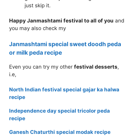
just skip it.
Happy Janmashtami festival to all of you
and
you may also check my
Janmashtami special sweet doodh peda
or milk peda recipe
Even you can try my other
festival desserts
,
i.e,
North Indian festival special gajar ka halwa
recipe
Independence day special tricolor peda
recipe
Ganesh Chaturthi special modak recipe