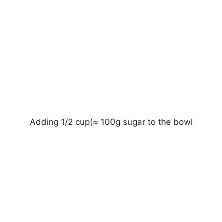
Adding 1/2 cup(≈ 100g sugar to the bowl