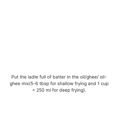
Put the ladle full of batter in the oil/ghee/ oil-
ghee mix(5-6 tbsp for shallow frying and 1 cup
= 250 ml for deep frying).