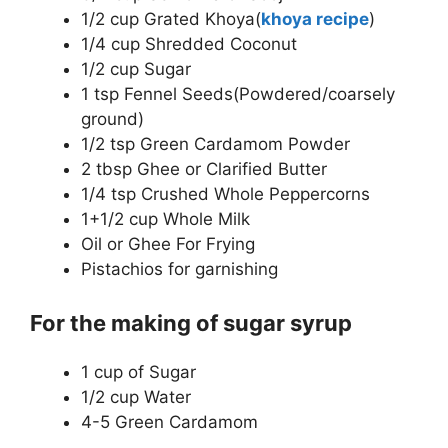
1/2 cup Grated Khoya(
khoya recipe
)
1/4 cup Shredded Coconut
1/2 cup Sugar
1 tsp Fennel Seeds(Powdered/coarsely
ground)
1/2 tsp Green Cardamom Powder
2 tbsp Ghee or Clarified Butter
1/4 tsp Crushed Whole Peppercorns
1+1/2 cup Whole Milk
Oil or Ghee For Frying
Pistachios for garnishing
For the making of sugar syrup
1 cup of Sugar
1/2 cup Water
4-5 Green Cardamom