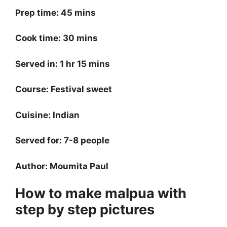
Prep time: 45 mins
Cook time: 30 mins
Served in: 1 hr 15 mins
Course: Festival sweet
Cuisine: Indian
Served for: 7-8 people
Author: Moumita Paul
How to make malpua with
step by step pictures