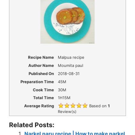
Recipe Name
Malpua recipe
Author Name
Moumita paul
Published On
2018-08-31
Preparation Time
45M
Cook Time
30M
Total Time
1H15M
Average Rating
Based on
1
Review(s)
Related Posts:
Narkel naru recipe | How to make narkel