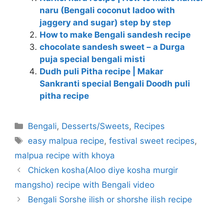
naru (Bengali coconut ladoo with
jaggery and sugar) step by step
How to make Bengali sandesh recipe
chocolate sandesh sweet – a Durga
puja special bengali misti
Dudh puli Pitha recipe | Makar
Sankranti special Bengali Doodh puli
pitha recipe
Categories
Bengali
,
Desserts/Sweets
,
Recipes
Tags
easy malpua recipe
,
festival sweet recipes
,
malpua recipe with khoya
Chicken kosha(Aloo diye kosha murgir
mangsho) recipe with Bengali video
Bengali Sorshe ilish or shorshe ilish recipe