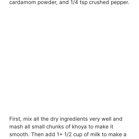
cardamom powder, and 1/4 tsp crushed pepper.
First, mix all the dry ingredients very well and
mash all small chunks of khoya to make it
smooth. Then add 1+ 1/2 cup of milk to make a