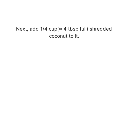
Next, add 1/4 cup(≈ 4 tbsp full) shredded
coconut to it.