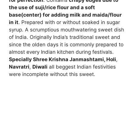
for perfection
. Contains
crispy edges due to
the use of suji/rice flour and a soft
base(center) for adding milk and maida/flour
in it
. Prepared with or without soaked in sugar
syrup. A scrumptious mouthwatering sweet dish
of India. Originally India’s traditional sweet and
since the olden days it is commonly prepared to
almost every Indian kitchen during festivals.
Specially Shree Krishna Janmashtami
,
Holi
,
Navratri
,
Diwali
all beggest Indian festivities
were incomplete without this sweet.