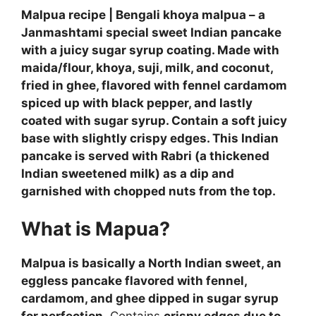
Malpua recipe | Bengali khoya malpua – a
Janmashtami special sweet Indian pancake
with a juicy sugar syrup coating. Made with
maida/flour, khoya, suji, milk, and coconut,
fried in ghee, flavored with fennel cardamom
spiced up with black pepper, and lastly
coated with sugar syrup. Contain a soft juicy
base with slightly crispy edges. This Indian
pancake is served with Rabri (a thickened
Indian sweetened milk) as a dip and
garnished with chopped nuts from the top.
What is Mapua?
Malpua is basically a North Indian sweet, an
eggless pancake flavored with fennel,
cardamom, and ghee dipped in sugar syrup