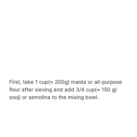
First, take 1 cup(≈ 200g) maida or all-purpose
flour after sieving and add 3/4 cup(≈ 150 g)
sooji or semolina to the mixing bowl.