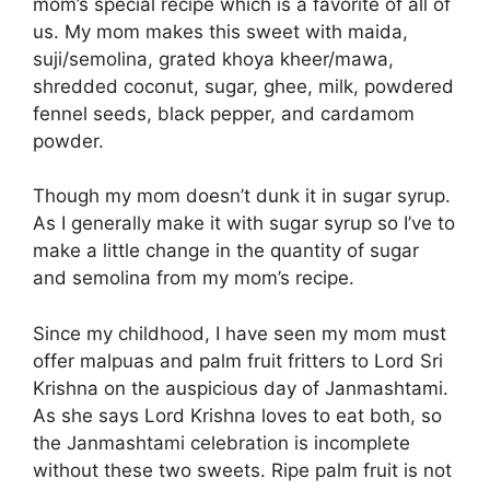
mom’s special recipe which is a favorite of all of
us. My mom makes this sweet with maida,
suji/semolina, grated khoya kheer/mawa,
shredded coconut, sugar, ghee, milk, powdered
fennel seeds, black pepper, and cardamom
powder.
Though my mom doesn’t dunk it in sugar syrup.
As I generally make it with sugar syrup so I’ve to
make a little change in the quantity of sugar
and semolina from my mom’s recipe.
Since my childhood, I have seen my mom must
offer malpuas and palm fruit fritters to Lord Sri
Krishna on the auspicious day of Janmashtami.
As she says Lord Krishna loves to eat both, so
the Janmashtami celebration is incomplete
without these two sweets. Ripe palm fruit is not