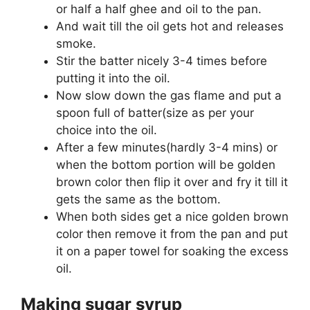
or half a half ghee and oil to the pan.
And wait till the oil gets hot and releases
smoke.
Stir the batter nicely 3-4 times before
putting it into the oil.
Now slow down the gas flame and put a
spoon full of batter(size as per your
choice into the oil.
After a few minutes(hardly 3-4 mins) or
when the bottom portion will be golden
brown color then flip it over and fry it till it
gets the same as the bottom.
When both sides get a nice golden brown
color then remove it from the pan and put
it on a paper towel for soaking the excess
oil.
Making sugar syrup