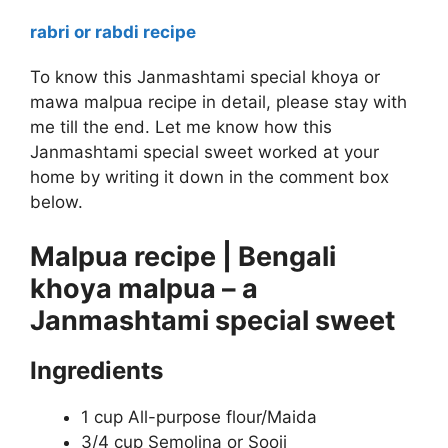
rabri or rabdi recipe
To know this Janmashtami special khoya or
mawa malpua recipe in detail, please stay with
me till the end. Let me know how this
Janmashtami special sweet worked at your
home by writing it down in the comment box
below.
Malpua recipe | Bengali
khoya malpua – a
Janmashtami special sweet
Ingredients
1 cup All-purpose flour/Maida
3/4 cup Semolina or Sooji