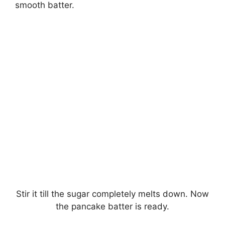
smooth batter.
Stir it till the sugar completely melts down. Now
the pancake batter is ready.