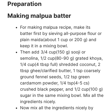
Preparation
Making malpua batter
For making malpua recipe, make its
batter first by sieving all-purpose flour or
plain maida(about 1 cup or 200 g) and
keep it in a mixing bowl.
Then add 3/4 cup(150 g) sooji or
semolina, 1/2 cup(80-90 g) grated khoya,
1/4 cup(4 tbsp full) shredded coconut, 2
tbsp ghee/clarified butter, 1 tsp coarsely
ground fennel seeds, 1/2 tsp green
cardamom powder, 1/4 tsp(4-5 cs)
crushed black pepper, and 1/2 cup(100 g)
sugar in the same mixing bowl. Mix all the
ingredients nicely.
Now mix all the ingredients nicely by