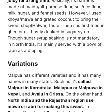
juicy for a long time
. Basically, its batter is
made of maida/all-purpose flour, suji/rice flour,
milk, sugar, and fennel seeds. However, I used
khoya/mawa and grated coconut to bring the
sweet shop(Halwai) taste. Then it is first fried in
ghee or oil. Lastly dunked in sugar syrup.
Though sugar syrup soaking is not mandatory.
In North India, it’s mainly served with a bowl of
rabri as a dipping.
Variations
Malpua has different varieties and it has many
names in many states. Such as it’s
called
Malpuri in Karnataka
,
Malapua or Malpuwa in
Nepal
, and
Avalu in Orissa
. On the other hand,
North India and the Rajasthan region use
mawa or rabri for making this sweet
. In