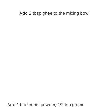
Add 2 tbsp ghee to the mixing bowl
Add 1 tsp fennel powder, 1/2 tsp green