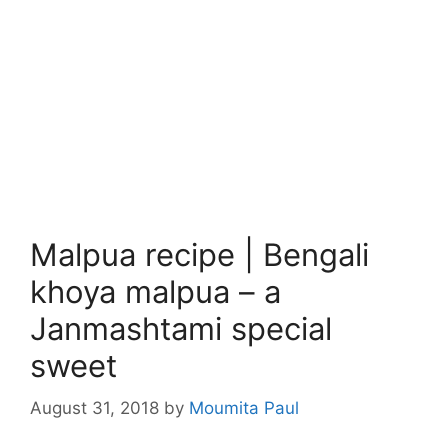
Malpua recipe | Bengali
khoya malpua – a
Janmashtami special
sweet
August 31, 2018
by
Moumita Paul