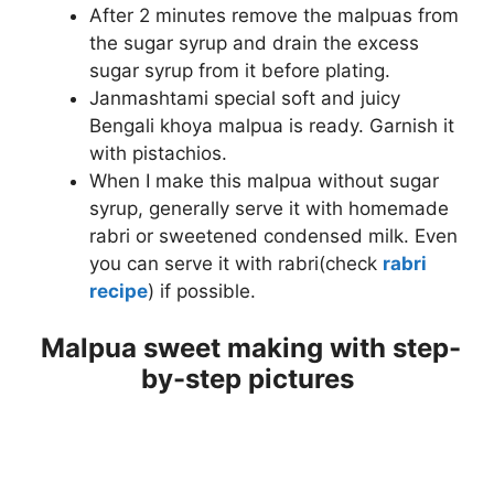
After 2 minutes remove the malpuas from
the sugar syrup and drain the excess
sugar syrup from it before plating.
Janmashtami special soft and juicy
Bengali khoya malpua is ready. Garnish it
with pistachios.
When I make this malpua without sugar
syrup, generally serve it with homemade
rabri or sweetened condensed milk. Even
you can serve it with rabri(check
rabri
recipe
) if possible.
Malpua sweet making with step-
by-step pictures