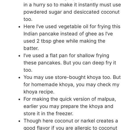
in a hurry so to make it instantly must use
powdered sugar and desiccated coconut
too.
Here I’ve used vegetable oil for frying this
Indian pancake instead of ghee as I’ve
used 2 tbsp ghee while making the
batter.
I’ve used a flat pan for shallow frying
these pancakes. But you can deep fry it
too.
You may use store-bought khoya too. But
for homemade khoya, you may check my
khoya recipe.
For making the quick version of malpua,
earlier you may prepare the khoya and
store it in the freezer.
Though here coconut or narkel creates a
good flavor if you are allergic to coconut