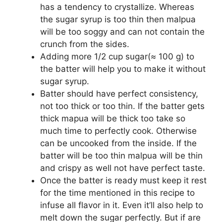
has a tendency to crystallize. Whereas
the sugar syrup is too thin then malpua
will be too soggy and can not contain the
crunch from the sides.
Adding more 1/2 cup sugar(≈ 100 g) to
the batter will help you to make it without
sugar syrup.
Batter should have perfect consistency,
not too thick or too thin. If the batter gets
thick mapua will be thick too take so
much time to perfectly cook. Otherwise
can be uncooked from the inside. If the
batter will be too thin malpua will be thin
and crispy as well not have perfect taste.
Once the batter is ready must keep it rest
for the time mentioned in this recipe to
infuse all flavor in it. Even it’ll also help to
melt down the sugar perfectly. But if are