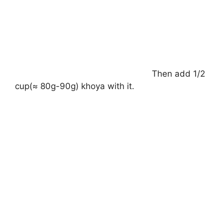
Then add 1/2
cup(≈ 80g-90g) khoya with it.