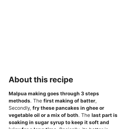
About this recipe
Malpua making goes through 3 steps
methods
. The
first making of batter
,
Secondly,
fry these pancakes in ghee or
vegetable oil or a mix of both
. The
last part is
soaking in sugar syrup to keep it soft and