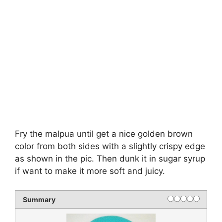
Fry the malpua until get a nice golden brown
color from both sides with a slightly crispy edge
as shown in the pic. Then dunk it in sugar syrup
if want to make it more soft and juicy.
Summary