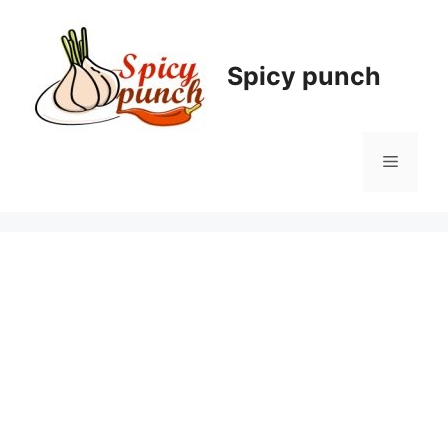
Skip
to
content
Spicy punch
Menu