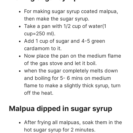
For making sugar syrup coated malpua,
then make the sugar syrup.
Take a pan with 1/2 cup of water(1
cup=250 ml).
Add 1 cup of sugar and 4-5 green
cardamom to it.
Now place the pan on the medium flame
of the gas stove and let it boil.
when the sugar completely melts down
and boiling for 5- 6 mins on medium
flame to make a slightly thick syrup, turn
off the heat.
Malpua dipped in sugar syrup
After frying all malpuas, soak them in the
hot sugar syrup for 2 minutes.