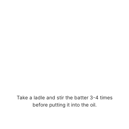
Take a ladle and stir the batter 3-4 times
before putting it into the oil.