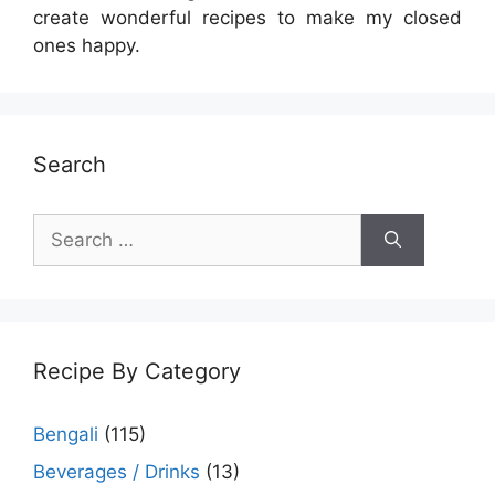
create wonderful recipes to make my closed
ones happy.
Search
Search
for:
Recipe By Category
Bengali
(115)
Beverages / Drinks
(13)