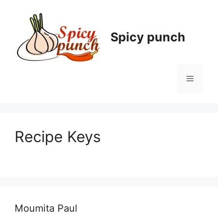
Skip
to
content
Spicy punch
Menu
Recipe Keys
Moumita Paul