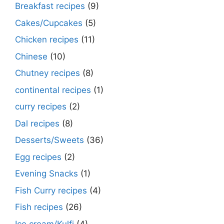
Breakfast recipes
(9)
Cakes/Cupcakes
(5)
Chicken recipes
(11)
Chinese
(10)
Chutney recipes
(8)
continental recipes
(1)
curry recipes
(2)
Dal recipes
(8)
Desserts/Sweets
(36)
Egg recipes
(2)
Evening Snacks
(1)
Fish Curry recipes
(4)
Fish recipes
(26)
Ice cream/Kulfi
(4)