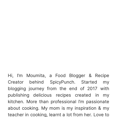
Hi, I’m Moumita, a Food Blogger & Recipe
Creator behind SpicyPunch. Started my
blogging journey from the end of 2017 with
publishing delicious recipes created in my
kitchen. More than professional I’m passionate
about cooking. My mom is my inspiration & my
teacher in cooking, learnt a lot from her. Love to