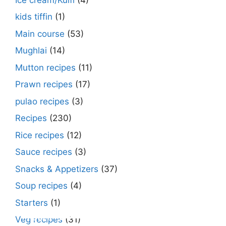
kids tiffin
(1)
Main course
(53)
Mughlai
(14)
Mutton recipes
(11)
Prawn recipes
(17)
pulao recipes
(3)
Recipes
(230)
Rice recipes
(12)
Sauce recipes
(3)
Snacks & Appetizers
(37)
Soup recipes
(4)
Starters
(1)
Make Street Style Chilli mushroom recipe
Dimer devil- Dimer chop – Bengali dimer
Rosh bora – Bengali sweet or Bengali pitha
How to make macher matha diye moong
Begun diye Pabda macher jhol – Pabda
Bengali Dim bhapa curry – a Bengali
Rabri recipe – Rabdi recipe – how to make
Kesar peda recipe – with Milk and Milk
Veg recipes
(31)