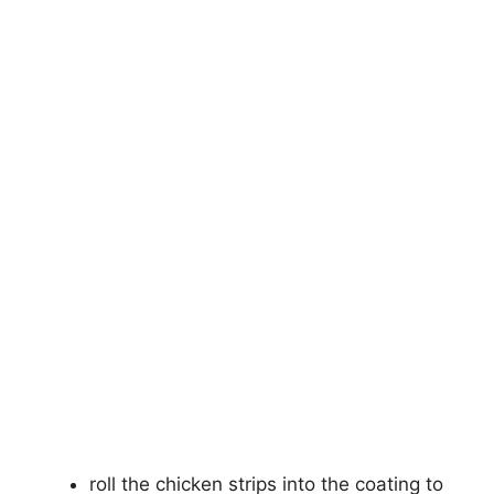
roll the chicken strips into the coating to