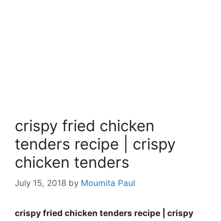
crispy fried chicken
tenders recipe | crispy
chicken tenders
July 15, 2018
by
Moumita Paul
crispy fried chicken tenders recipe | crispy