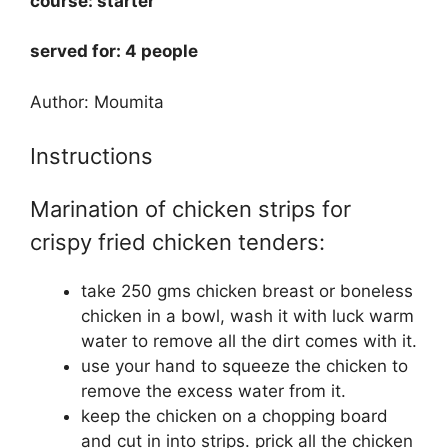
course: starter
served for: 4 people
Author: Moumita
Instructions
Marination of chicken strips for
crispy fried chicken tenders:
take 250 gms chicken breast or boneless
chicken in a bowl, wash it with luck warm
water to remove all the dirt comes with it.
use your hand to squeeze the chicken to
remove the excess water from it.
keep the chicken on a chopping board
and cut in into strips. prick all the chicken