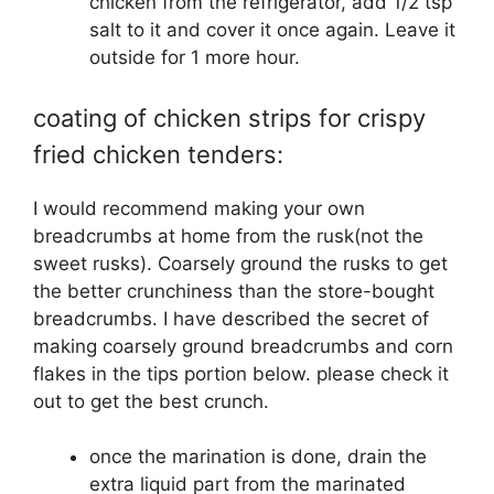
chicken from the refrigerator, add 1/2 tsp
salt to it and cover it once again. Leave it
outside for 1 more hour.
coating of chicken strips for crispy
fried chicken tenders:
I would recommend making your own
breadcrumbs at home from the rusk(not the
sweet rusks). Coarsely ground the rusks to get
the better crunchiness than the store-bought
breadcrumbs. I have described the secret of
making coarsely ground breadcrumbs and corn
flakes in the tips portion below. please check it
out to get the best crunch.
once the marination is done, drain the
extra liquid part from the marinated