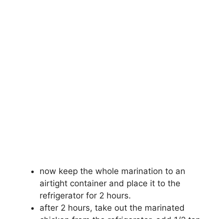
now keep the whole marination to an
airtight container and place it to the
refrigerator for 2 hours.
after 2 hours, take out the marinated