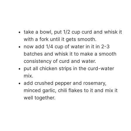
take a bowl, put 1/2 cup curd and whisk it
with a fork until it gets smooth.
now add 1/4 cup of water in it in 2-3
batches and whisk it to make a smooth
consistency of curd and water.
put all chicken strips in the curd-water
mix.
add crushed pepper and rosemary,
minced garlic, chili flakes to it and mix it
well together.