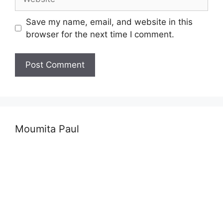
Save my name, email, and website in this
browser for the next time I comment.
Moumita Paul