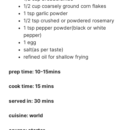
1/2 cup coarsely ground corn flakes
1 tsp garlic powder
1/2 tsp crushed or powdered rosemary
1 tsp pepper powder(black or white
pepper)
1 egg
salt(as per taste)
refined oil for shallow frying
prep time: 10-15mins
cook time: 15 mins
served in: 30 mins
cuisine: world