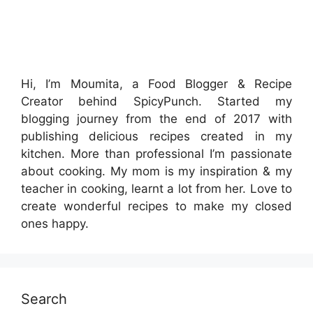
Hi, I’m Moumita, a Food Blogger & Recipe
Creator behind SpicyPunch. Started my
blogging journey from the end of 2017 with
publishing delicious recipes created in my
kitchen. More than professional I’m passionate
about cooking. My mom is my inspiration & my
teacher in cooking, learnt a lot from her. Love to
create wonderful recipes to make my closed
ones happy.
Search