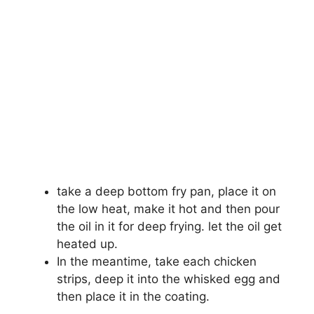
take a deep bottom fry pan, place it on
the low heat, make it hot and then pour
the oil in it for deep frying. let the oil get
heated up.
In the meantime, take each chicken
strips, deep it into the whisked egg and
then place it in the coating.