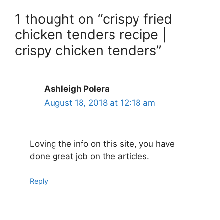
1 thought on “crispy fried
chicken tenders recipe |
crispy chicken tenders”
Ashleigh Polera
August 18, 2018 at 12:18 am
Loving the info on this site, you have
done great job on the articles.
Reply