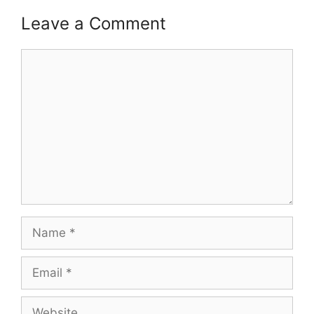
Leave a Comment
Comment
Name
Email
Website