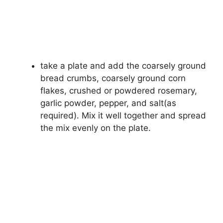
take a plate and add the coarsely ground
bread crumbs, coarsely ground corn
flakes, crushed or powdered rosemary,
garlic powder, pepper, and salt(as
required). Mix it well together and spread
the mix evenly on the plate.