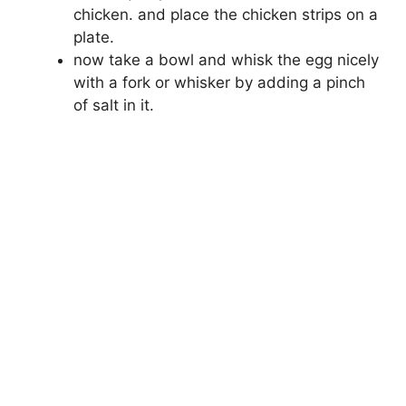
chicken. and place the chicken strips on a
plate.
now take a bowl and whisk the egg nicely
with a fork or whisker by adding a pinch
of salt in it.