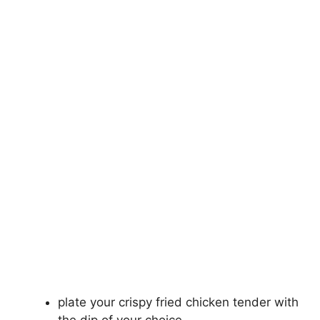
plate your crispy fried chicken tender with