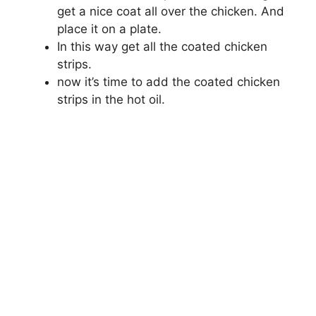
get a nice coat all over the chicken. And
place it on a plate.
In this way get all the coated chicken
strips.
now it’s time to add the coated chicken
strips in the hot oil.