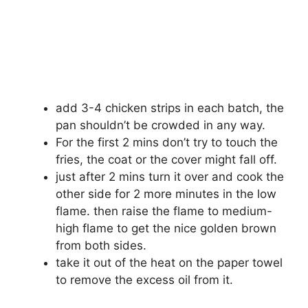
add 3-4 chicken strips in each batch, the
pan shouldn’t be crowded in any way.
For the first 2 mins don’t try to touch the
fries, the coat or the cover might fall off.
just after 2 mins turn it over and cook the
other side for 2 more minutes in the low
flame. then raise the flame to medium-
high flame to get the nice golden brown
from both sides.
take it out of the heat on the paper towel
to remove the excess oil from it.