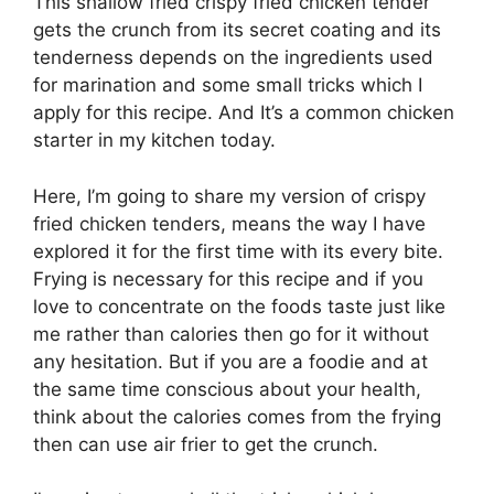
This shallow fried crispy fried chicken tender
gets the crunch from its secret coating and its
tenderness depends on the ingredients used
for marination and some small tricks which I
apply for this recipe. And It’s a common chicken
starter in my kitchen today.
Here, I’m going to share my version of crispy
fried chicken tenders, means the way I have
explored it for the first time with its every bite.
Frying is necessary for this recipe and if you
love to concentrate on the foods taste just like
me rather than calories then go for it without
any hesitation. But if you are a foodie and at
the same time conscious about your health,
think about the calories comes from the frying
then can use air frier to get the crunch.