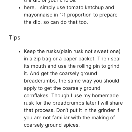
the dip of your choice.
here, I simply use tomato ketchup and
mayonnaise in 1:1 proportion to prepare
the dip, so can do that too.
Tips
Keep the rusks(plain rusk not sweet one)
in a zip bag or a paper packet. Then seal
its mouth and use the rolling pin to grind
it. And get the coarsely ground
breadcrumbs, the same way you should
apply to get the coarsely ground
cornflakes. Though I use my homemade
rusk for the breadcrumbs later I will share
that process. Don’t put it in the grinder if
you are not familiar with the making of
coarsely ground spices.