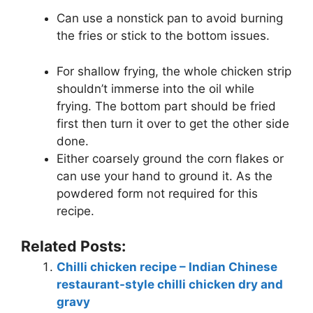
Can use a nonstick pan to avoid burning
the fries or stick to the bottom issues.
For shallow frying, the whole chicken strip
shouldn’t immerse into the oil while
frying. The bottom part should be fried
first then turn it over to get the other side
done.
Either coarsely ground the corn flakes or
can use your hand to ground it. As the
powdered form not required for this
recipe.
Related Posts:
Chilli chicken recipe – Indian Chinese
restaurant-style chilli chicken dry and
gravy