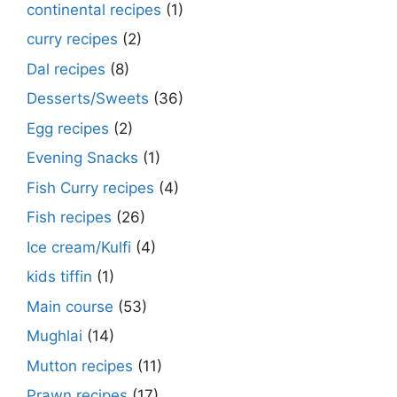
continental recipes
(1)
curry recipes
(2)
Dal recipes
(8)
Desserts/Sweets
(36)
Egg recipes
(2)
Evening Snacks
(1)
Fish Curry recipes
(4)
Fish recipes
(26)
Ice cream/Kulfi
(4)
kids tiffin
(1)
Main course
(53)
Mughlai
(14)
Mutton recipes
(11)
Prawn recipes
(17)