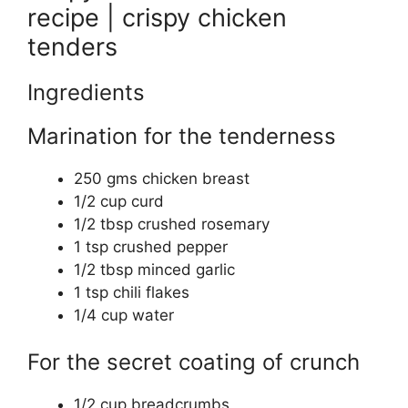
recipe | crispy chicken
tenders
Ingredients
Marination for the tenderness
250 gms chicken breast
1/2 cup curd
1/2 tbsp crushed rosemary
1 tsp crushed pepper
1/2 tbsp minced garlic
1 tsp chili flakes
1/4 cup water
For the secret coating of crunch
1/2 cup breadcrumbs