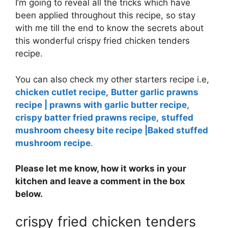
I’m going to reveal all the tricks which have
been applied throughout this recipe, so stay
with me till the end to know the secrets about
this wonderful crispy fried chicken tenders
recipe.
You can also check my other starters recipe i.e,
chicken cutlet recipe
,
Butter garlic prawns
recipe | prawns with garlic butter recipe
,
crispy batter fried prawns recipe
,
stuffed
mushroom cheesy bite recipe |Baked stuffed
mushroom recipe
.
Please let me know, how it works in your
kitchen and leave a comment in the box
below.
crispy fried chicken tenders