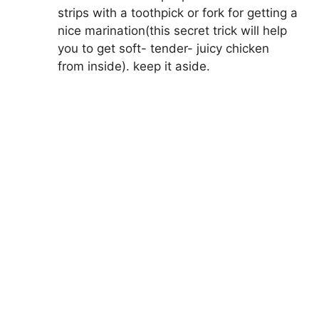
strips with a toothpick or fork for getting a
nice marination(this secret trick will help
you to get soft- tender- juicy chicken
from inside). keep it aside.