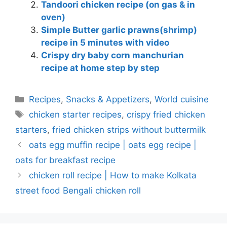
Tandoori chicken recipe (on gas & in
oven)
Simple Butter garlic prawns(shrimp)
recipe in 5 minutes with video
Crispy dry baby corn manchurian
recipe at home step by step
Categories
Recipes
,
Snacks & Appetizers
,
World cuisine
Tags
chicken starter recipes
,
crispy fried chicken
starters
,
fried chicken strips without buttermilk
oats egg muffin recipe | oats egg recipe |
oats for breakfast recipe
chicken roll recipe | How to make Kolkata
street food Bengali chicken roll