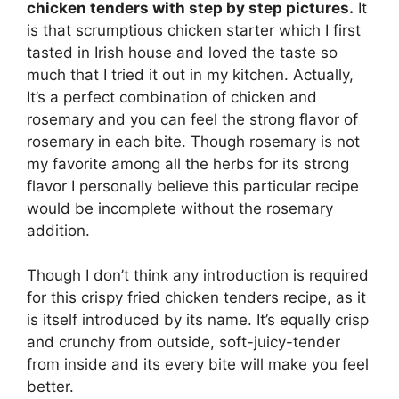
chicken tenders with step by step pictures.
It
is that scrumptious chicken starter which I first
tasted in Irish house and loved the taste so
much that I tried it out in my kitchen. Actually,
It’s a perfect combination of chicken and
rosemary and you can feel the strong flavor of
rosemary in each bite. Though rosemary is not
my favorite among all the herbs for its strong
flavor I personally believe this particular recipe
would be incomplete without the rosemary
addition.
Though I don’t think any introduction is required
for this crispy fried chicken tenders recipe, as it
is itself introduced by its name. It’s equally crisp
and crunchy from outside, soft-juicy-tender
from inside and its every bite will make you feel
better.