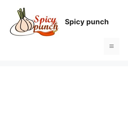
Skip
to
content
Spicy punch
Menu