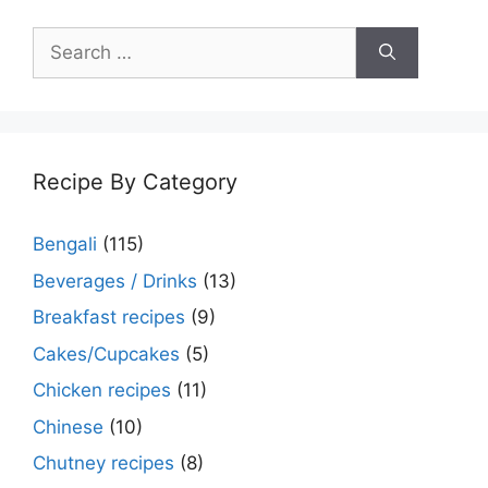
Search
for:
Recipe By Category
Bengali
(115)
Beverages / Drinks
(13)
Breakfast recipes
(9)
Cakes/Cupcakes
(5)
Chicken recipes
(11)
Chinese
(10)
Chutney recipes
(8)