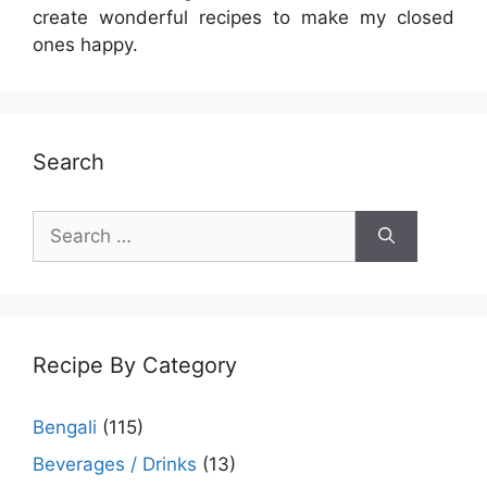
create wonderful recipes to make my closed
ones happy.
Search
Search
for:
Recipe By Category
Bengali
(115)
Beverages / Drinks
(13)