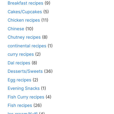
Breakfast recipes
(9)
Cakes/Cupcakes
(5)
Chicken recipes
(11)
Chinese
(10)
Chutney recipes
(8)
continental recipes
(1)
curry recipes
(2)
Dal recipes
(8)
Desserts/Sweets
(36)
Egg recipes
(2)
Evening Snacks
(1)
Fish Curry recipes
(4)
Fish recipes
(26)
Ice cream/Kulfi
(4)