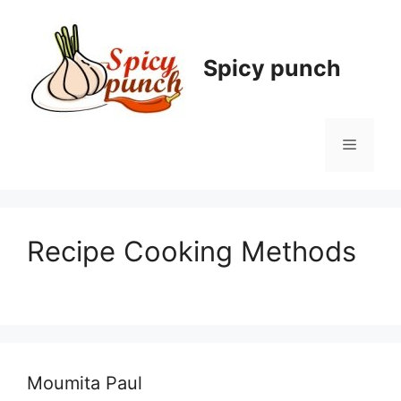
Skip
to
content
Spicy punch
Menu
Recipe Cooking Methods
Moumita Paul