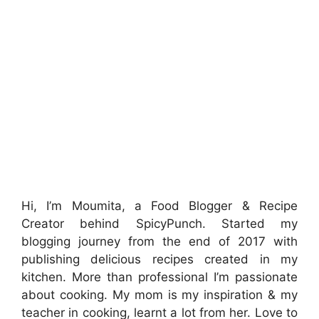
Hi, I’m Moumita, a Food Blogger & Recipe
Creator behind SpicyPunch. Started my
blogging journey from the end of 2017 with
publishing delicious recipes created in my
kitchen. More than professional I’m passionate
about cooking. My mom is my inspiration & my
teacher in cooking, learnt a lot from her. Love to