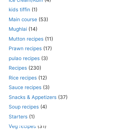
kids tiffin
(1)
Main course
(53)
Mughlai
(14)
Mutton recipes
(11)
Prawn recipes
(17)
pulao recipes
(3)
Recipes
(230)
Rice recipes
(12)
Sauce recipes
(3)
Snacks & Appetizers
(37)
Soup recipes
(4)
Starters
(1)
Make Street Style Chilli mushroom recipe
Dimer devil- Dimer chop – Bengali dimer
Rosh bora – Bengali sweet or Bengali pitha
How to make macher matha diye moong
Begun diye Pabda macher jhol – Pabda
Bengali Dim bhapa curry – a Bengali
Rabri recipe – Rabdi recipe – how to make
Kesar peda recipe – with Milk and Milk
Veg recipes
(31)