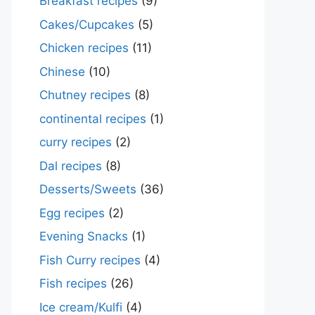
Breakfast recipes
(9)
Cakes/Cupcakes
(5)
Chicken recipes
(11)
Chinese
(10)
Chutney recipes
(8)
continental recipes
(1)
curry recipes
(2)
Dal recipes
(8)
Desserts/Sweets
(36)
Egg recipes
(2)
Evening Snacks
(1)
Fish Curry recipes
(4)
Fish recipes
(26)
Ice cream/Kulfi
(4)