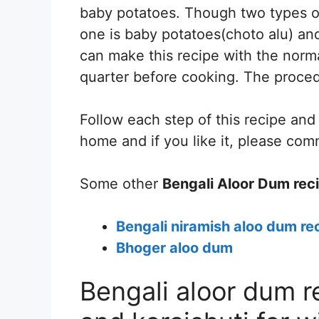
baby potatoes. Though two types of
one is baby potatoes(choto alu) and
can make this recipe with the norma
quarter before cooking. The proced
Follow each step of this recipe an
home and if you like it, please co
Some other
Bengali Aloor Dum rec
Bengali niramish aloo dum rec
Bhoger aloo dum
Bengali aloor dum r