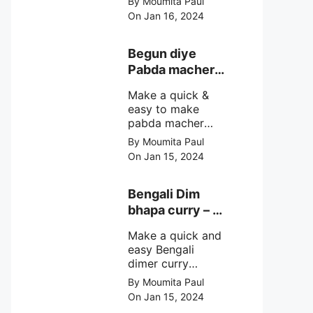
By Moumita Paul
non veg moong
On Jan 16, 2024
dal recipe cooked
with rui or katla
macher matha
Begun diye
make at home
Pabda macher
with step by step
jhol – Pabda
easy cooking
Make a quick &
fish curry
method and
easy to make
simple
pabda macher
ingredients.
jhol rather begun
By Moumita Paul
diye pabda
On Jan 15, 2024
macher jhol,
pabda fish curry
with brinjal, need
Bengali Dim
very simple
bhapa curry – a
ingredients &
Bengali
simple cooking
Make a quick and
steamed egg
method with step
easy Bengali
curry recipe
by step direction.
dimer curry
recipe Dim Bhapa
By Moumita Paul
or vapa dim with
On Jan 15, 2024
boiled chicken