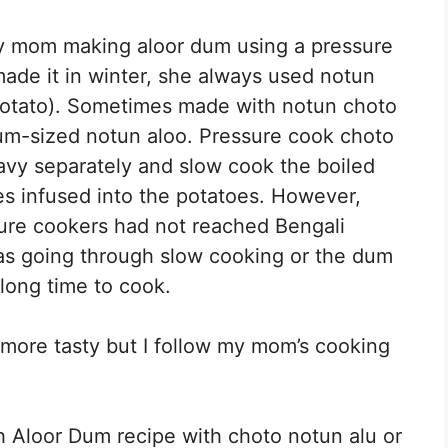
y mom making aloor dum using a pressure
 made it in winter, she always used notun
potato). Sometimes made with notun choto
um-sized notun aloo. Pressure cook choto
avy separately and slow cook the boiled
ces infused into the potatoes. However,
ure cookers had not reached Bengali
as going through slow cooking or the dum
long time to cook.
 more tasty but I follow my mom’s cooking
 Aloor Dum recipe with choto notun alu or