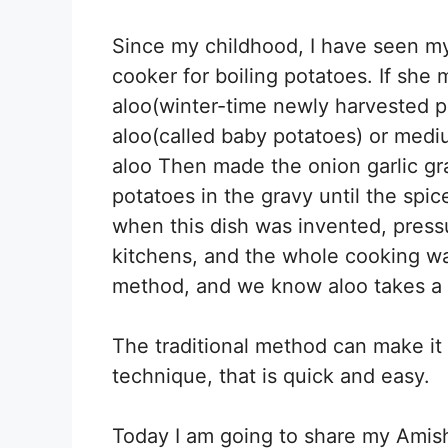
Since my childhood, I have seen m
cooker for boiling potatoes. If she
aloo(winter-time newly harvested 
aloo(called baby potatoes) or medi
aloo Then made the onion garlic gr
potatoes in the gravy until the spi
when this dish was invented, press
kitchens, and the whole cooking w
method, and we know aloo takes a 
The traditional method can make it
technique, that is quick and easy.
Today I am going to share my Amish