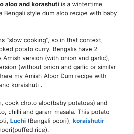
o aloo and korashuti
is a wintertime
 a Bengali style dum aloo recipe with baby
“slow cooking”, so in that context,
ked potato curry. Bengalis have 2
 Amish version (with onion and garlic),
rsion (without onion and garlic or similar
o share my Amish Aloor Dum recipe with
nd koraishuti .
m, cook choto aloo(baby potatoes) and
to, chilli and garam masala. This potato
oti,
Luchi
(Bengali poori),
koraishutir
oori(puffed rice).