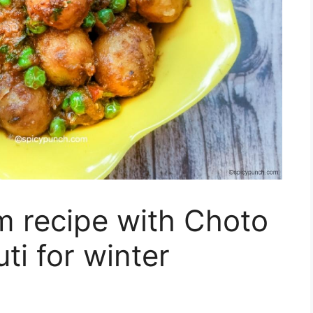
m recipe with Choto
ti for winter