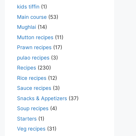
kids tiffin
(1)
Main course
(53)
Mughlai
(14)
Mutton recipes
(11)
Prawn recipes
(17)
pulao recipes
(3)
Recipes
(230)
Rice recipes
(12)
Sauce recipes
(3)
Snacks & Appetizers
(37)
Soup recipes
(4)
Starters
(1)
Veg recipes
(31)