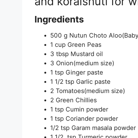
and koraishuti for w
Ingredients
500 g Nutun Choto Aloo(Baby
1 cup Green Peas
3 tbsp Mustard oil
3 Onion(medium size)
1 tsp Ginger paste
1 1/2 tsp Garlic paste
2 Tomatoes(medium size)
2 Green Chillies
1 tsp Cumin powder
1 tsp Coriander powder
1/2 tsp Garam masala powder
1 1/2 tsp Turmeric powder