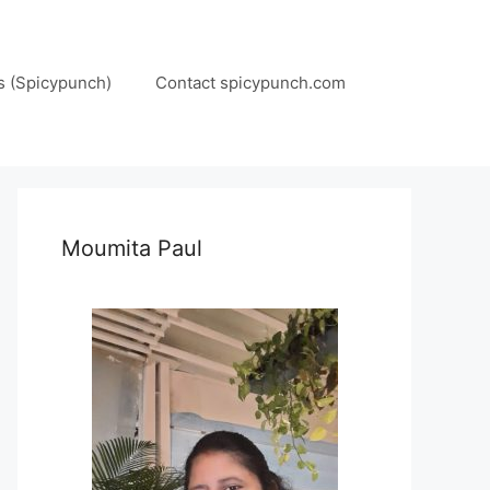
s (Spicypunch)
Contact spicypunch.com
Moumita Paul