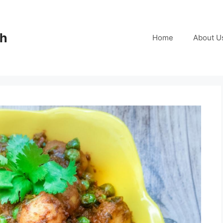
ch
Home
About U