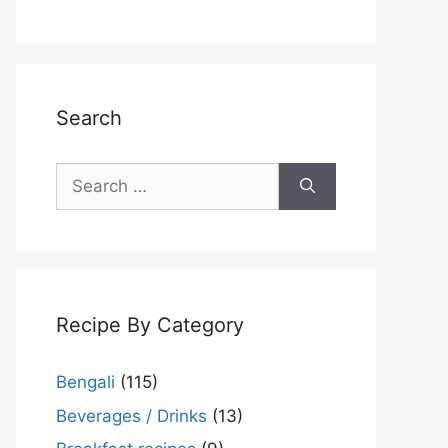
Search
Search
for:
Recipe By Category
Bengali
(115)
Beverages / Drinks
(13)