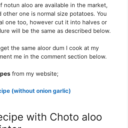
 notun aloo are available in the market,
 other one is normal size potatoes. You
l one too, however cut it into halves or
ure will be the same as described below.
d get the same aloor dum I cook at my
mment me in the comment section below.
ipes
from my website;
ipe (without onion garlic)
ecipe with Choto aloo