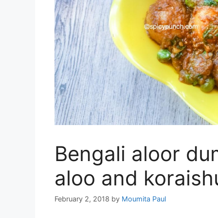
Bengali aloor du
aloo and koraishu
February 2, 2018
by
Moumita Paul