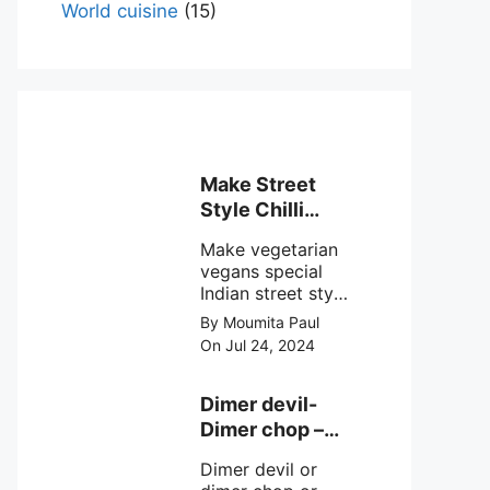
World cuisine
(15)
Make Street
Style Chilli
mushroom
Make vegetarian
recipe at ease
vegans special
Indian street style
crunchy chilli
By Moumita Paul
mushroom recipe
On Jul 24, 2024
at home with
simple easy
steps.
Dimer devil-
Dimer chop –
Bengali dimer
Dimer devil or
cutlet recipe