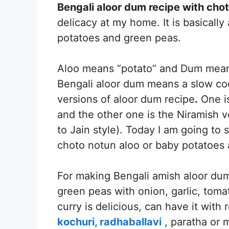
Bengali aloor dum recipe with chot
delicacy at my home. It is basically
potatoes and green peas.
Aloo means “potato” and Dum means 
Bengali aloor dum means a slow coo
versions of aloor dum recipe
.
One is
and the other one is the Niramish ve
to Jain style). Today I am going t
choto notun aloo or baby potatoes a
For making Bengali amish aloor du
green peas with onion, garlic, toma
curry is delicious, can have it with r
kochuri,
radhaballavi
, paratha or m