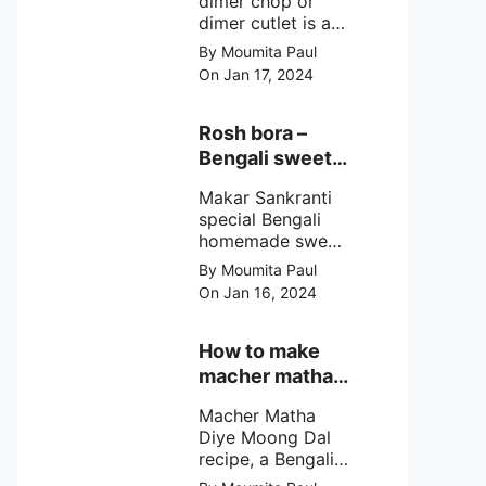
dimer chop or
dimer cutlet is a
Bengali term
By Moumita Paul
means Bengali
On Jan 17, 2024
egg cutlet. A
breadcrumb
coated Bengali
Rosh bora –
egg snacks made
Bengali sweet
with boiled egg,
or Bengali pitha
mashed potato/
Makar Sankranti
recipe?
minced meat and
special Bengali
simple Indian
homemade sweet
spices.
Rosh bora not a
By Moumita Paul
Bengali
On Jan 16, 2024
pitha/pithe, a soft
& fluffy bengali
biulir daler bora
How to make
soaked in nolen
macher matha
gurer rosh (date
diye moong
palm jaggery
Macher Matha
dal?
syrup).
Diye Moong Dal
recipe, a Bengali
biye bari style