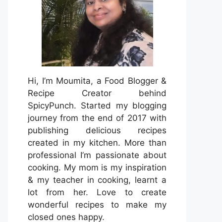
Hi, I’m Moumita, a Food Blogger &
Recipe Creator behind
SpicyPunch. Started my blogging
journey from the end of 2017 with
publishing delicious recipes
created in my kitchen. More than
professional I’m passionate about
cooking. My mom is my inspiration
& my teacher in cooking, learnt a
lot from her. Love to create
wonderful recipes to make my
closed ones happy.