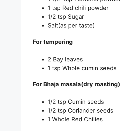
1 tsp Red chili powder
1/2 tsp Sugar
Salt(as per taste)
For tempering
2 Bay leaves
1 tsp Whole cumin seeds
For Bhaja masala(dry roasting)
1/2 tsp Cumin seeds
1/2 tsp Coriander seeds
1 Whole Red Chilies