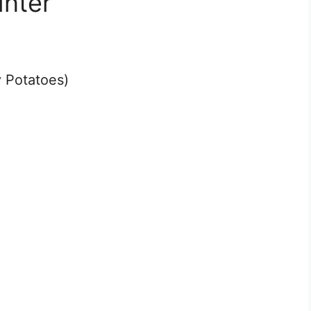
inter
 Potatoes)