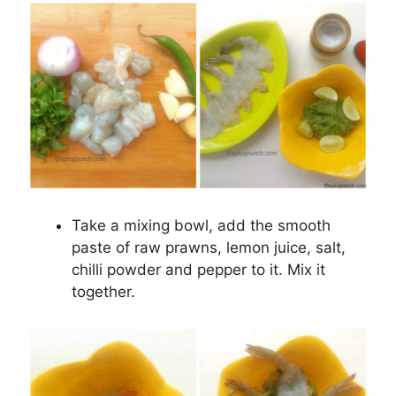
Take a mixing bowl, add the smooth
paste of raw prawns, lemon juice, salt,
chilli powder and pepper to it. Mix it
together.