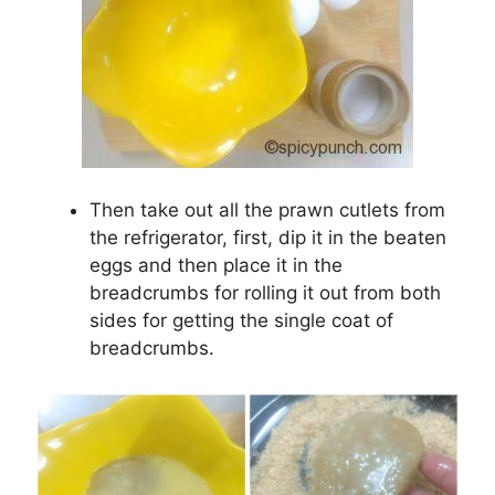
Then take out all the prawn cutlets from
the refrigerator, first, dip it in the beaten
eggs and then place it in the
breadcrumbs for rolling it out from both
sides for getting the single coat of
breadcrumbs.