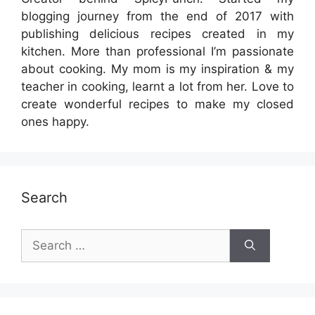
blogging journey from the end of 2017 with
publishing delicious recipes created in my
kitchen. More than professional I’m passionate
about cooking. My mom is my inspiration & my
teacher in cooking, learnt a lot from her. Love to
create wonderful recipes to make my closed
ones happy.
Search
Search
for: