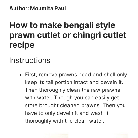
Author: Moumita Paul
How to make bengali style
prawn cutlet or chingri cutlet
recipe
Instructions
First, remove prawns head and shell only
keep its tail portion intact and devein it.
Then thoroughly clean the raw prawns
with water. Though you can easily get
store brought cleaned prawns. Then you
have to only devein it and wash it
thoroughly with the clean water.