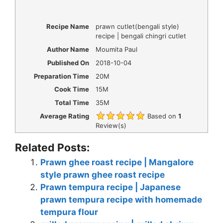
Recipe Name
prawn cutlet(bengali style)
recipe | bengali chingri cutlet
Author Name
Moumita Paul
Published On
2018-10-04
Preparation Time
20M
Cook Time
15M
Total Time
35M
Average Rating
Based on
1
Review(s)
Related Posts:
Prawn ghee roast recipe | Mangalore
style prawn ghee roast recipe
Prawn tempura recipe | Japanese
prawn tempura recipe with homemade
tempura flour