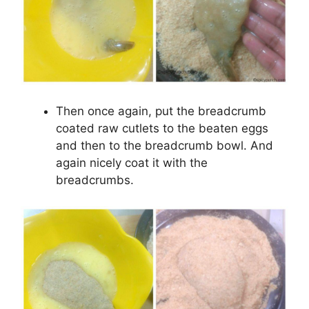
Then once again, put the breadcrumb
coated raw cutlets to the beaten eggs
and then to the breadcrumb bowl. And
again nicely coat it with the
breadcrumbs.