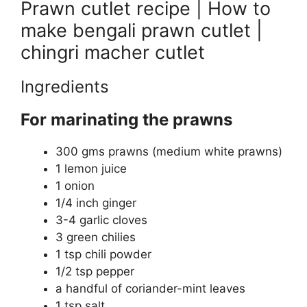
Prawn cutlet recipe | How to
make bengali prawn cutlet |
chingri macher cutlet
Ingredients
For marinating the prawns
300 gms prawns (medium white prawns)
1 lemon juice
1 onion
1/4 inch ginger
3-4 garlic cloves
3 green chilies
1 tsp chili powder
1/2 tsp pepper
a handful of coriander-mint leaves
1 tsp salt