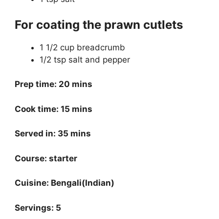
For coating the prawn cutlets
1 1/2 cup breadcrumb
1/2 tsp salt and pepper
Prep time: 20 mins
Cook time: 15 mins
Served in: 35 mins
Course: starter
Cuisine: Bengali(Indian)
Servings: 5