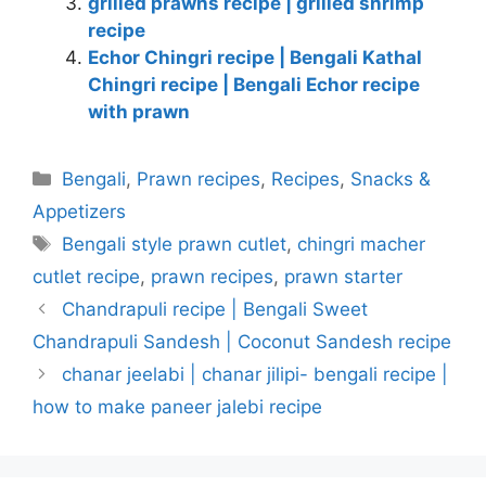
grilled prawns recipe | grilled shrimp
recipe
Echor Chingri recipe | Bengali Kathal
Chingri recipe | Bengali Echor recipe
with prawn
Categories
Bengali
,
Prawn recipes
,
Recipes
,
Snacks &
Appetizers
Tags
Bengali style prawn cutlet
,
chingri macher
cutlet recipe
,
prawn recipes
,
prawn starter
Chandrapuli recipe | Bengali Sweet
Chandrapuli Sandesh | Coconut Sandesh recipe
chanar jeelabi | chanar jilipi- bengali recipe |
how to make paneer jalebi recipe