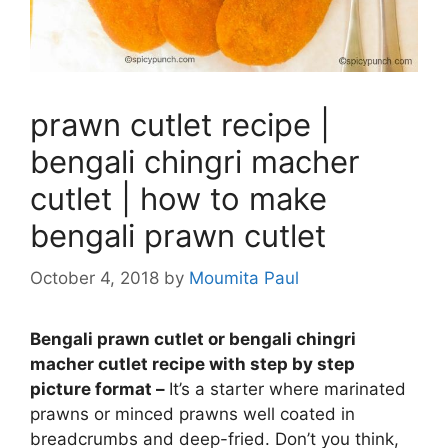
prawn cutlet recipe |
bengali chingri macher
cutlet | how to make
bengali prawn cutlet
October 4, 2018
by
Moumita Paul
Bengali prawn cutlet or bengali chingri
macher cutlet recipe with step by step
picture format –
It’s a starter where marinated
prawns or minced prawns well coated in
breadcrumbs and deep-fried. Don’t you think,