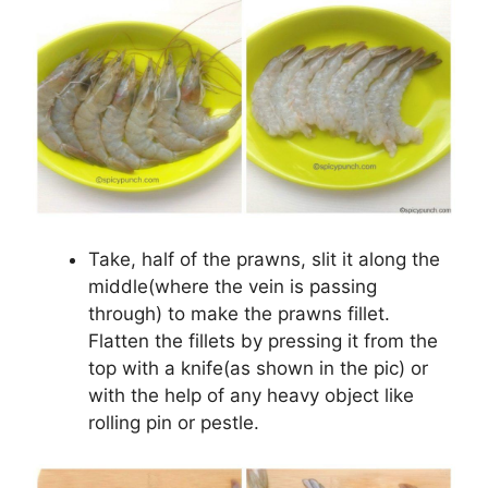
Take, half of the prawns, slit it along the
middle(where the vein is passing
through) to make the prawns fillet.
Flatten the fillets by pressing it from the
top with a knife(as shown in the pic) or
with the help of any heavy object like
rolling pin or pestle.