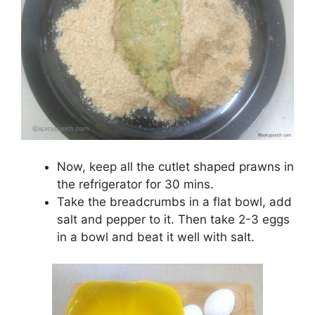
Now, keep all the cutlet shaped prawns in
the refrigerator for 30 mins.
Take the breadcrumbs in a flat bowl, add
salt and pepper to it. Then take 2-3 eggs
in a bowl and beat it well with salt.