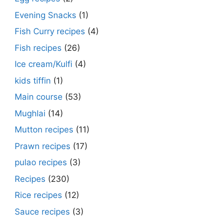
Evening Snacks
(1)
Fish Curry recipes
(4)
Fish recipes
(26)
Ice cream/Kulfi
(4)
kids tiffin
(1)
Main course
(53)
Mughlai
(14)
Mutton recipes
(11)
Prawn recipes
(17)
pulao recipes
(3)
Recipes
(230)
Rice recipes
(12)
Sauce recipes
(3)