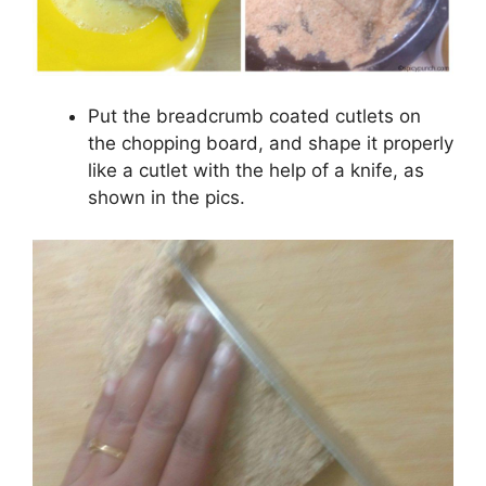
Put the breadcrumb coated cutlets on
the chopping board, and shape it properly
like a cutlet with the help of a knife, as
shown in the pics.