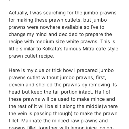
Actually, I was searching for the jumbo prawns
for making these prawn cutlets, but jumbo
prawns were nowhere available so I’ve to
change my mind and decided to prepare the
recipe with medium size white prawns. This is
little similar to Kolkata’s famous Mitra cafe style
prawn cutlet recipe.
Here is my clue or trick how I prepared jumbo
prawns cutlet without jumbo prawns, first,
devein and shelled the prawns by removing its
head but keep the tail portion intact. Half of
these prawns will be used to make mince and
the rest of it will be slit along the middle(where
the vein is passing through) to make the prawn
fillet. Marinate the minced raw prawns and
prawns fillet together with lemon juice, onion-