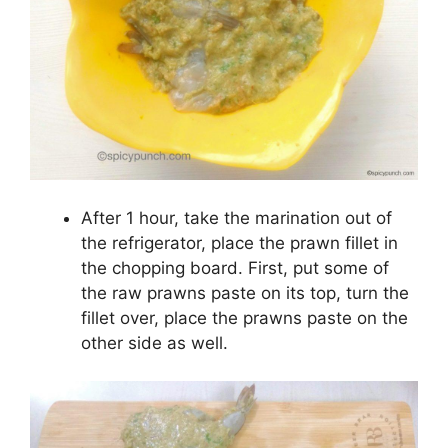
After 1 hour, take the marination out of
the refrigerator, place the prawn fillet in
the chopping board. First, put some of
the raw prawns paste on its top, turn the
fillet over, place the prawns paste on the
other side as well.