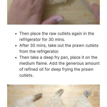
Then place the raw cutlets again in the
refrigerator for 30 mins.
After 30 mins, take out the prawn cutlets
from the refrigerator.
Then take a deep fry pan, place it on the
medium flame. Add the generous amount
of refined oil for deep frying the prawn
cutlets.