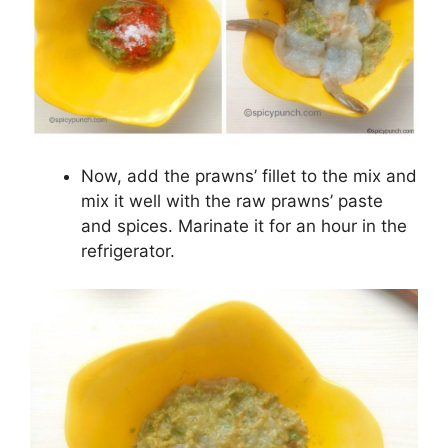
Now, add the prawns’ fillet to the mix and
mix it well with the raw prawns’ paste
and spices. Marinate it for an hour in the
refrigerator.