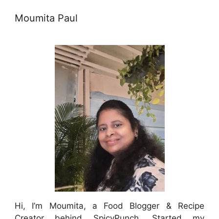
Moumita Paul
Hi, I’m Moumita, a Food Blogger & Recipe
Creator behind SpicyPunch. Started my