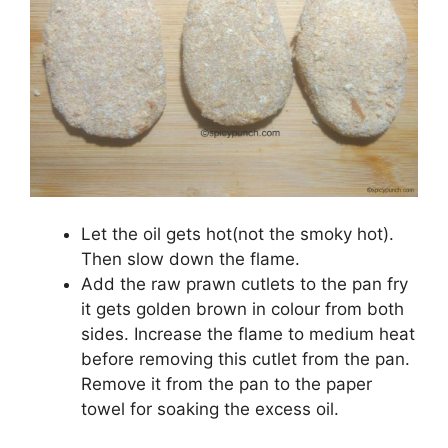
Let the oil gets hot(not the smoky hot).
Then slow down the flame.
Add the raw prawn cutlets to the pan fry
it gets golden brown in colour from both
sides. Increase the flame to medium heat
before removing this cutlet from the pan.
Remove it from the pan to the paper
towel for soaking the excess oil.