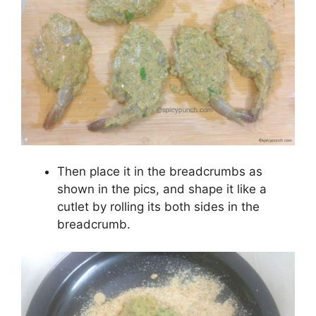
Then place it in the breadcrumbs as
shown in the pics, and shape it like a
cutlet by rolling its both sides in the
breadcrumb.