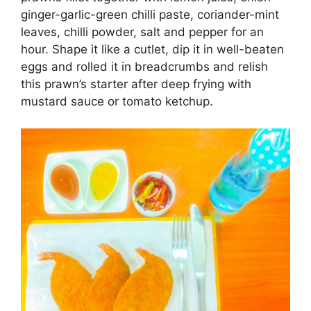
ginger-garlic-green chilli paste, coriander-mint
leaves, chilli powder, salt and pepper for an
hour. Shape it like a cutlet, dip it in well-beaten
eggs and rolled it in breadcrumbs and relish
this prawn’s starter after deep frying with
mustard sauce or tomato ketchup.