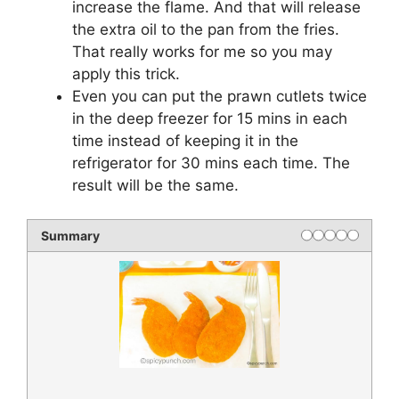
increase the flame. And that will release
the extra oil to the pan from the fries.
That really works for me so you may
apply this trick.
Even you can put the prawn cutlets twice
in the deep freezer for 15 mins in each
time instead of keeping it in the
refrigerator for 30 mins each time. The
result will be the same.
Summary