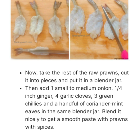
Now, take the rest of the raw prawns, cut
it into pieces and put it in a blender jar.
Then add 1 small to medium onion, 1/4
inch ginger, 4 garlic cloves, 3 green
chillies and a handful of coriander-mint
eaves in the same blender jar. Blend it
nicely to get a smooth paste with prawns
with spices.