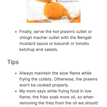
Finally, serve the hot prawn’s cutlet or
chingri macher cutlet with the Bengali
mustard sauce or kasundi or tomato
ketchup and salads.
Tips
Always maintain the slow flame while
frying the cutlets. Otherwise, the prawns
won’t be cooked properly.
My mom says while frying food in low
flame, the fries soak more oil, so when
removing the fries from the oil we should