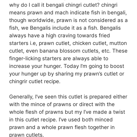
why do I call it bengali chingri cutlet? chingri
means prawn and mach indicate fish in bengali,
though worldwide, prawn is not considered as a
fish, we Bengalis include it as a fish. Bengalis
always have a high craving towards fried
starters i.e, prawn cutlet, chicken cutlet, mutton
cutlet, even banana blossom cutlets, etc. These
finger-licking starters are always able to
increase your hunger. Today I’m going to boost
your hunger up by sharing my prawn’s cutlet or
chingrir cutlet recipe.
Generally, I’ve seen this cutlet is prepared either
with the mince of prawns or direct with the
whole flesh of prawns but my I’ve made a twist
in this cutlet recipe. I’ve used both minced
prawn and a whole prawn flesh together in
prawn cutlets.