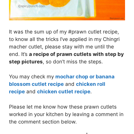
It was the sum up of my #prawn cutlet recipe,
to know all the tricks I’ve applied in my Chingri
macher cutlet, please stay with me until the
end. It’s
a recipe of prawn cutlets with step by
step pictures
, so don’t miss the steps.
You may check my
mochar chop or banana
blossom cutlet recipe
and
chicken roll
recipe
and
chicken cutlet recipe
.
Please let me know how these prawn cutlets
worked in your kitchen by leaving a comment in
the comment section below.