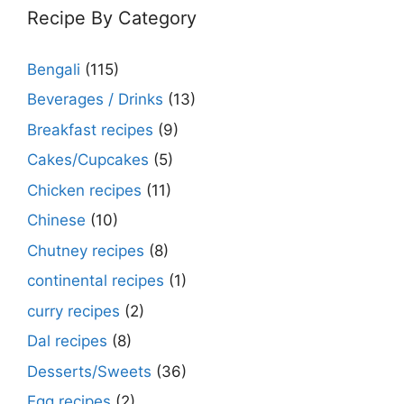
Recipe By Category
Bengali
(115)
Beverages / Drinks
(13)
Breakfast recipes
(9)
Cakes/Cupcakes
(5)
Chicken recipes
(11)
Chinese
(10)
Chutney recipes
(8)
continental recipes
(1)
curry recipes
(2)
Dal recipes
(8)
Desserts/Sweets
(36)
Egg recipes
(2)