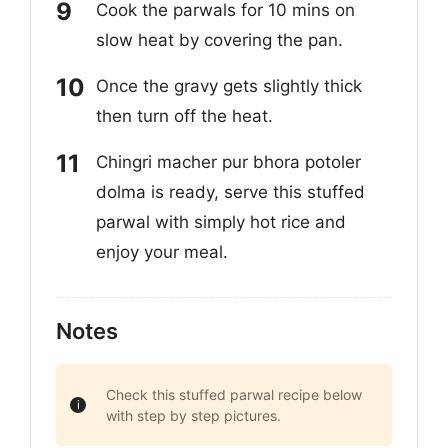
Cook the parwals for 10 mins on
slow heat by covering the pan.
Once the gravy gets slightly thick
then turn off the heat.
Chingri macher pur bhora potoler
dolma is ready, serve this stuffed
parwal with simply hot rice and
enjoy your meal.
Notes
Check this stuffed parwal recipe below
with step by step pictures.