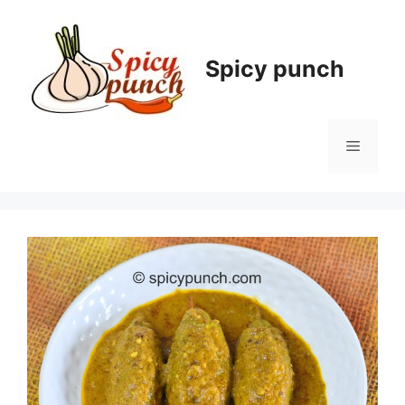
Skip
to
content
Spicy punch
Menu