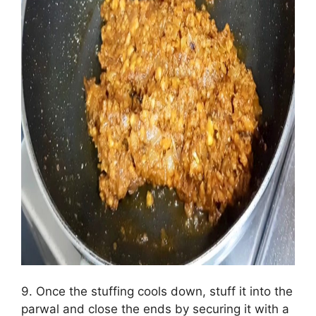
9. Once the stuffing cools down, stuff it into the
parwal and close the ends by securing it with a