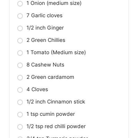
1 Onion (medium size)
7 Garlic cloves
1/2 inch Ginger
2 Green Chillies
1 Tomato (Medium size)
8 Cashew Nuts
2 Green cardamom
4 Cloves
1/2 inch Cinnamon stick
1 tsp cumin powder
1/2 tsp red chilli powder