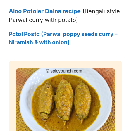
Aloo Potoler Dalna recipe
(Bengali style
Parwal curry with potato)
Potol Posto (Parwal poppy seeds curry –
Niramish & with onion)