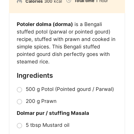
Total time
1
hour
Calories
300
kcal
Potoler dolma (dorma)
is a Bengali
stuffed potol (parwal or pointed gourd)
recipe, stuffed with prawn and cooked in
simple spices. This Bengali stuffed
pointed gourd dish perfectly goes with
steamed rice.
Ingredients
500 g Potol (Pointed gourd / Parwal)
200 g Prawn
Dolmar pur / stuffing Masala
5 tbsp Mustard oil