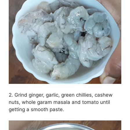
2. Grind ginger, garlic, green chillies, cashew
nuts, whole garam masala and tomato until
getting a smooth paste.