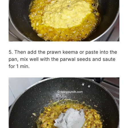
5. Then add the prawn keema or paste into the
pan, mix well with the parwal seeds and saute
for 1 min.