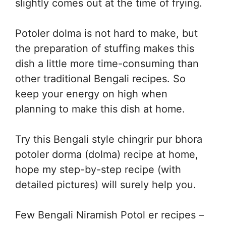
slightly comes out at the time of frying.
Potoler dolma is not hard to make, but
the preparation of stuffing makes this
dish a little more time-consuming than
other traditional Bengali recipes. So
keep your energy on high when
planning to make this dish at home.
Try this Bengali style chingrir pur bhora
potoler dorma (dolma) recipe at home,
hope my step-by-step recipe (with
detailed pictures) will surely help you.
Few Bengali Niramish Potol er recipes –