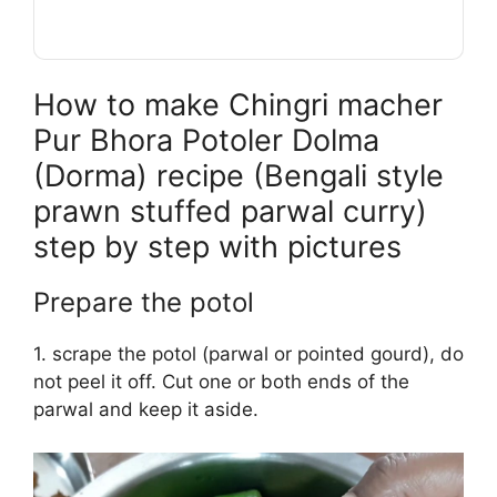
How to make Chingri macher
Pur Bhora Potoler Dolma
(Dorma) recipe (Bengali style
prawn stuffed parwal curry)
step by step with pictures
Prepare the potol
1. scrape the potol (parwal or pointed gourd), do
not peel it off. Cut one or both ends of the
parwal and keep it aside.