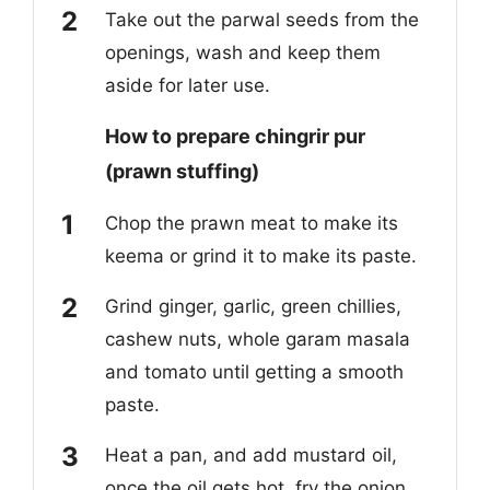
Take out the parwal seeds from the
openings, wash and keep them
aside for later use.
How to prepare chingrir pur
(prawn stuffing)
Chop the prawn meat to make its
keema or grind it to make its paste.
Grind ginger, garlic, green chillies,
cashew nuts, whole garam masala
and tomato until getting a smooth
paste.
Heat a pan, and add mustard oil,
once the oil gets hot, fry the onion