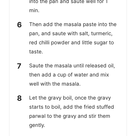
into the pan and saute well for 1
min.
Then add the masala paste into the
pan, and saute with salt, turmeric,
red chilli powder and little sugar to
taste.
Saute the masala until released oil,
then add a cup of water and mix
well with the masala.
Let the gravy boil, once the gravy
starts to boil, add the fried stuffed
parwal to the gravy and stir them
gently.