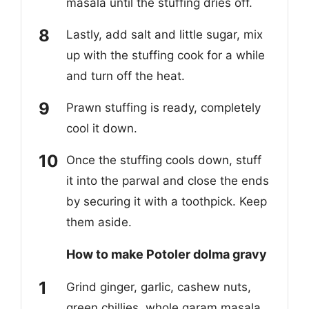
masala until the stuffing dries off.
Lastly, add salt and little sugar, mix
up with the stuffing cook for a while
and turn off the heat.
Prawn stuffing is ready, completely
cool it down.
Once the stuffing cools down, stuff
it into the parwal and close the ends
by securing it with a toothpick. Keep
them aside.
How to make Potoler dolma gravy
Grind ginger, garlic, cashew nuts,
green chillies, whole garam masala