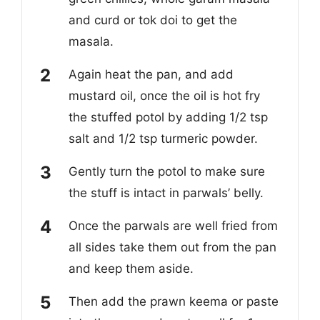
and curd or tok doi to get the
masala.
Again heat the pan, and add
mustard oil, once the oil is hot fry
the stuffed potol by adding 1/2 tsp
salt and 1/2 tsp turmeric powder.
Gently turn the potol to make sure
the stuff is intact in parwals’ belly.
Once the parwals are well fried from
all sides take them out from the pan
and keep them aside.
Then add the prawn keema or paste