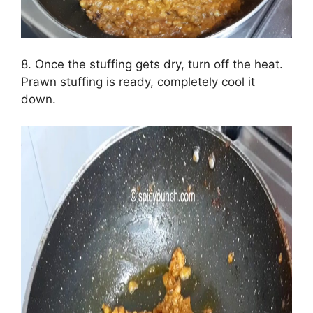
8. Once the stuffing gets dry, turn off the heat.
Prawn stuffing is ready, completely cool it
down.