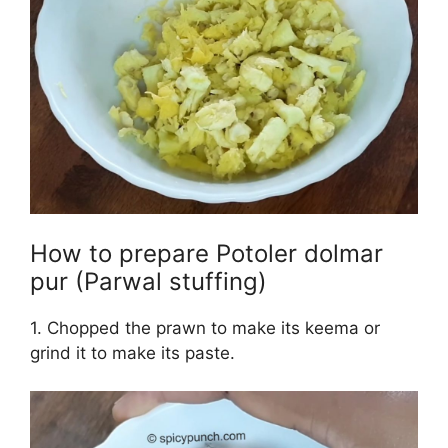
How to prepare Potoler dolmar
pur (Parwal stuffing)
1. Chopped the prawn to make its keema or
grind it to make its paste.