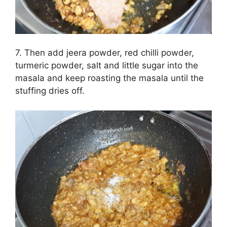
7. Then add jeera powder, red chilli powder,
turmeric powder, salt and little sugar into the
masala and keep roasting the masala until the
stuffing dries off.