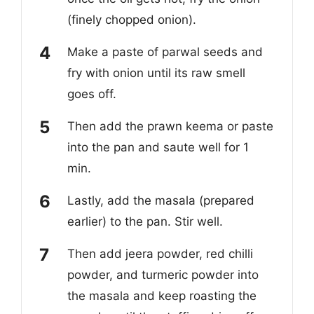
(finely chopped onion).
Make a paste of parwal seeds and
fry with onion until its raw smell
goes off.
Then add the prawn keema or paste
into the pan and saute well for 1
min.
Lastly, add the masala (prepared
earlier) to the pan. Stir well.
Then add jeera powder, red chilli
powder, and turmeric powder into
the masala and keep roasting the