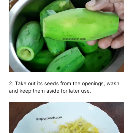
2. Take out its seeds from the openings, wash
and keep them aside for later use.