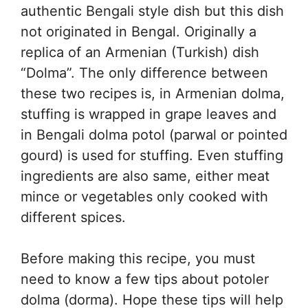
authentic Bengali style dish but this dish
not originated in Bengal. Originally a
replica of an Armenian (Turkish) dish
“Dolma”. The only difference between
these two recipes is, in Armenian dolma,
stuffing is wrapped in grape leaves and
in Bengali dolma potol (parwal or pointed
gourd) is used for stuffing. Even stuffing
ingredients are also same, either meat
mince or vegetables only cooked with
different spices.
Before making this recipe, you must
need to know a few tips about potoler
dolma (dorma). Hope these tips will help