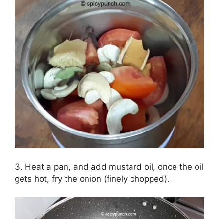
3. Heat a pan, and add mustard oil, once the oil
gets hot, fry the onion (finely chopped).