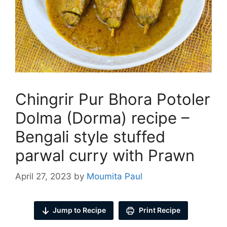
Chingrir Pur Bhora Potoler
Dolma (Dorma) recipe –
Bengali style stuffed
parwal curry with Prawn
April 27, 2023
by
Moumita Paul
Jump to Recipe
Print Recipe