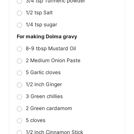
3/4 tsp Turmeric powder
1/2 tsp Salt
1/4 tsp sugar
For making Dolma gravy
8-9 tbsp Mustard Oil
2 Medium Onion Paste
5 Garlic cloves
1/2 inch Ginger
3 Green chillies
2 Green cardamom
5 cloves
1/2 inch Cinnamon Stick