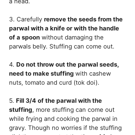
a head.
3. Carefully
remove the seeds from the
parwal with a knife or with the handle
of a spoon
without damaging the
parwals belly. Stuffing can come out.
4.
Do not throw out the parwal seeds,
need to make stuffing
with cashew
nuts, tomato and curd (tok doi).
5.
Fill 3/4 of the parwal with the
stuffing
, more stuffing can come out
while frying and cooking the parwal in
gravy. Though no worries if the stuffing