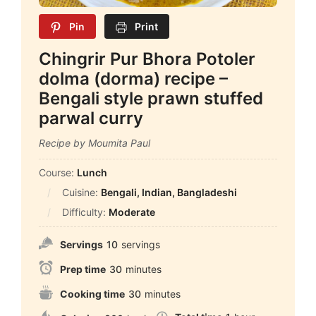
Pin
Print
Chingrir Pur Bhora Potoler
dolma (dorma) recipe –
Bengali style prawn stuffed
parwal curry
Recipe by Moumita Paul
Course:
Lunch
Cuisine:
Bengali, Indian, Bangladeshi
Difficulty:
Moderate
Servings
10
servings
Prep time
30
minutes
Cooking time
30
minutes