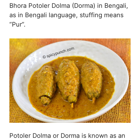
Bhora Potoler Dolma (Dorma) in Bengali,
as in Bengali language, stuffing means
“Pur”.
Potoler Dolma or Dorma is known as an