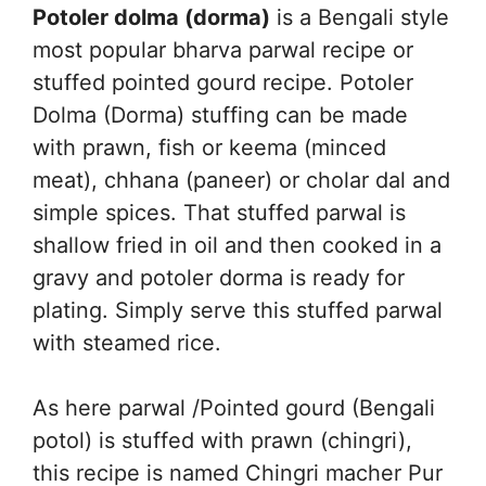
Potoler dolma (dorma)
is a Bengali style
most popular bharva parwal recipe or
stuffed pointed gourd recipe. Potoler
Dolma (Dorma) stuffing can be made
with prawn, fish or keema (minced
meat), chhana (paneer) or cholar dal and
simple spices. That stuffed parwal is
shallow fried in oil and then cooked in a
gravy and potoler dorma is ready for
plating. Simply serve this stuffed parwal
with steamed rice.
As here parwal /Pointed gourd (Bengali
potol) is stuffed with prawn (chingri),
this recipe is named Chingri macher Pur