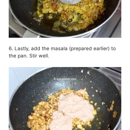
6. Lastly, add the masala (prepared earlier) to
the pan. Stir well.