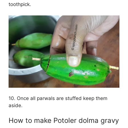
toothpick.
10. Once all parwals are stuffed keep them
aside.
How to make Potoler dolma gravy