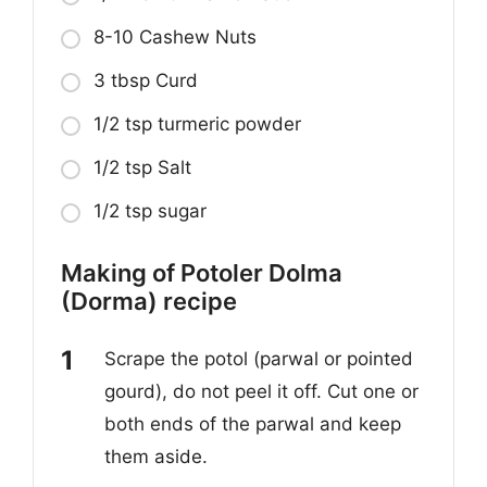
8-10 Cashew Nuts
3 tbsp Curd
1/2 tsp turmeric powder
1/2 tsp Salt
1/2 tsp sugar
Making of Potoler Dolma
(Dorma) recipe
Scrape the potol (parwal or pointed
gourd), do not peel it off. Cut one or
both ends of the parwal and keep
them aside.