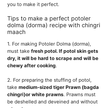
you to make it perfect.
Tips to make a perfect potoler
dolma (dorma) recipe with chingri
maach
1. For making Potoler Dolma (dorma),
must take
fresh potol. If potol skin gets
dry, it will be hard to scrape and will be
chewy after cooking
.
2. For preparing the stuffing of potol,
take
medium-sized tiger Prawn (bagda
chingri)or white prawns
. Prawns must
be deshelled and deveined and without