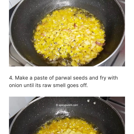
4. Make a paste of parwal seeds and fry with
onion until its raw smell goes off.