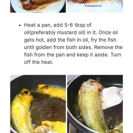
Heat a pan, add 5-6 tbsp of
oil(preferably mustard oil) in it. Once oil
gets hot, add the fish in oil, fry the fish
until golden from both sides. Remove the
fish from the pan and keep it aside. Turn
off the heat.