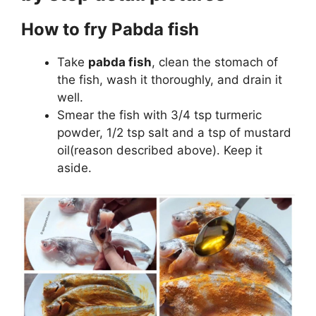
How to fry Pabda fish
Take
pabda fish
, clean the stomach of
the fish, wash it thoroughly, and drain it
well.
Smear the fish with 3/4 tsp turmeric
powder, 1/2 tsp salt and a tsp of mustard
oil(reason described above). Keep it
aside.