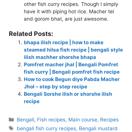
other fish curry recipes. Though I simply
have it with piping hot rice. Macher tel
and gorom bhat, are just awesome.
Related Posts:
bhapa ilish recipe | how to make
steamed hilsa fish recipe | bengali style
ilish machher shorshe bhapa
Pomfret macher jhal | Bengali Pomfret
fish curry | Bengali pomfret fish recipe
How to cook Begun diye Pabda Macher
Jhol – step by step recipe
Bengali Sorshe ilish or shorshe ilish
recipe
Categories
Bengali
,
Fish recipes
,
Main course
,
Recipes
Tags
bengali fish curry recipes
,
Bengali mustard