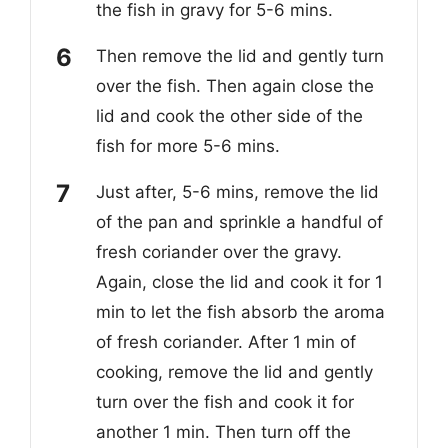
the fish in gravy for 5-6
mins.
Then remove the lid and gently turn
over the fish. Then again close the
lid and cook the other side of the
fish for
more 5-6 mins.
Just after, 5-6
mins, remove the lid
of the pan and sprinkle a handful of
fresh coriander over the gravy.
Again, close the lid and cook it for 1
min to let the fish absorb the aroma
of fresh coriander. After 1 min of
cooking, remove the lid and gently
turn over the fish and cook it for
another 1 min. Then turn off the