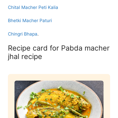
Chital Macher Peti Kalia
Bhetki Macher Paturi
Chingri Bhapa
.
Recipe card for Pabda macher
jhal recipe