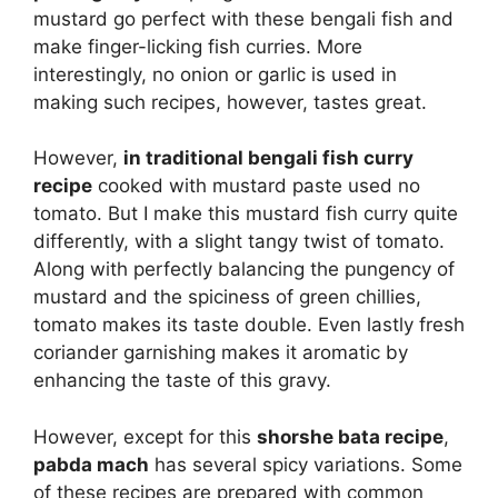
mustard go perfect with these bengali fish and
make finger-licking fish curries. More
interestingly, no onion or garlic is used in
making such recipes, however, tastes great.
However,
in traditional bengali fish curry
recipe
cooked with mustard paste used no
tomato. But I make this mustard fish curry quite
differently, with a slight tangy twist of tomato.
Along with perfectly balancing the pungency of
mustard and the spiciness of green chillies,
tomato makes its taste double. Even lastly fresh
coriander garnishing makes it aromatic by
enhancing the taste of this gravy.
However, except for this
shorshe bata recipe
,
pabda mach
has several spicy variations. Some
of these recipes are prepared with common