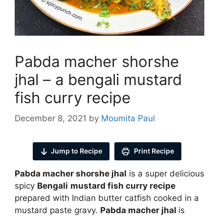
Pabda macher shorshe
jhal – a bengali mustard
fish curry recipe
December 8, 2021
by
Moumita Paul
Jump to Recipe
Print Recipe
Pabda macher shorshe jhal
is a super delicious
spicy
Bengali
mustard fish curry recipe
prepared with Indian butter catfish cooked in a
mustard paste gravy.
Pabda macher jhal
is