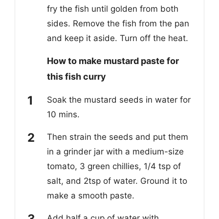
fry the fish until golden from both
sides. Remove the fish from the pan
and keep it aside. Turn off the heat.
How to make mustard paste for
this fish curry
Soak the mustard seeds in water for
10 mins.
Then strain the seeds and put them
in a grinder j
ar
with a medium-size
tomato, 3 green chillies, 1/4 tsp of
salt, an
d
2tsp of water. Ground it to
make a smooth paste.
Add half a cup of water with