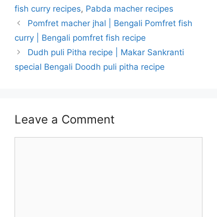
fish curry recipes
,
Pabda macher recipes
Pomfret macher jhal | Bengali Pomfret fish
curry | Bengali pomfret fish recipe
Dudh puli Pitha recipe | Makar Sankranti
special Bengali Doodh puli pitha recipe
Leave a Comment
Comment