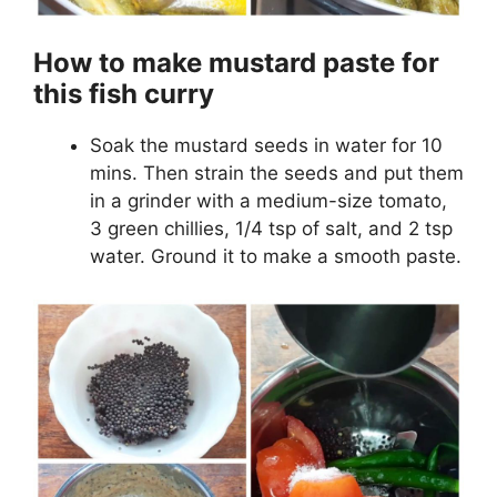
How to make mustard paste for
this fish curry
Soak the mustard seeds in water for 10
mins. Then strain the seeds and put them
in a grinder with a medium-size tomato,
3 green chillies, 1/4 tsp of salt, and 2 tsp
water. Ground it to make a smooth paste.