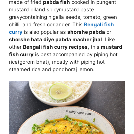
made of fried
pabda fish
cooked in pungent
mustard oil
and spicy
mustard paste
gravy
containing nigella seeds, tomato, green
chilli, and fresh coriander. This
Bengali fish
curry
is also popular as
shorshe pabda
or
shorshe bata diye pabda macher jhal
. Like
other
Bengali fish curry recipes
, this
mustard
fish curry
is best accompanied by piping hot
rice(gorom bhat), mostly with piping hot
steamed rice and gondhoraj lemon.