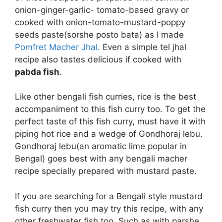
onion-ginger-garlic- tomato-based gravy or
cooked with onion-tomato-mustard-poppy
seeds paste(sorshe posto bata) as I made
Pomfret Macher Jhal
. Even a simple tel jhal
recipe also tastes delicious if cooked with
pabda fish
.
Like other bengali fish curries, rice is the best
accompaniment to this fish curry too. To get the
perfect taste of this fish curry, must have it with
piping hot rice and a wedge of Gondhoraj lebu.
Gondhoraj lebu(an aromatic lime popular in
Bengal) goes best with any bengali macher
recipe specially prepared with mustard paste.
If you are searching for a Bengali style mustard
fish curry then you may try this recipe, with any
other freshwater fish too. Such as with parshe,