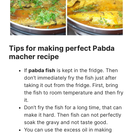
Tips for making perfect Pabda
macher recipe
If
pabda fish
is kept in the fridge. Then
don’t immediately fry the fish just after
taking it out from the fridge. First, bring
the fish to room temperature and then fry
it.
Don’t fry the fish for a long time, that can
make it hard. Then fish can not perfectly
soak the gravy and not taste good.
You can use the excess oil in making