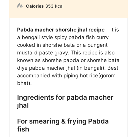
Calories
353
kcal
Pabda macher shorshe jhal recipe
– it is
a bengali style spicy pabda fish curry
cooked in shorshe bata or a pungent
mustard paste gravy. This recipe is also
known as shorshe pabda or shorshe bata
diye pabda macher jhal (in bengali). Best
accompanied with piping hot rice(gorom
bhat).
Ingredients for pabda macher
jhal
For smearing & frying Pabda
fish