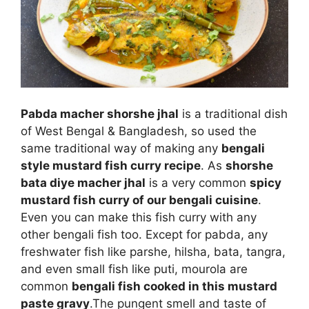
Pabda macher shorshe jhal
is a traditional dish
of West Bengal & Bangladesh, so used the
same traditional way of making any
bengali
style mustard fish curry recipe
. As
shorshe
bata diye macher jhal
is a very common
spicy
mustard fish curry of our bengali cuisine
.
Even you can make this fish curry with any
other bengali fish too. Except for pabda, any
freshwater fish like parshe, hilsha, bata, tangra,
and even small fish like puti, mourola are
common
bengali fish cooked in this mustard
paste gravy
.
The pungent smell and taste of