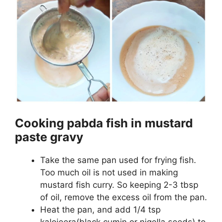
Cooking pabda fish in mustard
paste gravy
Take the same pan used for frying fish.
Too much oil is not used in making
mustard fish curry. So keeping 2-3 tbsp
of oil, remove the excess oil from the pan.
Heat the pan, and add 1/4 tsp
kalojeera(black cumin or nigella seeds) to