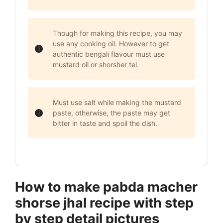
Though for making this recipe, you may
use any cooking oil. However to get
authentic bengali flavour must use
mustard oil or shorsher tel.
Must use salt while making the mustard
paste, otherwise, the paste may get
bitter in taste and spoil the dish.
How to make pabda macher
shorse jhal recipe with step
by step detail pictures