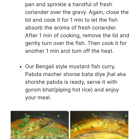
pan and sprinkle a handful of fresh
coriander over the gravy. Again, close the
lid and cook it for 1 min to let the fish
absorb the aroma of fresh coriander.
After 1 min of cooking, remove the lid and
gently turn over the fish. Then cook it for
another 1 min and turn off the heat.
Our Bengali style mustard fish curry,
Pabda macher shorse bata diye jhal aka
shorshe pabda is ready, serve it with
gorom bhat(piping hot rice) and enjoy
your meal.