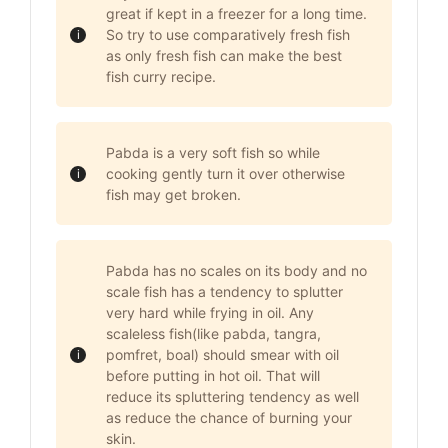
great if kept in a freezer for a long time.
So try to use comparatively fresh fish
as only fresh fish can make the best
fish curry recipe.
Pabda is a very soft fish so while
cooking gently turn it over otherwise
fish may get broken.
Pabda has no scales on its body and no
scale fish has a tendency to splutter
very hard while frying in oil. Any
scaleless fish(like pabda, tangra,
pomfret, boal) should smear with oil
before putting in hot oil. That will
reduce its spluttering tendency as well
as reduce the chance of burning your
skin.