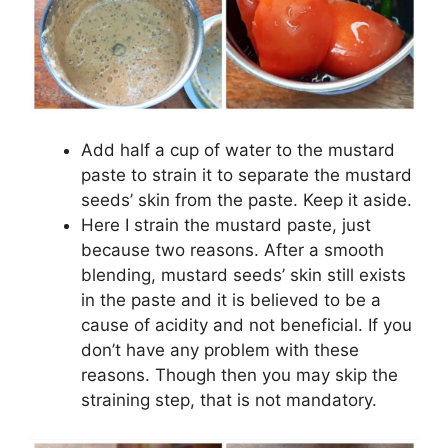
Add half a cup of water to the mustard
paste to strain it to separate the mustard
seeds’ skin from the paste. Keep it aside.
Here I strain the mustard paste, just
because two reasons. After a smooth
blending, mustard seeds’ skin still exists
in the paste and it is believed to be a
cause of acidity and not beneficial. If you
don’t have any problem with these
reasons. Though then you may skip the
straining step, that is not mandatory.