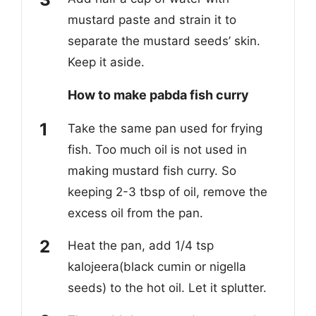
mustard paste and strain it to
separate the mustard seeds’ skin.
Keep it aside.
How to make pabda fish curry
Take the same pan used for frying
fish. Too much oil is not used in
making mustard fish curry. So
keeping 2-3 tbsp of oil, remove the
excess oil from the pan.
Heat the pan, add 1/4 tsp
kalojeera(black cumin or nigella
seeds) to the hot oil. Let it splutter.