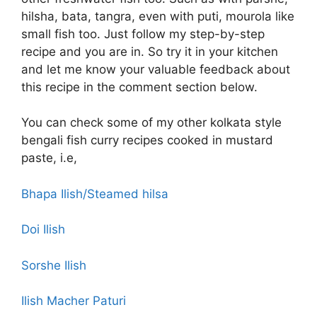
hilsha, bata, tangra, even with puti, mourola like
small fish too. Just follow my step-by-step
recipe and you are in. So try it in your kitchen
and let me know your valuable feedback about
this recipe in the comment section below.
You can check some of my other kolkata style
bengali fish curry recipes cooked in mustard
paste, i.e,
Bhapa Ilish/Steamed hilsa
Doi Ilish
Sorshe Ilish
Ilish Macher Paturi