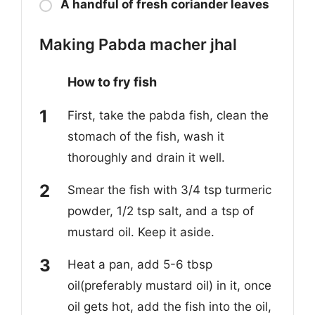
A handful of fresh coriander leaves
Making Pabda macher jhal
How to fry fish
First, take the pabda fish,
clean the
stomach of the fish, wash it
thoroughly and drain it well.
Smear the fish with 3/4 tsp t
urmeric
powder, 1/2 tsp salt, and a tsp of
mustard oil. Keep it aside.
Heat a pan, add 5-6 tbsp
oil(preferably mustard oil) in it, once
oil gets hot, add the fish int
o the
oil,