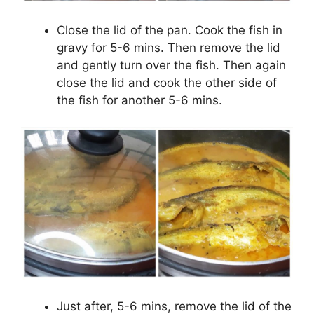
Close the lid of the pan. Cook the fish in
gravy for 5-6 mins. Then remove the lid
and gently turn over the fish. Then again
close the lid and cook the other side of
the fish for another 5-6 mins.
Just after, 5-6 mins, remove the lid of the