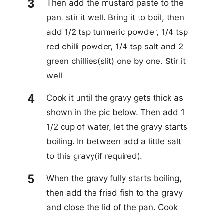
Then add the mustard paste to the
pan, stir it well. Bring it to boil, then
add 1/2 tsp turmeric powder, 1/4 tsp
re
d chilli powder, 1/4 tsp salt and 2
green chillies(slit) one by one.
Stir it
well.
Cook it until the gravy gets thick as
shown in the pic below. Then add 1
1/2 cup of
water, let the gravy starts
boiling. In between add a little salt
to this gravy(
if required).
When the gravy fully starts boiling,
then add the fried fish to the gravy
and close the lid of the pan. Cook