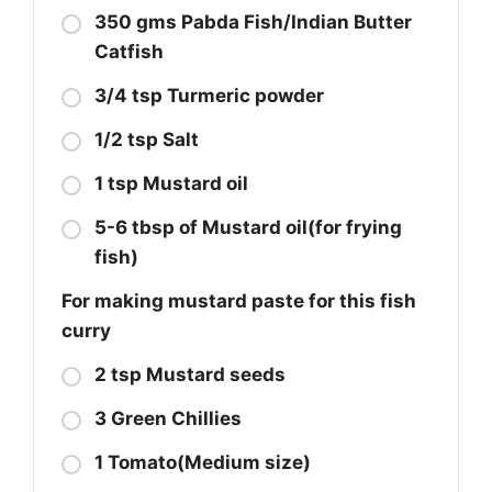
350 gms Pabda Fish/Indian Butter
Catfish
3/4 tsp Turmeric powder
1/2 tsp Salt
1 tsp Mustard oil
5-6 tbsp of Mustard oil(for frying
fish)
For making mustard paste for this fish
curry
2 tsp Mustard seeds
3 Green Chillies
1 Tomato(Medium size)