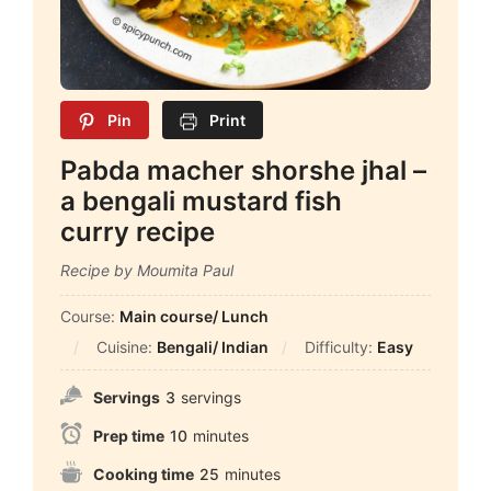
Pin
Print
Pabda macher shorshe jhal –
a bengali mustard fish
curry recipe
Recipe by Moumita Paul
Course:
Main course/ Lunch
Cuisine:
Bengali/ Indian
Difficulty:
Easy
Servings
3
servings
Prep time
10
minutes
Cooking time
25
minutes