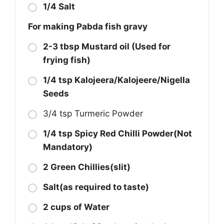
1/4 Salt
For making Pabda fish gravy
2-3 tbsp Mustard oil (Used for
frying fish)
1/4 tsp Kalojeera/Kalojeere/Nigella
Seeds
3/4 tsp Turmeric Powder
1/4 tsp Spicy Red Chilli Powder(Not
Mandatory)
2 Green Chillies(slit)
Salt(as required to taste)
2 cups of Water