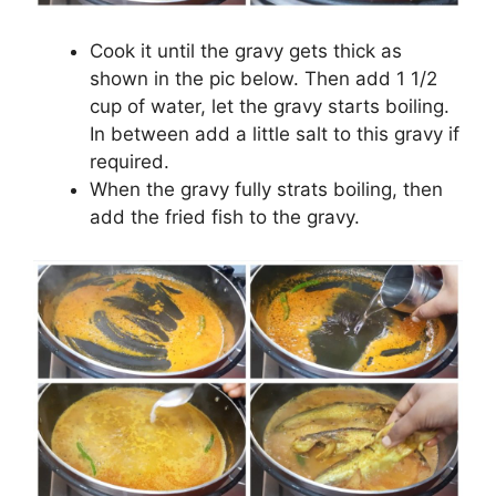
Cook it until the gravy gets thick as
shown in the pic below. Then add 1 1/2
cup of water, let the gravy starts boiling.
In between add a little salt to this gravy if
required.
When the gravy fully strats boiling, then
add the fried fish to the gravy.