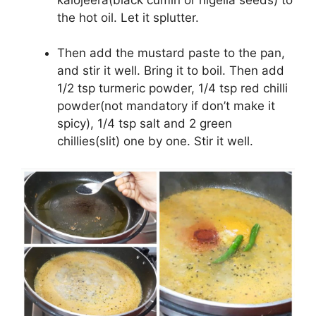
the hot oil. Let it splutter.
Then add the mustard paste to the pan,
and stir it well. Bring it to boil. Then add
1/2 tsp turmeric powder, 1/4 tsp red chilli
powder(not mandatory if don’t make it
spicy), 1/4 tsp salt and 2 green
chillies(slit) one by one. Stir it well.