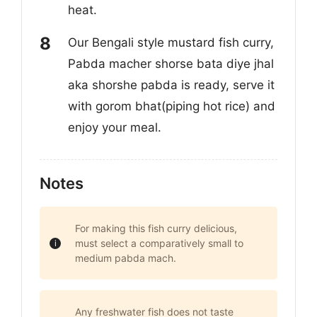
heat.
Our Bengali style mustard fish curry,
Pabda macher shorse bata diye jhal
aka shorshe pabda is ready, serve it
with gorom bhat(piping hot rice) and
enjoy your meal.
Notes
For making this fish curry delicious,
must select a comparatively small to
medium pabda mach.
Any freshwater fish does not taste