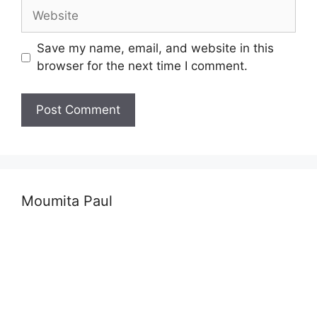
Website
Save my name, email, and website in this
browser for the next time I comment.
Moumita Paul