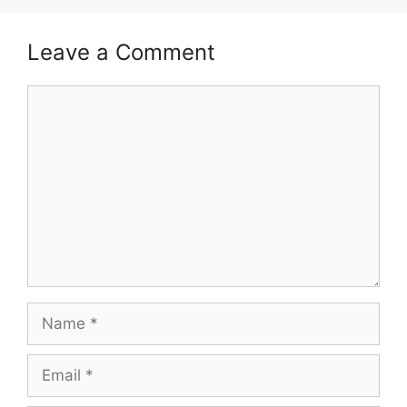
Leave a Comment
Comment
Name
Email