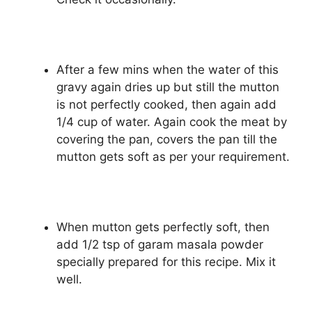
After a few mins when the water of this
gravy again dries up but still the mutton
is not perfectly cooked, then again add
1/4 cup of water. Again cook the meat by
covering the pan, covers the pan till the
mutton gets soft as per your requirement.
When mutton gets perfectly soft, then
add 1/2 tsp of garam masala powder
specially prepared for this recipe. Mix it
well.