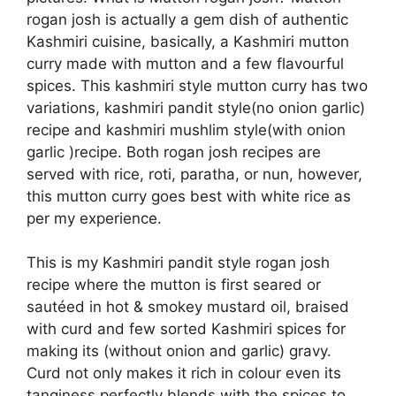
rogan josh is actually a gem dish of authentic
Kashmiri cuisine, basically, a Kashmiri mutton
curry made with mutton and a few flavourful
spices. This kashmiri style mutton curry has two
variations, kashmiri pandit style(no onion garlic)
recipe and kashmiri mushlim style(with onion
garlic )recipe. Both rogan josh recipes are
served with rice, roti, paratha, or nun, however,
this mutton curry goes best with white rice as
per my experience.
This is my Kashmiri pandit style rogan josh
recipe where the mutton is first seared or
sautéed in hot & smokey mustard oil, braised
with curd and few sorted Kashmiri spices for
making its (without onion and garlic) gravy.
Curd not only makes it rich in colour even its
tanginess perfectly blends with the spices to