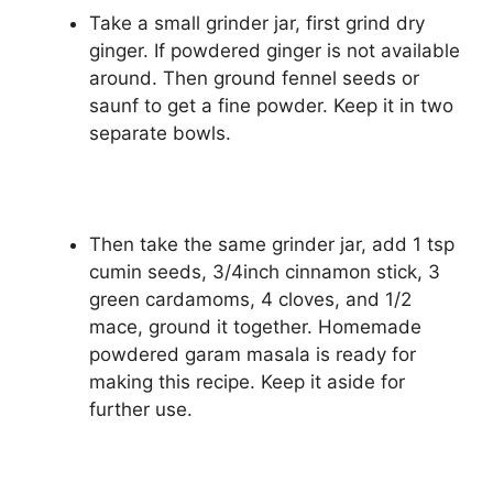
Take a small grinder jar, first grind dry
ginger. If powdered ginger is not available
around. Then ground fennel seeds or
saunf to get a fine powder. Keep it in two
separate bowls.
Then take the same grinder jar, add 1 tsp
cumin seeds, 3/4inch cinnamon stick, 3
green cardamoms, 4 cloves, and 1/2
mace, ground it together. Homemade
powdered garam masala is ready for
making this recipe. Keep it aside for
further use.