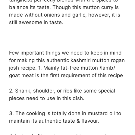
balance its taste. Though this mutton curry is
made without onions and garlic, however, it is
still awesome in taste.
Few important things we need to keep in mind
for making this authentic kashmiri mutton rogan
josh recipe. 1. Mainly fat-free mutton /lamb/
goat meat is the first requirement of this recipe
2. Shank, shoulder, or ribs like some special
pieces need to use in this dish.
3. The cooking is totally done in mustard oil to
maintain its authentic taste & flavour.