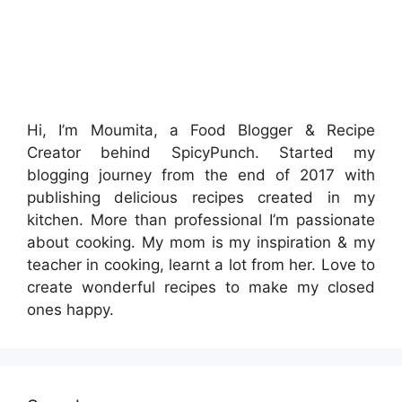
Hi, I’m Moumita, a Food Blogger & Recipe
Creator behind SpicyPunch. Started my
blogging journey from the end of 2017 with
publishing delicious recipes created in my
kitchen. More than professional I’m passionate
about cooking. My mom is my inspiration & my
teacher in cooking, learnt a lot from her. Love to
create wonderful recipes to make my closed
ones happy.