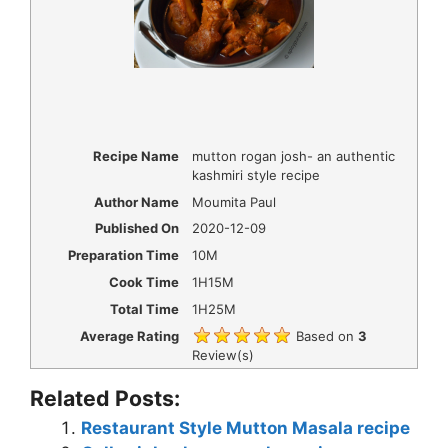
Recipe Name
mutton rogan josh- an authentic
kashmiri style recipe
Author Name
Moumita Paul
Published On
2020-12-09
Preparation Time
10M
Cook Time
1H15M
Total Time
1H25M
Average Rating
Based on
3
Review(s)
Related Posts:
Restaurant Style Mutton Masala recipe