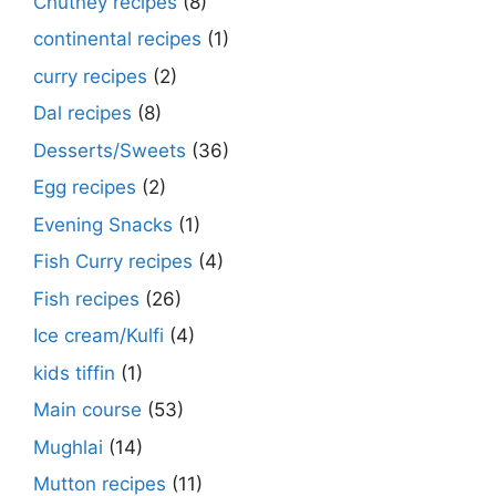
Chutney recipes
(8)
continental recipes
(1)
curry recipes
(2)
Dal recipes
(8)
Desserts/Sweets
(36)
Egg recipes
(2)
Evening Snacks
(1)
Fish Curry recipes
(4)
Fish recipes
(26)
Ice cream/Kulfi
(4)
kids tiffin
(1)
Main course
(53)
Mughlai
(14)
Mutton recipes
(11)