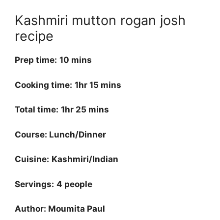
Kashmiri mutton rogan josh
recipe
Prep time:
10 mins
Cooking time:
1hr 15 mins
Total time:
1hr 25 mins
Course: Lunch/Dinner
Cuisine:
Kashmiri/Indian
Servings:
4 people
Author: Moumita Paul