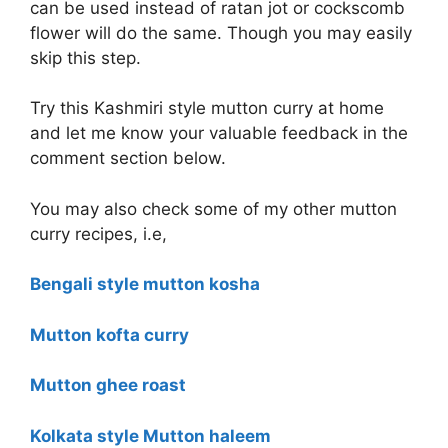
can be used instead of ratan jot or cockscomb
flower will do the same. Though you may easily
skip this step.
Try this Kashmiri style mutton curry at home
and let me know your valuable feedback in the
comment section below.
You may also check some of my other mutton
curry recipes, i.e,
Bengali style mutton kosha
Mutton kofta curry
Mutton ghee roast
Kolkata style Mutton haleem