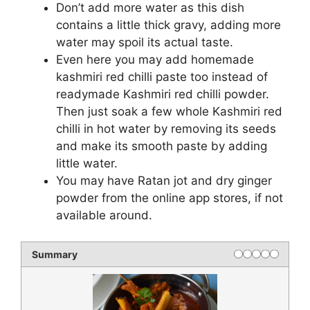
Don’t add more water as this dish
contains a little thick gravy, adding more
water may spoil its actual taste.
Even here you may add homemade
kashmiri red chilli paste too instead of
readymade Kashmiri red chilli powder.
Then just soak a few whole Kashmiri red
chilli in hot water by removing its seeds
and make its smooth paste by adding
little water.
You may have Ratan jot and dry ginger
powder from the online app stores, if not
available around.
Summary