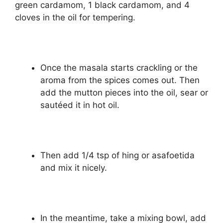
green cardamom, 1 black cardamom, and 4
cloves in the oil for tempering.
Once the masala starts crackling or the
aroma from the spices comes out. Then
add the mutton pieces into the oil, sear or
sautéed it in hot oil.
Then add 1/4 tsp of hing or asafoetida
and mix it nicely.
In the meantime, take a mixing bowl, add