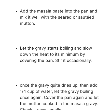
Add the masala paste into the pan and
mix it well with the seared or sautéed
mutton.
Let the gravy starts boiling and slow
down the heat to its minimum by
covering the pan. Stir it occasionally.
once the gravy quite dries up, then add
1/4 cup of water, let the gravy boiling
once again. Cover the pan again and let
the mutton cooked in the masala gravy.
Check it occasionally.