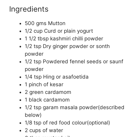
Ingredients
500 gms Mutton
1/2 cup Curd or plain yogurt
1 1/2 tbsp kashmiri chilli powder
1/2 tsp Dry ginger powder or sonth
powder
1/2 tsp Powdered fennel seeds or saunf
powder
1/4 tsp Hing or asafoetida
1 pinch of kesar
2 green cardamom
1 black cardamom
1/2 tsp garam masala powder(described
below)
1/8 tsp of red food colour(optional)
2 cups of water