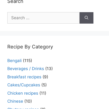
Search
Search
for:
Recipe By Category
Bengali
(115)
Beverages / Drinks
(13)
Breakfast recipes
(9)
Cakes/Cupcakes
(5)
Chicken recipes
(11)
Chinese
(10)