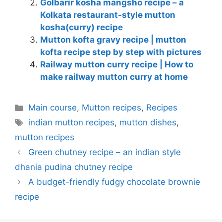
Golbarir kosha mangsho recipe – a
Kolkata restaurant-style mutton
kosha(curry) recipe
Mutton kofta gravy recipe | mutton
kofta recipe step by step with pictures
Railway mutton curry recipe | How to
make railway mutton curry at home
Categories
Main course
,
Mutton recipes
,
Recipes
Tags
indian mutton recipes
,
mutton dishes
,
mutton recipes
Green chutney recipe – an indian style
dhania pudina chutney recipe
A budget-friendly fudgy chocolate brownie
recipe