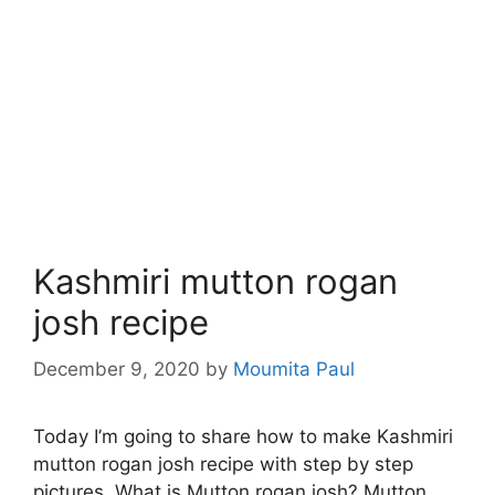
Kashmiri mutton rogan
josh recipe
December 9, 2020
by
Moumita Paul
Today I’m going to share how to make Kashmiri
mutton rogan josh recipe with step by step
pictures. What is Mutton rogan josh? Mutton