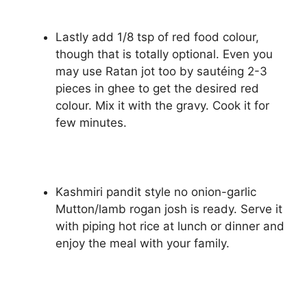
Lastly add 1/8 tsp of red food colour,
though that is totally optional. Even you
may use Ratan jot too by sautéing 2-3
pieces in ghee to get the desired red
colour. Mix it with the gravy. Cook it for
few minutes.
Kashmiri pandit style no onion-garlic
Mutton/lamb rogan josh is ready. Serve it
with piping hot rice at lunch or dinner and
enjoy the meal with your family.