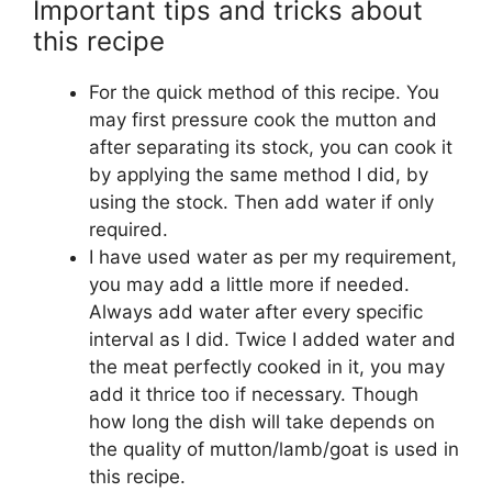
Important tips and tricks about
this recipe
For the quick method of this recipe. You
may first pressure cook the mutton and
after separating its stock, you can cook it
by applying the same method I did, by
using the stock. Then add water if only
required.
I have used water as per my requirement,
you may add a little more if needed.
Always add water after every specific
interval as I did. Twice I added water and
the meat perfectly cooked in it, you may
add it thrice too if necessary. Though
how long the dish will take depends on
the quality of mutton/lamb/goat is used in
this recipe.