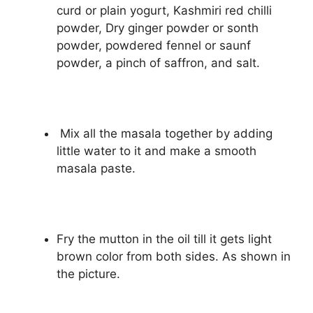
curd or plain yogurt, Kashmiri red chilli
powder, Dry ginger powder or sonth
powder, powdered fennel or saunf
powder, a pinch of saffron, and salt.
Mix all the masala together by adding
little water to it and make a smooth
masala paste.
Fry the mutton in the oil till it gets light
brown color from both sides. As shown in
the picture.