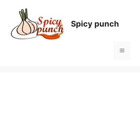
Skip
to
content
Spicy punch
Menu