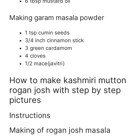
6 tbsp mustard oil
Making garam masala powder
1 tsp cumin seeds
3/4 inch cinnamon stick
3 green cardamom
4 cloves
1/2 mace(javitri)
How to make kashmiri mutton
rogan josh with step by step
pictures
Instructions
Making of rogan josh masala