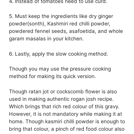
4. Instead of tomatoes need to use curd.
5. Must keep the ingredients like dry ginger
powder(sonth), Kashmiri red chilli powder,
powdered fennel seeds, asafoetida, and whole
garam masalas in your kitchen.
6. Lastly, apply the slow cooking method.
Though you may use the pressure cooking
method for making its quick version.
Though ratan jot or cockscomb flower is also
used in making authentic rogan josh recipe.
Which brings that rich red colour of this gravy.
However, it is not mandatory while making it at
home. Though kasmiri chilli powder is enough to
bring that colour, a pinch of red food colour also