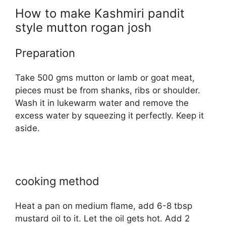
How to make Kashmiri pandit
style mutton rogan josh
Preparation
Take 500 gms mutton or lamb or goat meat,
pieces must be from shanks, ribs or shoulder.
Wash it in lukewarm water and remove the
excess water by squeezing it perfectly. Keep it
aside.
cooking method
Heat a pan on medium flame, add 6-8 tbsp
mustard oil to it. Let the oil gets hot. Add 2