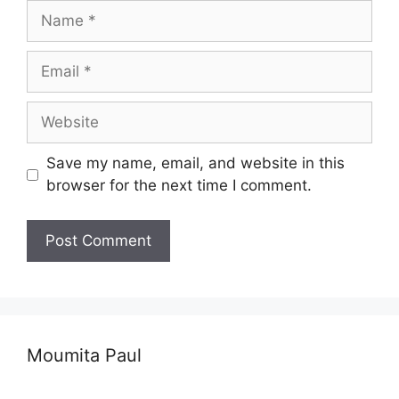
Name
Email
Website
Save my name, email, and website in this
browser for the next time I comment.
Moumita Paul