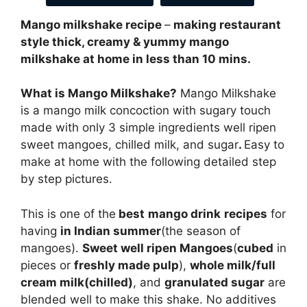
Mango milkshake recipe
–
making restaurant
style thick, creamy & yummy mango
milkshake at home in less than 10 mins.
What is Mango Milkshake?
Mango Milkshake
is a mango milk concoction with sugary touch
made with only 3 simple ingredients well ripen
sweet mangoes, chilled milk, and sugar
.
Easy to
make at home with the following detailed step
by step pictures.
This is one of the
best
mango drink
recipes
for
having
in Indian summer
(the season of
mangoes).
Sweet well ripen Mangoes
(
cubed
in
pieces or
freshly made pulp
),
whole milk/full
cream milk(chilled)
, and
granulated sugar
are
blended well to make this shake. No additives