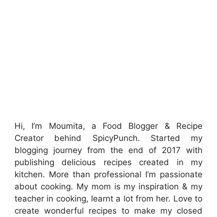
Hi, I’m Moumita, a Food Blogger & Recipe
Creator behind SpicyPunch. Started my
blogging journey from the end of 2017 with
publishing delicious recipes created in my
kitchen. More than professional I’m passionate
about cooking. My mom is my inspiration & my
teacher in cooking, learnt a lot from her. Love to
create wonderful recipes to make my closed