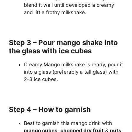
blend it well until developed a creamy
and little frothy milkshake.
Step 3 – Pour mango shake into
the glass with ice cubes
Creamy Mango milkshake is ready, pour it
into a glass (preferably a tall glass) with
2-3 ice cubes.
Step 4 – How to garnish
Best to garnish this mango drink with
mango cubes
,
chopped dry fruit
&
nuts
,