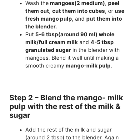
Wash the
mangoes(2 medium)
,
peel
them out
,
cut them into cubes
, or
use
fresh mango pulp
, and
put them into
the blender.
Put
5-6 tbsp(around 90 ml) whole
milk/full cream milk
and
4-5 tbsp
granulated sugar
in the blender with
mangoes. Blend it well until making a
smooth creamy
mango-milk pulp
.
Step 2 – Blend the mango- milk
pulp with the rest of the milk &
sugar
Add the rest of the milk and sugar
(around 2 tbsp) to the blender. Again