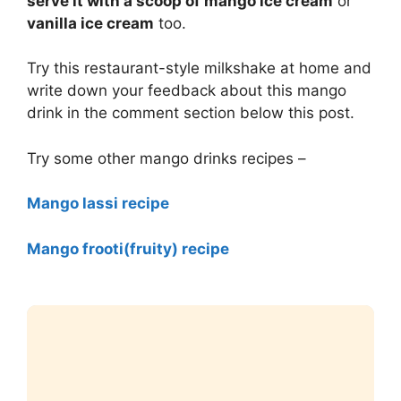
serve it with a scoop of mango ice cream
or
vanilla ice cream
too.
Try this restaurant-style milkshake at home and
write down your feedback about this mango
drink in the comment section below this post.
Try some other mango drinks recipes –
Mango lassi recipe
Mango frooti(fruity) recipe