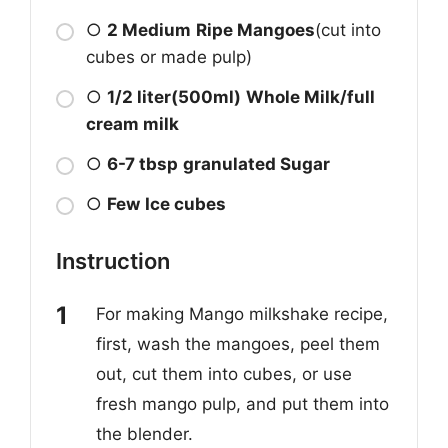
○
2 Medium
Ripe Mangoes
(cut into
cubes or made pulp)
○
1/2 liter(500ml)
Whole Milk/full
cream milk
○
6-7 tbsp
granulated Sugar
○
Few
Ice cubes
Instruction
For making Mango milkshake recipe,
first, wash the mangoes, peel them
out, cut them into cubes, or use
fresh mango pulp, and put them into
the blender.