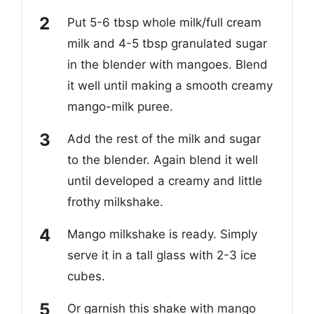
Put 5-6 tbsp whole milk/full cream
milk and 4-5 tbsp granulated sugar
in the blender with mangoes. Blend
it well until making a smooth creamy
mango-milk puree.
Add the rest of the milk and sugar
to the blender. Again blend it well
until developed a creamy and little
frothy milkshake.
Mango milkshake is ready. Simply
serve it in a tall glass with 2-3 ice
cubes.
Or garnish this shake with mango