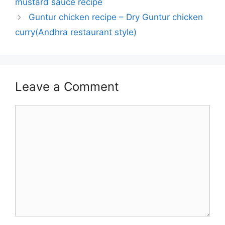
mustard sauce recipe
Guntur chicken recipe – Dry Guntur chicken
curry(Andhra restaurant style)
Leave a Comment
Comment