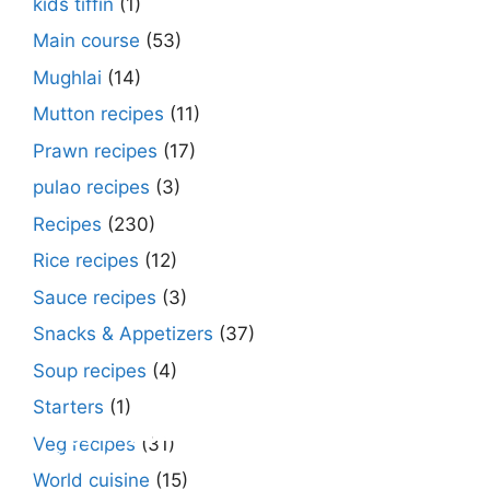
kids tiffin
(1)
Main course
(53)
Mughlai
(14)
Mutton recipes
(11)
Prawn recipes
(17)
pulao recipes
(3)
Recipes
(230)
Rice recipes
(12)
Sauce recipes
(3)
Snacks & Appetizers
(37)
Soup recipes
(4)
Starters
(1)
Make Street Style Chilli mushroom recipe
Dimer devil- Dimer chop – Bengali dimer
Rosh bora – Bengali sweet or Bengali pitha
How to make macher matha diye moong
Begun diye Pabda macher jhol – Pabda
Bengali Dim bhapa curry – a Bengali
Rabri recipe – Rabdi recipe – how to make
Kesar peda recipe – with Milk and Milk
Veg recipes
(31)
at ease
cutlet recipe
recipe?
dal?
fish curry
steamed egg curry recipe
this sweet at home
Powder
World cuisine
(15)