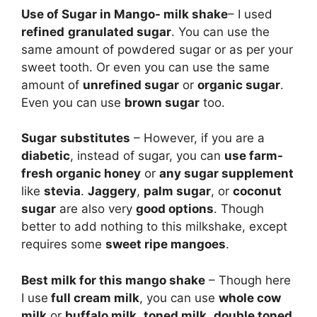
Use of Sugar in Mango- milk shake
– I used
refined
granulated sugar
. You can use the
same amount of powdered sugar or as per your
sweet tooth. Or even you can use the same
amount of
unrefined sugar
or
organic sugar
.
Even you can use
brown sugar
too.
Sugar
substitutes
– However, if you are a
diabetic
, instead of sugar, you can
use farm-
fresh organic honey
or
any sugar supplement
like
stevia
.
Jaggery
,
palm sugar
, or
coconut
sugar
are also very
good options
. Though
better to add nothing to this milkshake, except
requires some
sweet ripe mangoes
.
Best milk for this mango shake
– Though here
I use
full cream milk
, you can use
whole cow
milk
or
buffalo milk
,
toned milk
,
double toned