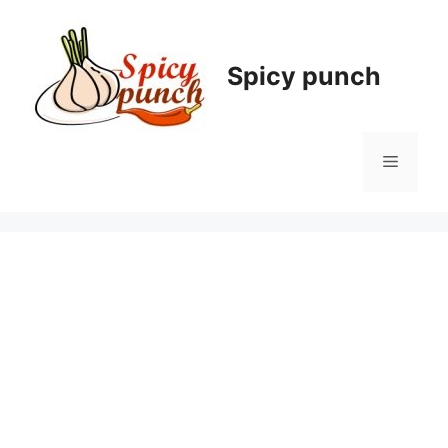
Skip
to
content
Spicy punch
Menu