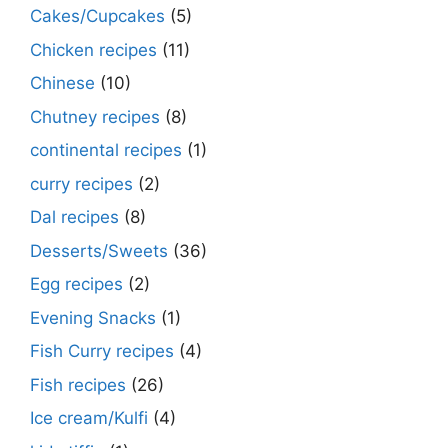
Cakes/Cupcakes
(5)
Chicken recipes
(11)
Chinese
(10)
Chutney recipes
(8)
continental recipes
(1)
curry recipes
(2)
Dal recipes
(8)
Desserts/Sweets
(36)
Egg recipes
(2)
Evening Snacks
(1)
Fish Curry recipes
(4)
Fish recipes
(26)
Ice cream/Kulfi
(4)