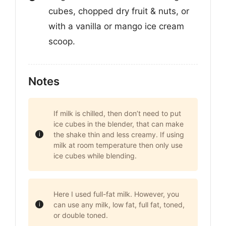
cubes, chopped dry fruit & nuts, or
with a vanilla or mango ice cream
scoop.
Notes
If milk is chilled, then don’t need to put
ice cubes in the blender, that can make
the shake thin and less creamy. If using
milk at room temperature then only use
ice cubes while blending.
Here I used full-fat milk. However, you
can use any milk, low fat, full fat, toned,
or double toned.