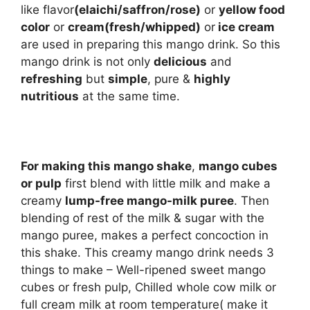
like flavor
(elaichi/saffron/rose)
or
yellow food
color
or
cream(fresh/whipped)
or
ice cream
are used in preparing this mango drink. So this
mango drink is not only
delicious
and
refreshing
but
simple
, pure &
highly
nutritious
at the same time.
For making this mango shake
,
mango cubes
or pulp
first blend with little milk and make a
creamy
lump-free mango-milk puree
. Then
blending of rest of the milk & sugar with the
mango puree, makes a perfect concoction in
this shake. This creamy mango drink needs 3
things to make – Well-ripened sweet mango
cubes or fresh pulp, Chilled whole cow milk or
full cream milk at room temperature( make it