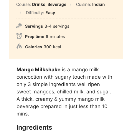
Course:
Drinks, Beverage
Cuisine:
Indian
Difficulty:
Easy
Servings
3-4
servings
Prep time
6
minutes
Calories
300
kcal
Mango Milkshake
is a mango milk
concoction with sugary touch made with
only 3 simple ingredients well ripen
sweet mangoes, chilled milk, and sugar.
A
thick, creamy & yummy mango milk
beverage prepared in just less than 10
mins.
Ingredients