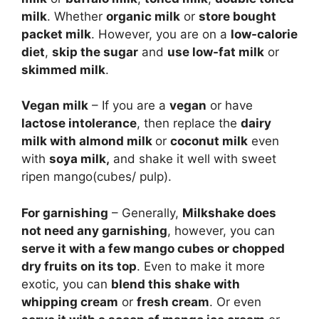
milk
. Whether
organic milk
or
store bought
packet milk
. However, you are on a
low-calorie
diet
,
skip the sugar
and
use low-fat milk
or
skimmed milk
.
Vegan milk
– If you are a
vegan
or have
lactose intolerance
, then replace the
dairy
milk with almond milk
or
coconut milk
even
with
soya milk,
and shake it well with sweet
ripen mango(cubes/ pulp).
For garnishing
– Generally,
Milkshake does
not need any garnishing
, however, you can
serve it with a few mango cubes or chopped
dry fruits on its top
. Even to make it more
exotic, you can
blend this shake with
whipping cream
or
fresh cream
. Or even