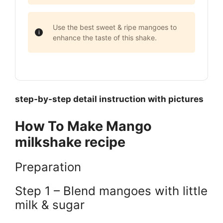
Use the best sweet & ripe mangoes to
enhance the taste of this shake.
step-by-step detail instruction with pictures
How To Make Mango
milkshake recipe
Preparation
Step 1 – Blend mangoes with little
milk & sugar