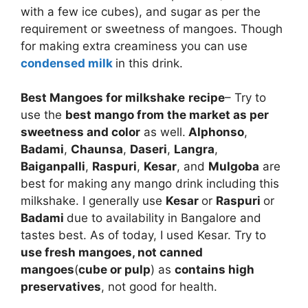
with a few ice cubes), and sugar as per the
requirement or sweetness of mangoes. Though
for making extra creaminess you can use
condensed milk
in this drink.
Best Mangoes for milkshake
recipe
– Try to
use the
best mango from the market as per
sweetness and color
as well.
Alphonso
,
Badami
,
Chaunsa
,
Daseri
,
Langra
,
Baiganpalli
,
Raspuri
,
Kesar
, and
Mulgoba
are
best for making any mango drink including this
milkshake. I generally use
Kesar
or
Raspuri
or
Badami
due to availability in Bangalore and
tastes best. As of today, I used Kesar. Try to
use fresh mangoes, not canned
mangoes
(
cube or pulp
) as
contains high
preservatives
, not good for health.