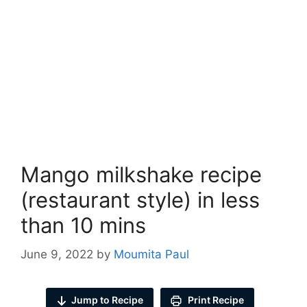
Mango milkshake recipe
(restaurant style) in less
than 10 mins
June 9, 2022
by
Moumita Paul
Jump to Recipe
Print Recipe