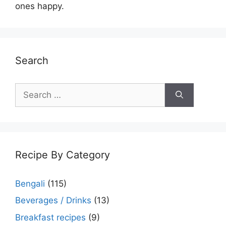
ones happy.
Search
Search
for:
Recipe By Category
Bengali
(115)
Beverages / Drinks
(13)
Breakfast recipes
(9)