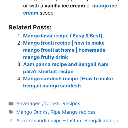
or with a
vanilla ice cream
or
mango ice
cream
scoop.
Related Posts:
Mango lassi recipe ( Easy & Best)
Mango frooti recipe | how to make
mango frooti at home | homemade
mango fruity drink
Aam panna recipe and Bengali Aam
pora’r shorbot recipe
Mango sandesh recipe | How to make
bengali mango sandesh
Categories
Beverages / Drinks
,
Recipes
Tags
Mango Drinks
,
Ripe Mango recipes
Aam kasundi recipe – Instant Bengali mango