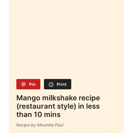
Pin
Print
Mango milkshake recipe
(restaurant style) in less
than 10 mins
Recipe by Moumita Paul