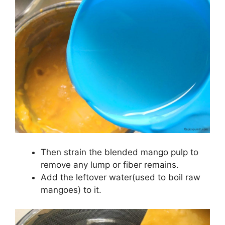
Then strain the blended mango pulp to
remove any lump or fiber remains.
Add the leftover water(used to boil raw
mangoes) to it.