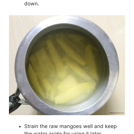
down.
Strain the raw mangoes well and keep
the water aside for using it later.