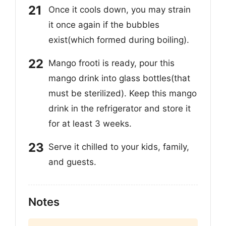
Once it cools down, you may strain
it once again if the bubbles
exist(which formed during boiling).
Mango frooti is ready, pour this
mango drink into glass bottles(that
must be sterilized). Keep this mango
drink in the refrigerator and store it
for at least 3 weeks.
Serve it chilled to your kids, family,
and guests.
Notes