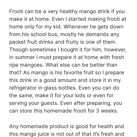
Frooti can be a very healthy mango drink if you
make it at home. Even I started making frooti at
home only for my kid. Whenever he gets down
from his school bus, mostly he demands any
packet fruit drinks and fruity is one of them.
Though sometimes I bought it for him, however,
in summer I must prepare it at home with fresh
ripe mangoes. What else can be better than
that? As mango is his favorite fruit so I prepare
this drink in a good amount and store it in my
refrigerator in glass bottles. Even you can do
the same, make it for your kids or even for
serving your guests. Even after preparing, you
can store this homemade frooti for 3 weeks.
Any homemade product is good for health and
this mango juice is not out of that it’s fresh and