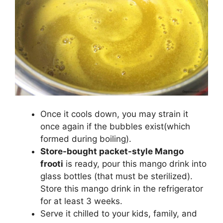
Once it cools down, you may strain it
once again if the bubbles exist(which
formed during boiling).
Store-bought packet-style Mango
frooti
is ready, pour this mango drink into
glass bottles (that must be sterilized).
Store this mango drink in the refrigerator
for at least 3 weeks.
Serve it chilled to your kids, family, and