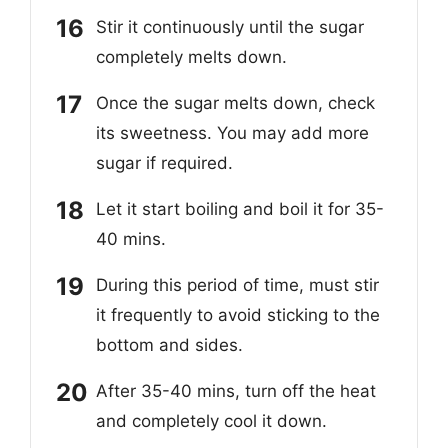
Stir it continuously until the sugar
completely melts down.
Once the sugar melts down, check
its sweetness. You may add more
sugar if required.
Let it start boiling and boil it for 35-
40 mins.
During this period of time, must stir
it frequently to avoid sticking to the
bottom and sides.
After 35-40 mins, turn off the heat
and completely cool it down.