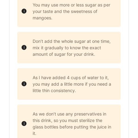
You may use more or less sugar as per
your taste and the sweetness of
mangoes.
Don’t add the whole sugar at one time,
mix it gradually to know the exact
amount of sugar for your drink.
As I have added 4 cups of water to it,
you may add a little more if you need a
little thin consistency.
As we don’t use any preservatives in
this drink, so you must sterilize the
glass bottles before putting the juice in
it.