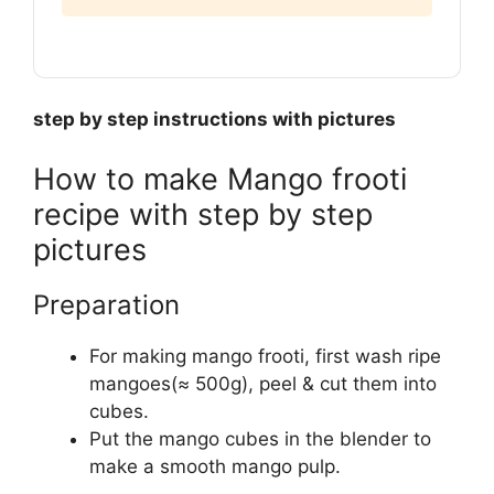
step by step instructions with pictures
How to make Mango frooti
recipe with step by step
pictures
Preparation
For making mango frooti, first wash ripe
mangoes(≈ 500g), peel & cut them into
cubes.
Put the mango cubes in the blender to
make a smooth mango pulp.