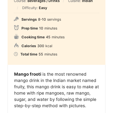
Course:
Beverages / Drinks
Cuisine:
Indian
Difficulty:
Easy
Servings
8-10
servings
Prep time
10
minutes
Cooking time
45
minutes
Calories
300
kcal
Total time
55
minutes
Mango frooti
is the most renowned
mango drink in the Indian market named
fruity, this mango drink is easy to make at
home with ripe mangoes, raw mango,
sugar, and water by following the simple
step-by-step method with pictures.