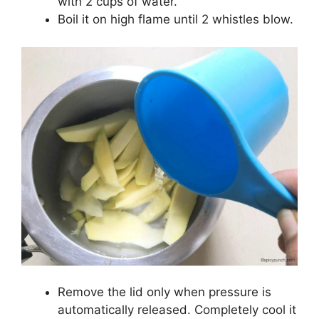
with 2 cups of water.
Boil it on high flame until 2 whistles blow.
Remove the lid only when pressure is
automatically released. Completely cool it