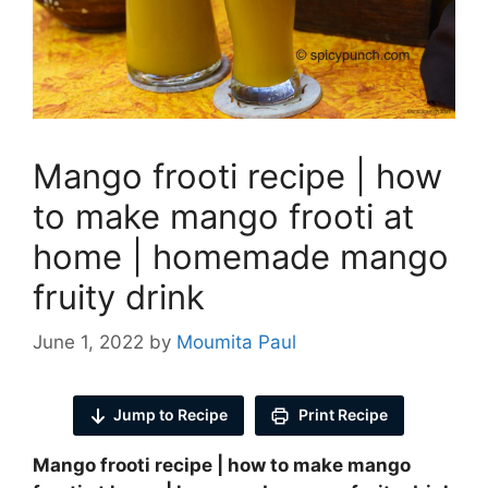
Mango frooti recipe | how
to make mango frooti at
home | homemade mango
fruity drink
June 1, 2022
by
Moumita Paul
Jump to Recipe
Print Recipe
Mango frooti recipe | how to make mango