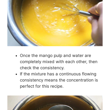
Once the mango pulp and water are
completely mixed with each other, then
check the consistency.
If the mixture has a continuous flowing
consistency means the concentration is
perfect for this recipe.