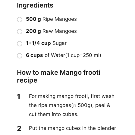
Ingredients
500 g
Ripe Mangoes
200 g
Raw Mangoes
1+1/4 cup
Sugar
6 cups
of Water(1 cup=250 ml)
How to make Mango frooti
recipe
For making mango frooti, first wash
the ripe mangoes(≈ 500g), peel &
cut them into cubes.
Put the mango cubes in the blender