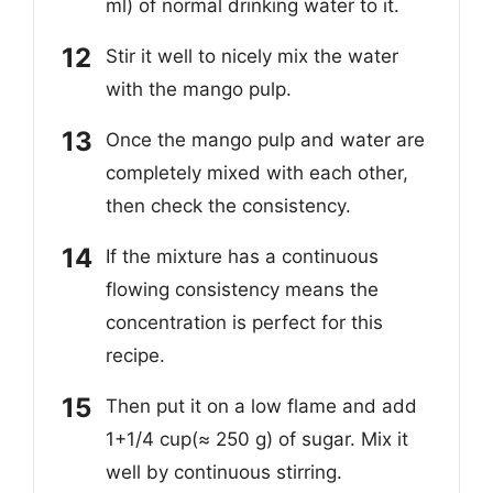
ml) of normal drinking water to it.
Stir it well to nicely mix the water
with the mango pulp.
Once the mango pulp and water are
completely mixed with each other,
then check the consistency.
If the mixture has a continuous
flowing consistency means the
concentration is perfect for this
recipe.
Then put it on a low flame and add
1+1/4 cup(≈ 250 g) of sugar. Mix it
well by continuous stirring.