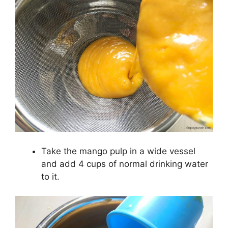
Take the mango pulp in a wide vessel
and add 4 cups of normal drinking water
to it.