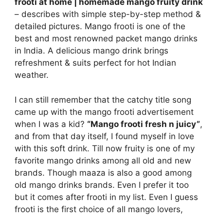
frooti at home | homemade mango fruity drink
– describes with simple step-by-step method &
detailed
pictures. Mango frooti is one of the
best and most renowned packet mango drinks
in India. A delicious mango drink brings
refreshment & suits perfect for hot Indian
weather.
I can still remember that the catchy title song
came up with the mango frooti advertisement
when I was a kid?
“Mango frooti fresh n juicy”
,
and from that day itself, I found myself in love
with this soft drink. Till now fruity is one of my
favorite mango drinks among all old and new
brands. Though maaza is also a good among
old mango drinks brands. Even I prefer it too
but it comes after frooti in my list. Even I guess
frooti is the first choice of all mango lovers,