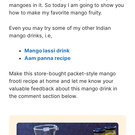
mangoes in it. So today I am going to show you
how to make my favorite mango fruity.
Even you may try some of my other Indian
mango drinks, i.e,
Mango lassi drink
Aam panna recipe
Make this store-bought packet-style mango
frooti recipe at home and let me know your
valuable feedback about this mango drink in
the comment section below.