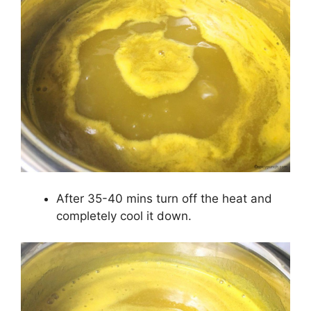
After 35-40 mins turn off the heat and
completely cool it down.