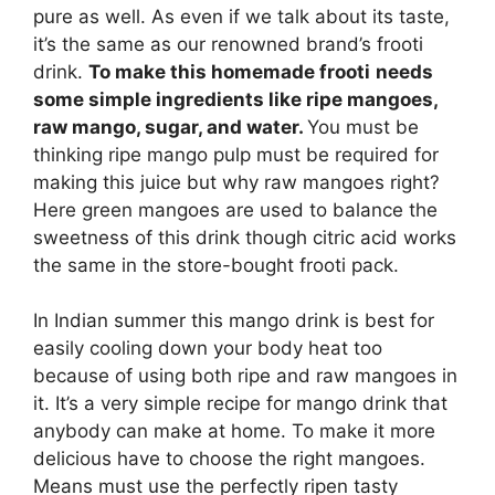
pure as well. As even if we talk about its taste,
it’s the same as our renowned brand’s frooti
drink.
To make this homemade frooti
needs
some simple ingredients like ripe mangoes,
raw mango, sugar, and water.
You must be
thinking ripe mango pulp must be required for
making this juice but why raw mangoes right?
Here green mangoes are used to balance the
sweetness of this drink though citric acid works
the same in the store-bought frooti pack.
In Indian summer this mango drink is best for
easily cooling down your body heat too
because of using both ripe and raw mangoes in
it. It’s a very simple recipe for mango drink that
anybody can make at home. To make it more
delicious have to choose the right mangoes.
Means must use the perfectly ripen tasty