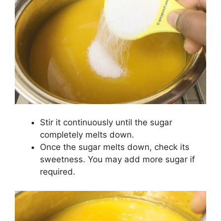
Stir it continuously until the sugar
completely melts down.
Once the sugar melts down, check its
sweetness. You may add more sugar if
required.