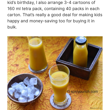
kid’s birthday, I also arrange 3-4 cartoons of
160 ml tetra pack, containing 40 packs in each
carton. That’s really a good deal for making kids
happy and money-saving too for buying it in
bulk.