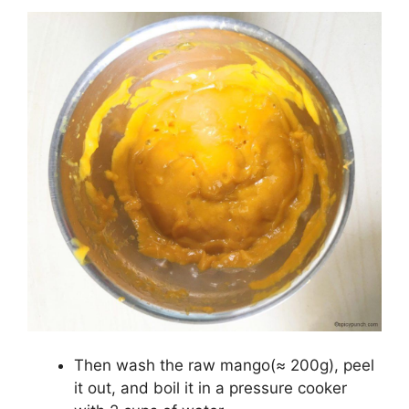
Then wash the raw mango(≈ 200g), peel
it out, and boil it in a pressure cooker