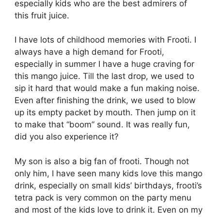
especially kids who are the best admirers of
this fruit juice.
I have lots of childhood memories with Frooti. I
always have a high demand for Frooti,
especially in summer I have a huge craving for
this mango juice. Till the last drop, we used to
sip it hard that would make a fun making noise.
Even after finishing the drink, we used to blow
up its empty packet by mouth. Then jump on it
to make that “boom” sound. It was really fun,
did you also experience it?
My son is also a big fan of frooti. Though not
only him, I have seen many kids love this mango
drink, especially on small kids’ birthdays, frooti’s
tetra pack is very common on the party menu
and most of the kids love to drink it. Even on my