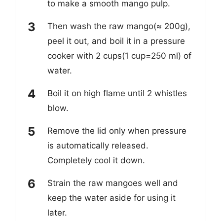
to make a smooth mango pulp.
Then wash the raw mango(≈ 200g),
peel it out, and boil it in a pressure
cooker with 2 cups(1 cup=250 ml) of
water.
Boil it on high flame until 2 whistles
blow.
Remove the lid only when pressure
is automatically released.
Completely cool it down.
Strain the raw mangoes well and
keep the water aside for using it
later.