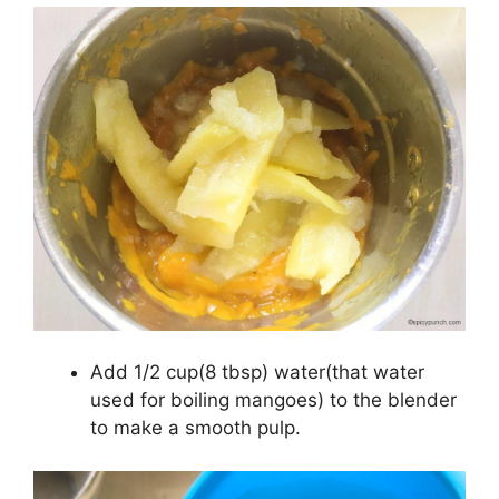
Add 1/2 cup(8 tbsp) water(that water
used for boiling mangoes) to the blender
to make a smooth pulp.