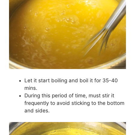
Let it start boiling and boil it for 35-40
mins.
During this period of time, must stir it
frequently to avoid sticking to the bottom
and sides.