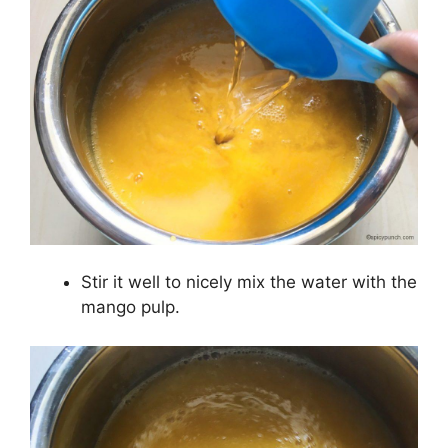
Stir it well to nicely mix the water with the
mango pulp.