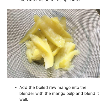
Add the boiled raw mango into the
blender with the mango pulp and blend it
well.