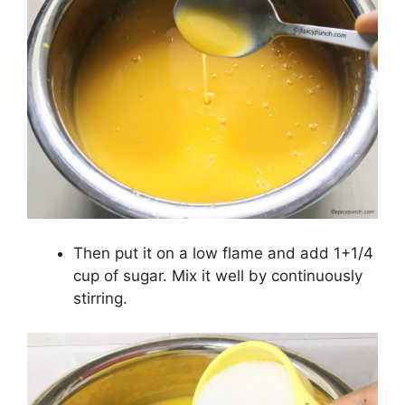
Then put it on a low flame and add 1+1/4
cup of sugar. Mix it well by continuously
stirring.