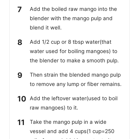
Add the boiled raw mango into the
blender with the mango pulp and
blend it well.
Add 1/2 cup or 8 tbsp water(that
water used for boiling mangoes) to
the blender to make a smooth pulp.
Then strain the blended mango pulp
to remove any lump or fiber remains.
Add the leftover water(used to boil
raw mangoes) to it.
Take the mango pulp in a wide
vessel and add 4 cups(1 cup=250