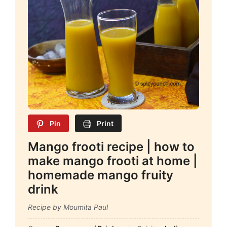
Pin
Print
Mango frooti recipe | how to
make mango frooti at home |
homemade mango fruity
drink
Recipe by Moumita Paul