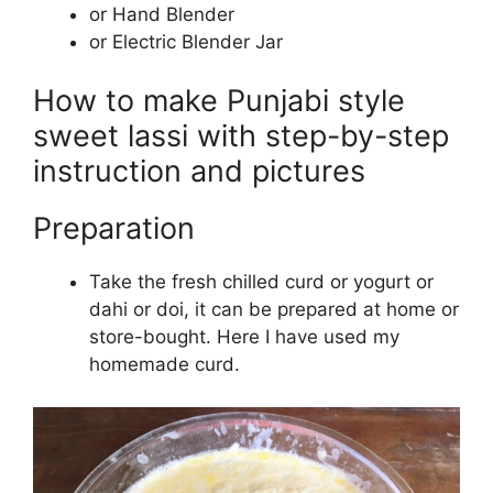
or Hand Blender
or Electric Blender Jar
How to make Punjabi style
sweet lassi with step-by-step
instruction and pictures
Preparation
Take the fresh chilled curd or yogurt or
dahi or doi, it can be prepared at home or
store-bought. Here I have used my
homemade curd.