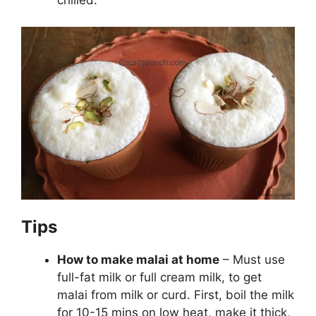
Tips
How to make malai at home
– Must use
full-fat milk or full cream milk, to get
malai from milk or curd. First, boil the milk
for 10-15 mins on low heat, make it thick,