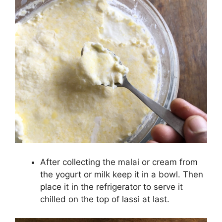
After collecting the malai or cream from
the yogurt or milk keep it in a bowl. Then
place it in the refrigerator to serve it
chilled on the top of lassi at last.