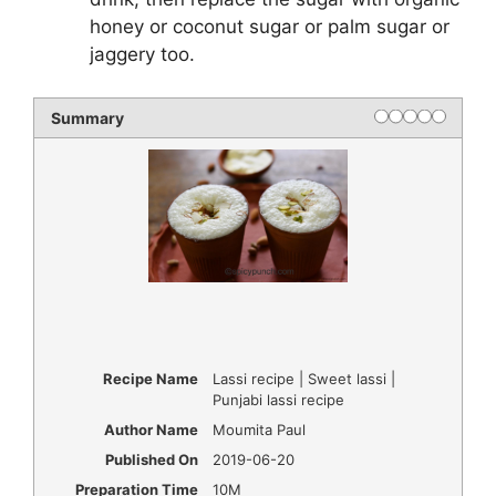
honey or coconut sugar or palm sugar or
jaggery too.
Summary
Recipe Name
Lassi recipe | Sweet lassi |
Punjabi lassi recipe
Author Name
Moumita Paul
Published On
2019-06-20
Preparation Time
10M