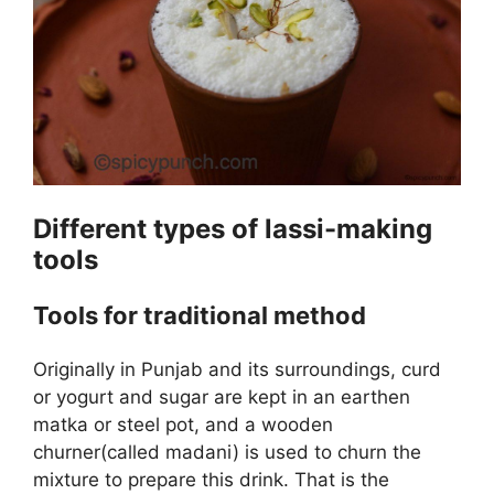
Different types of lassi-making
tools
Tools for traditional method
Originally in Punjab and its surroundings, curd
or yogurt and sugar are kept in an earthen
matka or steel pot, and a wooden
churner(called madani) is used to churn the
mixture to prepare this drink. That is the