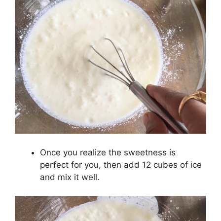
Once you realize the sweetness is
perfect for you, then add 12 cubes of ice
and mix it well.