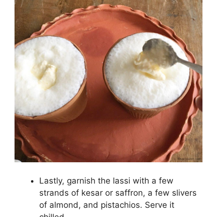
Lastly, garnish the lassi with a few
strands of kesar or saffron, a few slivers
of almond, and pistachios. Serve it
chilled.