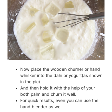
Now place the wooden churner or hand
whisker into the dahi or yogurt(as shown
in the pic).
And then hold it with the help of your
both palm and churn it well.
For quick results, even you can use the
hand blender as well.