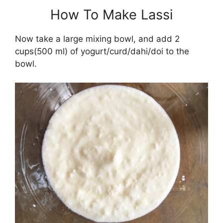
How To Make Lassi
Now take a large mixing bowl, and add 2
cups(500 ml) of yogurt/curd/dahi/doi to the
bowl.