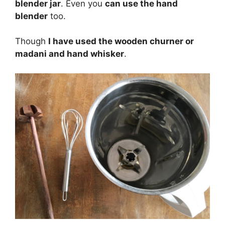
blender jar
. Even you
can use the hand
blender
too.
Though
I have used the wooden churner or
madani and hand whisker
.