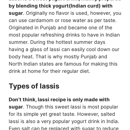
by blending thick yogurt(Indian curd) with
sugar
. Originally no flavor is used, however, you
can use cardamom or rose water as per taste.
Originated in Punjab and became one of the
most popular refreshing drinks to have in Indian
summer. During the hottest summer days
having a glass of lassi can easily cool down our
body heat. That is why mostly Punjab and
North Indian states are famous for making this
drink at home for their regular diet.
Types of lassis
Don’t think, lassi recipe is only made with
sugar
. Though this sweet lassi is most popular
for its simple yet great taste. However, salted
lassi is also a very popular yogurt drink in India.
Even salt can be replaced with sugar to reduce