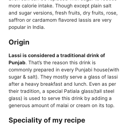
more calorie intake. Though except plain salt
and sugar versions, fresh fruits, dry fruits, rose,
saffron or cardamom flavored lassis are very
popular in India.
Origin
Lassi is considered a traditional drink of
Punjab
. That’s the reason this drink is
commonly prepared in every Punjabi house(with
sugar & salt). They mostly serve a glass of lassi
after a heavy breakfast and lunch. Even as per
their tradition, a special Patiala glass(tall steel
glass) is used to serve this drink by adding a
generous amount of malai or cream on its top.
Speciality of my recipe