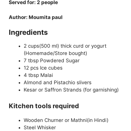
Served for: 2 people
Author: Moumita paul
Ingredients
2 cups(500 ml) thick curd or yogurt
(Homemade/Store bought)
7 tbsp Powdered Sugar
12 pcs Ice cubes
4 tbsp Malai
Almond and Pistachio slivers
Kesar or Saffron Strands (for garnishing)
Kitchen tools required
Wooden Churner or Mathni(in Hindi)
Steel Whisker