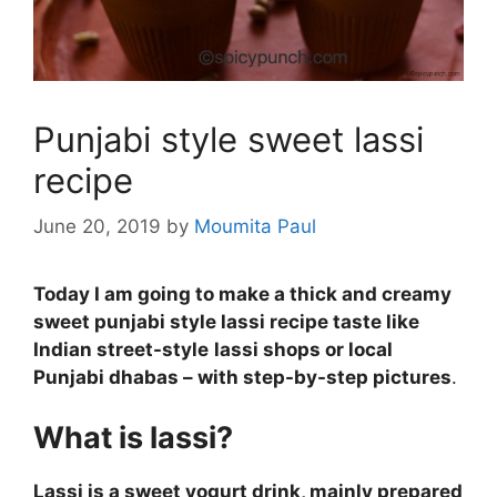
Punjabi style sweet lassi
recipe
June 20, 2019
by
Moumita Paul
Today I am going to make a thick and creamy
sweet punjabi style lassi recipe taste like
Indian street-style
lassi shops or local
Punjabi dhabas – with step-by-step pictures
.
What is lassi?
Lassi is a sweet yogurt drink, mainly prepared