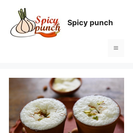
Skip
to
content
Spicy punch
Menu