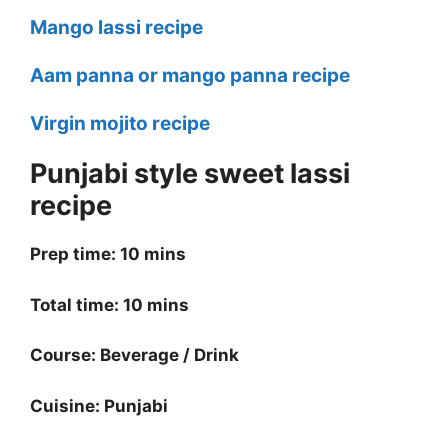
Mango lassi recipe
Aam panna or mango panna recipe
Virgin mojito recipe
Punjabi style sweet lassi
recipe
Prep time: 10 mins
Total time: 10 mins
Course: Beverage / Drink
Cuisine: Punjabi