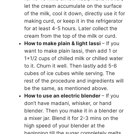
let the cream accumulate on the surface
of the milk, cool it down, directly use it for
making curd, or keep it in the refrigerator
for at least 4-5 hours. Later collect the
cream from the top of the milk or curd.
How to make plain & light lassi
– If you
want to make plain lassi, then add 1 or
1+1/2 cups of chilled milk or chilled water
to it. Churn it well. Then lastly add 5-6
cubes of ice cubes while serving. The
rest of the procedure and ingredients will
be the same, as mentioned above.
How to use an electric blender
– If you
don’t have madani, whisker, or hand
blender. Then you make it in a blender or
a mixer jar. Blend it for 2-3 mins on the
high speed of your blender at the
beginning till the sugar completely melts