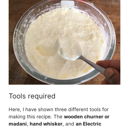
Tools required
Here, I have shown three different tools for
making this recipe. The
wooden churner or
madani
,
hand whisker
, and
an Electric