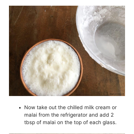
Now take out the chilled milk cream or
malai from the refrigerator and add 2
tbsp of malai on the top of each glass.