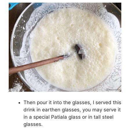
Then pour it into the glasses, I served this
drink in earthen glasses, you may serve it
in a special Patiala glass or in tall steel
glasses.