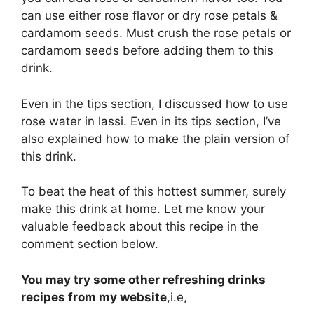
can use either rose flavor or dry rose petals &
cardamom seeds. Must crush the rose petals or
cardamom seeds before adding them to this
drink.
Even in the tips section, I discussed how to use
rose water in lassi. Even in its tips section, I’ve
also explained how to make the plain version of
this drink.
To beat the heat of this hottest summer, surely
make this drink at home. Let me know your
valuable feedback about this recipe in the
comment section below.
You may try some other refreshing drinks
recipes from my website
,i.e,