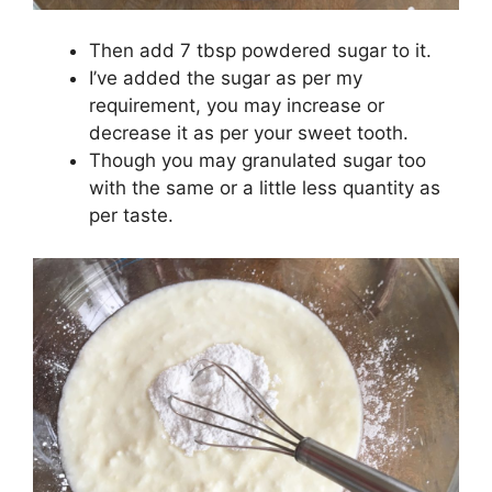
Then add 7 tbsp powdered sugar to it.
I’ve added the sugar as per my
requirement, you may increase or
decrease it as per your sweet tooth.
Though you may granulated sugar too
with the same or a little less quantity as
per taste.