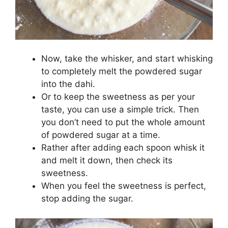
Now, take the whisker, and start whisking
to completely melt the powdered sugar
into the dahi.
Or to keep the sweetness as per your
taste, you can use a simple trick. Then
you don’t need to put the whole amount
of powdered sugar at a time.
Rather after adding each spoon whisk it
and melt it down, then check its
sweetness.
When you feel the sweetness is perfect,
stop adding the sugar.