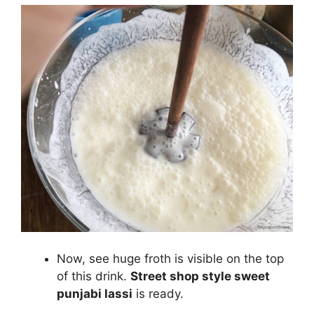
Now, see huge froth is visible on the top
of this drink.
Street shop style sweet
punjabi lassi
is ready.