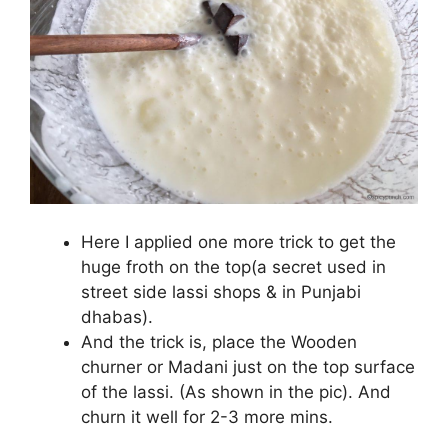
Here I applied one more trick to get the
huge froth on the top(a secret used in
street side lassi shops & in Punjabi
dhabas).
And the trick is, place the Wooden
churner or Madani just on the top surface
of the lassi. (As shown in the pic). And
churn it well for 2-3 more mins.