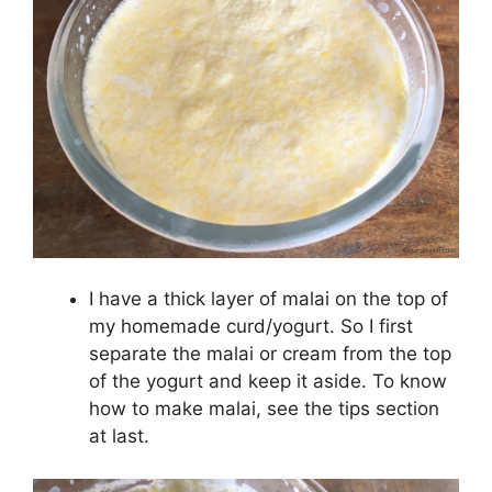
I have a thick layer of malai on the top of
my homemade curd/yogurt. So I first
separate the malai or cream from the top
of the yogurt and keep it aside. To know
how to make malai, see the tips section
at last.