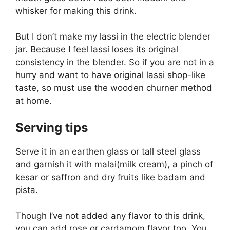
whisker for making this drink.
But I don’t make my lassi in the electric blender
jar. Because I feel lassi loses its original
consistency in the blender. So if you are not in a
hurry and want to have original lassi shop-like
taste, so must use the wooden churner method
at home.
Serving tips
Serve it in an earthen glass or tall steel glass
and garnish it with malai(milk cream), a pinch of
kesar or saffron and dry fruits like badam and
pista.
Though I’ve not added any flavor to this drink,
you can add rose or cardamom flavor too. You