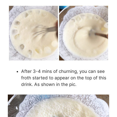
After 3-4 mins of churning, you can see
froth started to appear on the top of this
drink. As shown in the pic.