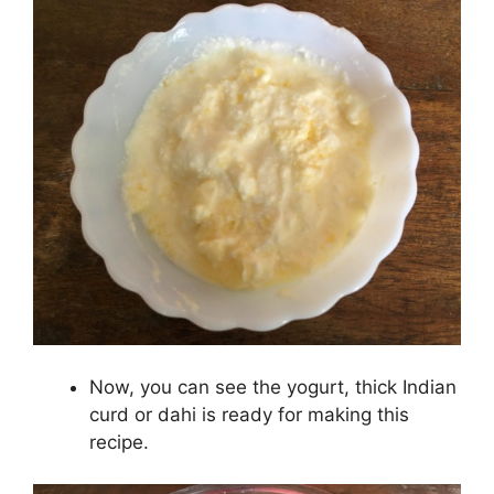
Now, you can see the yogurt, thick Indian
curd or dahi is ready for making this
recipe.