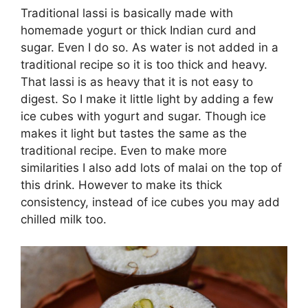
Traditional lassi is basically made with
homemade yogurt or thick Indian curd and
sugar. Even I do so. As water is not added in a
traditional recipe so it is too thick and heavy.
That lassi is as heavy that it is not easy to
digest. So I make it little light by adding a few
ice cubes with yogurt and sugar. Though ice
makes it light but tastes the same as the
traditional recipe. Even to make more
similarities I also add lots of malai on the top of
this drink. However to make its thick
consistency, instead of ice cubes you may add
chilled milk too.