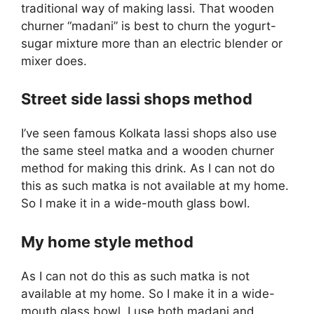
traditional way of making lassi. That wooden
churner “madani” is best to churn the yogurt-
sugar mixture more than an electric blender or
mixer does.
Street side lassi shops method
I’ve seen famous Kolkata lassi shops also use
the same steel matka and a wooden churner
method for making this drink. As I can not do
this as such matka is not available at my home.
So I make it in a wide-mouth glass bowl.
My home style method
As I can not do this as such matka is not
available at my home. So I make it in a wide-
mouth glass bowl. I use both madani and