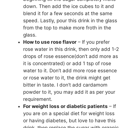
down. Then add the ice cubes to it and
blend it for a few seconds at the same
speed. Lastly, pour this drink in the glass
from the top to make more froth in the
glass.
How to use rose flavor
– If you prefer
rose water in this drink, then only add 1-2
drops of rose essence(don’t add more as
it is concentrated) or add 1 tsp of rose
water to it. Don’t add more rose essence
or rose water to it, the drink might get
bitter in taste. I don’t add cardamom
powder to it, you may add it as per your
requirement.
For weight loss or diabetic patients
– If
you are on a special diet for weight loss
or having diabetes, but love to have this
drink, then replace the sugar with organic