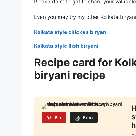
Please don’t forget to share your valuabl
Even you may try my other Kolkata biryani
Kolkata style chicken biryani
Kolkata style Ilish biryani
Recipe card for Kol
biryani recipe
H
s
Pin
Print
h
Re