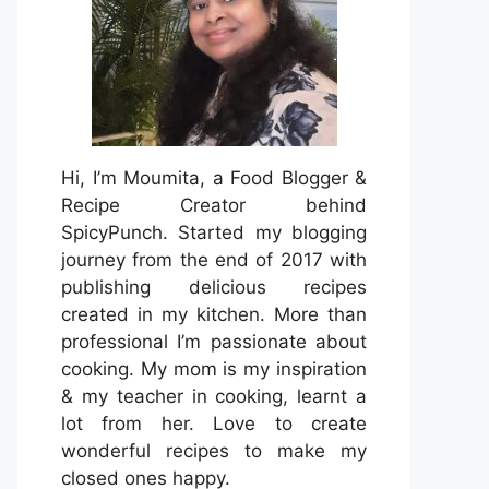
Hi, I’m Moumita, a Food Blogger &
Recipe Creator behind
SpicyPunch. Started my blogging
journey from the end of 2017 with
publishing delicious recipes
created in my kitchen. More than
professional I’m passionate about
cooking. My mom is my inspiration
& my teacher in cooking, learnt a
lot from her. Love to create
wonderful recipes to make my
closed ones happy.