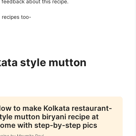
e feedback about this recipe.
 recipes too-
kata style mutton
ow to make Kolkata restaurant-
tyle mutton biryani recipe at
ome with step-by-step pics
cipe by Moumita Paul