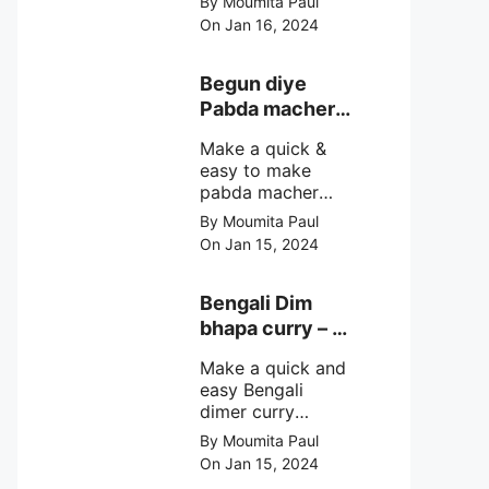
By Moumita Paul
non veg moong
On Jan 16, 2024
dal recipe cooked
with rui or katla
macher matha
Begun diye
make at home
Pabda macher
with step by step
jhol – Pabda
easy cooking
Make a quick &
fish curry
method and
easy to make
simple
pabda macher
ingredients.
jhol rather begun
By Moumita Paul
diye pabda
On Jan 15, 2024
macher jhol,
pabda fish curry
with brinjal, need
Bengali Dim
very simple
bhapa curry – a
ingredients &
Bengali
simple cooking
Make a quick and
steamed egg
method with step
easy Bengali
curry recipe
by step direction.
dimer curry
recipe Dim Bhapa
By Moumita Paul
or vapa dim with
On Jan 15, 2024
boiled chicken