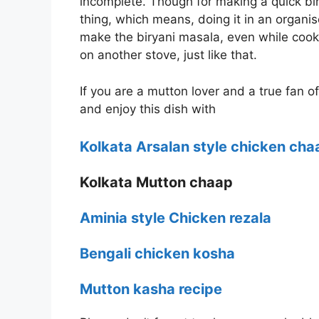
incomplete. Though for making a quick bir
thing, which means, doing it in an organis
make the biryani masala, even while cook
on another stove, just like that.
If you are a mutton lover and a true fan o
and enjoy this dish with
Kolkata Arsalan style chicken cha
Kolkata Mutton chaap
Aminia style Chicken rezala
Bengali chicken kosha
Mutton kasha recipe