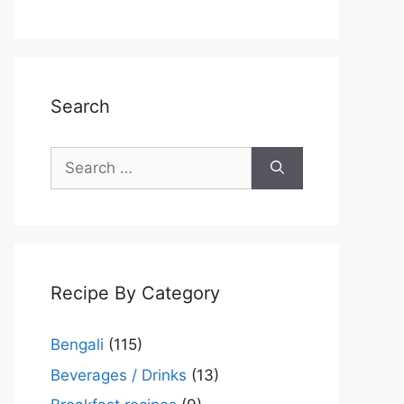
Search
Search
for:
Recipe By Category
Bengali
(115)
Beverages / Drinks
(13)