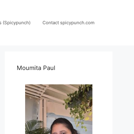
s (Spicypunch)
Contact spicypunch.com
Moumita Paul