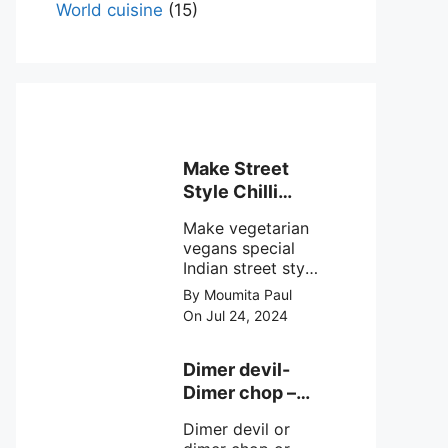
World cuisine
(15)
Make Street
Style Chilli
mushroom
Make vegetarian
recipe at ease
vegans special
Indian street style
crunchy chilli
By Moumita Paul
mushroom recipe
On Jul 24, 2024
at home with
simple easy
steps.
Dimer devil-
Dimer chop –
Bengali dimer
Dimer devil or
cutlet recipe