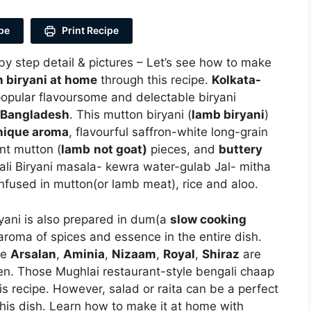
pe
Print Recipe
by step detail & pictures – Let’s see how to make
 biryani at home
through this recipe.
Kolkata-
popular flavoursome and delectable biryani
Bangladesh
. This mutton biryani (
lamb biryani
)
nique aroma
, flavourful saffron-white long-grain
nt mutton (
lamb
not goat)
pieces, and
buttery
ali Biryani masala- kewra water-gulab Jal- mitha
nfused in mutton(or lamb meat), rice and aloo.
iryani is also prepared in dum(a
slow cooking
 aroma of spices and essence in the entire dish.
ke
Arsalan
,
Aminia
,
Nizaam
,
Royal
,
Shiraz
are
chen. Those Mughlai restaurant-style bengali chaap
is recipe. However, salad or raita can be a perfect
f this dish. Learn how to make it at home with