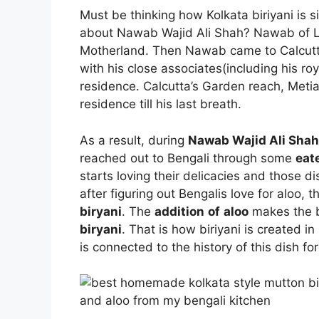
Must be thinking how Kolkata biriyani is 
about Nawab Wajid Ali Shah? Nawab of Lu
Motherland. Then Nawab came to Calcutta(
with his close associates(including his ro
residence. Calcutta’s Garden reach, Meti
residence till his last breath.
As a result, during
Nawab Wajid Ali Shah
reached out to Bengali through some
eat
starts loving their delicacies and those d
after figuring out Bengalis love for aloo, 
biryani
. The
addition
of
aloo
makes the b
biryani
. That is how biriyani is created 
is connected to the history of this dish for