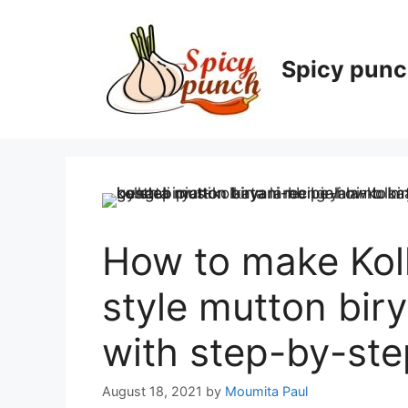
Skip
to
content
Spicy pun
How to make Kol
style mutton bir
with step-by-ste
August 18, 2021
by
Moumita Paul