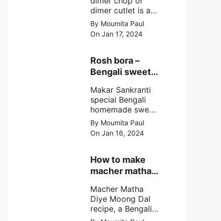
dimer chop or
dimer cutlet is a
Bengali term
By Moumita Paul
means Bengali
On Jan 17, 2024
egg cutlet. A
breadcrumb
coated Bengali
Rosh bora –
egg snacks made
Bengali sweet
with boiled egg,
or Bengali pitha
mashed potato/
Makar Sankranti
recipe?
minced meat and
special Bengali
simple Indian
homemade sweet
spices.
Rosh bora not a
By Moumita Paul
Bengali
On Jan 16, 2024
pitha/pithe, a soft
& fluffy bengali
biulir daler bora
How to make
soaked in nolen
macher matha
gurer rosh (date
diye moong
palm jaggery
Macher Matha
dal?
syrup).
Diye Moong Dal
recipe, a Bengali
biye bari style