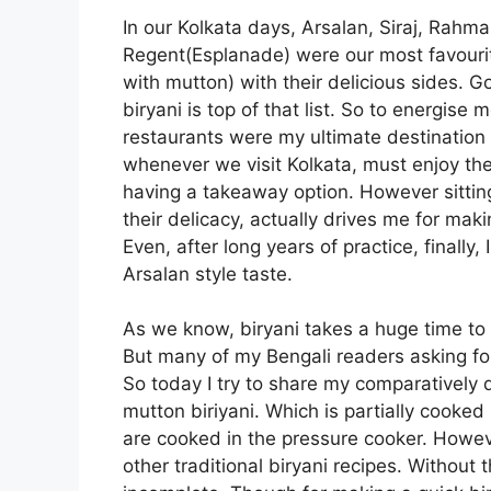
In our Kolkata days, Arsalan, Siraj, Rahma
Regent(Esplanade) were our most favourite
with mutton) with their delicious sides. 
biryani is top of that list. So to energis
restaurants were my ultimate destination o
whenever we visit Kolkata, must enjoy their
having a takeaway option. However sitting
their delicacy, actually drives me for makin
Even, after long years of practice, finally,
Arsalan style taste.
As we know, biryani takes a huge time to
But many of my Bengali readers asking for
So today I try to share my comparatively q
mutton biriyani. Which is partially cooke
are cooked in the pressure cooker. However
other traditional biryani recipes. Without 