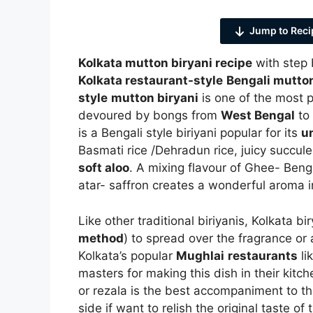
Jump to Reci
Kolkata mutton biryani recipe
with step 
Kolkata restaurant-style
Bengali mutton
style
mutton biryani
is one of the most 
devoured by bongs from
West Bengal
to
is a Bengali style biriyani popular for its
u
Basmati rice /Dehradun rice, juicy succule
soft aloo
. A mixing flavour of Ghee- Beng
atar- saffron creates a wonderful aroma i
Like other traditional biriyanis, Kolkata b
method
) to spread over the fragrance or
Kolkata’s popular
Mughlai
restaurants
li
masters for making this dish in their kit
or rezala is the best accompaniment to th
side if want to relish the original taste o