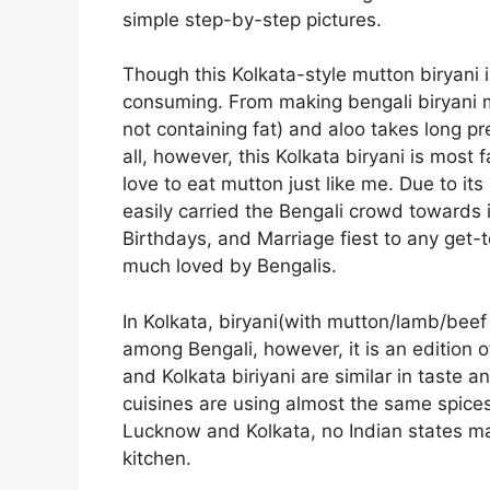
simple step-by-step pictures.
Though this Kolkata-style mutton biryani 
consuming. From making bengali biryani 
not containing fat) and aloo takes long pr
all, however, this Kolkata biryani is most 
love to eat mutton just like me. Due to it
easily carried the Bengali crowd towards i
Birthdays, and Marriage fiest to any get-t
much loved by Bengalis.
In Kolkata, biryani(with mutton/lamb/beef
among Bengali, however, it is an edition 
and Kolkata biriyani are similar in taste 
cuisines are using almost the same spices 
Lucknow and Kolkata, no Indian states mak
kitchen.