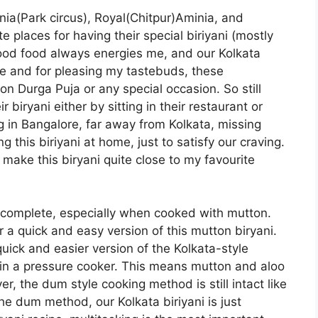
nia(Park circus), Royal(Chitpur)Aminia, and
 places for having their special biriyani (mostly
Good food always energies me, and our Kolkata
e me and for pleasing my tastebuds, these
n Durga Puja or any special occasion. So still
 biryani either by sitting in their restaurant or
 in Bangalore, far away from Kolkata, missing
g this biriyani at home, just to satisfy our craving.
 I make this biryani quite close to my favourite
 complete, especially when cooked with mutton.
 a quick and easy version of this mutton biryani.
uick and easier version of the Kolkata-style
d in a pressure cooker. This means mutton and aloo
, the dum style cooking method is still intact like
the dum method, our Kolkata biriyani is just