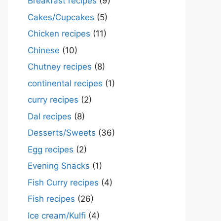
Breakfast recipes
(9)
Cakes/Cupcakes
(5)
Chicken recipes
(11)
Chinese
(10)
Chutney recipes
(8)
continental recipes
(1)
curry recipes
(2)
Dal recipes
(8)
Desserts/Sweets
(36)
Egg recipes
(2)
Evening Snacks
(1)
Fish Curry recipes
(4)
Fish recipes
(26)
Ice cream/Kulfi
(4)