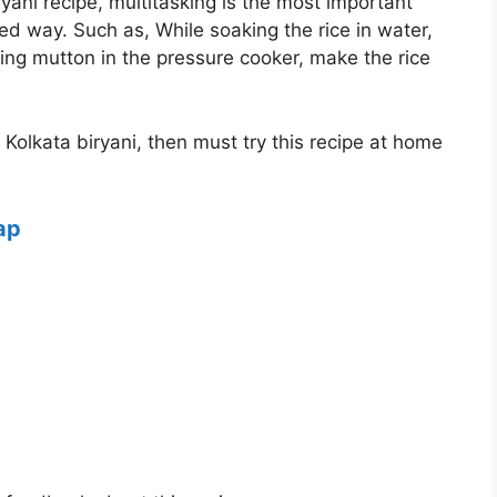
yani recipe, multitasking is the most important
ed way. Such as, While soaking the rice in water,
ing mutton in the pressure cooker, make the rice
f Kolkata biryani, then must try this recipe at home
ap