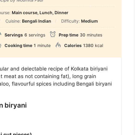
ourse:
Main course, Lunch, Dinner
Cuisine:
Bengali Indian
Difficulty:
Medium
Servings
6
servings
Prep time
30
minutes
Cooking time
1
minute
Calories
1380
kcal
lar and delectable recipe of Kolkata biriyani
 meat as not containing fat), long grain
loo, flavourful spices including Bengali biryani
n biryani
i cut pieces)