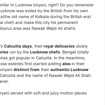
similar to Lucknow biryani, right? Do you remember
cknow was exiled by the British from his own
the old name of Kolkata during the British era)
yal chef) and make this city his permanent
abiuruz area was Nawab Wajid Ali shah’s
‘s
Calcutta
days
, their
royal
delicacies
slowly
eries
run by the
Lucknow chefs
. Bengali totally
ishes got popular in Calcutta. In the meantime,
those eateries first started adding
aloo
in their
iriyani
distinct
from
their
authentic Lucknow
in Calcutta and the name of Nawab Wajid Ali Shah
ever.