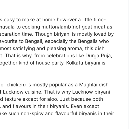
is easy to make at home however a little time-
masala to cooking mutton/lamb(not goat meat as
eparation time. Though biriyani is mostly loved by
favourite to Bengali, especially the Bengalis who
s most satisfying and pleasing aroma, this dish
t. That is why, from celebrations like Durga Puja,
ogether kind of house party, Kolkata biryani is
 or chicken) is mostly popular as a Mughlai dish
of Lucknow cuisine. That is why Lucknow biryani
and texture except for aloo. Just because both
and flavours in their biryanis. Even except
e such non-spicy and flavourful biryanis in their