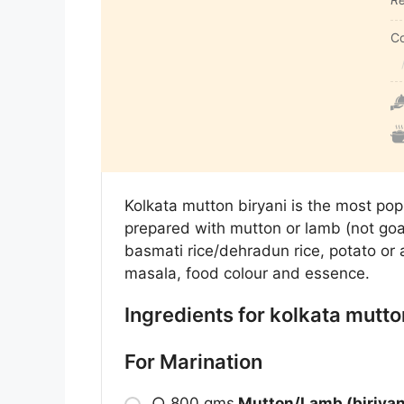
C
Kolkata mutton biryani is the most popu
prepared with mutton or lamb (not goat
basmati rice/dehradun rice, potato or a
masala, food colour and essence.
Ingredients for kolkata mutto
For Marination
○
800 gms
M
utton/
L
amb (biriyan