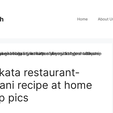
ch
Home
About U
kata restaurant-
yani recipe at home
p pics