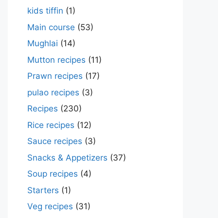
kids tiffin
(1)
Main course
(53)
Mughlai
(14)
Mutton recipes
(11)
Prawn recipes
(17)
pulao recipes
(3)
Recipes
(230)
Rice recipes
(12)
Sauce recipes
(3)
Snacks & Appetizers
(37)
Soup recipes
(4)
Starters
(1)
Veg recipes
(31)