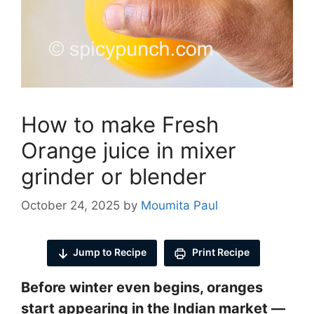
How to make Fresh
Orange juice in mixer
grinder or blender
October 24, 2025
by
Moumita Paul
Jump to Recipe
Print Recipe
Before winter even begins, oranges
start appearing in the Indian market —