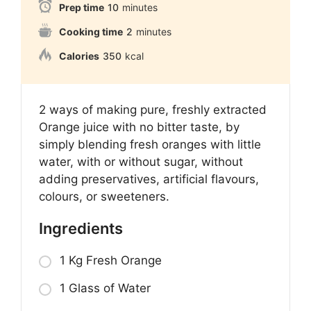
Prep time
10
minutes
Cooking time
2
minutes
Calories
350
kcal
2 ways of making pure, freshly extracted
Orange juice with no bitter taste, by
simply blending fresh oranges with little
water, with or without sugar, without
adding preservatives, artificial flavours,
colours, or sweeteners.
Ingredients
1 Kg Fresh Orange
1 Glass of Water