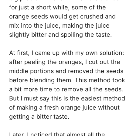
for just a short while, some of the
orange seeds would get crushed and
mix into the juice, making the juice
slightly bitter and spoiling the taste.
At first, I came up with my own solution:
after peeling the oranges, I cut out the
middle portions and removed the seeds
before blending them. This method took
a bit more time to remove all the seeds.
But I must say this is the easiest method
of making a fresh orange juice without
getting a bitter taste.
Later, I noticed that almost all the