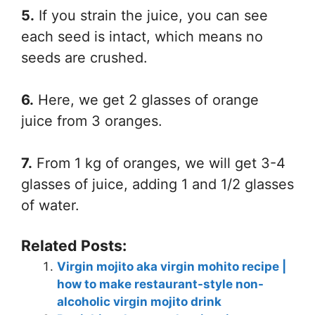
5.
If you strain the juice, you can see
each seed is intact, which means no
seeds are crushed.
6.
Here, we get 2 glasses of orange
juice from 3 oranges.
7.
From 1 kg of oranges, we will get 3-4
glasses of juice, adding 1 and 1/2 glasses
of water.
Related Posts:
Virgin mojito aka virgin mohito recipe |
how to make restaurant-style non-
alcoholic virgin mojito drink