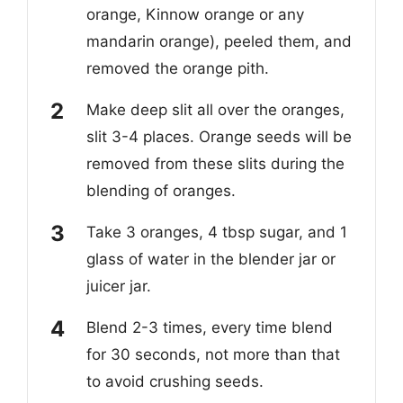
orange, Kinnow orange or any
mandarin orange), peeled them, and
removed the orange pith.
Make deep slit all over the oranges,
slit 3-4 places. Orange seeds will be
removed from these slits during the
blending of oranges.
Take 3 oranges, 4 tbsp sugar, and 1
glass of water in the blender jar or
juicer jar.
Blend 2-3 times, every time blend
for 30 seconds, not more than that
to avoid crushing seeds.