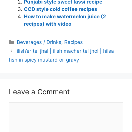
Punjabi style sweet lassi recipe
CCD style cold coffee recipes
How to make watermelon juice (2
recipes) with video
Categories
Beverages / Drinks
,
Recipes
ilish’er tel jhal | ilish macher tel jhol | hilsa
fish in spicy mustard oil gravy
Leave a Comment
Comment