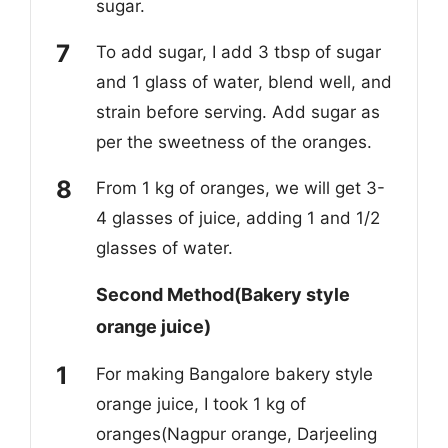
sugar.
To add sugar, I add 3 tbsp of sugar
and 1 glass of water, blend well, and
strain before serving. Add sugar as
per the sweetness of the oranges.
From 1 kg of oranges, we will get 3-
4 glasses of juice, adding 1 and 1/2
glasses of water.
Second Method(Bakery style
orange juice)
For making Bangalore bakery style
orange juice, I took 1 kg of
oranges(Nagpur orange, Darjeeling