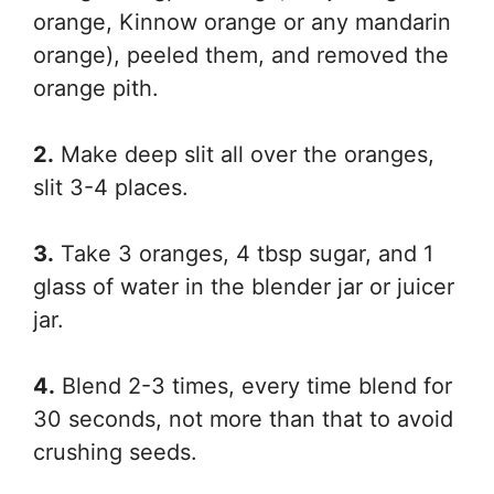
orange, Kinnow orange or any mandarin
orange), peeled them, and removed the
orange pith.
2.
Make deep slit all over the oranges,
slit 3-4 places.
3.
Take 3 oranges, 4 tbsp sugar, and 1
glass of water in the blender jar or juicer
jar.
4.
Blend 2-3 times, every time blend for
30 seconds, not more than that to avoid
crushing seeds.