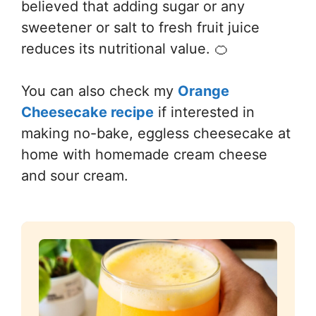
believed that adding sugar or any
sweetener or salt to fresh fruit juice
reduces its nutritional value. 🍊
You can also check my
Orange
Cheesecake recipe
if interested in
making no-bake, eggless cheesecake at
home with homemade cream cheese
and sour cream.