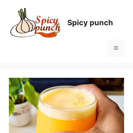
Skip
to
content
Spicy punch
Menu