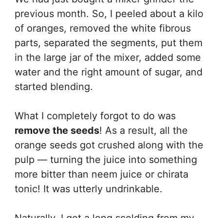
previous month. So, I peeled about a kilo
of oranges, removed the white fibrous
parts, separated the segments, put them
in the large jar of the mixer, added some
water and the right amount of sugar, and
started blending.
What I completely forgot to do was
remove the seeds
! As a result, all the
orange seeds got crushed along with the
pulp — turning the juice into something
more bitter than neem juice or chirata
tonic! It was utterly undrinkable.
Naturally, I got a long scolding from my