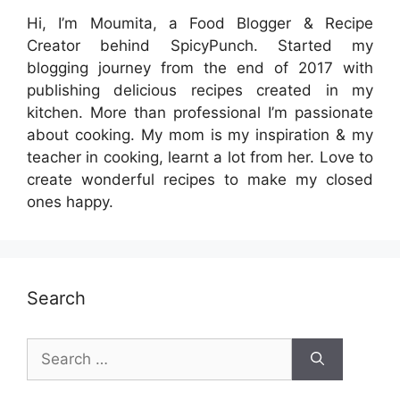
Hi, I’m Moumita, a Food Blogger & Recipe
Creator behind SpicyPunch. Started my
blogging journey from the end of 2017 with
publishing delicious recipes created in my
kitchen. More than professional I’m passionate
about cooking. My mom is my inspiration & my
teacher in cooking, learnt a lot from her. Love to
create wonderful recipes to make my closed
ones happy.
Search
Search
for: