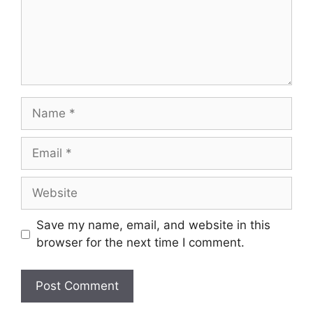
Name
Email
Website
Save my name, email, and website in this
browser for the next time I comment.