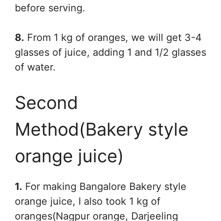
before serving.
8.
From 1 kg of oranges, we will get 3-4
glasses of juice, adding 1 and 1/2 glasses
of water.
Second
Method(Bakery style
orange juice)
1.
For making Bangalore Bakery style
orange juice, I also took 1 kg of
oranges(Nagpur orange, Darjeeling