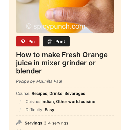
Pin
Print
How to make Fresh Orange
juice in mixer grinder or
blender
Recipe by Moumita Paul
Course:
Recipes, Drinks, Bevarages
Cuisine:
Indian, Other world cuisine
Difficulty:
Easy
Servings
3-4
servings