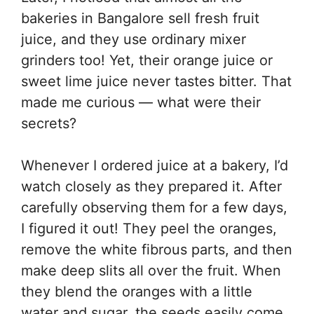
bakeries in Bangalore sell fresh fruit
juice, and they use ordinary mixer
grinders too! Yet, their orange juice or
sweet lime juice never tastes bitter. That
made me curious — what were their
secrets?
Whenever I ordered juice at a bakery, I’d
watch closely as they prepared it. After
carefully observing them for a few days,
I figured it out! They peel the oranges,
remove the white fibrous parts, and then
make deep slits all over the fruit. When
they blend the oranges with a little
water and sugar, the seeds easily come