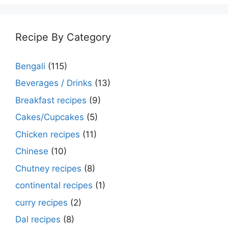
Recipe By Category
Bengali
(115)
Beverages / Drinks
(13)
Breakfast recipes
(9)
Cakes/Cupcakes
(5)
Chicken recipes
(11)
Chinese
(10)
Chutney recipes
(8)
continental recipes
(1)
curry recipes
(2)
Dal recipes
(8)