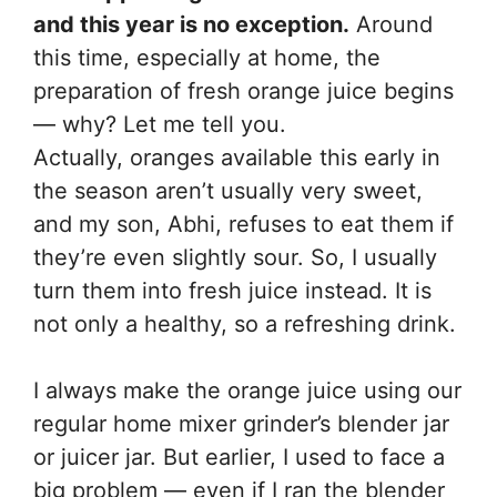
and this year is no exception.
Around
this time, especially at home, the
preparation of fresh orange juice begins
— why? Let me tell you.
Actually, oranges available this early in
the season aren’t usually very sweet,
and my son, Abhi, refuses to eat them if
they’re even slightly sour. So, I usually
turn them into fresh juice instead. It is
not only a healthy, so a refreshing drink.
I always make the orange juice using our
regular home mixer grinder’s blender jar
or juicer jar. But earlier, I used to face a
big problem — even if I ran the blender