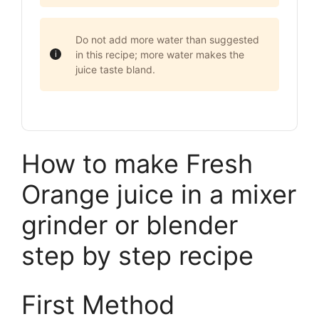
Do not add more water than suggested
in this recipe; more water makes the
juice taste bland.
How to make Fresh
Orange juice in a mixer
grinder or blender
step by step recipe
First Method