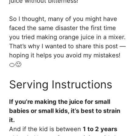
juice without bitterness!
So I thought, many of you might have
faced the same disaster the first time
you tried making orange juice in a mixer.
That’s why I wanted to share this post —
hoping it helps you avoid my mistakes!
🍊🙂
Serving Instructions
If you’re making the juice for small
babies or small kids, it’s best to strain
it.
And if the kid is between
1 to 2 years