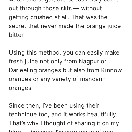
out through those slits — without
getting crushed at all. That was the
secret that never made the orange juice
bitter.
Using this method, you can easily make
fresh juice not only from Nagpur or
Darjeeling oranges but also from Kinnow
oranges or any variety of mandarin
oranges.
Since then, I’ve been using their
technique too, and it works beautifully.
That’s why I thought of sharing it on my
blog — because I’m sure many of you