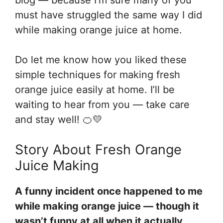
must have struggled the same way I did
while making orange juice at home.
Do let me know how you liked these
simple techniques for making fresh
orange juice easily at home. I’ll be
waiting to hear from you — take care
and stay well! 🍊💛
Story About Fresh Orange
Juice Making
A funny incident once happened to me
while making orange juice — though it
wasn’t funny at all when it actually