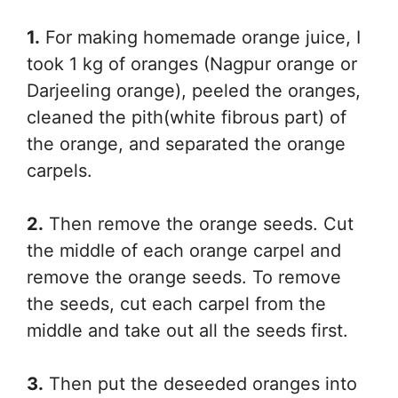
1.
For making homemade orange juice, I
took 1 kg of oranges (Nagpur orange or
Darjeeling orange), peeled the oranges,
cleaned the pith(white fibrous part) of
the orange, and separated the orange
carpels.
2.
Then remove the orange seeds. Cut
the middle of each orange carpel and
remove the orange seeds. To remove
the seeds, cut each carpel from the
middle and take out all the seeds first.
3.
Then put the deseeded oranges into