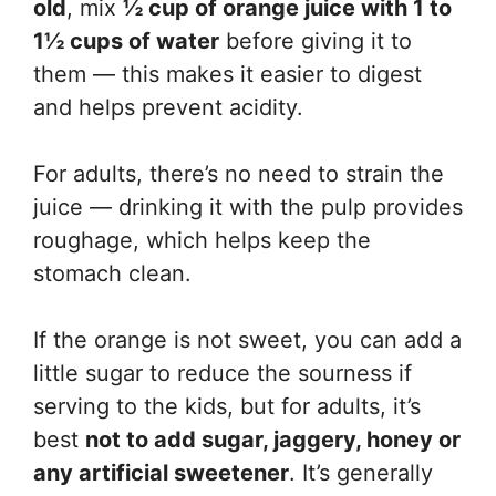
old
, mix
½ cup of orange juice with 1 to
1½ cups of water
before giving it to
them — this makes it easier to digest
and helps prevent acidity.
For adults, there’s no need to strain the
juice — drinking it with the pulp provides
roughage, which helps keep the
stomach clean.
If the orange is not sweet, you can add a
little sugar to reduce the sourness if
serving to the kids, but for adults, it’s
best
not to add sugar, jaggery, honey or
any artificial sweetener
. It’s generally