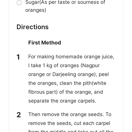
Sugar(As per taste or sourness of
oranges)
Directions
First Method
For making homemade orange juice,
I take 1 kg of oranges (Nagpur
orange or Darjeeling orange), peel
the oranges, clean the pith(white
fibrous part) of the orange, and
separate the orange carpels.
Then remove the orange seeds. To
remove the seeds, cut each carpel
from the middle and take out all the