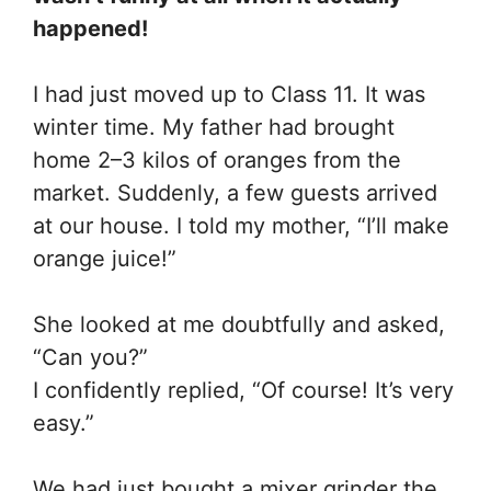
happened!
I had just moved up to Class 11. It was
winter time. My father had brought
home 2–3 kilos of oranges from the
market. Suddenly, a few guests arrived
at our house. I told my mother, “I’ll make
orange juice!”
She looked at me doubtfully and asked,
“Can you?”
I confidently replied, “Of course! It’s very
easy.”
We had just bought a mixer grinder the