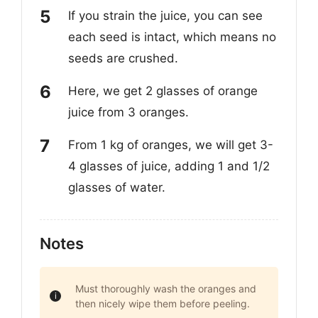
If you strain the juice, you can see
each seed is intact, which means no
seeds are crushed.
Here, we get 2 glasses of orange
juice from 3 oranges.
From 1 kg of oranges, we will get 3-
4 glasses of juice, adding 1 and 1/2
glasses of water.
Notes
Must thoroughly wash the oranges and
then nicely wipe them before peeling.