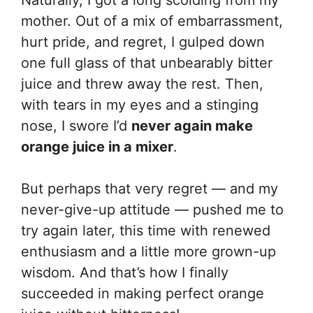
mother. Out of a mix of embarrassment,
hurt pride, and regret, I gulped down
one full glass of that unbearably bitter
juice and threw away the rest. Then,
with tears in my eyes and a stinging
nose, I swore I’d
never again make
orange juice in a mixer
.
But perhaps that very regret — and my
never-give-up attitude — pushed me to
try again later, this time with renewed
enthusiasm and a little more grown-up
wisdom. And that’s how I finally
succeeded in making perfect orange