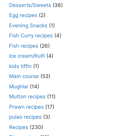
Desserts/Sweets
(36)
Egg recipes
(2)
Evening Snacks
(1)
Fish Curry recipes
(4)
Fish recipes
(26)
Ice cream/Kulfi
(4)
kids tiffin
(1)
Main course
(53)
Mughlai
(14)
Mutton recipes
(11)
Prawn recipes
(17)
pulao recipes
(3)
Recipes
(230)