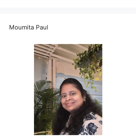
Moumita Paul