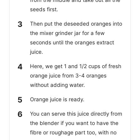
seeds first.
Then put the deseeded oranges into
the mixer grinder jar for a few
seconds until the oranges extract
juice.
Here, we get 1 and 1/2 cups of fresh
orange juice from 3-4 oranges
without adding water.
Orange juice is ready.
You can serve this juice directly from
the blender if you want to have the
fibre or roughage part too, with no