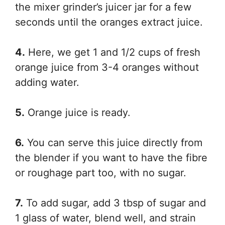
the mixer grinder’s juicer jar for a few
seconds until the oranges extract juice.
4.
Here, we get 1 and 1/2 cups of fresh
orange juice from 3-4 oranges without
adding water.
5.
Orange juice is ready.
6.
You can serve this juice directly from
the blender if you want to have the fibre
or roughage part too, with no sugar.
7.
To add sugar, add 3 tbsp of sugar and
1 glass of water, blend well, and strain