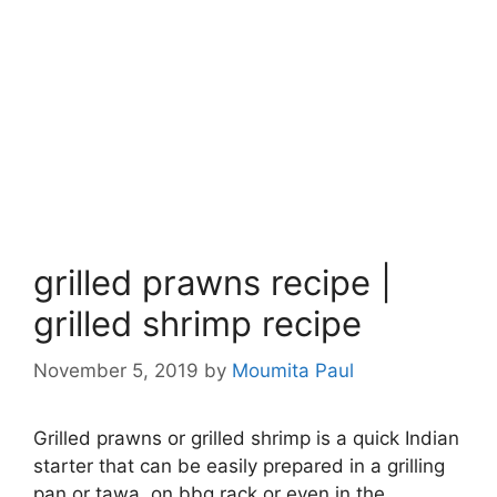
grilled prawns recipe |
grilled shrimp recipe
November 5, 2019
by
Moumita Paul
Grilled prawns or grilled shrimp is a quick Indian
starter that can be easily prepared in a grilling
pan or tawa, on bbq rack or even in the