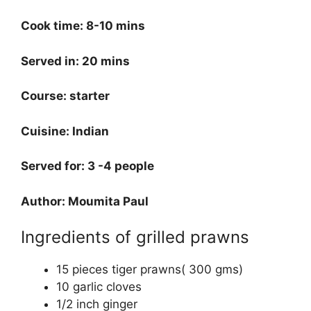
Cook time: 8-10 mins
Served in: 20 mins
Course: starter
Cuisine: Indian
Served for: 3 -4 people
Author: Moumita Paul
Ingredients of grilled prawns
15 pieces tiger prawns( 300 gms)
10 garlic cloves
1/2 inch ginger