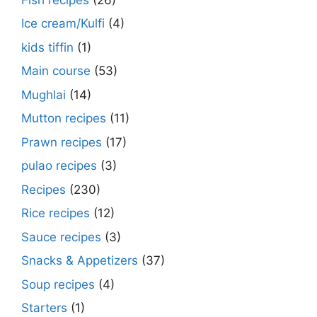
Ice cream/Kulfi
(4)
kids tiffin
(1)
Main course
(53)
Mughlai
(14)
Mutton recipes
(11)
Prawn recipes
(17)
pulao recipes
(3)
Recipes
(230)
Rice recipes
(12)
Sauce recipes
(3)
Snacks & Appetizers
(37)
Soup recipes
(4)
Starters
(1)