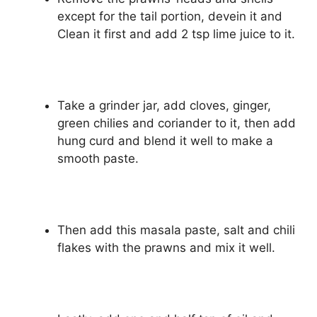
except for the tail portion, devein it and
Clean it first and add 2 tsp lime juice to it.
Take a grinder jar, add cloves, ginger,
green chilies and coriander to it, then add
hung curd and blend it well to make a
smooth paste.
Then add this masala paste, salt and chili
flakes with the prawns and mix it well.