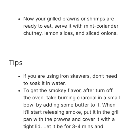
Now your grilled prawns or shrimps are
ready to eat, serve it with mint-coriander
chutney, lemon slices, and sliced onions.
Tips
If you are using iron skewers, don’t need
to soak it in water.
To get the smokey flavor, after turn off
the oven, take burning charcoal in a small
bowl by adding some butter to it. When
it’ll start releasing smoke, put it in the grill
pan with the prawns and cover it with a
tight lid. Let it be for 3-4 mins and