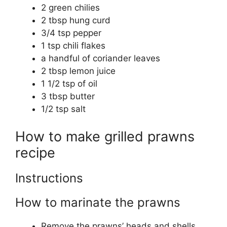
2 green chilies
2 tbsp hung curd
3/4 tsp pepper
1 tsp chili flakes
a handful of coriander leaves
2 tbsp lemon juice
1 1/2 tsp of oil
3 tbsp butter
1/2 tsp salt
How to make grilled prawns
recipe
Instructions
How to marinate the prawns
Remove the prawns’ heads and shells