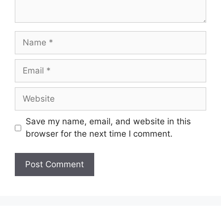
Name
Email
Website
Save my name, email, and website in this
browser for the next time I comment.