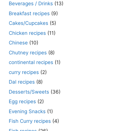
Beverages / Drinks
(13)
Breakfast recipes
(9)
Cakes/Cupcakes
(5)
Chicken recipes
(11)
Chinese
(10)
Chutney recipes
(8)
continental recipes
(1)
curry recipes
(2)
Dal recipes
(8)
Desserts/Sweets
(36)
Egg recipes
(2)
Evening Snacks
(1)
Fish Curry recipes
(4)
Fish recipes
(26)