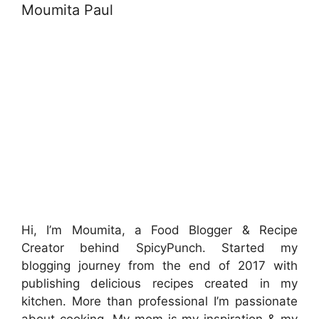
Moumita Paul
Hi, I’m Moumita, a Food Blogger & Recipe
Creator behind SpicyPunch. Started my
blogging journey from the end of 2017 with
publishing delicious recipes created in my
kitchen. More than professional I’m passionate
about cooking. My mom is my inspiration & my