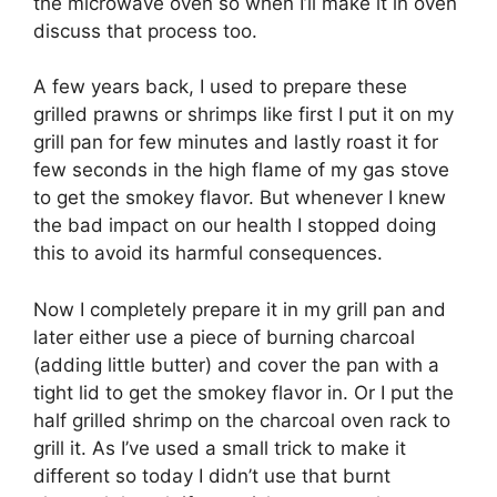
the microwave oven so when I’ll make it in oven
discuss that process too.
A few years back, I used to prepare these
grilled prawns or shrimps like first I put it on my
grill pan for few minutes and lastly roast it for
few seconds in the high flame of my gas stove
to get the smokey flavor. But whenever I knew
the bad impact on our health I stopped doing
this to avoid its harmful consequences.
Now I completely prepare it in my grill pan and
later either use a piece of burning charcoal
(adding little butter) and cover the pan with a
tight lid to get the smokey flavor in. Or I put the
half grilled shrimp on the charcoal oven rack to
grill it. As I’ve used a small trick to make it
different so today I didn’t use that burnt