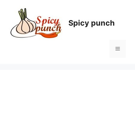
Skip
to
content
Spicy punch
Menu