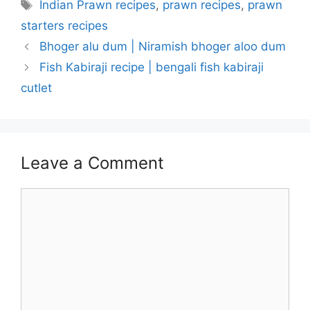
Tags
Indian Prawn recipes
,
prawn recipes
,
prawn
starters recipes
Bhoger alu dum | Niramish bhoger aloo dum
Fish Kabiraji recipe | bengali fish kabiraji
cutlet
Leave a Comment
Comment