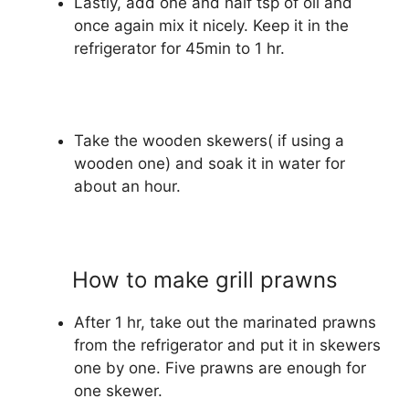
Lastly, add one and half tsp of oil and
once again mix it nicely. Keep it in the
refrigerator for 45min to 1 hr.
Take the wooden skewers( if using a
wooden one) and soak it in water for
about an hour.
How to make grill prawns
After 1 hr, take out the marinated prawns
from the refrigerator and put it in skewers
one by one. Five prawns are enough for
one skewer.