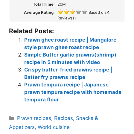
Total Time
20M
Average Rating
Based on
4
Review(s)
Related Posts:
Prawn ghee roast recipe | Mangalore
style prawn ghee roast recipe
Simple Butter garlic prawns(shrimp)
recipe in 5 minutes with video
Crispy batter-fried prawns recipe |
Batter fry prawns recipe
Prawn tempura recipe | Japanese
prawn tempura recipe with homemade
tempura flour
Categories
Prawn recipes
,
Recipes
,
Snacks &
Appetizers
,
World cuisine