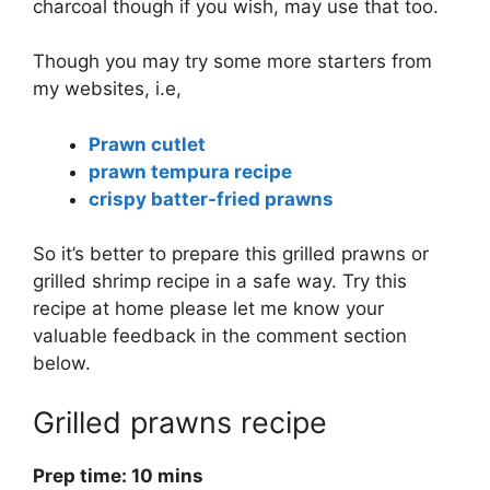
charcoal though if you wish, may use that too.
Though you may try some more starters from
my websites, i.e,
Prawn cutlet
prawn tempura recipe
crispy batter-fried prawns
So it’s better to prepare this grilled prawns or
grilled shrimp recipe in a safe way. Try this
recipe at home please let me know your
valuable feedback in the comment section
below.
Grilled prawns recipe
Prep time: 10 mins