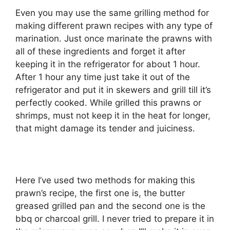
Even you may use the same grilling method for
making different prawn recipes with any type of
marination. Just once marinate the prawns with
all of these ingredients and forget it after
keeping it in the refrigerator for about 1 hour.
After 1 hour any time just take it out of the
refrigerator and put it in skewers and grill till it’s
perfectly cooked. While grilled this prawns or
shrimps, must not keep it in the heat for longer,
that might damage its tender and juiciness.
Here I’ve used two methods for making this
prawn’s recipe, the first one is, the butter
greased grilled pan and the second one is the
bbq or charcoal grill. I never tried to prepare it in