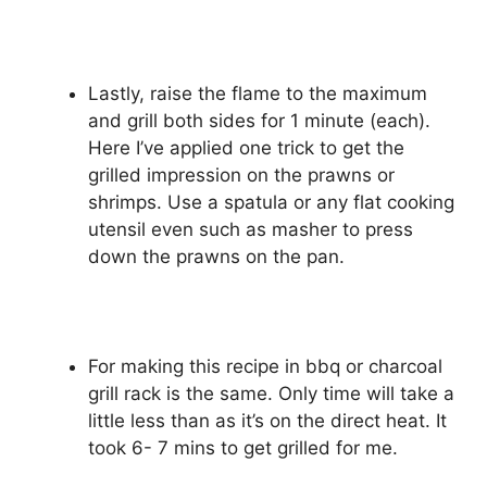
Lastly, raise the flame to the maximum
and grill both sides for 1 minute (each).
Here I’ve applied one trick to get the
grilled impression on the prawns or
shrimps. Use a spatula or any flat cooking
utensil even such as masher to press
down the prawns on the pan.
For making this recipe in bbq or charcoal
grill rack is the same. Only time will take a
little less than as it’s on the direct heat. It
took 6- 7 mins to get grilled for me.