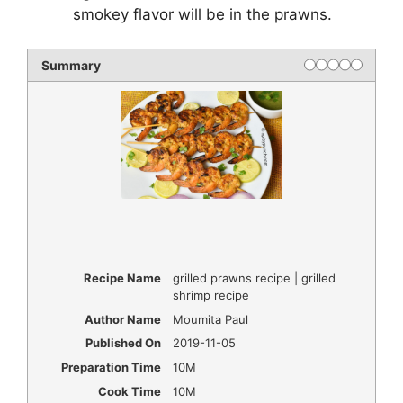
smokey flavor will be in the prawns.
Summary
Recipe Name
grilled prawns recipe | grilled
shrimp recipe
Author Name
Moumita Paul
Published On
2019-11-05
Preparation Time
10M
Cook Time
10M