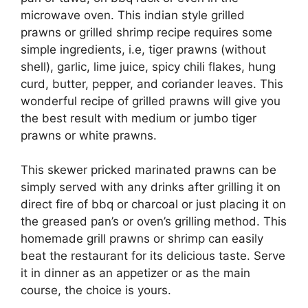
microwave oven. This indian style grilled
prawns or grilled shrimp recipe requires some
simple ingredients, i.e, tiger prawns (without
shell), garlic, lime juice, spicy chili flakes, hung
curd, butter, pepper, and coriander leaves. This
wonderful recipe of grilled prawns will give you
the best result with medium or jumbo tiger
prawns or white prawns.
This skewer pricked marinated prawns can be
simply served with any drinks after grilling it on
direct fire of bbq or charcoal or just placing it on
the greased pan’s or oven’s grilling method. This
homemade grill prawns or shrimp can easily
beat the restaurant for its delicious taste. Serve
it in dinner as an appetizer or as the main
course, the choice is yours.