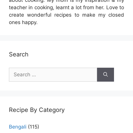
teacher in cooking, learnt a lot from her. Love to
create wonderful recipes to make my closed
ones happy.
Search
Search
for:
Recipe By Category
Bengali
(115)