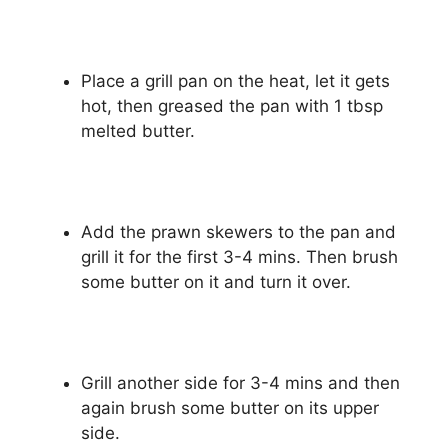
Place a grill pan on the heat, let it gets
hot, then greased the pan with 1 tbsp
melted butter.
Add the prawn skewers to the pan and
grill it for the first 3-4 mins. Then brush
some butter on it and turn it over.
Grill another side for 3-4 mins and then
again brush some butter on its upper
side.