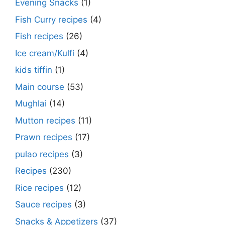
Evening Snacks
(1)
Fish Curry recipes
(4)
Fish recipes
(26)
Ice cream/Kulfi
(4)
kids tiffin
(1)
Main course
(53)
Mughlai
(14)
Mutton recipes
(11)
Prawn recipes
(17)
pulao recipes
(3)
Recipes
(230)
Rice recipes
(12)
Sauce recipes
(3)
Snacks & Appetizers
(37)