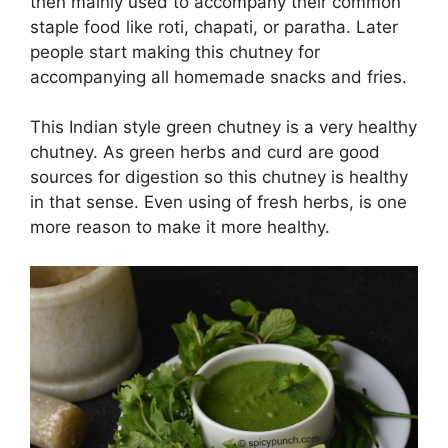
then mainly used to accompany their common
staple food like roti, chapati, or paratha. Later
people start making this chutney for
accompanying all homemade snacks and fries.
This Indian style green chutney is a very healthy
chutney. As green herbs and curd are good
sources for digestion so this chutney is healthy
in that sense. Even using of fresh herbs, is one
more reason to make it more healthy.