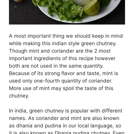
A most important thing we should keep in mind
while making this indian style green chutney.
Though mint and coriander are the 2 most
important ingredients of this recipe however
both are not used in the same quantity.
Because of its strong flavor and taste, mint is
used only one-fourth quantity of coriander.
More use of mint may spoil the taste of this
chutney.
In india, green chutney is popular with different
names. As coriander and mint are also known
as dhania and pudina in our local language, so
it is also known as Dhania pudina chutney. Even