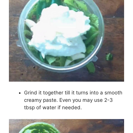
Grind it together till it turns into a smooth
creamy paste. Even you may use 2-3
tbsp of water if needed.