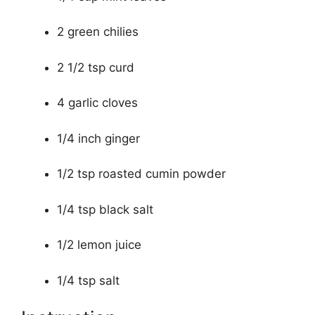
2 green chilies
2 1/2 tsp curd
4 garlic cloves
1/4 inch ginger
1/2 tsp roasted cumin powder
1/4 tsp black salt
1/2 lemon juice
1/4 tsp salt