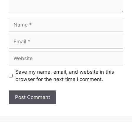
Name
Email
Website
Save my name, email, and website in this
browser for the next time I comment.