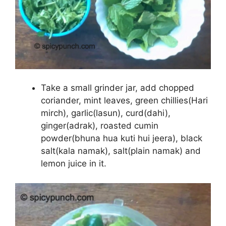
Take a small grinder jar, add chopped
coriander, mint leaves, green chillies(Hari
mirch), garlic(lasun), curd(dahi),
ginger(adrak), roasted cumin
powder(bhuna hua kuti hui jeera), black
salt(kala namak), salt(plain namak) and
lemon juice in it.