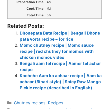
Preparation Time
4M
Cook Time
)M
Total Time
5M
Related Posts:
Dhonepata Bata Recipe | Bengali Dhone
pata vorta recipe – for rice
Momo chutney recipe | Momo sauce
recipe | red chutney for momos with
chicken momos video
Bengali aam tel recipe | Aamer tel achar
recipe
Kachche Aam ka achaar recipe | Aam ka
achaar (Bihari style) | Spicy Raw Mango
Pickle recipe (described in English)
Categories
Chutney recipes
,
Recipes