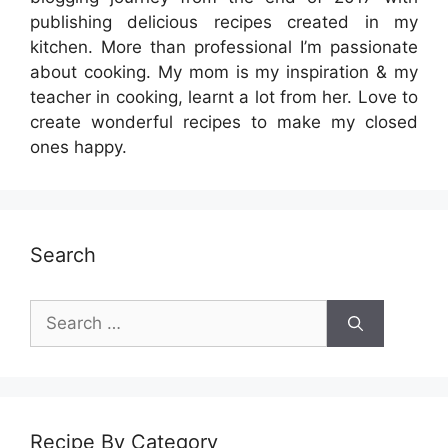
publishing delicious recipes created in my
kitchen. More than professional I’m passionate
about cooking. My mom is my inspiration & my
teacher in cooking, learnt a lot from her. Love to
create wonderful recipes to make my closed
ones happy.
Search
Search
for:
Recipe By Category