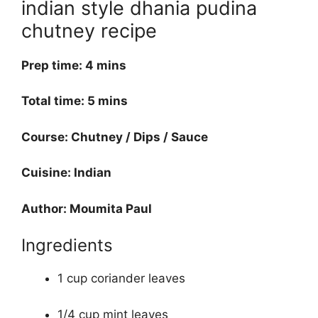
indian style dhania pudina
chutney recipe
Prep time: 4 mins
Total time: 5 mins
Course: Chutney / Dips / Sauce
Cuisine: Indian
Author: Moumita Paul
Ingredients
1 cup coriander leaves
1/4 cup mint leaves