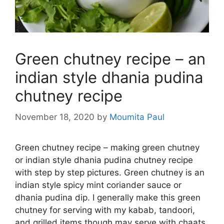
Green chutney recipe – an
indian style dhania pudina
chutney recipe
November 18, 2020
by
Moumita Paul
Green chutney recipe – making green chutney
or indian style dhania pudina chutney recipe
with step by step pictures. Green chutney is an
indian style spicy mint coriander sauce or
dhania pudina dip. I generally make this green
chutney for serving with my kabab, tandoori,
and grilled items though may serve with chaats