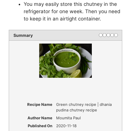
You may easily store this chutney in the
refrigerator for one week. Then you need
to keep it in an airtight container.
Summary
Recipe Name
Green chutney recipe | dhania
pudina chutney recipe
Author Name
Moumita Paul
Published On
2020-11-18