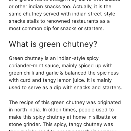
or other indian snacks too. Actually, it is the
same chutney served with indian street-style
snacks stalls to renowned restaurants as a
most common dip for snacks or starters.
What is green chutney?
Green chutney is an Indian-style spicy
coriander-mint sauce, mainly spiced up with
green chilli and garlic & balanced the spiciness
with curd and tangy lemon juice. It is mainly
used to serve as a dip with snacks and starters.
The recipe of this green chutney was originated
in north India. In olden times, people used to
make this spicy chutney at home in silbatta or
stone grinder. This spicy, tangy chutney was