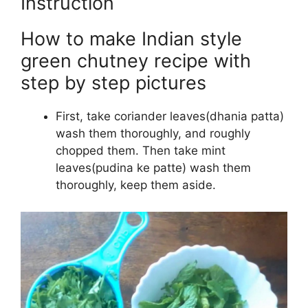
Instruction
How to make Indian style
green chutney recipe with
step by step pictures
First, take coriander leaves(dhania patta)
wash them thoroughly, and roughly
chopped them. Then take mint
leaves(pudina ke patte) wash them
thoroughly, keep them aside.