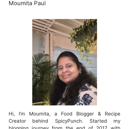
Moumita Paul
Hi, I’m Moumita, a Food Blogger & Recipe
Creator behind SpicyPunch. Started my
blogging journey from the end of 2017 with