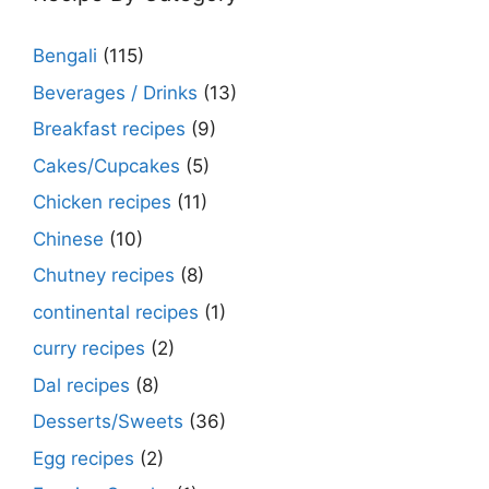
Bengali
(115)
Beverages / Drinks
(13)
Breakfast recipes
(9)
Cakes/Cupcakes
(5)
Chicken recipes
(11)
Chinese
(10)
Chutney recipes
(8)
continental recipes
(1)
curry recipes
(2)
Dal recipes
(8)
Desserts/Sweets
(36)
Egg recipes
(2)