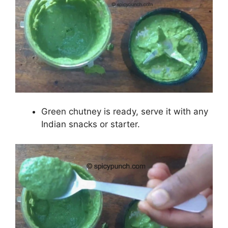
Green chutney is ready, serve it with any
Indian snacks or starter.