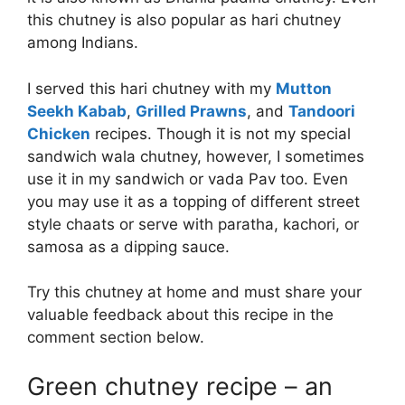
this chutney is also popular as hari chutney
among Indians.
I served this hari chutney with my
Mutton
Seekh Kabab
,
Grilled Prawns
, and
Tandoori
Chicken
recipes. Though it is not my special
sandwich wala chutney, however, I sometimes
use it in my sandwich or vada Pav too. Even
you may use it as a topping of different street
style chaats or serve with paratha, kachori, or
samosa as a dipping sauce.
Try this chutney at home and must share your
valuable feedback about this recipe in the
comment section below.
Green chutney recipe – an