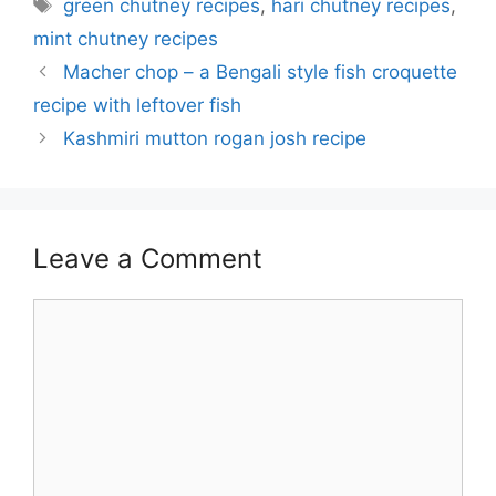
Tags
green chutney recipes
,
hari chutney recipes
,
mint chutney recipes
Macher chop – a Bengali style fish croquette
recipe with leftover fish
Kashmiri mutton rogan josh recipe
Leave a Comment
Comment