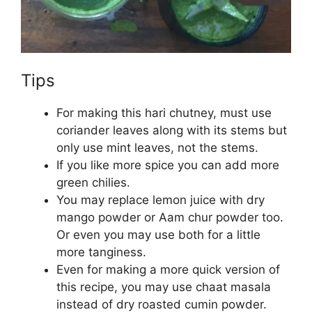
Tips
For making this hari chutney, must use
coriander leaves along with its stems but
only use mint leaves, not the stems.
If you like more spice you can add more
green chilies.
You may replace lemon juice with dry
mango powder or Aam chur powder too.
Or even you may use both for a little
more tanginess.
Even for making a more quick version of
this recipe, you may use chaat masala
instead of dry roasted cumin powder.