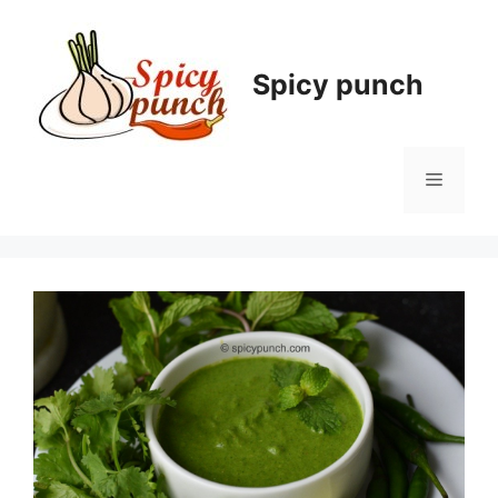
Skip
to
content
Spicy punch
Menu