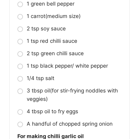
1 green bell pepper
1 carrot(medium size)
2 tsp soy sauce
1 tsp red chilli sauce
2 tsp green chilli sauce
1 tsp black pepper/ white pepper
1/4 tsp salt
3 tbsp oil(for stir-frying noddles with
veggies)
4 tbsp oil to fry eggs
A handful of chopped spring onion
For making chilli garlic oil