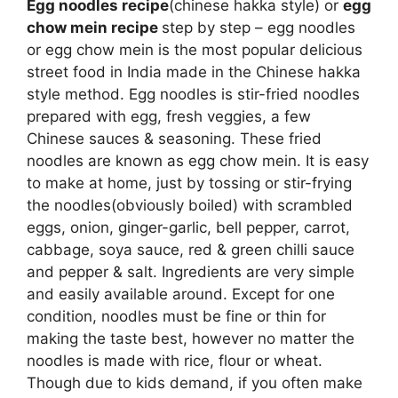
Egg noodles recipe
(chinese hakka style) or
egg
chow mein recipe
step by step – egg noodles
or egg chow mein is the most popular delicious
street food in India made in the Chinese hakka
style method. Egg noodles is stir-fried noodles
prepared with egg, fresh veggies, a few
Chinese sauces & seasoning. These fried
noodles are known as egg chow mein. It is easy
to make at home, just by tossing or stir-frying
the noodles(obviously boiled) with scrambled
eggs, onion, ginger-garlic, bell pepper, carrot,
cabbage, soya sauce, red & green chilli sauce
and pepper & salt. Ingredients are very simple
and easily available around. Except for one
condition, noodles must be fine or thin for
making the taste best, however no matter the
noodles is made with rice, flour or wheat.
Though due to kids demand, if you often make