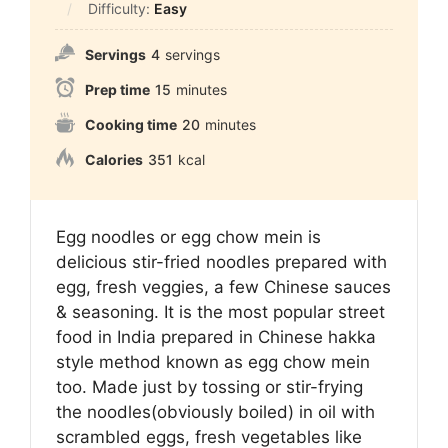
Difficulty:
Easy
Servings
4
servings
Prep time
15
minutes
Cooking time
20
minutes
Calories
351
kcal
Egg noodles or egg chow mein is
delicious stir-fried noodles prepared with
egg, fresh veggies, a few Chinese sauces
& seasoning. It is the most popular street
food in India prepared in Chinese hakka
style method known as egg chow mein
too. Made just by tossing or stir-frying
the noodles(obviously boiled) in oil with
scrambled eggs, fresh vegetables like