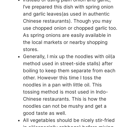
I’ve prepared this dish with spring onion
and garlic leaves(as used in authentic
Chinese restaurants). Though you may
use chopped onion or chopped garlic too.
As spring onions are easily available in
the local markets or nearby shopping
stores.
Generally, I mix up the noodles with oil(a
method used in street-side stalls) after
boiling to keep them separate from each
other. However this time I toss the
noodles in a pan with little oil. This
tossing method is most used in Indo-
Chinese restaurants. This is how the
noodles can not be mushy and get a
good taste as well.
All vegetables should be nicely stir-fried