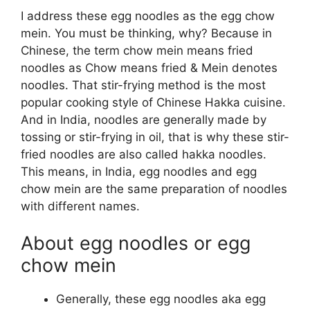
I address these egg noodles as the egg chow
mein. You must be thinking, why? Because in
Chinese, the term chow mein means fried
noodles as Chow means fried & Mein denotes
noodles. That stir-frying method is the most
popular cooking style of Chinese Hakka cuisine.
And in India, noodles are generally made by
tossing or stir-frying in oil, that is why these stir-
fried noodles are also called hakka noodles.
This means, in India, egg noodles and egg
chow mein are the same preparation of noodles
with different names.
About egg noodles or egg
chow mein
Generally, these egg noodles aka egg