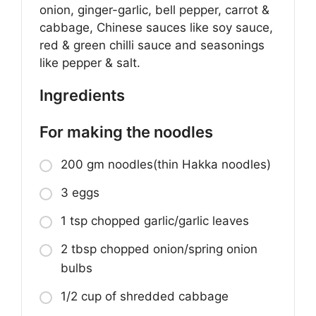
onion, ginger-garlic, bell pepper, carrot &
cabbage, Chinese sauces like soy sauce,
red & green chilli sauce and seasonings
like pepper & salt.
Ingredients
For making the noodles
200 gm noodles(thin Hakka noodles)
3 eggs
1 tsp chopped garlic/garlic leaves
2 tbsp chopped onion/spring onion
bulbs
1/2 cup of shredded cabbage