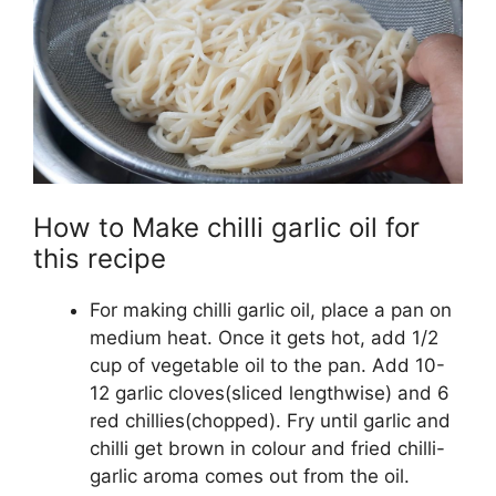
How to Make chilli garlic oil for
this recipe
For making chilli garlic oil, place a pan on
medium heat. Once it gets hot, add 1/2
cup of vegetable oil to the pan. Add 10-
12 garlic cloves(sliced lengthwise) and 6
red chillies(chopped). Fry until garlic and
chilli get brown in colour and fried chilli-
garlic aroma comes out from the oil.