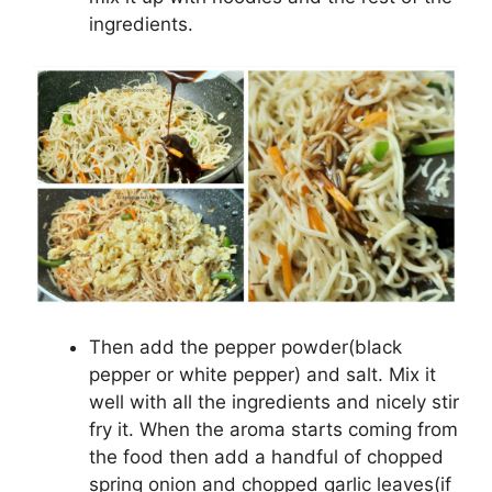
ingredients.
Then add the pepper powder(black
pepper or white pepper) and salt. Mix it
well with all the ingredients and nicely stir
fry it. When the aroma starts coming from
the food then add a handful of chopped
spring onion and chopped garlic leaves(if