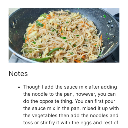
Notes
Though I add the sauce mix after adding
the noodle to the pan, however, you can
do the opposite thing. You can first pour
the sauce mix in the pan, mixed it up with
the vegetables then add the noodles and
toss or stir fry it with the eggs and rest of