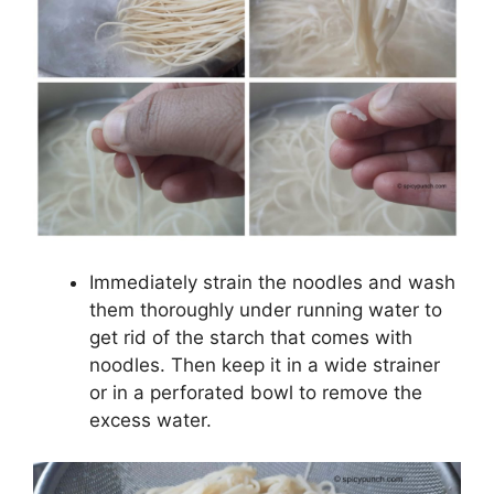
Immediately strain the noodles and wash
them thoroughly under running water to
get rid of the starch that comes with
noodles. Then keep it in a wide strainer
or in a perforated bowl to remove the
excess water.