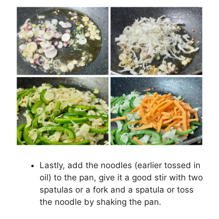
Lastly, add the noodles (earlier tossed in
oil) to the pan, give it a good stir with two
spatulas or a fork and a spatula or toss
the noodle by shaking the pan.