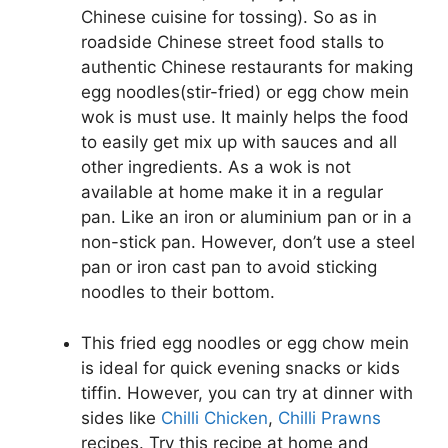
Chinese cuisine for tossing). So as in
roadside Chinese street food stalls to
authentic Chinese restaurants for making
egg noodles(stir-fried) or egg chow mein
wok is must use. It mainly helps the food
to easily get mix up with sauces and all
other ingredients. As a wok is not
available at home make it in a regular
pan. Like an iron or aluminium pan or in a
non-stick pan. However, don’t use a steel
pan or iron cast pan to avoid sticking
noodles to their bottom.
This fried egg noodles or egg chow mein
is ideal for quick evening snacks or kids
tiffin. However, you can try at dinner with
sides like
Chilli Chicken
,
Chilli Prawns
recipes. Try this recipe at home and