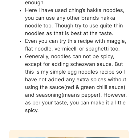
enough.
Here I have used ching’s hakka noodles,
you can use any other brands hakka
noodle too. Though try to use quite thin
noodles as that is best at the taste.
Even you can try this recipe with maggie,
flat noodle, vermicelli or spaghetti too.
Generally, noodles can not be spicy,
except for adding schezwan sauce. But
this is my simple egg noodles recipe so I
have not added any extra spices without
using the sauce(red & green chilli sauce)
and seasoning(means pepper). However,
as per your taste, you can make it a little
spicy.