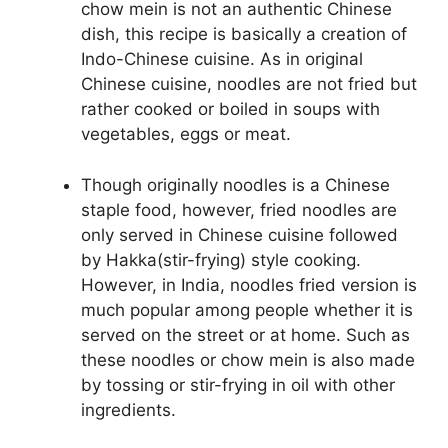
chow mein is not an authentic Chinese
dish, this recipe is basically a creation of
Indo-Chinese cuisine. As in original
Chinese cuisine, noodles are not fried but
rather cooked or boiled in soups with
vegetables, eggs or meat.
Though originally noodles is a Chinese
staple food, however, fried noodles are
only served in Chinese cuisine followed
by Hakka(stir-frying) style cooking.
However, in India, noodles fried version is
much popular among people whether it is
served on the street or at home. Such as
these noodles or chow mein is also made
by tossing or stir-frying in oil with other
ingredients.