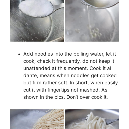
Add noodles into the boiling water, let it
cook, check it frequently, do not keep it
unattended at this moment. Cook it al
dante, means when noddles get cooked
but firm rather soft. In short, when easily
cut it with fingertips not mashed. As
shown in the pics. Don’t over cook it.