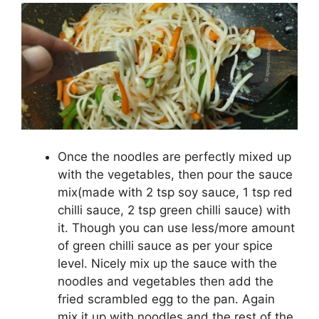
Once the noodles are perfectly mixed up
with the vegetables, then pour the sauce
mix(made with 2 tsp soy sauce, 1 tsp red
chilli sauce, 2 tsp green chilli sauce) with
it. Though you can use less/more amount
of green chilli sauce as per your spice
level. Nicely mix up the sauce with the
noodles and vegetables then add the
fried scrambled egg to the pan. Again
mix it up with noodles and the rest of the