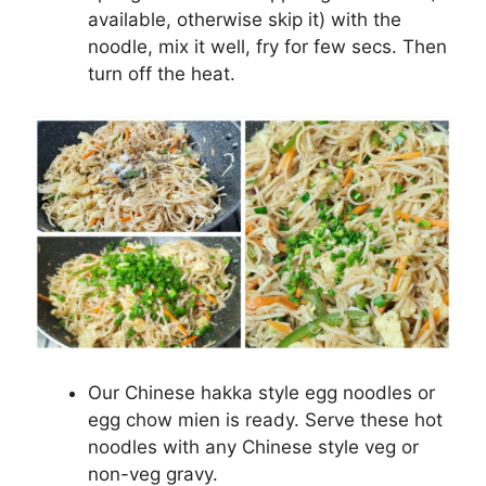
available, otherwise skip it) with the
noodle, mix it well, fry for few secs. Then
turn off the heat.
Our Chinese hakka style egg noodles or
egg chow mien is ready. Serve these hot
noodles with any Chinese style veg or
non-veg gravy.