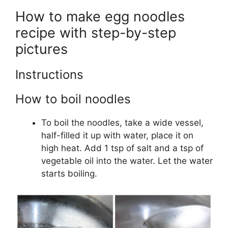
How to make egg noodles
recipe with step-by-step
pictures
Instructions
How to boil noodles
To boil the noodles, take a wide vessel,
half-filled it up with water, place it on
high heat. Add 1 tsp of salt and a tsp of
vegetable oil into the water. Let the water
starts boiling.