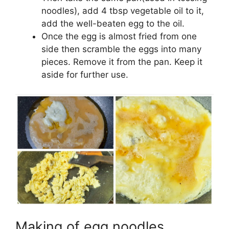
noodles), add 4 tbsp vegetable oil to it,
add the well-beaten egg to the oil.
Once the egg is almost fried from one
side then scramble the eggs into many
pieces. Remove it from the pan. Keep it
aside for further use.
Making of egg noodles