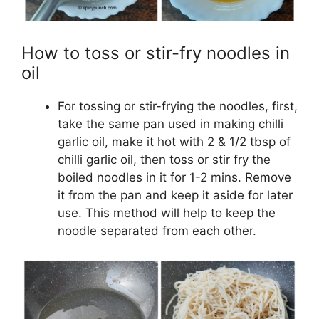
How to toss or stir-fry noodles in
oil
For tossing or stir-frying the noodles, first,
take the same pan used in making chilli
garlic oil, make it hot with 2 & 1/2 tbsp of
chilli garlic oil, then toss or stir fry the
boiled noodles in it for 1-2 mins. Remove
it from the pan and keep it aside for later
use. This method will help to keep the
noodle separated from each other.