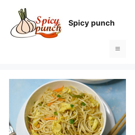
Skip
to
content
Spicy punch
Menu