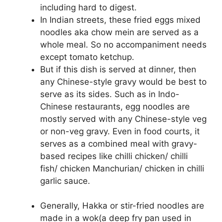
including hard to digest.
In Indian streets, these fried eggs mixed
noodles aka chow mein are served as a
whole meal. So no accompaniment needs
except tomato ketchup.
But if this dish is served at dinner, then
any Chinese-style gravy would be best to
serve as its sides. Such as in Indo-
Chinese restaurants, egg noodles are
mostly served with any Chinese-style veg
or non-veg gravy. Even in food courts, it
serves as a combined meal with gravy-
based recipes like chilli chicken/ chilli
fish/ chicken Manchurian/ chicken in chilli
garlic sauce.
Generally, Hakka or stir-fried noodles are
made in a wok(a deep fry pan used in