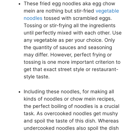
These fried egg noodles aka egg chow
mein are nothing but stir-fried
vegetable
noodles
tossed with scrambled eggs.
Tossing or stir-frying all the ingredients
until perfectly mixed with each other. Use
any vegetable as per your choice. Only
the quantity of sauces and seasoning
may differ. However, perfect frying or
tossing is one more important criterion to
get that exact street style or restaurant-
style taste.
Including these noodles, for making all
kinds of noodles or chow mein recipes,
the perfect boiling of noodles is a crucial
task. As overcooked noodles get mushy
and spoil the taste of this dish. Whereas
undercooked noodles also spoil the dish