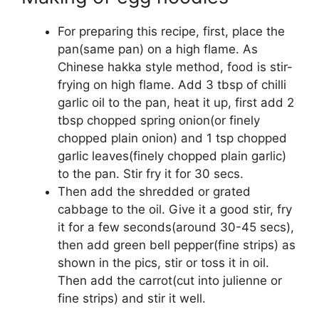
For preparing this recipe, first, place the
pan(same pan) on a high flame. As
Chinese hakka style method, food is stir-
frying on high flame. Add 3 tbsp of chilli
garlic oil to the pan, heat it up, first add 2
tbsp chopped spring onion(or finely
chopped plain onion) and 1 tsp chopped
garlic leaves(finely chopped plain garlic)
to the pan. Stir fry it for 30 secs.
Then add the shredded or grated
cabbage to the oil. Give it a good stir, fry
it for a few seconds(around 30-45 secs),
then add green bell pepper(fine strips) as
shown in the pics, stir or toss it in oil.
Then add the carrot(cut into julienne or
fine strips) and stir it well.