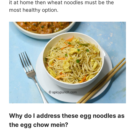
it at home then wheat noodles must be the
most healthy option.
Why do I address these egg noodles as
the egg chow mein?