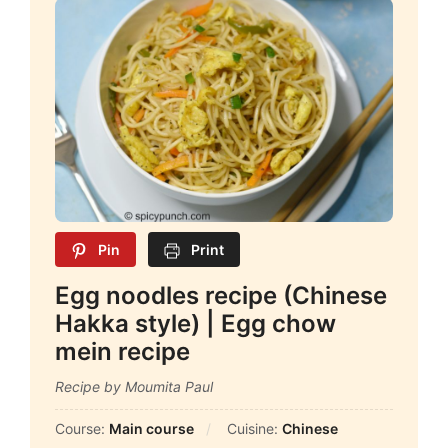
Pin
Print
Egg noodles recipe (Chinese
Hakka style) | Egg chow
mein recipe
Recipe by Moumita Paul
Course:
Main course
Cuisine:
Chinese