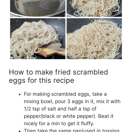
How to make fried scrambled
eggs for this recipe
For making scrambled eggs, take a
mixing bowl, pour 3 eggs in it, mix it with
1/2 tsp of salt and half a tsp of
pepper(black or white pepper). Beat it
nicely for a min to get it fluffy.
Then take the same pan(used in tossing