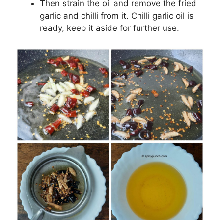
Then strain the oil and remove the fried
garlic and chilli from it. Chilli garlic oil is
ready, keep it aside for further use.