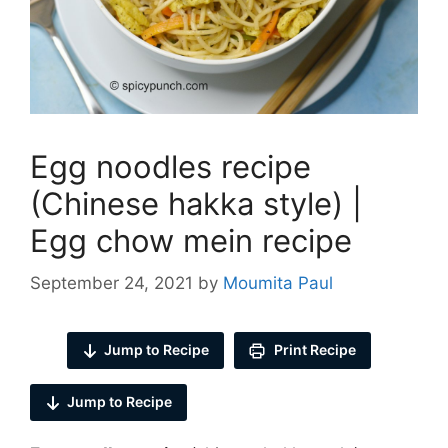
Egg noodles recipe
(Chinese hakka style) |
Egg chow mein recipe
September 24, 2021
by
Moumita Paul
Jump to Recipe
Print Recipe
Jump to Recipe