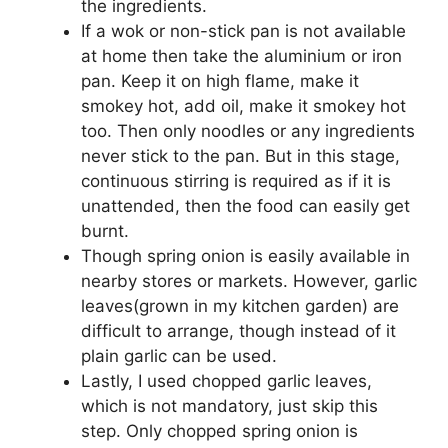
the ingredients.
If a wok or non-stick pan is not available
at home then take the aluminium or iron
pan. Keep it on high flame, make it
smokey hot, add oil, make it smokey hot
too. Then only noodles or any ingredients
never stick to the pan. But in this stage,
continuous stirring is required as if it is
unattended, then the food can easily get
burnt.
Though spring onion is easily available in
nearby stores or markets. However, garlic
leaves(grown in my kitchen garden) are
difficult to arrange, though instead of it
plain garlic can be used.
Lastly, I used chopped garlic leaves,
which is not mandatory, just skip this
step. Only chopped spring onion is