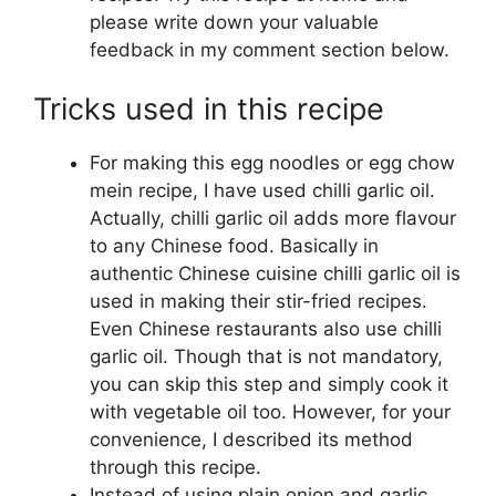
please write down your valuable
feedback in my comment section below.
Tricks used in this recipe
For making this egg noodles or egg chow
mein recipe, I have used chilli garlic oil.
Actually, chilli garlic oil adds more flavour
to any Chinese food. Basically in
authentic Chinese cuisine chilli garlic oil is
used in making their stir-fried recipes.
Even Chinese restaurants also use chilli
garlic oil. Though that is not mandatory,
you can skip this step and simply cook it
with vegetable oil too. However, for your
convenience, I described its method
through this recipe.
Instead of using plain onion and garlic,