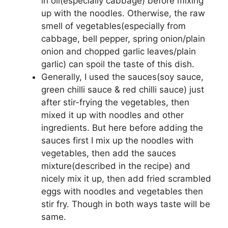
in oil(especially cabbage) before mixing
up with the noodles. Otherwise, the raw
smell of vegetables(especially from
cabbage, bell pepper, spring onion/plain
onion and chopped garlic leaves/plain
garlic) can spoil the taste of this dish.
Generally, I used the sauces(soy sauce,
green chilli sauce & red chilli sauce) just
after stir-frying the vegetables, then
mixed it up with noodles and other
ingredients. But here before adding the
sauces first I mix up the noodles with
vegetables, then add the sauces
mixture(described in the recipe) and
nicely mix it up, then add fried scrambled
eggs with noodles and vegetables then
stir fry. Though in both ways taste will be
same.