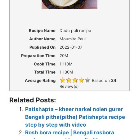
Recipe Name
Dudh puli recipe
Author Name
Moumita Paul
Published On
2022-01-07
Preparation Time
20M
Cook Time
1H10M
Total Time
1H30M
Average Rating
Based on
24
Review(s)
Related Posts:
Patishapta – kheer narkel nolen gurer
Bengali pitha(pithe) Patishapta recipe
step by step with video
Rosh bora recipe | Bengali rosbora