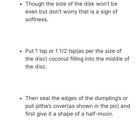
Though the side of the disk won’t be
even but don’t worry that is a sign of
softness.
Put 1 tsp or 1 1/2 tsp(as per the size of
the disc) coconut filling into the middle of
the disc.
Then seal the edges of the dumpling’s or
puli pitha’s cover(as shown in the pic) and
first give it a shape of a half-moon.