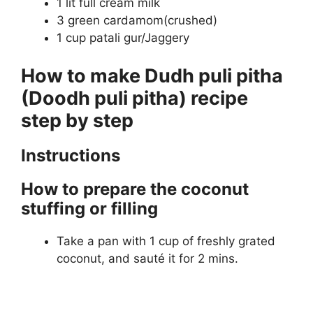
1 lit full cream milk
3 green cardamom(crushed)
1 cup patali gur/Jaggery
How to make Dudh puli pitha
(Doodh puli pitha) recipe
step by step
Instructions
How to prepare the coconut
stuffing or filling
Take a pan with 1 cup of freshly grated
coconut, and sauté it for 2 mins.