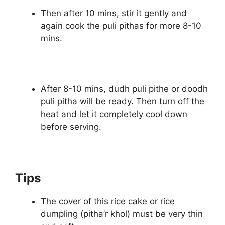
Then after 10 mins, stir it gently and
again cook the puli pithas for more 8-10
mins.
After 8-10 mins, dudh puli pithe or doodh
puli pitha will be ready. Then turn off the
heat and let it completely cool down
before serving.
Tips
The cover of this rice cake or rice
dumpling (pitha’r khol) must be very thin