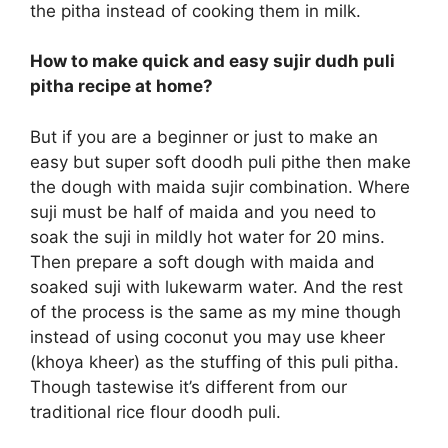
the pitha instead of cooking them in milk.
How to make quick and easy sujir dudh puli
pitha recipe at home?
But if you are a beginner or just to make an
easy but super soft doodh puli pithe then make
the dough with maida sujir combination. Where
suji must be half of maida and you need to
soak the suji in mildly hot water for 20 mins.
Then prepare a soft dough with maida and
soaked suji with lukewarm water. And the rest
of the process is the same as my mine though
instead of using coconut you may use kheer
(khoya kheer) as the stuffing of this puli pitha.
Though tastewise it’s different from our
traditional rice flour doodh puli.