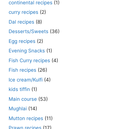
continental recipes
(1)
curry recipes
(2)
Dal recipes
(8)
Desserts/Sweets
(36)
Egg recipes
(2)
Evening Snacks
(1)
Fish Curry recipes
(4)
Fish recipes
(26)
Ice cream/Kulfi
(4)
kids tiffin
(1)
Main course
(53)
Mughlai
(14)
Mutton recipes
(11)
Prawn recipes
(17)