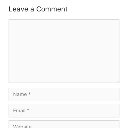
Leave a Comment
Comment
Name
Email
Website