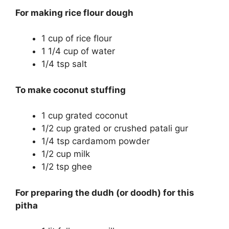
For making rice flour dough
1 cup of rice flour
1 1/4 cup of water
1/4 tsp salt
To make coconut stuffing
1 cup grated coconut
1/2 cup grated or crushed patali gur
1/4 tsp cardamom powder
1/2 cup milk
1/2 tsp ghee
For preparing the dudh (or doodh) for this
pitha