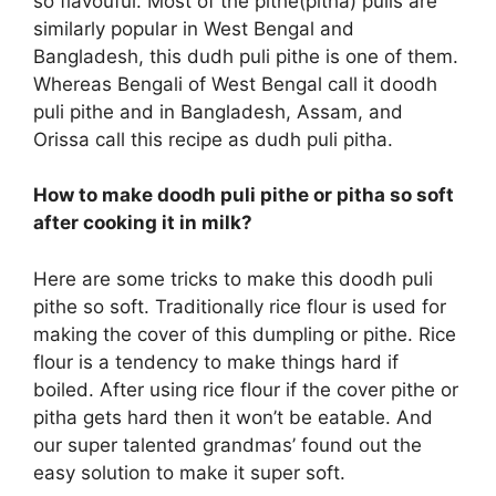
so flavouful. Most of the pithe(pitha) pulis are
similarly popular in West Bengal and
Bangladesh, this dudh puli pithe is one of them.
Whereas Bengali of West Bengal call it doodh
puli pithe and in Bangladesh, Assam, and
Orissa call this recipe as dudh puli pitha.
How to make doodh puli pithe or pitha so soft
after cooking it in milk?
Here are some tricks to make this doodh puli
pithe so soft. Traditionally rice flour is used for
making the cover of this dumpling or pithe. Rice
flour is a tendency to make things hard if
boiled. After using rice flour if the cover pithe or
pitha gets hard then it won’t be eatable. And
our super talented grandmas’ found out the
easy solution to make it super soft.