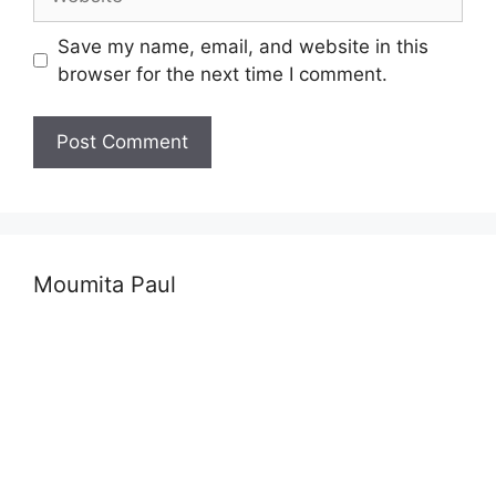
Save my name, email, and website in this
browser for the next time I comment.
Moumita Paul