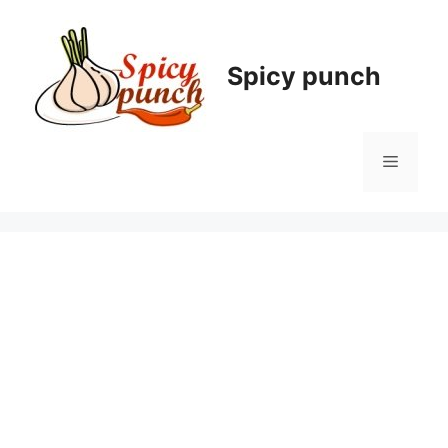
Skip
to
content
Spicy punch
Menu