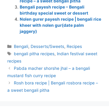
recipe – a sweet bengali pitha
Bengali payesh recipe – Bengali
birthday special sweet or dessert
Nolen gurer payesh recipe | bengali rice
kheer with nolen gur(date palm
jaggery)
Categories
Bengali
,
Desserts/Sweets
,
Recipes
Tags
bengali pitha recipes
,
Indian festival sweet
recipes
Pabda macher shorshe jhal – a bengali
mustard fish curry recipe
Rosh bora recipe | Bengali rosbora recipe –
a sweet bengali pitha