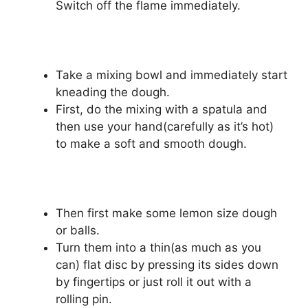
Switch off the flame immediately.
Take a mixing bowl and immediately start
kneading the dough.
First, do the mixing with a spatula and
then use your hand(carefully as it’s hot)
to make a soft and smooth dough.
Then first make some lemon size dough
or balls.
Turn them into a thin(as much as you
can) flat disc by pressing its sides down
by fingertips or just roll it out with a
rolling pin.