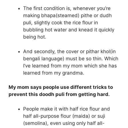
The first condition is, whenever you’re
making bhapa(steamed) pithe or dudh
puli, slightly cook the rice flour in
bubbling hot water and knead it quickly
being hot.
And secondly, the cover or pithar khol(in
bengali language) must be so thin. Which
I’ve learned from my mom which she has
learned from my grandma.
My mom says people use different tricks to
prevent this doodh puli from getting hard.
People make it with half rice flour and
half all-purpose flour (maida) or suji
(semolina), even using only half all-