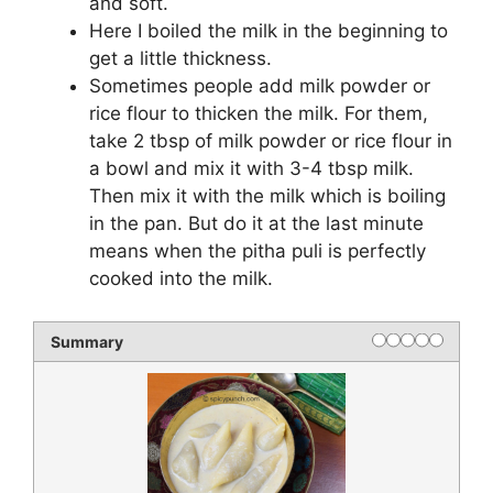
and soft.
Here I boiled the milk in the beginning to
get a little thickness.
Sometimes people add milk powder or
rice flour to thicken the milk. For them,
take 2 tbsp of milk powder or rice flour in
a bowl and mix it with 3-4 tbsp milk.
Then mix it with the milk which is boiling
in the pan. But do it at the last minute
means when the pitha puli is perfectly
cooked into the milk.
Summary