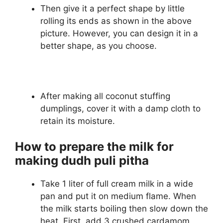
Then give it a perfect shape by little
rolling its ends as shown in the above
picture. However, you can design it in a
better shape, as you choose.
After making all coconut stuffing
dumplings, cover it with a damp cloth to
retain its moisture.
How to prepare the milk for
making dudh puli pitha
Take 1 liter of full cream milk in a wide
pan and put it on medium flame. When
the milk starts boiling then slow down the
heat. First, add 3 crushed cardamom