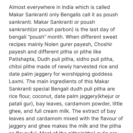
Almost everywhere in India which is called
Makar Sankranti only Bengalis call it as poush
sankranti. Makar Sankranti or poush
sankranti(or poush parbon) is the last day of
bengali “poush” month. When different sweet
recipes mainly Nolen gurer payesh, Choshir
payesh and different pitha or pithe like
Patishapta, Dudh puli pitha, sidho puli pitha,
chitoi pithe made of newly harvested rice and
date palm jaggery for worshipping goddess
Laxmi. The main ingredients of this Makar
Sankranti special Bengali dudh puli pitha are
rice flour, coconut, date palm jaggery(khejur or
patali gur), bay leaves, cardamom powder, little
ghee, and full cream milk. The extract of bay
leaves and cardamom mixed with the flavour of
jaggery and ghee makes the milk and the pitha