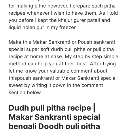
for making pithe however, I prepare such pitha
recipes whenever I wish to have them. As I told
you before I kept the khejur gurer patali and
liquid nolen gur in my freezer.
Make this Makar Sankranti or Poush sankranti
special super soft dudh puli pithe or puli pitha
recipe at home at ease. My step by step simple
method can help you at their best. After trying
let me know your valuable comment about
this
poush sankranti or Makar Sankranti special
sweet by writing it down in the comment
section below.
Dudh puli pitha recipe |
Makar Sankranti special
bengali Doodh puli pitha