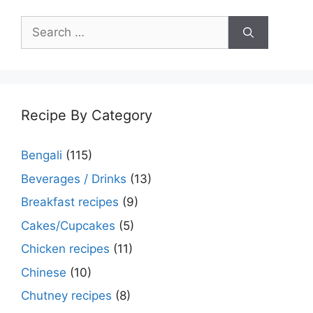
Search
for:
Recipe By Category
Bengali
(115)
Beverages / Drinks
(13)
Breakfast recipes
(9)
Cakes/Cupcakes
(5)
Chicken recipes
(11)
Chinese
(10)
Chutney recipes
(8)