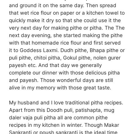
and ground it on the same day. Then spread
that wet rice flour on paper or a kitchen towel to
quickly make it dry so that she could use it the
very next day for making pithe or pitha. The The
next day evening, she started making the pithe
with that homemade rice flour and first served
it to Goddess Laxmi. Dudh pithe, Bhapa pithe or
puli pithe, chitoi pitha, Gokul pithe, nolen gurer
payesh etc. And that day we generally
complete our dinner with those delicious pitha
and payesh. Those wonderful days are still
alive in my memory with those great taste.
My husband and I love traditional pitha recipes.
Apart from this Doodh puli, patishapta, mug
daler vaja puli pitha all are common pithe
recipes in my kitchen in winter. Though Makar
Sankranti or poush sankranti is the ideal time