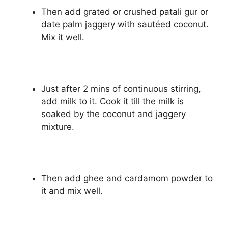
Then add grated or crushed patali gur or
date palm jaggery with sautéed coconut.
Mix it well.
Just after 2 mins of continuous stirring,
add milk to it. Cook it till the milk is
soaked by the coconut and jaggery
mixture.
Then add ghee and cardamom powder to
it and mix well.