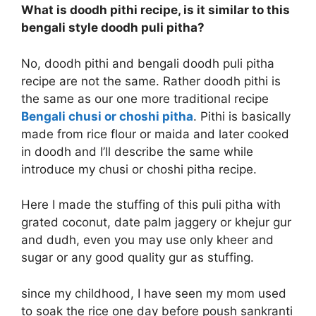
What is doodh pithi recipe, is it similar to this
bengali style doodh puli pitha?
No, doodh pithi and bengali doodh puli pitha
recipe are not the same. Rather doodh pithi is
the same as our one more traditional recipe
Bengali chusi or choshi pitha
. Pithi is basically
made from rice flour or maida and later cooked
in doodh and I’ll describe the same while
introduce my chusi or choshi pitha recipe.
Here I made the stuffing of this puli pitha with
grated coconut, date palm jaggery or khejur gur
and dudh, even you may use only kheer and
sugar or any good quality gur as stuffing.
since my childhood, I have seen my mom used
to soak the rice one day before poush sankranti