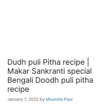
Dudh puli Pitha recipe |
Makar Sankranti special
Bengali Doodh puli pitha
recipe
January 7, 2022
by
Moumita Paul