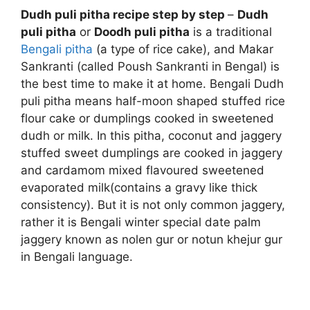
Dudh puli pitha recipe step by step
–
Dudh
puli pitha
or
Doodh puli pitha
is a traditional
Bengali pitha
(a type of rice cake), and Makar
Sankranti (called Poush Sankranti in Bengal) is
the best time to make it at home. Bengali Dudh
puli pitha means half-moon shaped stuffed rice
flour cake or dumplings cooked in sweetened
dudh or milk. In this pitha, coconut and jaggery
stuffed sweet dumplings are cooked in jaggery
and cardamom mixed flavoured sweetened
evaporated milk(contains a gravy like thick
consistency). But it is not only common jaggery,
rather it is Bengali winter special date palm
jaggery known as nolen gur or notun khejur gur
in Bengali language.