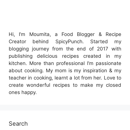
Hi, I’m Moumita, a Food Blogger & Recipe
Creator behind SpicyPunch. Started my
blogging journey from the end of 2017 with
publishing delicious recipes created in my
kitchen. More than professional I’m passionate
about cooking. My mom is my inspiration & my
teacher in cooking, learnt a lot from her. Love to
create wonderful recipes to make my closed
ones happy.
Search