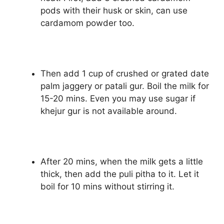
pods with their husk or skin, can use
cardamom powder too.
Then add 1 cup of crushed or grated date
palm jaggery or patali gur. Boil the milk for
15-20 mins. Even you may use sugar if
khejur gur is not available around.
After 20 mins, when the milk gets a little
thick, then add the puli pitha to it. Let it
boil for 10 mins without stirring it.