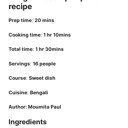
recipe
Prep time
:
20 mins
Cooking time
:
1 hr 10mins
Total time
:
1 hr 30mins
Servings
:
16 people
Course
:
Sweet dish
Cuisine
:
Bengali
Author: Moumita Paul
Ingredients