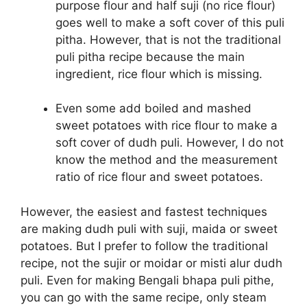
purpose flour and half suji (no rice flour)
goes well to make a soft cover of this puli
pitha. However, that is not the traditional
puli pitha recipe because the main
ingredient, rice flour which is missing.
Even some add boiled and mashed
sweet potatoes with rice flour to make a
soft cover of dudh puli. However, I do not
know the method and the measurement
ratio of rice flour and sweet potatoes.
However, the easiest and fastest techniques
are making dudh puli with suji, maida or sweet
potatoes. But I prefer to follow the traditional
recipe, not the sujir or moidar or misti alur dudh
puli. Even for making Bengali bhapa puli pithe,
you can go with the same recipe, only steam