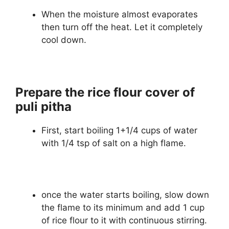
When the moisture almost evaporates
then turn off the heat. Let it completely
cool down.
Prepare the rice flour cover of
puli pitha
First, start boiling 1+1/4 cups of water
with 1/4 tsp of salt on a high flame.
once the water starts boiling, slow down
the flame to its minimum and add 1 cup
of rice flour to it with continuous stirring.