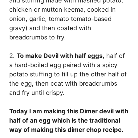
and stuffing made with mashed potato,
chicken or mutton keema, cooked in
onion, garlic, tomato tomato-based
gravy) and then coated with
breadcrumbs to fry.
2.
To make Devil with half eggs
, half of
a hard-boiled egg paired with a spicy
potato stuffing to fill up the other half of
the egg, then coat with breadcrumbs
and fry until crispy.
Today I am making this Dimer devil with
half of an egg which is the traditional
way of making this dimer chop recipe
.