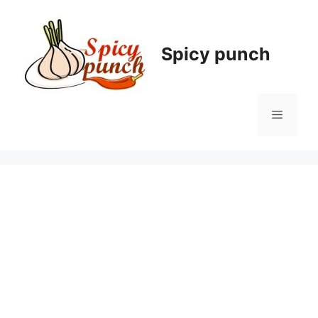
Skip
to
content
Spicy punch
Menu