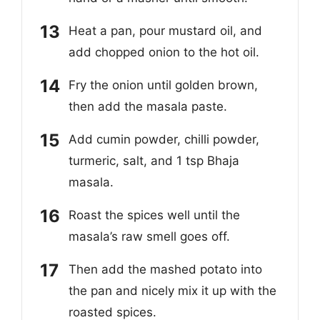
Heat a pan, pour mustard oil, and
add chopped onion to the hot oil.
Fry the onion until golden brown,
then add the masala paste.
Add cumin powder, chilli powder,
turmeric, salt, and 1 tsp Bhaja
masala.
Roast the spices well until the
masala’s raw smell goes off.
Then add the mashed potato into
the pan and nicely mix it up with the
roasted spices.