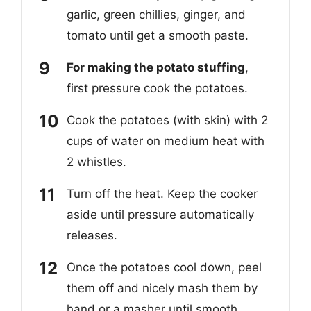
garlic, green chillies, ginger, and
tomato until get a smooth paste.
For making the potato stuffing
,
first pressure cook the potatoes.
Cook the potatoes (with skin) with 2
cups of water on medium heat with
2 whistles.
Turn off the heat. Keep the cooker
aside until pressure automatically
releases.
Once the potatoes cool down, peel
them off and nicely mash them by
hand or a masher until smooth.