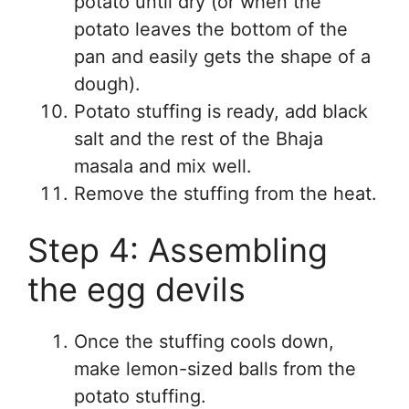
potato until dry (or when the
potato leaves the bottom of the
pan and easily gets the shape of a
dough).
Potato stuffing is ready, add black
salt and the rest of the Bhaja
masala and mix well.
Remove the stuffing from the heat.
Step 4: Assembling
the egg devils
Once the stuffing cools down,
make lemon-sized balls from the
potato stuffing.