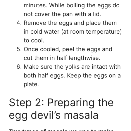
minutes. While boiling the eggs do
not cover the pan with a lid.
Remove the eggs and place them
in cold water (at room temperature)
to cool.
Once cooled, peel the eggs and
cut them in half lengthwise.
Make sure the yolks are intact with
both half eggs. Keep the eggs on a
plate.
Step 2: Preparing the
egg devil’s masala