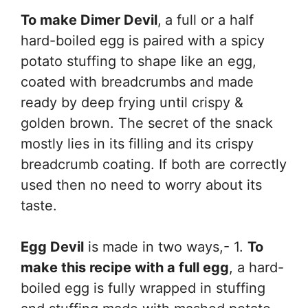
To make Dimer Devil
,
a full or a half
hard-boiled egg is paired with a spicy
potato stuffing to shape like an egg,
coated with breadcrumbs and made
ready by deep frying until crispy &
golden brown. The secret of the snack
mostly lies in its filling and its crispy
breadcrumb coating. If both are correctly
used then no need to worry about its
taste.
Egg Devil
is made in two ways,- 1.
To
make this recipe with a full egg
, a hard-
boiled egg is fully wrapped in stuffing