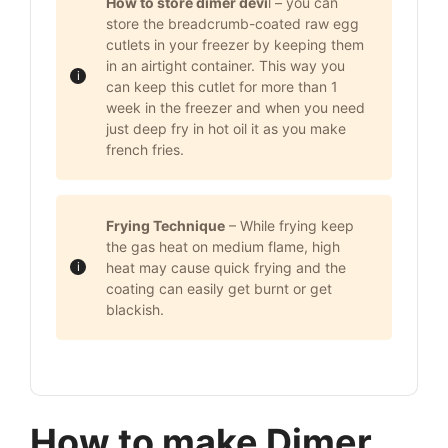
How to store dimer devi
l – you can
store the breadcrumb-coated raw egg
cutlets in your freezer by keeping them
in an airtight container. This way you
can keep this cutlet for more than 1
week in the freezer and when you need
just deep fry in hot oil it as you make
french fries.
Frying Technique
– While frying keep
the gas heat on medium flame, high
heat may cause quick frying and the
coating can easily get burnt or get
blackish.
How to make Dimer