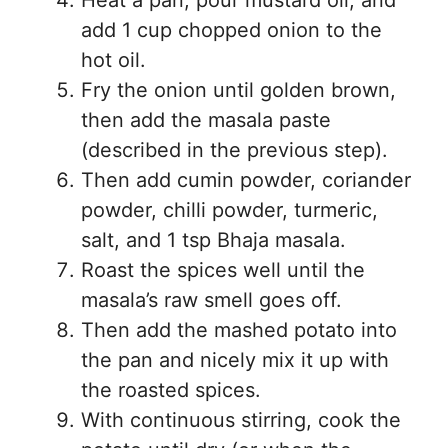
Heat a pan, pour mustard oil, and
add 1 cup chopped onion to the
hot oil.
Fry the onion until golden brown,
then add the masala paste
(described in the previous step).
Then add cumin powder, coriander
powder, chilli powder, turmeric,
salt, and 1 tsp Bhaja masala.
Roast the spices well until the
masala’s raw smell goes off.
Then add the mashed potato into
the pan and nicely mix it up with
the roasted spices.
With continuous stirring, cook the