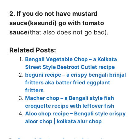
2. If you do not have mustard
sauce(kasundi) go with tomato
sauce
(that also does not go bad).
Related Posts:
Bengali Vegetable Chop – a Kolkata
Street Style Beetroot Cutlet recipe
beguni recipe – a crispy bengali brinjal
fritters aka batter fried eggplant
fritters
Macher chop – a Bengali style fish
croquette recipe with leftover fish
Aloo chop recipe – Bengali style crispy
aloor chop | kolkata alur chop