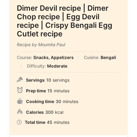
Dimer Devil recipe | Dimer
Chop recipe | Egg Devil
recipe | Crispy Bengali Egg
Cutlet recipe
Recipe by Moumita Paul
Course:
Snacks, Appetizers
Cuisine:
Bengali
Difficulty:
Moderate
Servings
10
servings
Prep time
15
minutes
Cooking time
30
minutes
Calories
300
kcal
Total time
45
minutes