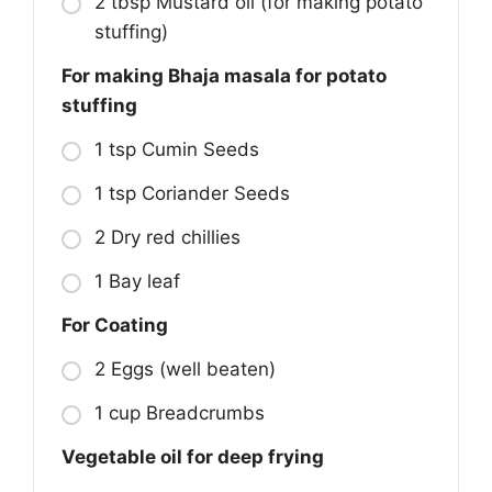
2 tbsp Mustard oil (for making potato
stuffing)
For making Bhaja masala for potato
stuffing
1 tsp Cumin Seeds
1 tsp Coriander Seeds
2 Dry red chillies
1 Bay leaf
For Coating
2 Eggs (well beaten)
1 cup Breadcrumbs
Vegetable oil for deep frying