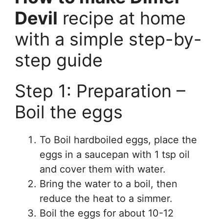
Devil
recipe at home
with a simple step-by-
step guide
Step 1: Preparation –
Boil the eggs
To Boil hardboiled eggs, place the
eggs in a saucepan with 1 tsp oil
and cover them with water.
Bring the water to a boil, then
reduce the heat to a simmer.
Boil the eggs for about 10-12