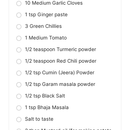
10 Medium Garlic Cloves
1 tsp Ginger paste
3 Green Chillies
1 Medium Tomato
1/2 teaspoon Turmeric powder
1/2 teaspoon Red Chili powder
1/2 tsp Cumin (Jeera) Powder
1/2 tsp Garam masala powder
1/2 tsp Black Salt
1 tsp Bhaja Masala
Salt to taste