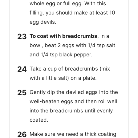
whole egg or full egg. With this
filling, you should make at least 10
egg devils.
To coat with breadcrumbs
, in a
bowl, beat 2 eggs with 1/4 tsp salt
and 1/4 tsp black pepper.
Take a cup of breadcrumbs (mix
with a little salt) on a plate.
Gently dip the deviled eggs into the
well-beaten eggs and then roll well
into the breadcrumbs until evenly
coated.
Make sure we need a thick coating