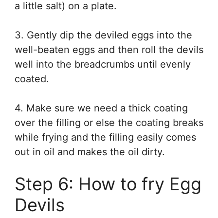
a little salt) on a plate.
3. Gently dip the deviled eggs into the
well-beaten eggs and then roll the devils
well into the breadcrumbs until evenly
coated.
4. Make sure we need a thick coating
over the filling or else the coating breaks
while frying and the filling easily comes
out in oil and makes the oil dirty.
Step 6: How to fry Egg
Devils