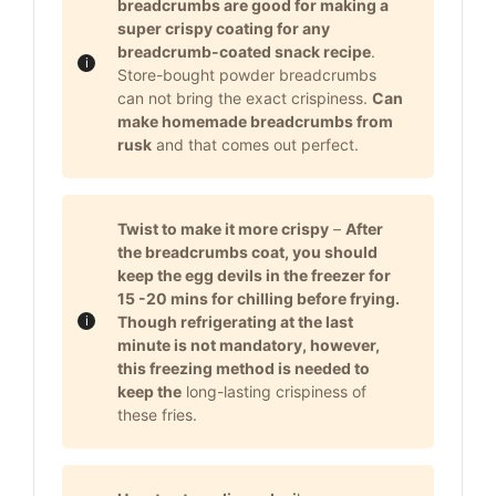
breadcrumbs are good for making a
super crispy coating for any
breadcrumb-coated snack recipe
.
Store-bought powder breadcrumbs
can not bring the exact crispiness.
Can
make homemade breadcrumbs from
rusk
and that comes out perfect.
Twist to make it more crispy
–
After
the breadcrumbs coat, you should
keep the egg devils in the freezer for
15 -20 mins for chilling before frying.
Though refrigerating at the last
minute is not mandatory, however,
this freezing method is needed to
keep the
long-lasting crispiness of
these fries.