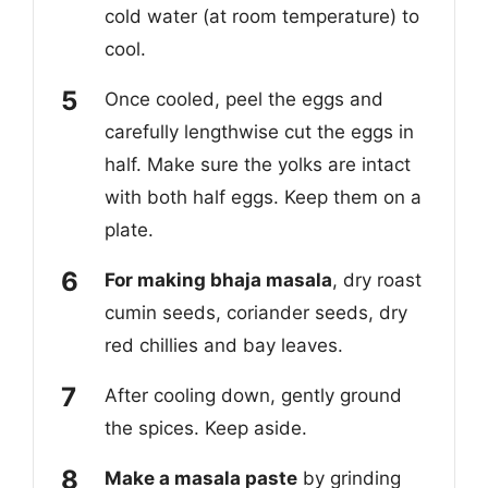
cold water (at room temperature) to
cool.
Once cooled, peel the eggs and
carefully lengthwise cut the eggs in
half. Make sure the yolks are intact
with both half eggs. Keep them on a
plate.
For making bhaja masala
, dry roast
cumin seeds, coriander seeds, dry
red chillies and bay leaves.
After cooling down, gently ground
the spices. Keep aside.
Make a masala paste
by grinding