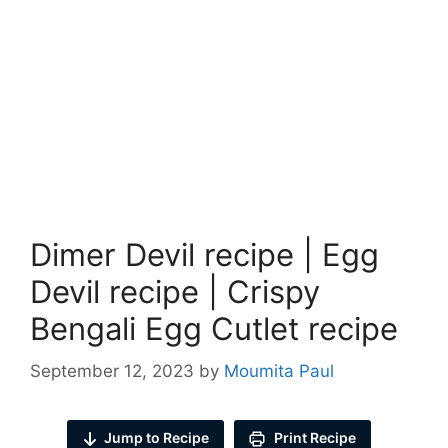
Dimer Devil recipe | Egg
Devil recipe | Crispy
Bengali Egg Cutlet recipe
September 12, 2023
by
Moumita Paul
Jump to Recipe
Print Recipe