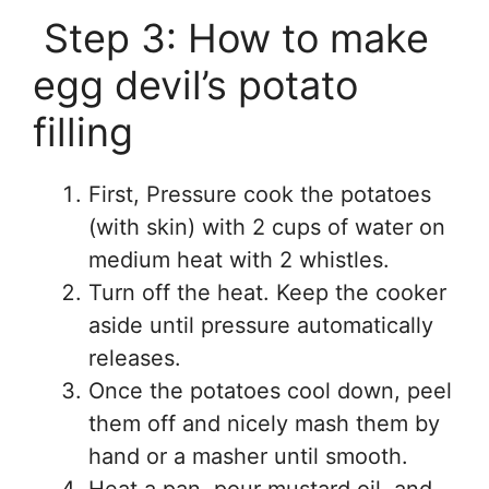
Step 3: How to make
egg devil’s potato
filling
First, Pressure cook the potatoes
(with skin) with 2 cups of water on
medium heat with 2 whistles.
Turn off the heat. Keep the cooker
aside until pressure automatically
releases.
Once the potatoes cool down, peel
them off and nicely mash them by
hand or a masher until smooth.