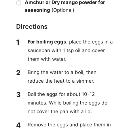
Amchur or Dry mango powder for
seasoning
(Optional)
Directions
For boiling eggs
, place the eggs in a
saucepan with 1 tsp oil and cover
them with water.
Bring the water to a boil, then
reduce the heat to a simmer.
Boil the eggs for about 10-12
minutes. While boiling the eggs do
not cover the pan with a lid.
Remove the eggs and place them in