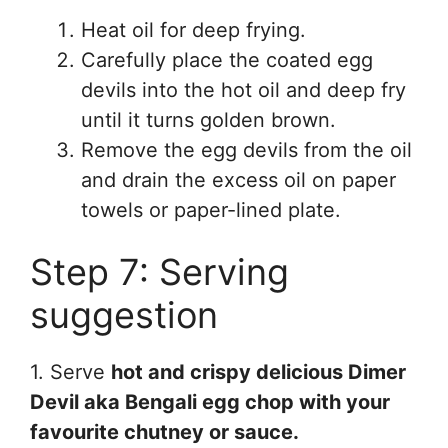
Heat oil for deep frying.
Carefully place the coated egg
devils into the hot oil and deep fry
until it turns golden brown.
Remove the egg devils from the oil
and drain the excess oil on paper
towels or paper-lined plate.
Step 7: Serving
suggestion
1. Serve
hot and crispy delicious Dimer
Devil aka Bengali egg chop with your
favourite chutney or sauce.