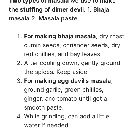
Two types of masala
we
use to make
the stuffing of dimer devil
. 1.
Bhaja
masala
2.
Masala paste.
For making bhaja masala
, dry roast
cumin seeds, coriander seeds, dry
red chillies, and bay leaves.
After cooling down, gently ground
the spices. Keep aside.
For making egg devil’s masala
,
ground garlic, green chillies,
ginger, and tomato until get a
smooth paste.
While grinding, can add a little
water if needed.