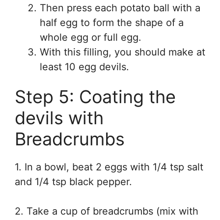
Then press each potato ball with a
half egg to form the shape of a
whole egg or full egg.
With this filling, you should make at
least 10 egg devils.
Step 5: Coating the
devils with
Breadcrumbs
1. In a bowl, beat 2 eggs with 1/4 tsp salt
and 1/4 tsp black pepper.
2. Take a cup of breadcrumbs (mix with