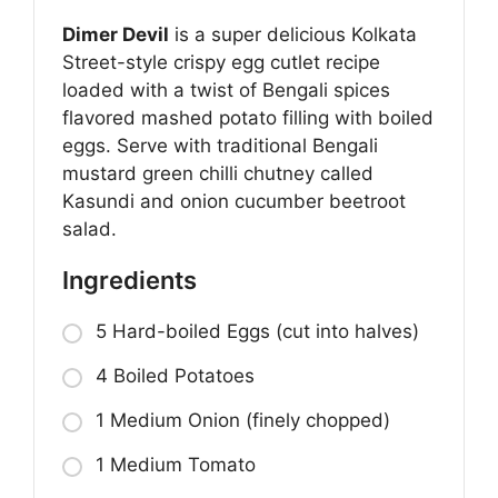
Dimer Devil
is a super delicious Kolkata
Street-style crispy egg cutlet recipe
loaded with a twist of Bengali spices
flavored mashed potato filling with boiled
eggs. Serve with traditional Bengali
mustard green chilli chutney called
Kasundi and onion cucumber beetroot
salad.
Ingredients
5 Hard-boiled Eggs (cut into halves)
4 Boiled Potatoes
1 Medium Onion (finely chopped)
1 Medium Tomato