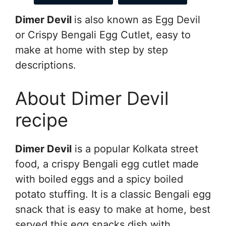
Dimer Devil
is also known as Egg Devil
or Crispy Bengali Egg Cutlet, easy to
make at home with step by step
descriptions.
About Dimer Devil
recipe
Dimer Devil
is a popular Kolkata street
food, a crispy Bengali egg cutlet made
with boiled eggs and a spicy boiled
potato stuffing. It is a classic Bengali egg
snack that is easy to make at home, best
served this egg snacks dish with