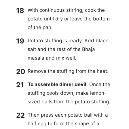
With continuous stirring, cook the
potato until dry or leave the bottom
of the pan.
Potato stuffing is ready. Add black
salt and the rest of the Bhaja
masala and mix well.
Remove the stuffing from the heat.
To assemble dimer devil
, Once the
stuffing cools down, make lemon-
sized balls from the potato stuffing.
Then press each potato ball with a
half egg to form the shape of a