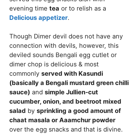
evening time
tea
or to relish as a
Delicious appetizer
.
Though Dimer devil does not have any
connection with devils, however, this
deviled sounds Bengali egg cutlet or
dimer chop is delicious & most
commonly
served with Kasundi
(basically a Bengali mustard green chilli
sauce)
and
simple Jullien-cut
cucumber, onion, and beetroot mixed
salad
by
sprinkling a good amount of
chaat masala or Aaamchur powder
over the egg snacks and that is divine.