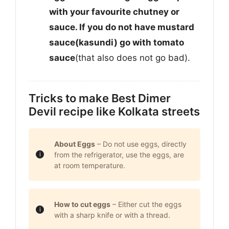
with your favourite chutney or
sauce. If you do not have mustard
sauce(kasundi) go with tomato
sauce
(that also does not go bad).
Tricks to make Best Dimer
Devil recipe like Kolkata streets
About Eggs
– Do not use eggs, directly
from the refrigerator, use the eggs, are
at room temperature.
How to cut eggs
– Either cut the eggs
with a sharp knife or with a thread.