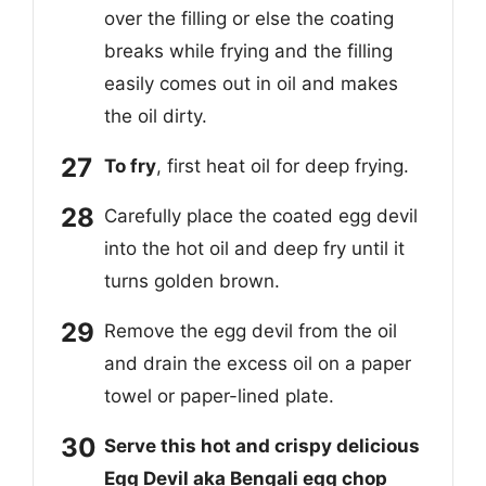
over the filling or else the coating
breaks while frying and the filling
easily comes out in oil and makes
the oil dirty.
To fry
, first heat oil for deep frying.
Carefully place the coated egg devil
into the hot oil and deep fry until it
turns golden brown.
Remove the egg devil from the oil
and drain the excess oil on a paper
towel or paper-lined plate.
Serve this hot and crispy delicious
Egg Devil aka Bengali egg chop