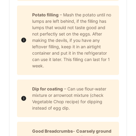
Potato filling
– Mash the potato until no
lumps are left behind, if the filling has
lumps that would not taste good and
not perfectly set on the eggs. After
making the devils, if you have any
leftover filling, keep it in an airtight
container and put it in the refrigerator
can use it later. This filling can last for 1
week.
Dip for coating
– Can use flour-water
mixture or arrowroot mixture (check
Vegetable Chop recipe) for dipping
instead of egg dip.
Good Breadcrumbs
–
Coarsely ground