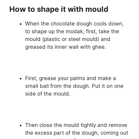
How to shape it with mould
When the chocolate dough cools down,
to shape up the modak, first, take the
mould (plastic or steel mould) and
greased its inner wall with ghee.
First, grease your palms and make a
small ball from the dough. Put it on one
side of the mould.
Then close the mould tightly and remove
the excess part of the dough, coming out