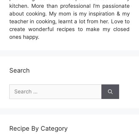
kitchen. More than professional I’m passionate
about cooking. My mom is my inspiration & my
teacher in cooking, learnt a lot from her. Love to
create wonderful recipes to make my closed
ones happy.
Search
Search
for:
Recipe By Category