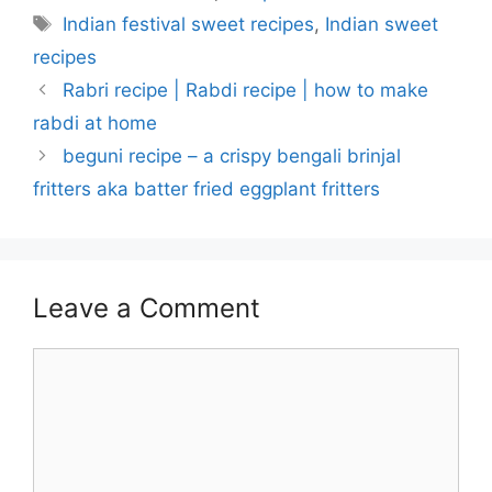
Tags
Indian festival sweet recipes
,
Indian sweet
recipes
Rabri recipe | Rabdi recipe | how to make
rabdi at home
beguni recipe – a crispy bengali brinjal
fritters aka batter fried eggplant fritters
Leave a Comment
Comment