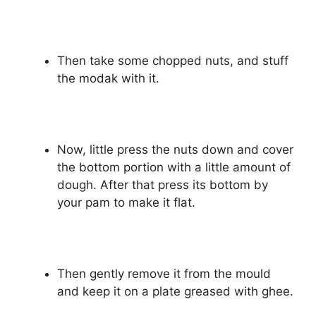
Then take some chopped nuts, and stuff
the modak with it.
Now, little press the nuts down and cover
the bottom portion with a little amount of
dough. After that press its bottom by
your pam to make it flat.
Then gently remove it from the mould
and keep it on a plate greased with ghee.