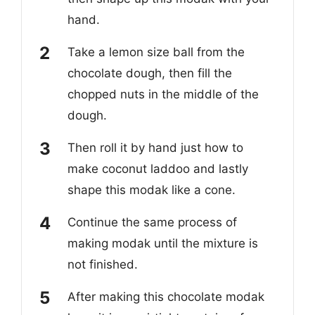
hand.
Take a lemon size ball from the
chocolate dough, then fill the
chopped nuts in the middle of the
dough.
Then roll it by hand just how to
make coconut laddoo and lastly
shape this modak like a cone.
Continue the same process of
making modak until the mixture is
not finished.
After making this chocolate modak