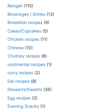
Bengali
(115)
Beverages / Drinks
(13)
Breakfast recipes
(9)
Cakes/Cupcakes
(5)
Chicken recipes
(11)
Chinese
(10)
Chutney recipes
(8)
continental recipes
(1)
curry recipes
(2)
Dal recipes
(8)
Desserts/Sweets
(36)
Egg recipes
(2)
Evening Snacks
(1)