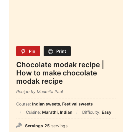
Pin
Print
Chocolate modak recipe |
How to make chocolate
modak recipe
Recipe by Moumita Paul
Course:
Indian sweets, Festival sweets
Cuisine:
Marathi, Indian
Difficulty:
Easy
Servings
25
servings