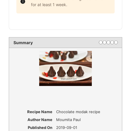
for at least 1 week.
Summary
Recipe Name
Chocolate modak recipe
Author Name
Moumita Paul
Published On
2019-09-01