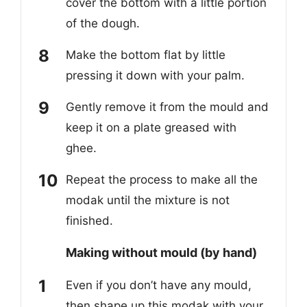
cover the bottom with a little portion
of the dough.
Make the bottom flat by little
pressing it down with your palm.
Gently remove it from the mould and
keep it on a plate greased with
ghee.
Repeat the process to make all the
modak until the mixture is not
finished.
Making without mould (by hand)
Even if you don’t have any mould,
then shape up this modak with your