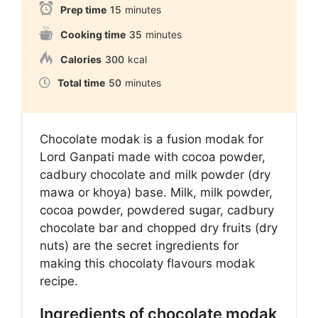
Prep time
15
minutes
Cooking time
35
minutes
Calories
300
kcal
Total time
50
minutes
Chocolate modak is a fusion modak for
Lord Ganpati made with cocoa powder,
cadbury chocolate and milk powder (dry
mawa or khoya) base. Milk, milk powder,
cocoa powder, powdered sugar, cadbury
chocolate bar and chopped dry fruits (dry
nuts) are the secret ingredients for
making this chocolaty flavours modak
recipe.
Ingredients of chocolate modak