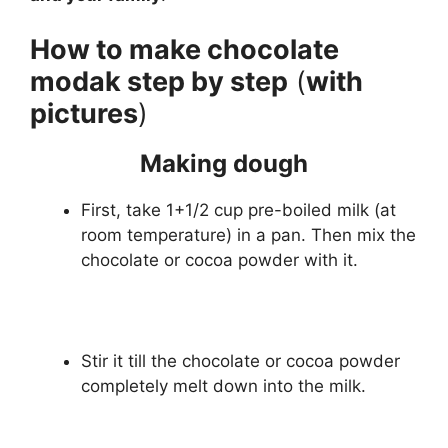
How to make chocolate
modak step by step
(
with
pictures
)
Making dough
First, take 1+1/2 cup pre-boiled milk (at
room temperature) in a pan. Then mix the
chocolate or cocoa powder with it.
Stir it till the chocolate or cocoa powder
completely melt down into the milk.