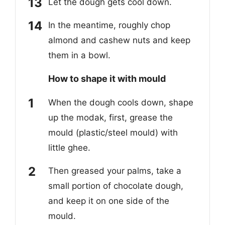
Let the dough gets cool down.
In the meantime, roughly chop
almond and cashew nuts and keep
them in a bowl.
How to
shape it with mould
When the dough cools down, shape
up the modak, first, grease the
mould (plastic/steel mould) with
little ghee.
Then greased your palms, take a
small portion of chocolate dough,
and keep it on one side of the
mould.