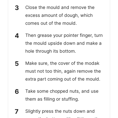
Close the mould and remove the
excess amount of dough, which
comes out of the mould.
Then grease your pointer finger, turn
the mould upside down and make a
hole through its bottom.
Make sure, the cover of the modak
must not too thin, again remove the
extra part coming out of the mould.
Take some chopped nuts, and use
them as filling or stuffing.
Slightly press the nuts down and