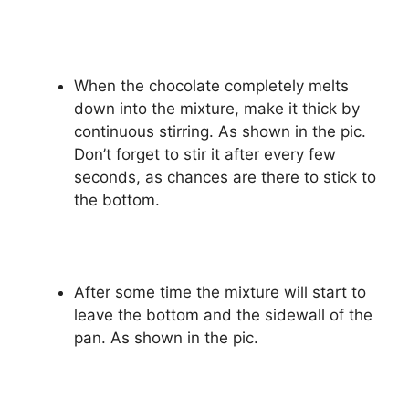
When the chocolate completely melts
down into the mixture, make it thick by
continuous stirring. As shown in the pic.
Don’t forget to stir it after every few
seconds, as chances are there to stick to
the bottom.
After some time the mixture will start to
leave the bottom and the sidewall of the
pan. As shown in the pic.