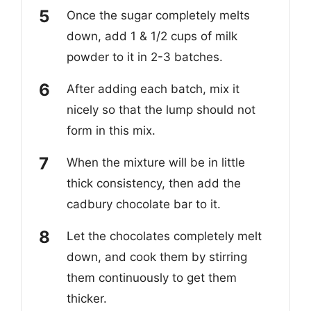
Once the sugar completely melts
down, add 1 & 1/2 cups of milk
powder to it in 2-3 batches.
After adding each batch, mix it
nicely so that the lump should not
form in this mix.
When the mixture will be in little
thick consistency, then add the
cadbury chocolate bar to it.
Let the chocolates completely melt
down, and cook them by stirring
them continuously to get them
thicker.