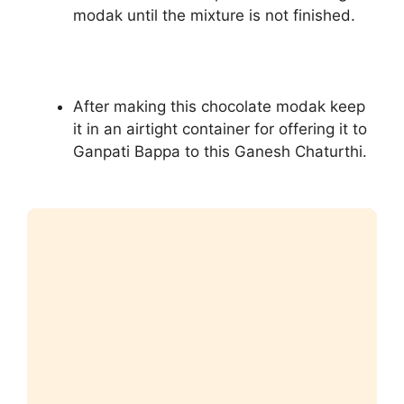
modak until the mixture is not finished.
After making this chocolate modak keep
it in an airtight container for offering it to
Ganpati Bappa to this Ganesh Chaturthi.