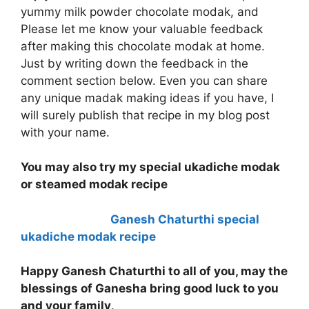
yummy milk powder chocolate modak, and
Please let me know your valuable feedback
after making this chocolate modak at home.
Just by writing down the feedback in the
comment section below. Even you can share
any unique madak making ideas if you have, I
will surely publish that recipe in my blog post
with your name.
You may also try my special ukadiche modak
or steamed modak recipe
Ganesh Chaturthi special
ukadiche modak recipe
Happy Ganesh Chaturthi to all of you, may the
blessings of Ganesha bring good luck to you
and your family
.