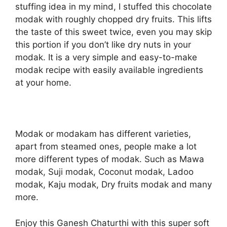
stuffing idea in my mind, I stuffed this chocolate
modak with roughly chopped dry fruits. This lifts
the taste of this sweet twice, even you may skip
this portion if you don’t like dry nuts in your
modak. It is a very simple and easy-to-make
modak recipe with easily available ingredients
at your home.
Modak or modakam has different varieties,
apart from steamed ones, people make a lot
more different types of modak. Such as Mawa
modak, Suji modak, Coconut modak, Ladoo
modak, Kaju modak, Dry fruits modak and many
more.
Enjoy this Ganesh Chaturthi with this super soft