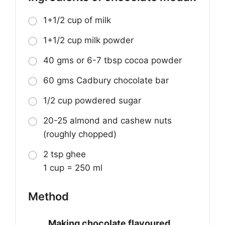
1+1/2 cup of milk
1+1/2 cup milk powder
40 gms or 6-7 tbsp cocoa powder
60 gms Cadbury chocolate bar
1/2 cup powdered sugar
20-25 almond and cashew nuts
(roughly chopped)
2 tsp ghee
1 cup = 250 ml
Method
Making chocolate flavoured