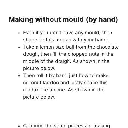
Making without mould
(by hand)
Even if you don’t have any mould, then
shape up this modak with your hand.
Take a lemon size ball from the chocolate
dough, then fill the chopped nuts in the
middle of the dough. As shown in the
picture below.
Then roll it by hand just how to make
coconut laddoo and lastly shape this
modak like a cone. As shown in the
picture below.
Continue the same process of making