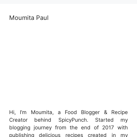
Moumita Paul
Hi, I’m Moumita, a Food Blogger & Recipe
Creator behind SpicyPunch. Started my
blogging journey from the end of 2017 with
publishing delicious recipes created in my