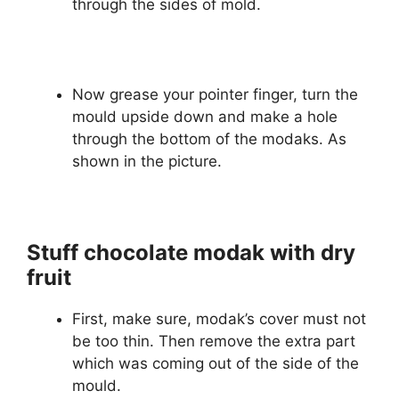
through the sides of mold.
Now grease your pointer finger, turn the
mould upside down and make a hole
through the bottom of the modaks. As
shown in the picture.
Stuff chocolate modak with dry
fruit
First, make sure, modak’s cover must not
be too thin. Then remove the extra part
which was coming out of the side of the
mould.