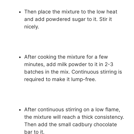
Then place the mixture to the low heat
and add powdered sugar to it. Stir it
nicely.
After cooking the mixture for a few
minutes, add milk powder to it in 2-3
batches in the mix. Continuous stirring is
required to make it lump-free.
After continuous stirring on a low flame,
the mixture will reach a thick consistency.
Then add the small cadbury chocolate
bar to it.