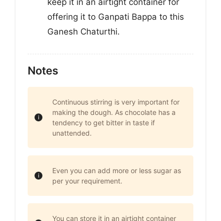
keep it in an airtight container for
offering it to Ganpati Bappa to this
Ganesh Chaturthi.
Notes
Continuous stirring is very important for
making the dough. As chocolate has a
tendency to get bitter in taste if
unattended.
Even you can add more or less sugar as
per your requirement.
You can store it in an airtight container