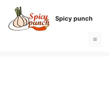
Skip
to
content
Spicy punch
Menu