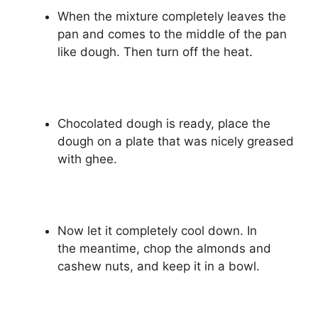
When the mixture completely leaves the
pan and comes to the middle of the pan
like dough. Then turn off the heat.
Chocolated dough is ready, place the
dough on a plate that was nicely greased
with ghee.
Now let it completely cool down. In
the meantime, chop the almonds and
cashew nuts, and keep it in a bowl.