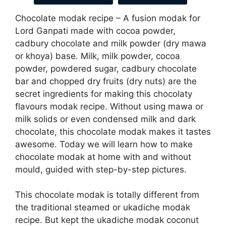
Chocolate modak recipe – A fusion modak for
Lord Ganpati made with cocoa powder,
cadbury chocolate and milk powder (dry mawa
or khoya) base. Milk, milk powder, cocoa
powder, powdered sugar, cadbury chocolate
bar and chopped dry fruits (dry nuts) are the
secret ingredients for making this chocolaty
flavours modak recipe. Without using mawa or
milk solids or even condensed milk and dark
chocolate, this chocolate modak makes it tastes
awesome. Today we will learn how to make
chocolate modak at home with and without
mould, guided with step-by-step pictures.
This chocolate modak is totally different from
the traditional steamed or ukadiche modak
recipe. But kept the ukadiche modak coconut