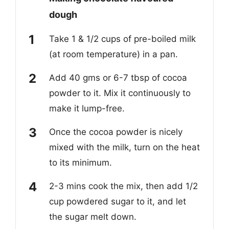
dough
Take 1 & 1/2 cups of pre-boiled milk
(at room temperature) in a pan.
Add 40 gms or 6-7 tbsp of cocoa
powder to it. Mix it continuously to
make it lump-free.
Once the cocoa powder is nicely
mixed with the milk, turn on the heat
to its minimum.
2-3 mins cook the mix, then add 1/2
cup powdered sugar to it, and let
the sugar melt down.