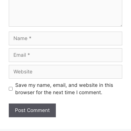
Name
Email
Website
Save my name, email, and website in this
browser for the next time I comment.