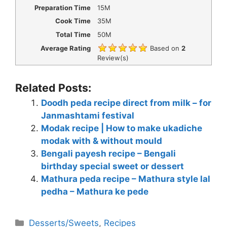
Preparation Time
15M
Cook Time
35M
Total Time
50M
Average Rating
Based on
2
Review(s)
Related Posts:
Doodh peda recipe direct from milk – for
Janmashtami festival
Modak recipe | How to make ukadiche
modak with & without mould
Bengali payesh recipe – Bengali
birthday special sweet or dessert
Mathura peda recipe – Mathura style lal
pedha – Mathura ke pede
Categories
Desserts/Sweets
,
Recipes