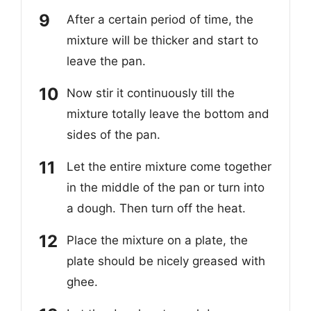
After a certain period of time, the
mixture will be thicker and start to
leave the pan.
Now stir it continuously till the
mixture totally leave the bottom and
sides of the pan.
Let the entire mixture come together
in the middle of the pan or turn into
a dough. Then turn off the heat.
Place the mixture on a plate, the
plate should be nicely greased with
ghee.