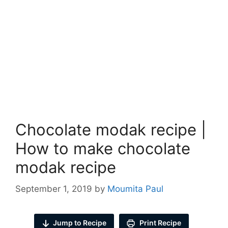
Chocolate modak recipe |
How to make chocolate
modak recipe
September 1, 2019
by
Moumita Paul
Jump to Recipe
Print Recipe