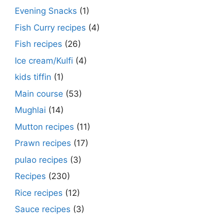
Evening Snacks
(1)
Fish Curry recipes
(4)
Fish recipes
(26)
Ice cream/Kulfi
(4)
kids tiffin
(1)
Main course
(53)
Mughlai
(14)
Mutton recipes
(11)
Prawn recipes
(17)
pulao recipes
(3)
Recipes
(230)
Rice recipes
(12)
Sauce recipes
(3)