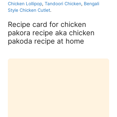
Chicken Lollipop
,
Tandoori Chicken
,
Bengali
Style Chicken Cutlet
.
Recipe card for chicken
pakora recipe aka chicken
pakoda recipe at home