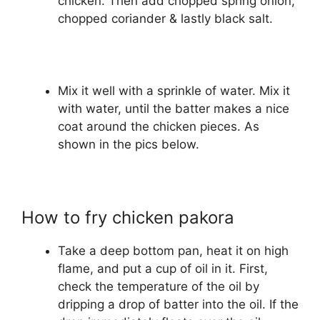
chicken. Then add chopped spring onion,
chopped coriander & lastly black salt.
Mix it well with a sprinkle of water. Mix it
with water, until the batter makes a nice
coat around the chicken pieces. As
shown in the pics below.
How to fry chicken pakora
Take a deep bottom pan, heat it on high
flame, and put a cup of oil in it. First,
check the temperature of the oil by
dripping a drop of batter into the oil. If the