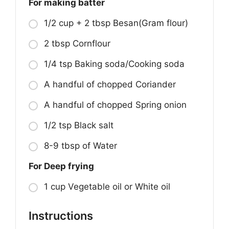
For making batter
1/2 cup + 2 tbsp Besan(Gram flour)
2 tbsp Cornflour
1/4 tsp Baking soda/Cooking soda
A handful of chopped Coriander
A handful of chopped Spring onion
1/2 tsp Black salt
8-9 tbsp of Water
For Deep frying
1 cup Vegetable oil or White oil
Instructions