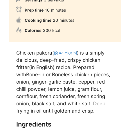
Prep time
10
minutes
Cooking time
20
minutes
Calories
300
kcal
Chicken pakora(
চিকেন পাকোড়া
) is a simply
delicious, deep-fried, crispy chicken
fritter(in English) recipe. Prepared
with
Bone-in or Boneless chicken pieces,
onion, ginger-garlic paste, pepper, red
chilli powder, lemon juice, gram flour,
cornflour, fresh coriander, fresh spring
onion, black salt, and white salt. Deep
frying in oil until golden and crisp.
Ingredients