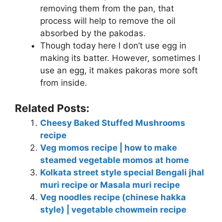
removing them from the pan, that
process will help to remove the oil
absorbed by the pakodas.
Though today here I don’t use egg in
making its batter. However, sometimes I
use an egg, it makes pakoras more soft
from inside.
Related Posts:
Cheesy Baked Stuffed Mushrooms
recipe
Veg momos recipe | how to make
steamed vegetable momos at home
Kolkata street style special Bengali jhal
muri recipe or Masala muri recipe
Veg noodles recipe (chinese hakka
style) | vegetable chowmein recipe