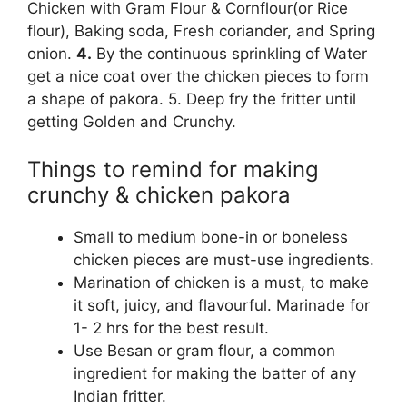
Chicken with Gram Flour & Cornflour(or Rice
flour), Baking soda, Fresh coriander, and Spring
onion.
4.
By the continuous sprinkling of Water
get a nice coat over the chicken pieces to form
a shape of pakora. 5. Deep fry the fritter until
getting Golden and Crunchy.
Things to remind for making
crunchy & chicken pakora
Small to medium bone-in or boneless
chicken pieces are must-use ingredients.
Marination of chicken is a must, to make
it soft, juicy, and flavourful. Marinade for
1- 2 hrs for the best result.
Use Besan or gram flour, a common
ingredient for making the batter of any
Indian fritter.