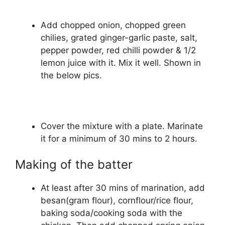
Add chopped onion, chopped green
chilies, grated ginger-garlic paste, salt,
pepper powder, red chilli powder & 1/2
lemon juice with it. Mix it well. Shown in
the below pics.
Cover the mixture with a plate. Marinate
it for a minimum of 30 mins to 2 hours.
Making of the batter
At least after 30 mins of marination, add
besan(gram flour), cornflour/rice flour,
baking soda/cooking soda with the