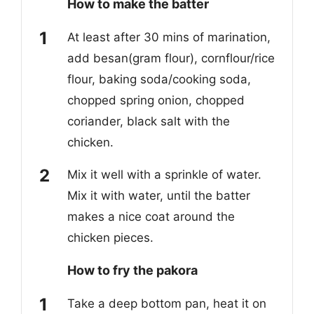
How to make the batter
At least after 30 mins of marination,
add besan(gram flour), cornflour/rice
flour, baking soda/cooking soda,
chopped spring onion, chopped
coriander, black salt with the
chicken.
Mix it well with a sprinkle of water.
Mix it with water, until the batter
makes a nice coat around the
chicken pieces.
How to fry the pakora
Take a deep bottom pan, heat it on