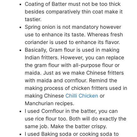
Coating of Batter must not be too thick
besides comparatively thin coat make it
tastier.
Spring onion is not mandatory however
use to enhance its taste. Whereas fresh
coriander is used to enhance its flavor.
Basically, Gram flour is used in making
Indian fritters. However, you can replace
the gram flour with all-purpose flour or
maida. Just as we make Chinese fritters
with maida and cornflour. Remind the
making process of chicken fritters used in
making Chinese
Chilli Chicken
or
Manchurian recipes.
I used Cornflour in the batter, you can
use rice flour too. Both will do exactly the
same job. Make the batter crispy.
I used Baking soda or cooking soda to