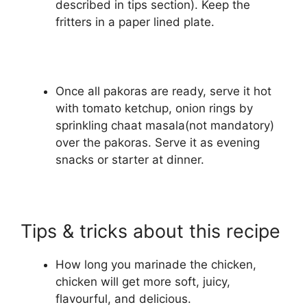
described in tips section). Keep the
fritters in a paper lined plate.
Once all pakoras are ready, serve it hot
with tomato ketchup, onion rings by
sprinkling chaat masala(not mandatory)
over the pakoras. Serve it as evening
snacks or starter at dinner.
Tips & tricks about this recipe
How long you marinade the chicken,
chicken will get more soft, juicy,
flavourful, and delicious.