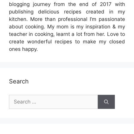
blogging journey from the end of 2017 with
publishing delicious recipes created in my
kitchen. More than professional I’m passionate
about cooking. My mom is my inspiration & my
teacher in cooking, learnt a lot from her. Love to
create wonderful recipes to make my closed
ones happy.
Search
Search
for: