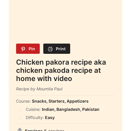
Pin
Print
Chicken pakora recipe aka
chicken pakoda recipe at
home with video
Recipe by Moumita Paul
Course:
Snacks, Starters, Appetizers
Cuisine:
Indian, Bangladesh, Pakistan
Difficulty:
Easy
Servings
5
servings