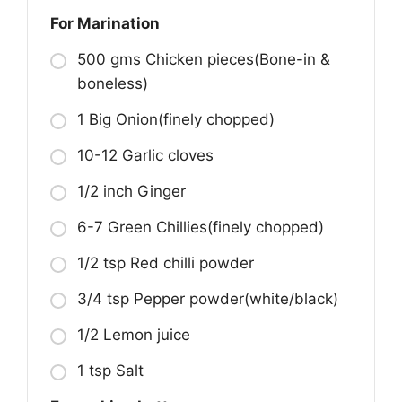
For Marination
500 gms Chicken pieces(Bone-in &
boneless)
1 Big Onion(finely chopped)
10-12 Garlic cloves
1/2 inch Ginger
6-7 Green Chillies(finely chopped)
1/2 tsp Red chilli powder
3/4 tsp Pepper powder(white/black)
1/2 Lemon juice
1 tsp Salt