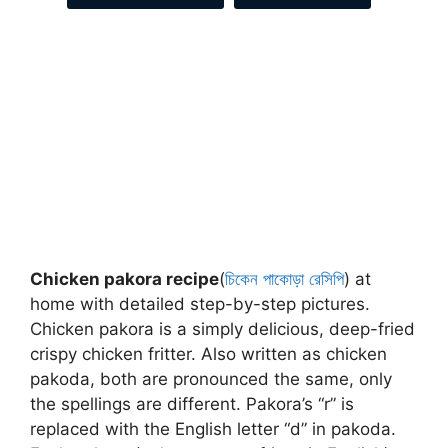
Chicken pakora recipe
(
চিকেন পাকোড়া রেসিপি
) at
home with detailed step-by-step pictures.
Chicken pakora is a simply delicious, deep-fried
crispy chicken fritter. Also written as chicken
pakoda, both are pronounced the same, only
the spellings are different. Pakora’s “r” is
replaced with the English letter “d” in pakoda.