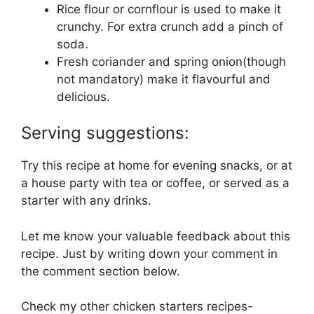
Rice flour or cornflour is used to make it
crunchy. For extra crunch add a pinch of
soda.
Fresh coriander and spring onion(though
not mandatory) make it flavourful and
delicious.
Serving suggestions:
Try this recipe at home for evening snacks, or at
a house party with tea or coffee, or served as a
starter with any drinks.
Let me know your valuable feedback about this
recipe. Just by writing down your comment in
the comment section below.
Check my other chicken starters recipes-