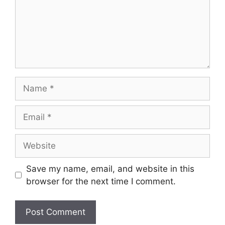
Name
Email
Website
Save my name, email, and website in this
browser for the next time I comment.