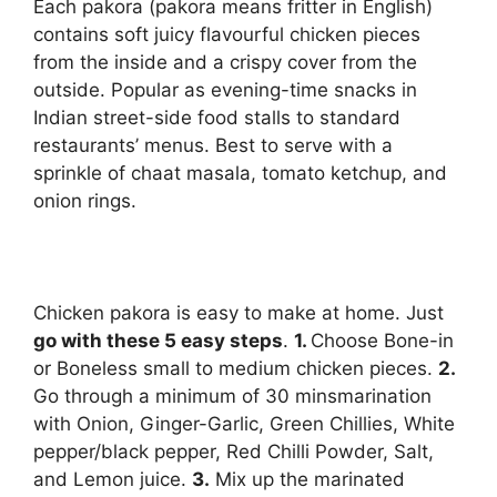
Each pakora (pakora means fritter in English)
contains soft juicy flavourful chicken pieces
from the inside and a crispy cover from the
outside. Popular as evening-time snacks in
Indian street-side food stalls to standard
restaurants’ menus. Best to serve with a
sprinkle of chaat masala, tomato ketchup, and
onion rings.
Chicken pakora is easy to make at home. Just
go with these 5 easy steps
.
1.
Choose Bone-in
or Boneless small to medium chicken pieces.
2.
Go through a minimum of 30 mins
marination
with Onion, Ginger-Garlic, Green Chillies, White
pepper/black pepper, Red Chilli Powder, Salt,
and Lemon juice.
3.
Mix up the marinated