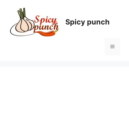
Skip
to
content
Spicy punch
Menu