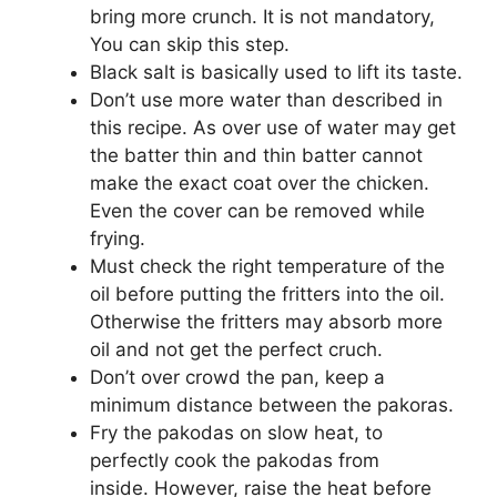
bring more crunch. It is not mandatory,
You can skip this step.
Black salt is basically used to lift its taste.
Don’t use more water than described in
this recipe. As over use of water may get
the batter thin and thin batter cannot
make the exact coat over the chicken.
Even the cover can be removed while
frying.
Must check the right temperature of the
oil before putting the fritters into the oil.
Otherwise the fritters may absorb more
oil and not get the perfect cruch.
Don’t over crowd the pan, keep a
minimum distance between the pakoras.
Fry the pakodas on slow heat, to
perfectly cook the pakodas from
inside. However, raise the heat before