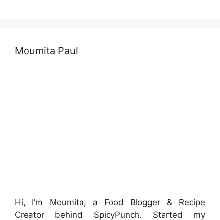
Moumita Paul
Hi, I’m Moumita, a Food Blogger & Recipe
Creator behind SpicyPunch. Started my