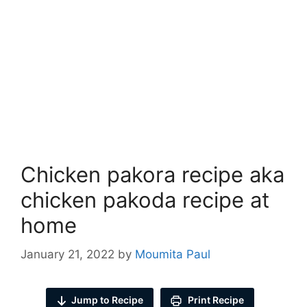
Chicken pakora recipe aka
chicken pakoda recipe at
home
January 21, 2022
by
Moumita Paul
Jump to Recipe
Print Recipe