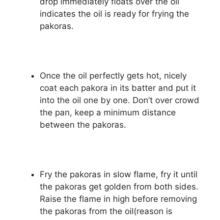
drop immediately floats over the oil
indicates the oil is ready for frying the
pakoras.
Once the oil perfectly gets hot, nicely
coat each pakora in its batter and put it
into the oil one by one. Don’t over crowd
the pan, keep a minimum distance
between the pakoras.
Fry the pakoras in slow flame, fry it until
the pakoras get golden from both sides.
Raise the flame in high before removing
the pakoras from the oil(reason is