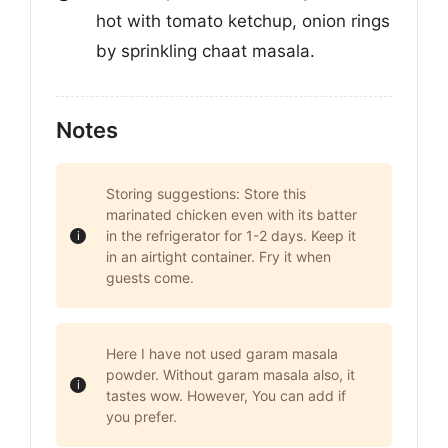
hot with tomato ketchup, onion rings
by sprinkling chaat masala.
Notes
Storing suggestions: Store this
marinated chicken even with its batter
in the refrigerator for 1-2 days. Keep it
in an airtight container. Fry it when
guests come.
Here I have not used garam masala
powder. Without garam masala also, it
tastes wow. However, You can add if
you prefer.