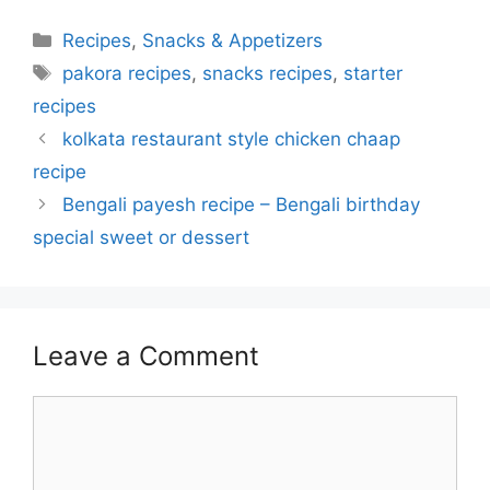
Categories
Recipes
,
Snacks & Appetizers
Tags
pakora recipes
,
snacks recipes
,
starter
recipes
kolkata restaurant style chicken chaap
recipe
Bengali payesh recipe – Bengali birthday
special sweet or dessert
Leave a Comment
Comment