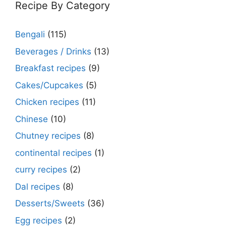
Recipe By Category
Bengali
(115)
Beverages / Drinks
(13)
Breakfast recipes
(9)
Cakes/Cupcakes
(5)
Chicken recipes
(11)
Chinese
(10)
Chutney recipes
(8)
continental recipes
(1)
curry recipes
(2)
Dal recipes
(8)
Desserts/Sweets
(36)
Egg recipes
(2)