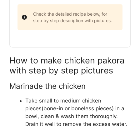
Check the detailed recipe below, for
step by step description with pictures.
How to make chicken pakora
with step by step pictures
Marinade the chicken
Take small to medium chicken
pieces(bone-in or boneless pieces) in a
bowl, clean & wash them thoroughly.
Drain it well to remove the excess water.