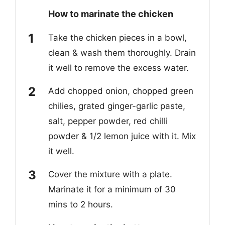
How to marinate the chicken
Take the
chicken pieces i
n a bowl
,
clean & wash them thoroughly. Drain
it well to remove the excess water.
Add
chopped onion, chopped green
chilies, grated ginger-garlic paste,
salt, pepper powder, red chilli
powder & 1/2 lemon juice
with it
. Mix
it well.
Cover the mixture
with a plate.
Marinate it for a minimum of 30
mins to 2 hours.