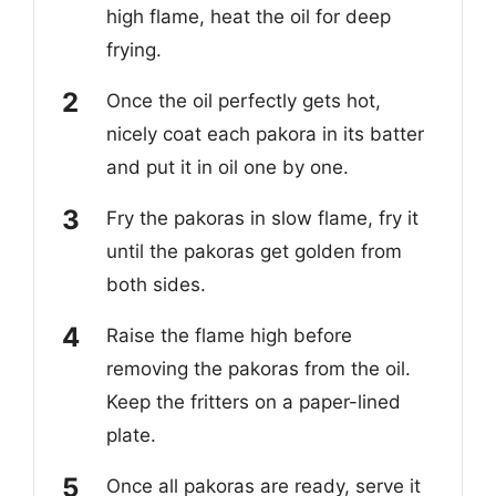
high flame, heat the oil for deep
frying.
Once the oil perfectly gets hot,
nicely coat each pakora in its batter
and put it in oil one by one.
Fry the pakoras in slow flame, fry it
until the pakoras get golden from
both sides.
Raise the flame high before
removing the pakoras from the oil.
Keep the fritters on a paper-lined
plate.
Once all pakoras are ready, serve it