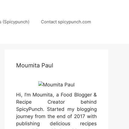
s (Spicypunch)
Contact spicypunch.com
Moumita Paul
Hi, I’m Moumita, a Food Blogger &
Recipe Creator behind
SpicyPunch. Started my blogging
journey from the end of 2017 with
publishing delicious recipes