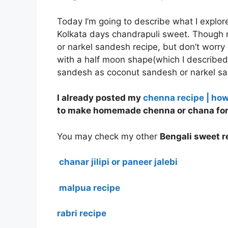
Today I’m going to describe what I explore
Kolkata days chandrapuli sweet. Though m
or narkel sandesh recipe, but don’t worry
with a half moon shape(which I described
sandesh as coconut sandesh or narkel sa
I already posted my
chenna recipe | ho
to make homemade chenna or chana for 
You may check my other
Bengali sweet re
chanar jilipi or paneer jalebi
malpua recipe
rabri recipe