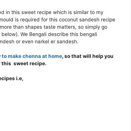
d in this sweet recipe which is similar to my
ould is required for this coconut sandesh recipe
 more than shapes taste matters, so simply go
 below). We Bengali describe this bengali
ndesh or even narkel er sandesh.
w to make chenna at home
, so that will help you
this sweet recipe.
cipes i.e,