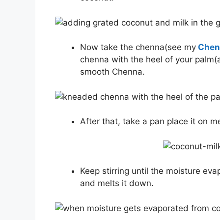
Now take the chenna(see my
Chenn
chenna with the heel of your palm(
smooth Chenna.
After that, take a pan place it on 
Keep stirring until the moisture eva
and melts it down.