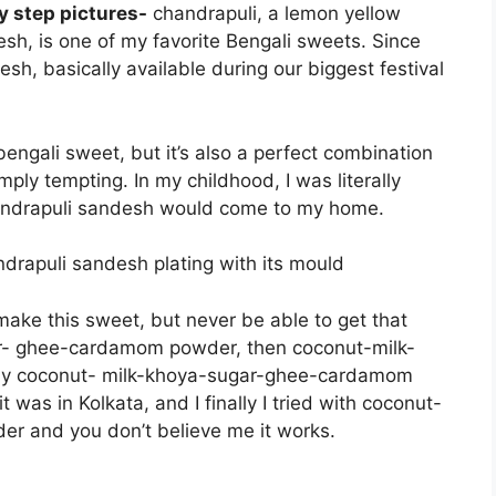
y step pictures-
chandrapuli, a lemon yellow
h, is one of my favorite Bengali sweets. Since
sh, basically available during our biggest festival
 bengali sweet, but it’s also a perfect combination
ply tempting. In my childhood, I was literally
handrapuli sandesh would come to my home.
o make this sweet, but never be able to get that
gar- ghee-cardamom powder, then coconut-milk-
ly coconut- milk-khoya-sugar-ghee-cardamom
t was in Kolkata, and I finally I tried with coconut-
 and you don’t believe me it works.