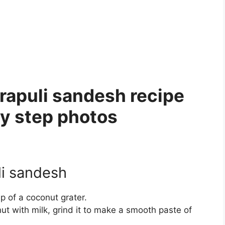
apuli sandesh recipe
by step photos
i sandesh
lp of a coconut grater.
nut with milk, grind it to make a smooth paste of