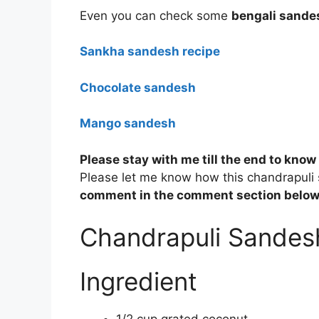
Even you can check some
bengali sande
Sankha sandesh recipe
Chocolate sandesh
Mango sandesh
Please stay with me till the end to know
Please let me know how this chandrapuli
comment in the comment section below
Chandrapuli Sandes
Ingredient