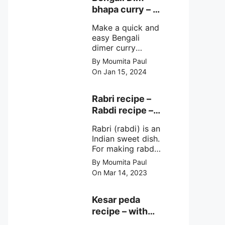
very simple
bhapa curry – a
ingredients &
Bengali
simple cooking
Make a quick and
steamed egg
method with step
easy Bengali
curry recipe
by step direction.
dimer curry
recipe Dim Bhapa
By Moumita Paul
or vapa dim with
On Jan 15, 2024
boiled chicken
eggs (murgir dim)
/ duck eggs(haser
Rabri recipe –
dim), Shorshe
Rabdi recipe –
Posto bata, doi &
how to make
few simple
Rabri (rabdi) is an
this sweet at
ingredients with
Indian sweet dish.
home
simple method
For making rabdi,
milk is boiled to
By Moumita Paul
make a thick &
On Mar 14, 2023
creamy
sweetened
condensed milk
Kesar peda
with lachedar
recipe – with
malai, flavored
Milk and Milk