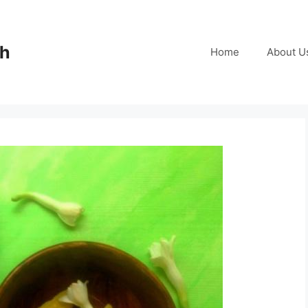
ch
Home
About U