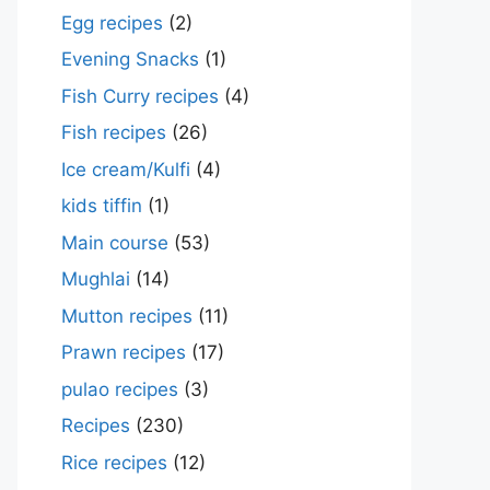
Egg recipes
(2)
Evening Snacks
(1)
Fish Curry recipes
(4)
Fish recipes
(26)
Ice cream/Kulfi
(4)
kids tiffin
(1)
Main course
(53)
Mughlai
(14)
Mutton recipes
(11)
Prawn recipes
(17)
pulao recipes
(3)
Recipes
(230)
Rice recipes
(12)