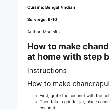
Cuisine: Bengali/Indian
Servings: 9-10
Author: Moumita
How to make chandr
at home with step 
Instructions
How to make chandrapul
First, grate the coconut with the he
Then take a grinder jar, place coco
coconut.