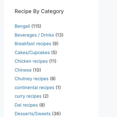
Recipe By Category
Bengali
(115)
Beverages / Drinks
(13)
Breakfast recipes
(9)
Cakes/Cupcakes
(5)
Chicken recipes
(11)
Chinese
(10)
Chutney recipes
(8)
continental recipes
(1)
curry recipes
(2)
Dal recipes
(8)
Desserts/Sweets
(36)