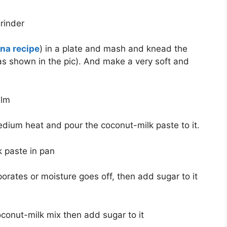
a recipe
) in a plate and mash and knead the
as shown in the pic). And make a very soft and
medium heat and pour the coconut-milk paste to it.
porates or moisture goes off, then add sugar to it