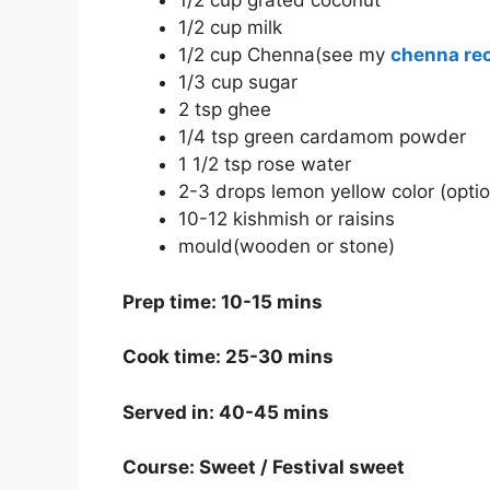
1/2 cup grated coconut
1/2 cup milk
1/2 cup Chenna(see my
chenna re
1/3 cup sugar
2 tsp ghee
1/4 tsp green cardamom powder
1 1/2 tsp rose water
2-3 drops lemon yellow color (optio
10-12 kishmish or raisins
mould(wooden or stone)
Prep time: 10-15 mins
Cook time: 25-30 mins
Served in: 40-45 mins
Course: Sweet / Festival sweet