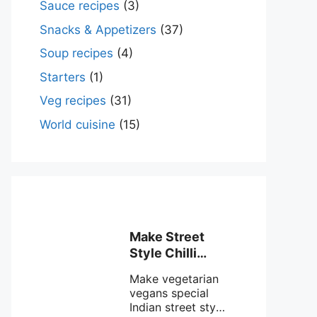
Sauce recipes
(3)
Snacks & Appetizers
(37)
Soup recipes
(4)
Starters
(1)
Veg recipes
(31)
World cuisine
(15)
Make Street
Style Chilli
mushroom
Make vegetarian
recipe at ease
vegans special
Indian street style