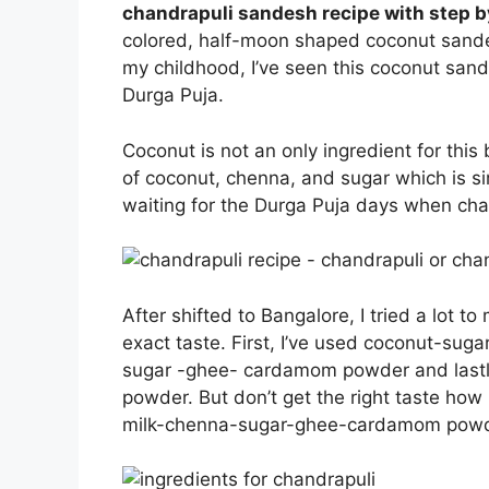
chandrapuli sandesh recipe with step b
colored, half-moon shaped coconut sandes
my childhood, I’ve seen this coconut sande
Durga Puja.
Coconut is not an only ingredient for this
of coconut, chenna, and sugar which is sim
waiting for the Durga Puja days when c
After shifted to Bangalore, I tried a lot t
exact taste. First, I’ve used coconut-su
sugar -ghee- cardamom powder and last
powder. But don’t get the right taste how i
milk-chenna-sugar-ghee-cardamom powder