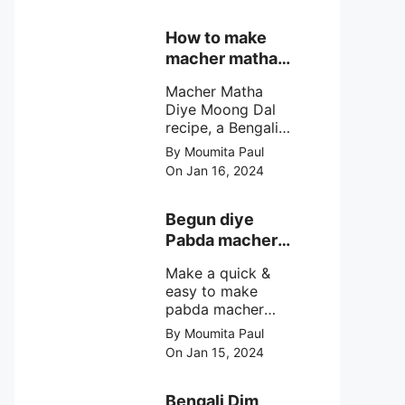
& fluffy bengali
biulir daler bora
How to make
soaked in nolen
macher matha
gurer rosh (date
diye moong
palm jaggery
Macher Matha
dal?
syrup).
Diye Moong Dal
recipe, a Bengali
biye bari style
By Moumita Paul
non veg moong
On Jan 16, 2024
dal recipe cooked
with rui or katla
macher matha
Begun diye
make at home
Pabda macher
with step by step
jhol – Pabda
easy cooking
Make a quick &
fish curry
method and
easy to make
simple
pabda macher
ingredients.
jhol rather begun
By Moumita Paul
diye pabda
On Jan 15, 2024
macher jhol,
pabda fish curry
with brinjal, need
Bengali Dim