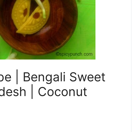
pe | Bengali Sweet
desh | Coconut