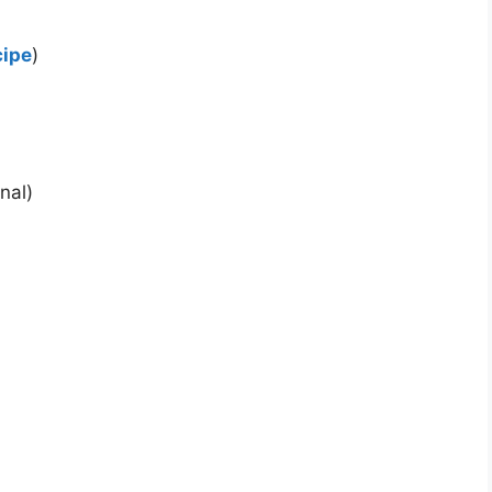
cipe
)
nal)