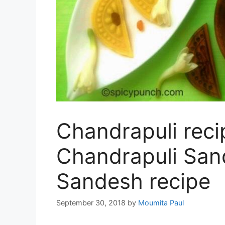
Chandrapuli reci
Chandrapuli San
Sandesh recipe
September 30, 2018
by
Moumita Paul