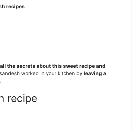
sh recipes
 all the secrets about this sweet recipe and
 sandesh worked in your kitchen by
leaving a
.
h recipe