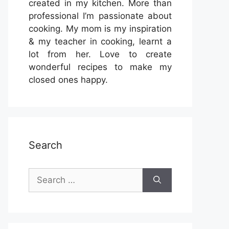
created in my kitchen. More than
professional I’m passionate about
cooking. My mom is my inspiration
& my teacher in cooking, learnt a
lot from her. Love to create
wonderful recipes to make my
closed ones happy.
Search
Search
for: