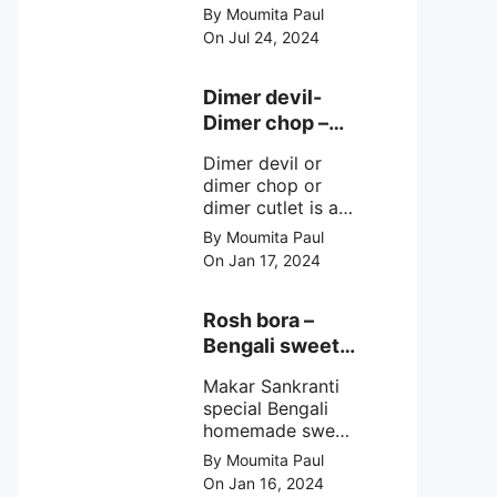
crunchy chilli
By Moumita Paul
mushroom recipe
On Jul 24, 2024
at home with
simple easy
steps.
Dimer devil-
Dimer chop –
Bengali dimer
Dimer devil or
cutlet recipe
dimer chop or
dimer cutlet is a
Bengali term
By Moumita Paul
means Bengali
On Jan 17, 2024
egg cutlet. A
breadcrumb
coated Bengali
Rosh bora –
egg snacks made
Bengali sweet
with boiled egg,
or Bengali pitha
mashed potato/
Makar Sankranti
recipe?
minced meat and
special Bengali
simple Indian
homemade sweet
spices.
Rosh bora not a
By Moumita Paul
Bengali
On Jan 16, 2024
pitha/pithe, a soft