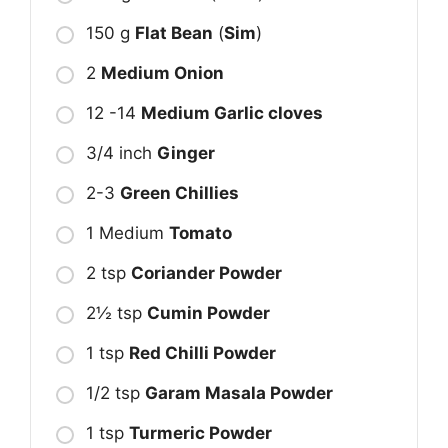
150 g
Flat Bean
(
Sim
)
2
Medium Onion
12 -14
Medium Garlic cloves
3/4 inch
Ginger
2-3
Green Chillies
1 Medium
Tomato
2 tsp
Coriander Powder
2½ tsp
Cumin Powder
1 tsp
Red Chilli Powder
1/2 tsp
Garam Masala Powder
1 tsp
Turmeric Powder