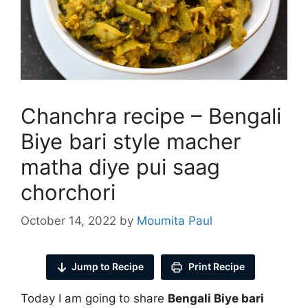
Chanchra recipe – Bengali
Biye bari style macher
matha diye pui saag
chorchori
October 14, 2022
by
Moumita Paul
Jump to Recipe
Print Recipe
Today I am going to share
Bengali Biye bari