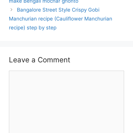
make Bengali mochar ghonto
Bangalore Street Style Crispy Gobi
Manchurian recipe (Cauliflower Manchurian
recipe) step by step
Leave a Comment
Comment