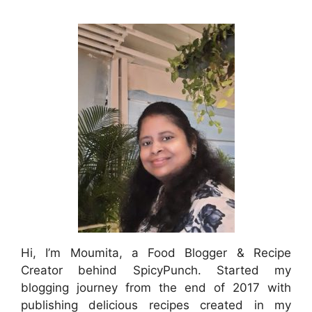
Hi, I’m Moumita, a Food Blogger & Recipe
Creator behind SpicyPunch. Started my
blogging journey from the end of 2017 with
publishing delicious recipes created in my