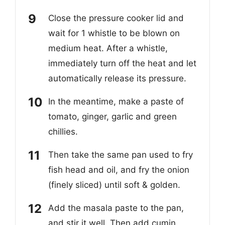
Close the pressure cooker lid and
wait for 1 whistle to be blown on
medium heat. After a whistle,
immediately turn off the heat and let
automatically release its pressure.
In the meantime, make a paste of
tomato, ginger, garlic and green
chillies.
Then take the same pan used to fry
fish head and oil, and fry the onion
(finely sliced) until soft & golden.
Add the masala paste to the pan,
and stir it well. Then add cumin