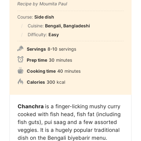
Recipe by Moumita Paul
Course:
Side dish
Cuisine:
Bengali, Bangladeshi
Difficulty:
Easy
Servings
8-10
servings
Prep time
30
minutes
Cooking time
40
minutes
Calories
300
kcal
Chanchra
is a finger-licking mushy curry
cooked with fish head, fish fat (including
fish guts), pui saag and a few assorted
veggies. It is a hugely popular traditional
dish on the Bengali biyebarir menu.