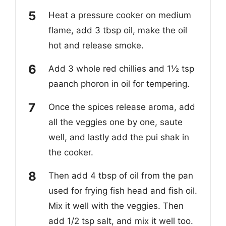
Heat a pressure cooker on medium
flame, add 3 tbsp oil, make the oil
hot and release smoke.
Add 3 whole red chillies and 1½ tsp
paanch phoron in oil for tempering.
Once the spices release aroma, add
all the veggies one by one, saute
well, and lastly add the pui shak in
the cooker.
Then add 4 tbsp of oil from the pan
used for frying fish head and fish oil.
Mix it well with the veggies. Then
add 1/2 tsp salt, and mix it well too.