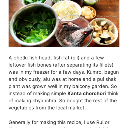
A bhetki fish head, fish fat (oil) and a few
leftover fish bones (after separating its fillets)
was in my freezer for a few days. Kumro, begun
and obviously, alu was at home and a pui shak
plant was grown well in my balcony garden. So
instead of making simple
Kanta chorchori
think
of making chyanchra. So bought the rest of the
vegetables from the local market.
Generally for making this recipe, I use Rui or