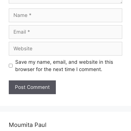
Name
Email
Website
Save my name, email, and website in this
browser for the next time I comment.
Moumita Paul