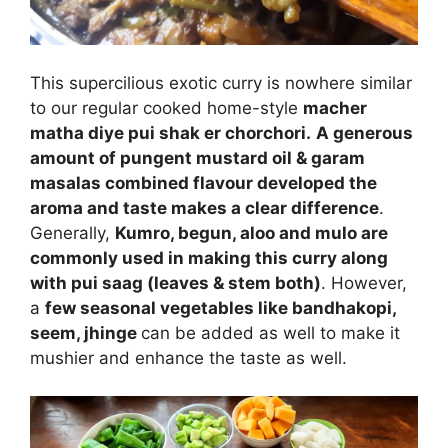
This supercilious exotic curry is nowhere similar
to our regular cooked home-style
macher
matha diye pui shak er chorchori.
A generous
amount of pungent mustard oil & garam
masalas combined flavour developed the
aroma and taste makes a clear difference
.
Generally,
Kumro, begun, aloo and mulo are
commonly used in making this curry along
with pui saag (leaves & stem both)
. However,
a
few seasonal vegetables like bandhakopi,
seem, jhinge
can be added as well to make it
mushier and enhance the taste as well.