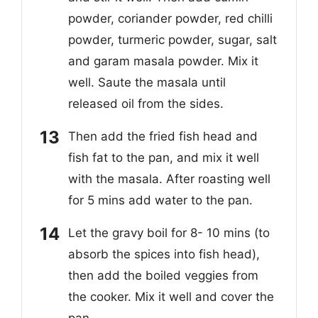
powder, coriander powder, red chilli
powder, turmeric powder, sugar, salt
and garam masala powder. Mix it
well. Saute the masala until
released oil from the sides.
Then add the fried fish head and
fish fat to the pan, and mix it well
with the masala. After roasting well
for 5 mins add water to the pan.
Let the gravy boil for 8- 10 mins (to
absorb the spices into fish head),
then add the boiled veggies from
the cooker. Mix it well and cover the