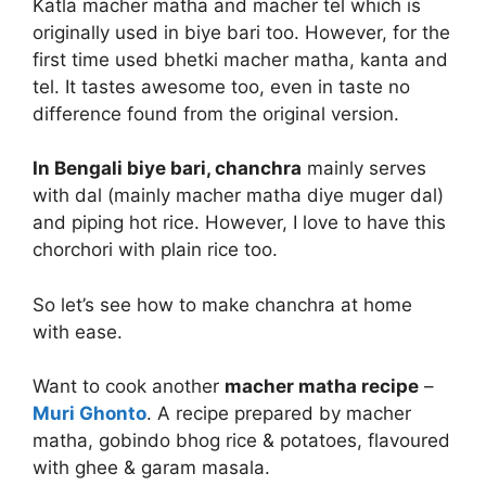
Katla macher matha and macher tel which is
originally used in biye bari too. However, for the
first time used bhetki macher matha, kanta and
tel. It tastes awesome too, even in taste no
difference found from the original version.
In Bengali biye bari, chanchra
mainly serves
with dal (mainly macher matha diye muger dal)
and piping hot rice. However, I love to have this
chorchori with plain rice too.
So let’s see how to make chanchra at home
with ease.
Want to cook another
macher matha recipe
–
Muri Ghonto
. A recipe prepared by macher
matha, gobindo bhog rice & potatoes, flavoured
with ghee & garam masala.