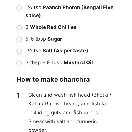
1½ tsp
Paanch Phoron (Bengali Five
spice)
3
Whole Red Chillies
5-6 tbsp
Sugar
1½ tsp
Salt (As per taste)
3 tbsp + 9 tbsp
Mustard Oil
How to make chanchra
Clean and wash fish head (Bhetki /
Katla / Rui fish head), and fish fat
including guts and fish bones.
Smear with salt and turmeric
powder.