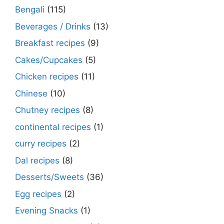
Bengali
(115)
Beverages / Drinks
(13)
Breakfast recipes
(9)
Cakes/Cupcakes
(5)
Chicken recipes
(11)
Chinese
(10)
Chutney recipes
(8)
continental recipes
(1)
curry recipes
(2)
Dal recipes
(8)
Desserts/Sweets
(36)
Egg recipes
(2)
Evening Snacks
(1)