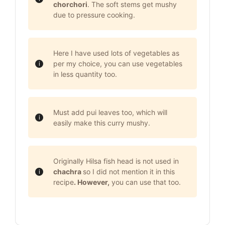
chorchori
. The soft stems get mushy
due to pressure cooking.
Here I have used lots of vegetables as
per my choice, you can use vegetables
in less quantity too.
Must add pui leaves too, which will
easily make this curry mushy.
Originally Hilsa fish head is not used in
chachra
so I did not mention it in this
recipe
. However,
you can use that too.