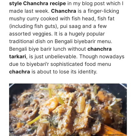
style Chanchra
recipe
in my blog post which I
made last week.
Chanchra
is a finger-licking
mushy curry cooked with fish head, fish fat
(including fish guts), pui saag and a few
assorted veggies. It is a hugely popular
traditional dish on Bengali biyebarir menu.
Bengali biye barir lunch without
chanchra
tarkari
, is just unbelievable. Though nowadays
due to biyebari’r sophisticated food menu
chachra
is about to lose its identity.