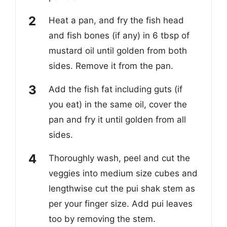
Heat a pan, and fry the fish head
and fish bones (if any) in 6 tbsp of
mustard oil until golden from both
sides. Remove it from the pan.
Add the fish fat including guts (if
you eat) in the same oil, cover the
pan and fry it until golden from all
sides.
Thoroughly wash, peel and cut the
veggies into medium size cubes and
lengthwise cut the pui shak stem as
per your finger size. Add pui leaves
too by removing the stem.