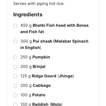
Serves with piping hot rice.
Ingredients
450 g
Bhetki Fish head with Bones
and Fish fat
300 g
Pui shaak (Malabar Spinach
in English
)
250 g
Pumpkin
200 g
Brinjal
125 g
Ridge Gourd
(
Jhinge
)
200 g
Cabbage
100 g
Potato
100 g
Raddish
(
Mulo
)