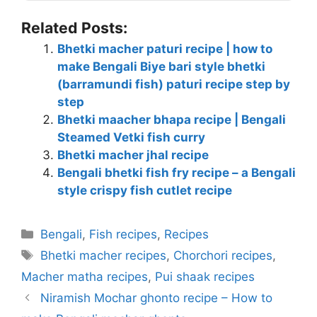
Related Posts:
Bhetki macher paturi recipe | how to
make Bengali Biye bari style bhetki
(barramundi fish) paturi recipe step by
step
Bhetki maacher bhapa recipe | Bengali
Steamed Vetki fish curry
Bhetki macher jhal recipe
Bengali bhetki fish fry recipe – a Bengali
style crispy fish cutlet recipe
Categories
Bengali
,
Fish recipes
,
Recipes
Tags
Bhetki macher recipes
,
Chorchori recipes
,
Macher matha recipes
,
Pui shaak recipes
Niramish Mochar ghonto recipe – How to