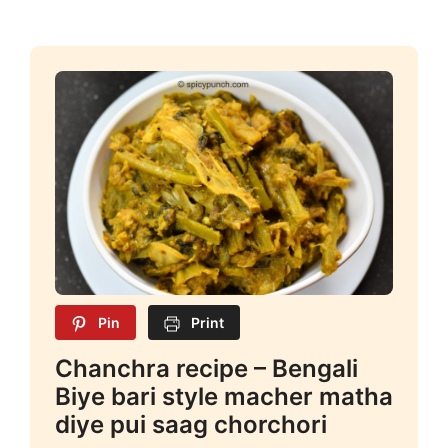
Pin
Print
Chanchra recipe – Bengali
Biye bari style macher matha
diye pui saag chorchori