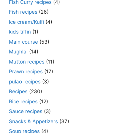
Fish Curry recipes
(4)
Fish recipes
(26)
Ice cream/Kulfi
(4)
kids tiffin
(1)
Main course
(53)
Mughlai
(14)
Mutton recipes
(11)
Prawn recipes
(17)
pulao recipes
(3)
Recipes
(230)
Rice recipes
(12)
Sauce recipes
(3)
Snacks & Appetizers
(37)
Soup recipes
(4)