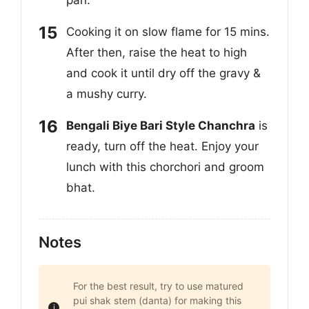
pan.
Cooking it on slow flame for 15 mins.
After then, raise the heat to high
and cook it until dry off the gravy &
a mushy curry.
Bengali Biye Bari Style Chanchra
is
ready, turn off the heat. Enjoy your
lunch with this chorchori and groom
bhat.
Notes
For the best result, try to use matured
pui shak stem (danta) for making this