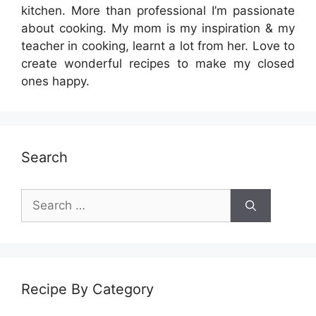
kitchen. More than professional I’m passionate
about cooking. My mom is my inspiration & my
teacher in cooking, learnt a lot from her. Love to
create wonderful recipes to make my closed
ones happy.
Search
Search
for:
Recipe By Category