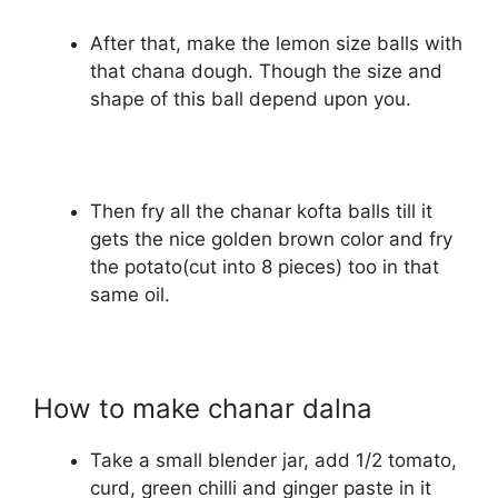
After that, make the lemon size balls with
that chana dough. Though the size and
shape of this ball depend upon you.
Then fry all the chanar kofta balls till it
gets the nice golden brown color and fry
the potato(cut into 8 pieces) too in that
same oil.
How to make chanar dalna
Take a small blender jar, add 1/2 tomato,
curd, green chilli and ginger paste in it