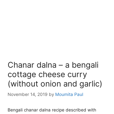
Chanar dalna – a bengali
cottage cheese curry
(without onion and garlic)
November 14, 2019
by
Moumita Paul
Bengali chanar dalna recipe described with