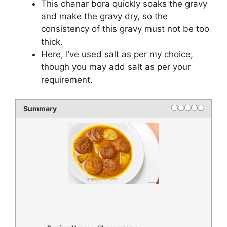
This chanar bora quickly soaks the gravy
and make the gravy dry, so the
consistency of this gravy must not be too
thick.
Here, I’ve used salt as per my choice,
though you may add salt as per your
requirement.
Summary