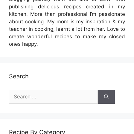
publishing delicious recipes created in my
kitchen. More than professional I’m passionate
about cooking. My mom is my inspiration & my
teacher in cooking, learnt a lot from her. Love to
create wonderful recipes to make my closed
ones happy.
Search
Search
for:
Recipe By Category