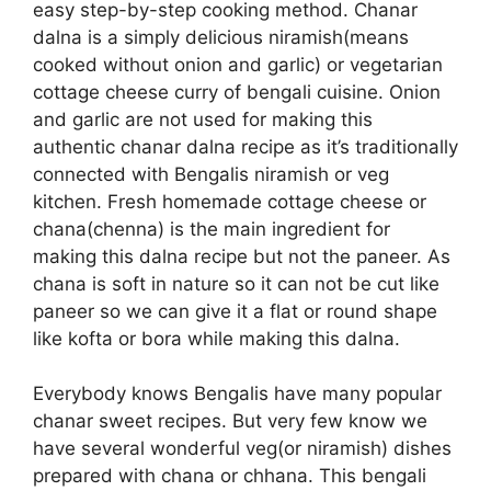
easy step-by-step cooking method. Chanar
dalna is a simply delicious niramish(means
cooked without onion and garlic) or vegetarian
cottage cheese curry of bengali cuisine. Onion
and garlic are not used for making this
authentic chanar dalna recipe as it’s traditionally
connected with Bengalis niramish or veg
kitchen. Fresh homemade cottage cheese or
chana(chenna) is the main ingredient for
making this dalna recipe but not the paneer. As
chana is soft in nature so it can not be cut like
paneer so we can give it a flat or round shape
like kofta or bora while making this dalna.
Everybody knows Bengalis have many popular
chanar sweet recipes. But very few know we
have several wonderful veg(or niramish) dishes
prepared with chana or chhana. This bengali