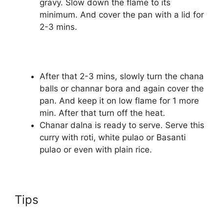
gravy. Slow down the flame to its
minimum. And cover the pan with a lid for
2-3 mins.
After that 2-3 mins, slowly turn the chana
balls or channar bora and again cover the
pan. And keep it on low flame for 1 more
min. After that turn off the heat.
Chanar dalna is ready to serve. Serve this
curry with roti, white pulao or Basanti
pulao or even with plain rice.
Tips