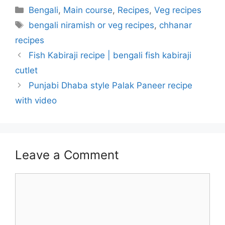
Categories
Bengali
,
Main course
,
Recipes
,
Veg recipes
Tags
bengali niramish or veg recipes
,
chhanar
recipes
Fish Kabiraji recipe | bengali fish kabiraji
cutlet
Punjabi Dhaba style Palak Paneer recipe
with video
Leave a Comment
Comment