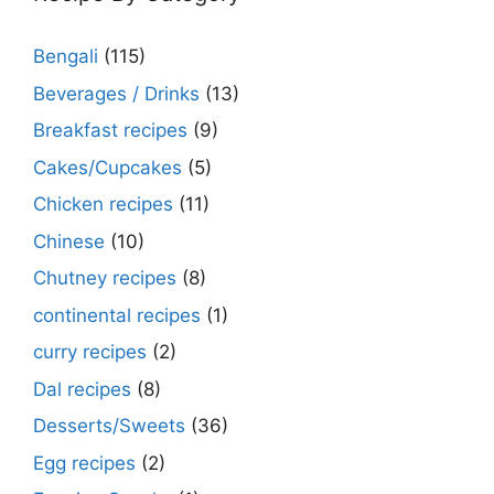
Bengali
(115)
Beverages / Drinks
(13)
Breakfast recipes
(9)
Cakes/Cupcakes
(5)
Chicken recipes
(11)
Chinese
(10)
Chutney recipes
(8)
continental recipes
(1)
curry recipes
(2)
Dal recipes
(8)
Desserts/Sweets
(36)
Egg recipes
(2)