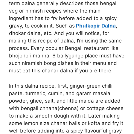
term dalna generally describes those bengali
veg or nirmish recipes where the main
ingredient has to fry before added to a spicy
gravy, to cook in it. Such as
Phulkopir Dalna
,
dhokar dalna, etc. And you will notice, for
making this recipe of dalna, I’m using the same
process. Every popular Bengali restaurant like
bhojohori manna, 6 ballygunge place must have
such niramish bong dishes in their menu and
must eat this chanar dalna if you are there.
In this dalna recipe, first, ginger-green chilli
paste, turmeric, cumin, and garam masala
powder, ghee, salt, and little maida are added
with bengali chhana(chenna) or cottage cheese
to make a smooth dough with it. Later making
some lemon size chanar balls or kofta and fry it
well before adding into a spicy flavourful gravy