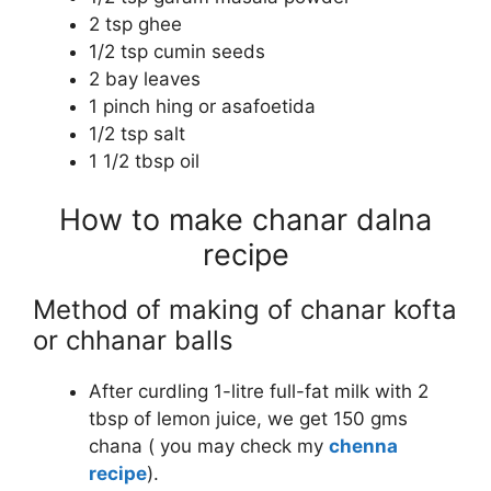
2 tsp ghee
1/2 tsp cumin seeds
2 bay leaves
1 pinch hing or asafoetida
1/2 tsp salt
1 1/2 tbsp oil
How to make chanar dalna
recipe
Method of making of chanar kofta
or chhanar balls
After curdling 1-litre full-fat milk with 2
tbsp of lemon juice, we get 150 gms
chana ( you may check my
chenna
recipe
).