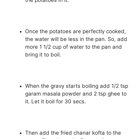
the potatoes in it.
Once the potatoes are perfectly cooked,
the water will be less in the pan. So, add
more 1 1/2 cup of water to the pan and
bring it to boil.
When the gravy starts boiling add 1/2 tsp
garam masala powder and 2 tsp ghee to
it. Let it boil for 30 secs.
Then add the fried chanar kofta to the