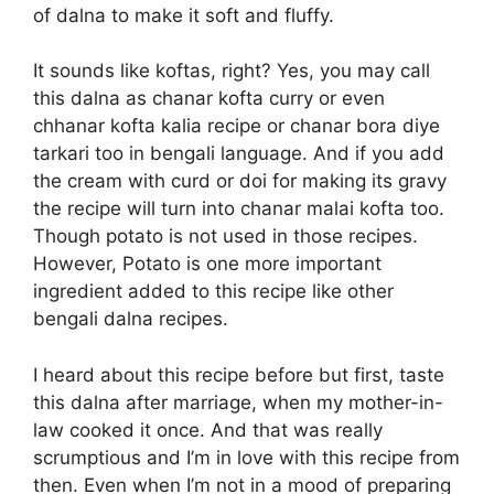
of dalna to make it soft and fluffy.
It sounds like koftas, right? Yes, you may call
this dalna as chanar kofta curry or even
chhanar kofta kalia recipe or chanar bora diye
tarkari too in bengali language. And if you add
the cream with curd or doi for making its gravy
the recipe will turn into chanar malai kofta too.
Though potato is not used in those recipes.
However, Potato is one more important
ingredient added to this recipe like other
bengali dalna recipes.
I heard about this recipe before but first, taste
this dalna after marriage, when my mother-in-
law cooked it once. And that was really
scrumptious and I’m in love with this recipe from
then. Even when I’m not in a mood of preparing