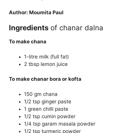
Author: Moumita Paul
Ingredients
of chanar dalna
To make chana
1-litre milk (full fat)
2 tbsp lemon juice
To make chanar bora or kofta
150 gm chana
1/2 tsp ginger paste
1 green chilli paste
1/2 tsp cumin powder
1/4 tsp garam masala powder
1/2 tsp turmeric powder