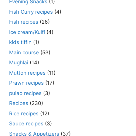
Evening Snacks
(1)
Fish Curry recipes
(4)
Fish recipes
(26)
Ice cream/Kulfi
(4)
kids tiffin
(1)
Main course
(53)
Mughlai
(14)
Mutton recipes
(11)
Prawn recipes
(17)
pulao recipes
(3)
Recipes
(230)
Rice recipes
(12)
Sauce recipes
(3)
Snacks & Appetizers
(37)