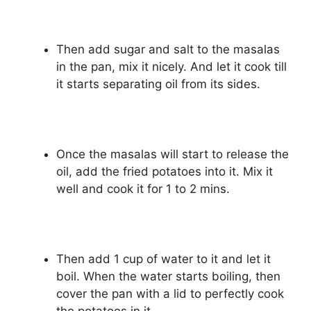
Then add sugar and salt to the masalas
in the pan, mix it nicely. And let it cook till
it starts separating oil from its sides.
Once the masalas will start to release the
oil, add the fried potatoes into it. Mix it
well and cook it for 1 to 2 mins.
Then add 1 cup of water to it and let it
boil. When the water starts boiling, then
cover the pan with a lid to perfectly cook