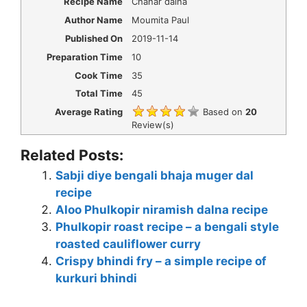
Recipe Name
Chanar dalna
Author Name
Moumita Paul
Published On
2019-11-14
Preparation Time
10
Cook Time
35
Total Time
45
Average Rating
Based on
20
Review(s)
Related Posts:
Sabji diye bengali bhaja muger dal
recipe
Aloo Phulkopir niramish dalna recipe
Phulkopir roast recipe – a bengali style
roasted cauliflower curry
Crispy bhindi fry – a simple recipe of
kurkuri bhindi