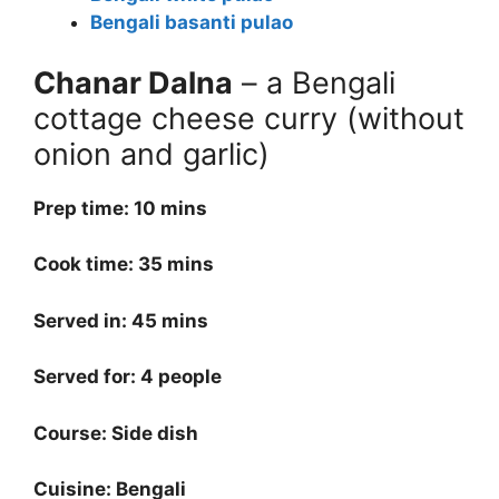
Bengali basanti pulao
Chanar Dalna
– a Bengali
cottage cheese curry (without
onion and garlic)
Prep time: 10 mins
Cook time: 35 mins
Served in: 45 mins
Served for: 4 people
Course: Side dish
Cuisine: Bengali