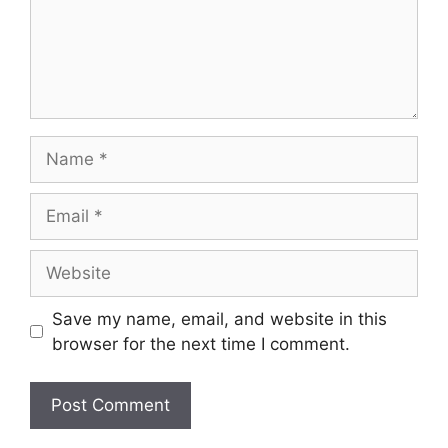
Name
Email
Website
Save my name, email, and website in this
browser for the next time I comment.