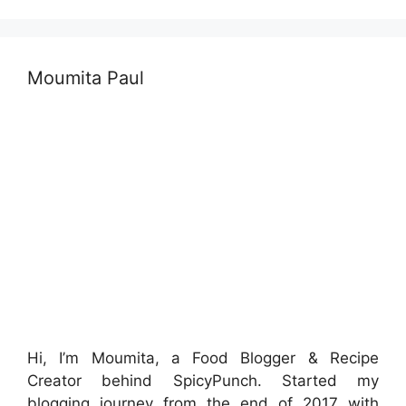
Moumita Paul
Hi, I’m Moumita, a Food Blogger & Recipe
Creator behind SpicyPunch. Started my
blogging journey from the end of 2017 with