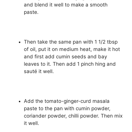
and blend it well to make a smooth
paste.
Then take the same pan with 1 1/2 tbsp
of oil, put it on medium heat, make it hot
and first add cumin seeds and bay
leaves to it. Then add 1 pinch hing and
sauté it well.
Add the tomato-ginger-curd masala
paste to the pan with cumin powder,
coriander powder, chilli powder. Then mix
it well.