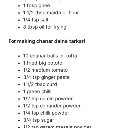
1 tbsp ghee
1 1/2 tbsp maida or flour
1/4 tsp salt
8 tbsp oil for frying
For making chanar dalna
tarkari
10 chanar balls or kofta
1 fried big pototo
1/2 medium tomato
3/4 tsp ginger paste
1 1/2 tbsp curd
1 green chilli
1/2 tsp cumin powder
1/2 tsp coriander powder
1/4 tsp chilli powder
3/4 tsp sugar
1/2 tsp garam masala powder