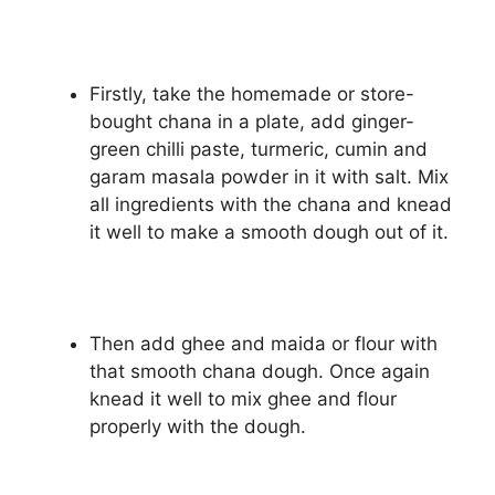
Firstly, take the homemade or store-
bought chana in a plate, add ginger-
green chilli paste, turmeric, cumin and
garam masala powder in it with salt. Mix
all ingredients with the chana and knead
it well to make a smooth dough out of it.
Then add ghee and maida or flour with
that smooth chana dough. Once again
knead it well to mix ghee and flour
properly with the dough.