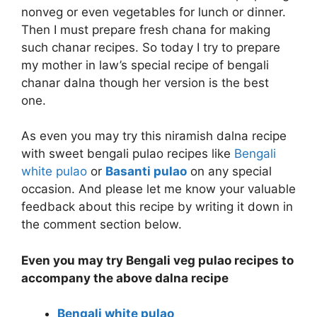
nonveg or even vegetables for lunch or dinner.
Then I must prepare fresh chana for making
such chanar recipes. So today I try to prepare
my mother in law’s special recipe of bengali
chanar dalna though her version is the best
one.
As even you may try this niramish dalna recipe
with sweet bengali pulao recipes like
Bengali
white pulao
or
Basanti pulao
on any special
occasion. And please let me know your valuable
feedback about this recipe by writing it down in
the comment section below.
Even you may try Bengali veg pulao recipes to
accompany the above dalna recipe
Bengali white pulao