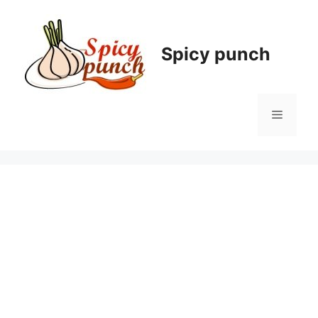
Skip
to
content
Spicy punch
Menu