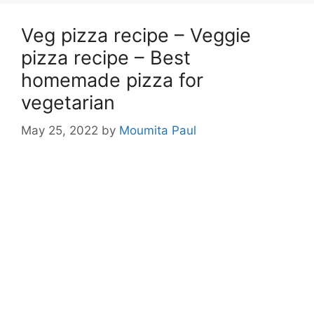
Veg pizza recipe – Veggie
pizza recipe – Best
homemade pizza for
vegetarian
May 25, 2022
by
Moumita Paul