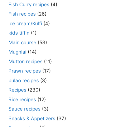
Fish Curry recipes
(4)
Fish recipes
(26)
Ice cream/Kulfi
(4)
kids tiffin
(1)
Main course
(53)
Mughlai
(14)
Mutton recipes
(11)
Prawn recipes
(17)
pulao recipes
(3)
Recipes
(230)
Rice recipes
(12)
Sauce recipes
(3)
Snacks & Appetizers
(37)