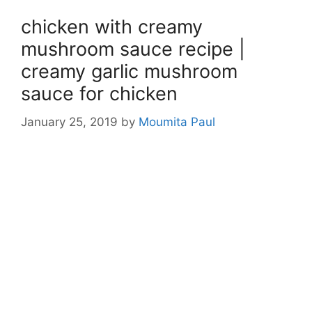
chicken with creamy
mushroom sauce recipe |
creamy garlic mushroom
sauce for chicken
January 25, 2019
by
Moumita Paul