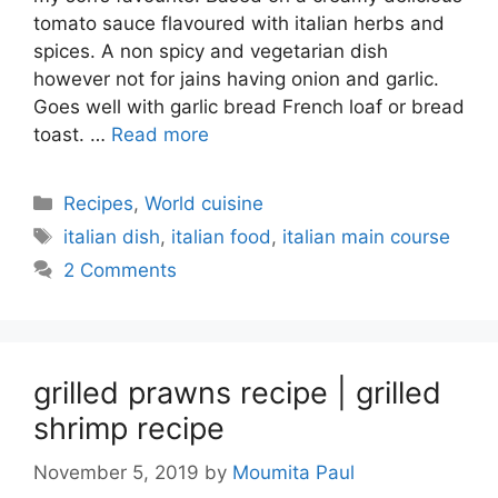
tomato sauce flavoured with italian herbs and
spices. A non spicy and vegetarian dish
however not for jains having onion and garlic.
Goes well with garlic bread French loaf or bread
toast. …
Read more
Categories
Recipes
,
World cuisine
Tags
italian dish
,
italian food
,
italian main course
2 Comments
grilled prawns recipe | grilled
shrimp recipe
November 5, 2019
by
Moumita Paul