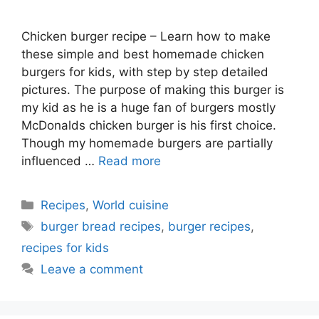
Chicken burger recipe – Learn how to make
these simple and best homemade chicken
burgers for kids, with step by step detailed
pictures. The purpose of making this burger is
my kid as he is a huge fan of burgers mostly
McDonalds chicken burger is his first choice.
Though my homemade burgers are partially
influenced …
Read more
Categories
Recipes
,
World cuisine
Tags
burger bread recipes
,
burger recipes
,
recipes for kids
Leave a comment