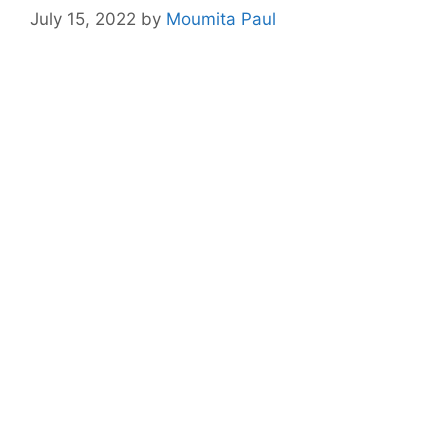
July 15, 2022
by
Moumita Paul