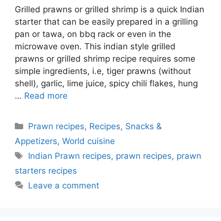
Grilled prawns or grilled shrimp is a quick Indian
starter that can be easily prepared in a grilling
pan or tawa, on bbq rack or even in the
microwave oven. This indian style grilled
prawns or grilled shrimp recipe requires some
simple ingredients, i.e, tiger prawns (without
shell), garlic, lime juice, spicy chili flakes, hung
…
Read more
Categories
Prawn recipes
,
Recipes
,
Snacks &
Appetizers
,
World cuisine
Tags
Indian Prawn recipes
,
prawn recipes
,
prawn
starters recipes
Leave a comment