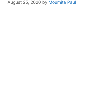
August 25, 2020
by
Moumita Paul