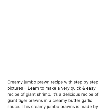
Creamy jumbo prawn recipe with step by step
pictures – Learn to make a very quick & easy
recipe of giant shrimp. It’s a delicious recipe of
giant tiger prawns in a creamy butter garlic
sauce. This creamy jumbo prawns is made by