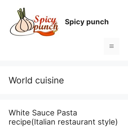
Skip
to
content
Spicy punch
Menu
World cuisine
White Sauce Pasta
recipe(Italian restaurant style)