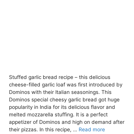
Stuffed garlic bread recipe – this delicious
cheese-filled garlic loaf was first introduced by
Dominos with their Italian seasonings. This
Dominos special cheesy garlic bread got huge
popularity in India for its delicious flavor and
melted mozzarella stuffing. It is a perfect
appetizer of Dominos and high on demand after
their pizzas. In this recipe, …
Read more