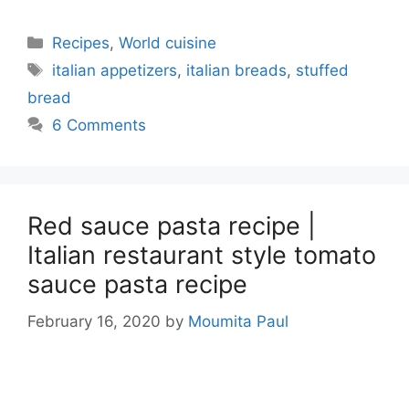
Categories
Recipes
,
World cuisine
Tags
italian appetizers
,
italian breads
,
stuffed
bread
6 Comments
Red sauce pasta recipe |
Italian restaurant style tomato
sauce pasta recipe
February 16, 2020
by
Moumita Paul