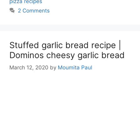
pizza recipes
2 Comments
Stuffed garlic bread recipe |
Dominos cheesy garlic bread
March 12, 2020
by
Moumita Paul