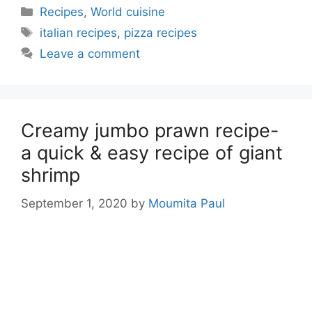
Categories
Recipes
,
World cuisine
Tags
italian recipes
,
pizza recipes
Leave a comment
Creamy jumbo prawn recipe-
a quick & easy recipe of giant
shrimp
September 1, 2020
by
Moumita Paul