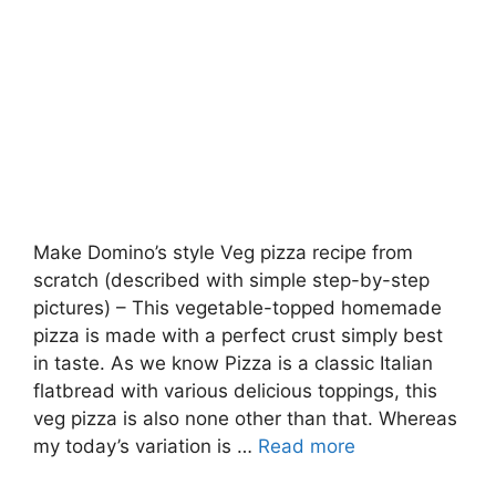
Make Domino’s style Veg pizza recipe from
scratch (described with simple step-by-step
pictures) – This vegetable-topped homemade
pizza is made with a perfect crust simply best
in taste. As we know Pizza is a classic Italian
flatbread with various delicious toppings, this
veg pizza is also none other than that. Whereas
my today’s variation is …
Read more