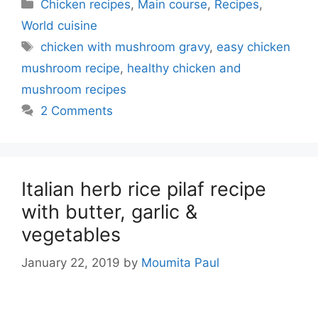
Categories
Chicken recipes
,
Main course
,
Recipes
,
World cuisine
Tags
chicken with mushroom gravy
,
easy chicken
mushroom recipe
,
healthy chicken and
mushroom recipes
2 Comments
Italian herb rice pilaf recipe
with butter, garlic &
vegetables
January 22, 2019
by
Moumita Paul