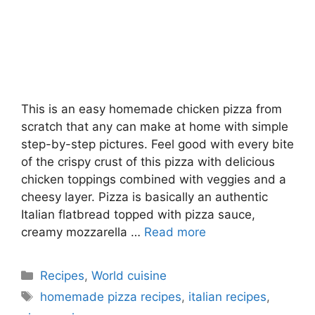
This is an easy homemade chicken pizza from
scratch that any can make at home with simple
step-by-step pictures. Feel good with every bite
of the crispy crust of this pizza with delicious
chicken toppings combined with veggies and a
cheesy layer. Pizza is basically an authentic
Italian flatbread topped with pizza sauce,
creamy mozzarella …
Read more
Categories
Recipes
,
World cuisine
Tags
homemade pizza recipes
,
italian recipes
,