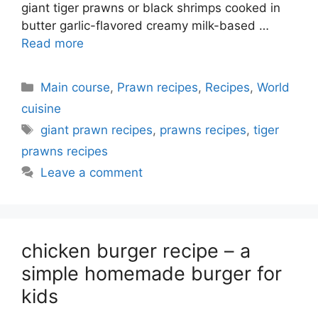
giant tiger prawns or black shrimps cooked in
butter garlic-flavored creamy milk-based …
Read more
Categories
Main course
,
Prawn recipes
,
Recipes
,
World
cuisine
Tags
giant prawn recipes
,
prawns recipes
,
tiger
prawns recipes
Leave a comment
chicken burger recipe – a
simple homemade burger for
kids