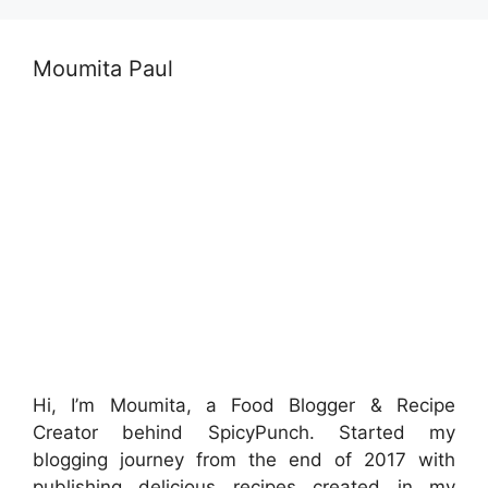
Moumita Paul
Hi, I’m Moumita, a Food Blogger & Recipe
Creator behind SpicyPunch. Started my
blogging journey from the end of 2017 with
publishing delicious recipes created in my