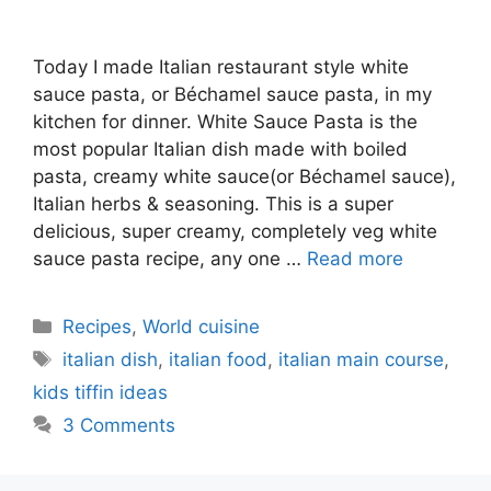
Today I made Italian restaurant style white
sauce pasta, or Béchamel sauce pasta, in my
kitchen for dinner. White Sauce Pasta is the
most popular Italian dish made with boiled
pasta, creamy white sauce(or Béchamel sauce),
Italian herbs & seasoning. This is a super
delicious, super creamy, completely veg white
sauce pasta recipe, any one …
Read more
Categories
Recipes
,
World cuisine
Tags
italian dish
,
italian food
,
italian main course
,
kids tiffin ideas
3 Comments