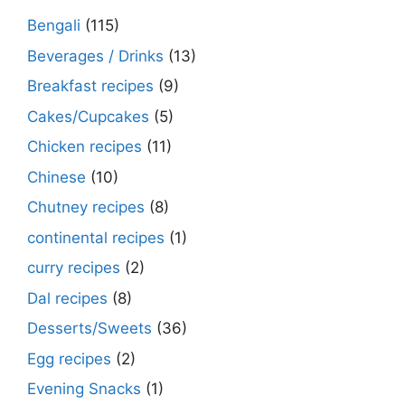
Bengali
(115)
Beverages / Drinks
(13)
Breakfast recipes
(9)
Cakes/Cupcakes
(5)
Chicken recipes
(11)
Chinese
(10)
Chutney recipes
(8)
continental recipes
(1)
curry recipes
(2)
Dal recipes
(8)
Desserts/Sweets
(36)
Egg recipes
(2)
Evening Snacks
(1)