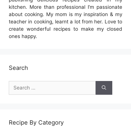
kitchen. More than professional I’m passionate
about cooking. My mom is my inspiration & my
teacher in cooking, learnt a lot from her. Love to
create wonderful recipes to make my closed
ones happy.
Search
Search
for:
Recipe By Category