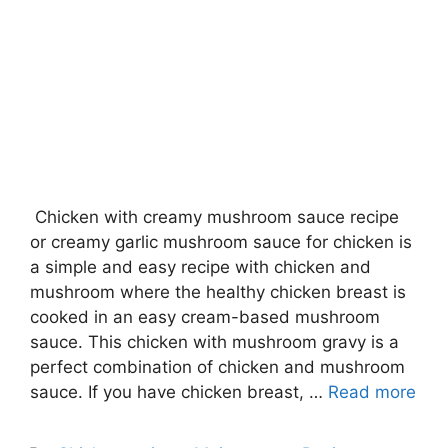
Chicken with creamy mushroom sauce recipe
or creamy garlic mushroom sauce for chicken is
a simple and easy recipe with chicken and
mushroom where the healthy chicken breast is
cooked in an easy cream-based mushroom
sauce. This chicken with mushroom gravy is a
perfect combination of chicken and mushroom
sauce. If you have chicken breast, …
Read more