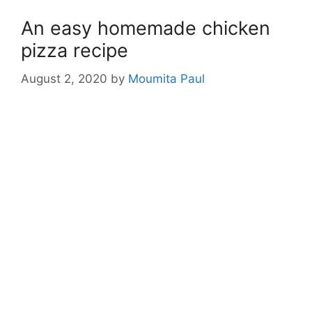
An easy homemade chicken
pizza recipe
August 2, 2020
by
Moumita Paul