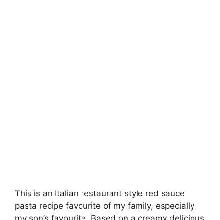
This is an Italian restaurant style red sauce
pasta recipe favourite of my family, especially
my son’s favourite. Based on a creamy delicious