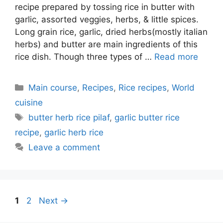
recipe prepared by tossing rice in butter with
garlic, assorted veggies, herbs, & little spices.
Long grain rice, garlic, dried herbs(mostly italian
herbs) and butter are main ingredients of this
rice dish. Though three types of …
Read more
Categories
Main course
,
Recipes
,
Rice recipes
,
World
cuisine
Tags
butter herb rice pilaf
,
garlic butter rice
recipe
,
garlic herb rice
Leave a comment
Page
Page
1
2
Next
→