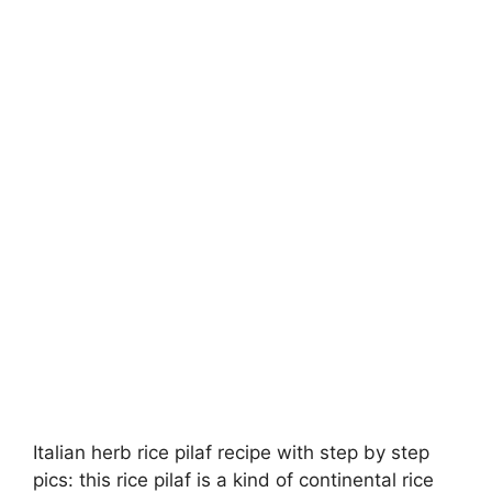
Italian herb rice pilaf recipe with step by step
pics: this rice pilaf is a kind of continental rice