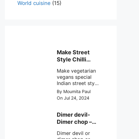
World cuisine
(15)
Make Street
Style Chilli
mushroom
Make vegetarian
recipe at ease
vegans special
Indian street style
crunchy chilli
By Moumita Paul
mushroom recipe
On Jul 24, 2024
at home with
simple easy
steps.
Dimer devil-
Dimer chop –
Bengali dimer
Dimer devil or
cutlet recipe