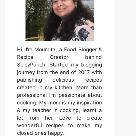
Hi, I’m Moumita, a Food Blogger &
Recipe Creator behind
SpicyPunch. Started my blogging
journey from the end of 2017 with
publishing delicious recipes
created in my kitchen. More than
professional I’m passionate about
cooking. My mom is my inspiration
& my teacher in cooking, learnt a
lot from her. Love to create
wonderful recipes to make my
closed ones happy.