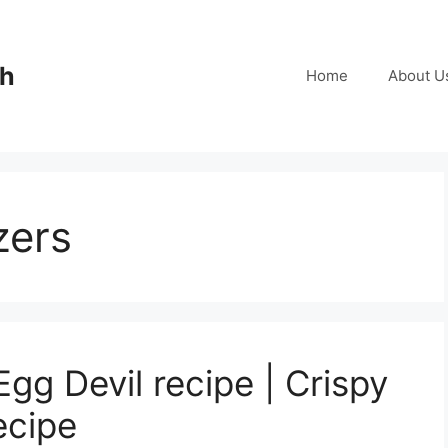
ch
Home
About U
zers
Egg Devil recipe | Crispy
ecipe