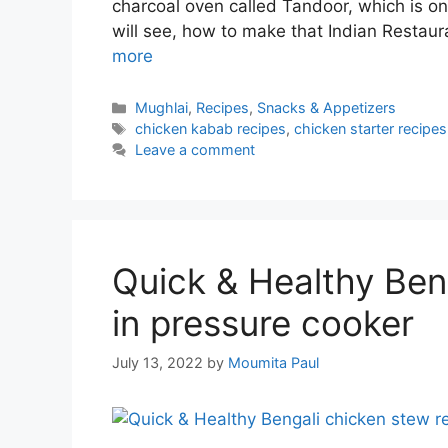
charcoal oven called Tandoor, which is on
will see, how to make that Indian Restau
more
Categories
Mughlai
,
Recipes
,
Snacks & Appetizers
Tags
chicken kabab recipes
,
chicken starter recipes
Leave a comment
Quick & Healthy Ben
in pressure cooker
July 13, 2022
by
Moumita Paul