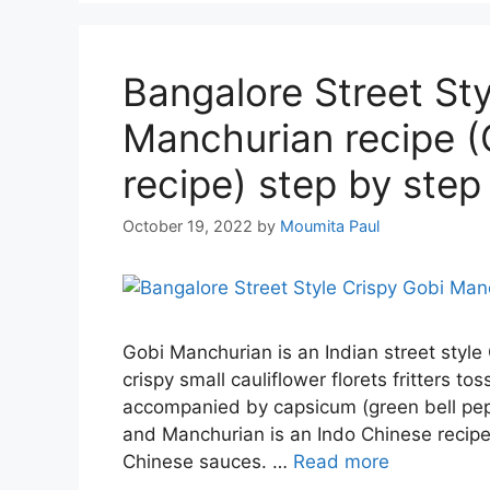
Bangalore Street Sty
Manchurian recipe (
recipe) step by step
October 19, 2022
by
Moumita Paul
Gobi Manchurian is an Indian street style
crispy small cauliflower florets fritters t
accompanied by capsicum (green bell pepp
and Manchurian is an Indo Chinese recipe 
Chinese sauces. …
Read more