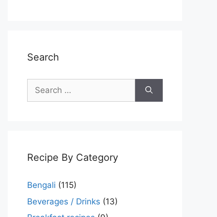
Search
Search
for:
Recipe By Category
Bengali
(115)
Beverages / Drinks
(13)