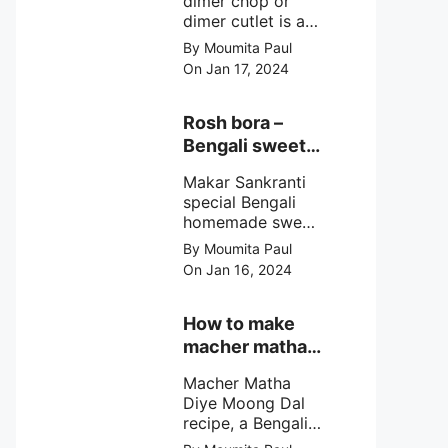
dimer chop or
dimer cutlet is a
Bengali term
By Moumita Paul
means Bengali
On Jan 17, 2024
egg cutlet. A
breadcrumb
coated Bengali
Rosh bora –
egg snacks made
Bengali sweet
with boiled egg,
or Bengali pitha
mashed potato/
Makar Sankranti
recipe?
minced meat and
special Bengali
simple Indian
homemade sweet
spices.
Rosh bora not a
By Moumita Paul
Bengali
On Jan 16, 2024
pitha/pithe, a soft
& fluffy bengali
biulir daler bora
How to make
soaked in nolen
macher matha
gurer rosh (date
diye moong
palm jaggery
Macher Matha
dal?
syrup).
Diye Moong Dal
recipe, a Bengali
biye bari style