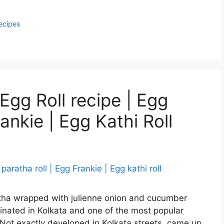
ecipes
Egg Roll recipe | Egg
ankie | Egg Kathi Roll
ratha wrapped with julienne onion and cucumber
ginated in Kolkata and one of the most popular
. Not exactly developed in Kolkata streets, came up