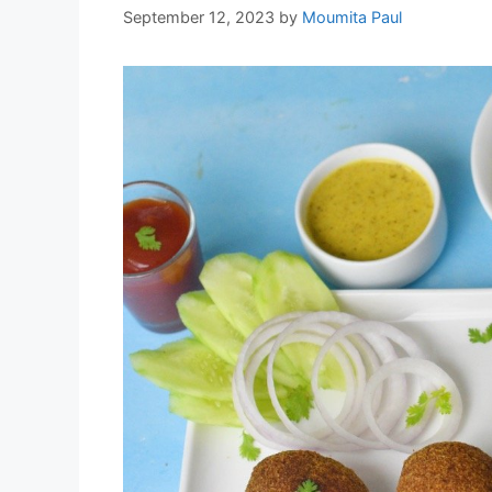
September 12, 2023
by
Moumita Paul