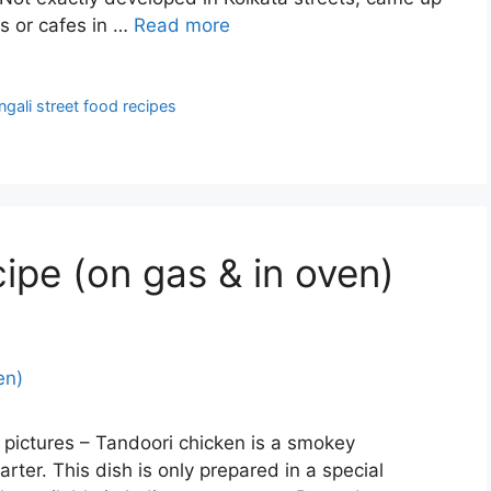
s or cafes in …
Read more
ngali street food recipes
ipe (on gas & in oven)
 pictures – Tandoori chicken is a smokey
arter. This dish is only prepared in a special