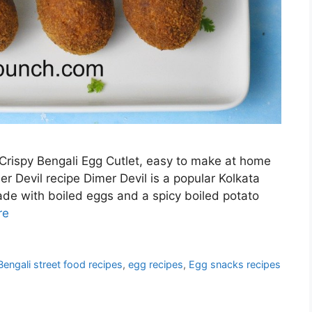
 Crispy Bengali Egg Cutlet, easy to make at home
r Devil recipe Dimer Devil is a popular Kolkata
made with boiled eggs and a spicy boiled potato
re
Bengali street food recipes
,
egg recipes
,
Egg snacks recipes