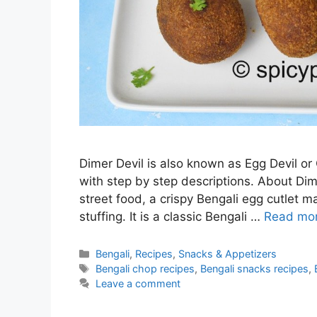
Dimer Devil is also known as Egg Devil or
with step by step descriptions. About Dime
street food, a crispy Bengali egg cutlet 
stuffing. It is a classic Bengali …
Read mo
Categories
Bengali
,
Recipes
,
Snacks & Appetizers
Tags
Bengali chop recipes
,
Bengali snacks recipes
,
Leave a comment