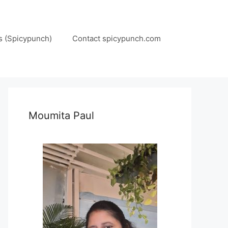
s (Spicypunch)
Contact spicypunch.com
Moumita Paul