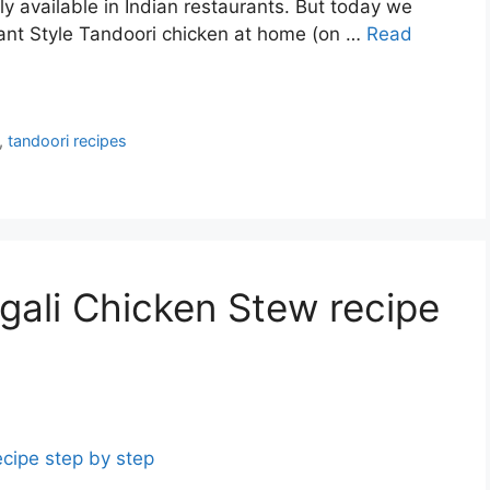
ly available in Indian restaurants. But today we
rant Style Tandoori chicken at home (on …
Read
,
tandoori recipes
gali Chicken Stew recipe