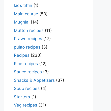
kids tiffin
(1)
Main course
(53)
Mughlai
(14)
Mutton recipes
(11)
Prawn recipes
(17)
pulao recipes
(3)
Recipes
(230)
Rice recipes
(12)
Sauce recipes
(3)
Snacks & Appetizers
(37)
Soup recipes
(4)
Starters
(1)
Veg recipes
(31)