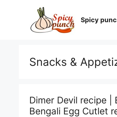
Skip
to
content
Spicy pun
Snacks & Appeti
Dimer Devil recipe | 
Bengali Egg Cutlet r