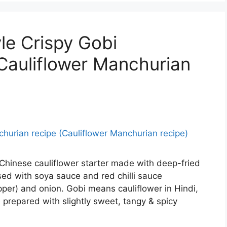
le Crispy Gobi
Cauliflower Manchurian
 Chinese cauliflower starter made with deep-fried
ossed with soya sauce and red chilli sauce
er) and onion. Gobi means cauliflower in Hindi,
prepared with slightly sweet, tangy & spicy