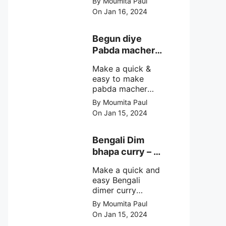
By Moumita Paul
non veg moong
On Jan 16, 2024
dal recipe cooked
with rui or katla
macher matha
Begun diye
make at home
Pabda macher
with step by step
jhol – Pabda
easy cooking
Make a quick &
fish curry
method and
easy to make
simple
pabda macher
ingredients.
jhol rather begun
By Moumita Paul
diye pabda
On Jan 15, 2024
macher jhol,
pabda fish curry
with brinjal, need
Bengali Dim
very simple
bhapa curry – a
ingredients &
Bengali
simple cooking
Make a quick and
steamed egg
method with step
easy Bengali
curry recipe
by step direction.
dimer curry
recipe Dim Bhapa
By Moumita Paul
or vapa dim with
On Jan 15, 2024
boiled chicken