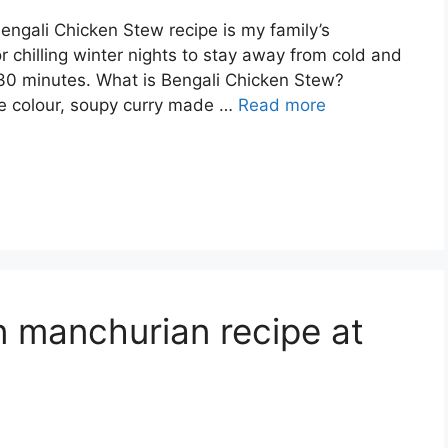
Bengali Chicken Stew recipe is my family’s
r chilling winter nights to stay away from cold and
 30 minutes. What is Bengali Chicken Stew?
ite colour, soupy curry made …
Read more
n manchurian recipe at