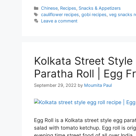
Categories
Chinese
,
Recipes
,
Snacks & Appetizers
Tags
cauliflower recipes
,
gobi recipes
,
veg snacks r
Leave a comment
Kolkata Street Style 
Paratha Roll | Egg Fr
September 29, 2022
by
Moumita Paul
Egg Roll is a Kolkata street style egg pa
salad with tomato ketchup. Egg roll is ori
evening time street food of all over India