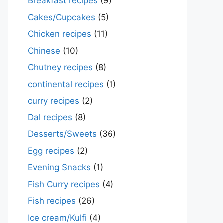
Breakfast recipes
(9)
Cakes/Cupcakes
(5)
Chicken recipes
(11)
Chinese
(10)
Chutney recipes
(8)
continental recipes
(1)
curry recipes
(2)
Dal recipes
(8)
Desserts/Sweets
(36)
Egg recipes
(2)
Evening Snacks
(1)
Fish Curry recipes
(4)
Fish recipes
(26)
Ice cream/Kulfi
(4)