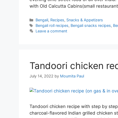
with Old Calcutta Cabins(small restaurant
Categories
Bengali
,
Recipes
,
Snacks & Appetizers
Tags
Bengali roll recipes
,
Bengali snacks recipes
,
Be
Leave a comment
Tandoori chicken rec
July 14, 2022
by
Moumita Paul
Tandoori chicken recipe with step by step
charcoal-flavored Indian grilled chicken st