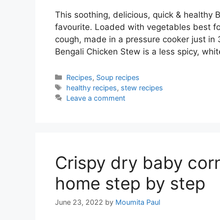
This soothing, delicious, quick & healthy 
favourite. Loaded with vegetables best fo
cough, made in a pressure cooker just in
Bengali Chicken Stew is a less spicy, wh
Categories
Recipes
,
Soup recipes
Tags
healthy recipes
,
stew recipes
Leave a comment
Crispy dry baby cor
home step by step
June 23, 2022
by
Moumita Paul