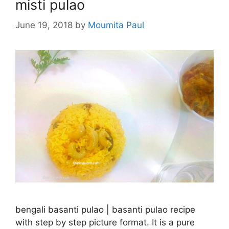
misti pulao
June 19, 2018
by
Moumita Paul
bengali basanti pulao | basanti pulao recipe
with step by step picture format. It is a pure