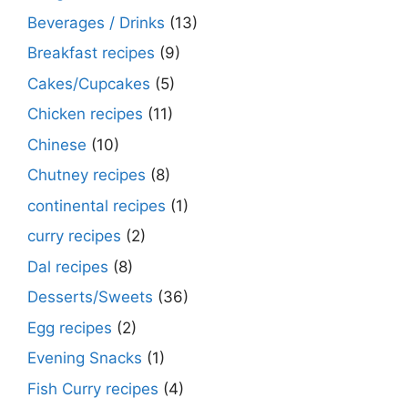
Beverages / Drinks
(13)
Breakfast recipes
(9)
Cakes/Cupcakes
(5)
Chicken recipes
(11)
Chinese
(10)
Chutney recipes
(8)
continental recipes
(1)
curry recipes
(2)
Dal recipes
(8)
Desserts/Sweets
(36)
Egg recipes
(2)
Evening Snacks
(1)
Fish Curry recipes
(4)