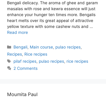
Bengali delicacy. The aroma of ghee and garam
masalas with rose and kewra essence will just
enhance your hunger ten times more. Bengalis
heart melts over its great appeal of attractive
yellow texture with some cashew nuts and …
Read more
Categories
Bengali
,
Main course
,
pulao recipes
,
Recipes
,
Rice recipes
Tags
pilaf recipes
,
pulao recipes
,
rice recipes
2 Comments
Moumita Paul