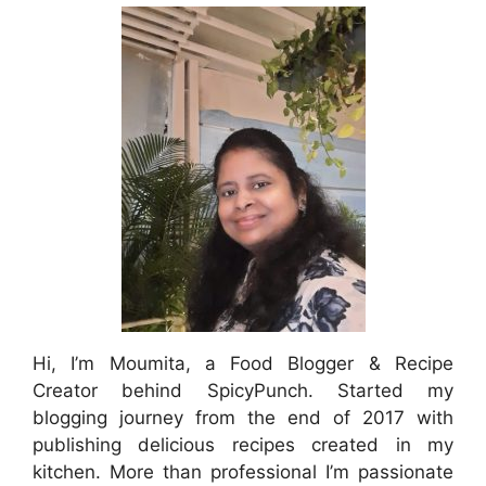
Hi, I’m Moumita, a Food Blogger & Recipe
Creator behind SpicyPunch. Started my
blogging journey from the end of 2017 with
publishing delicious recipes created in my
kitchen. More than professional I’m passionate