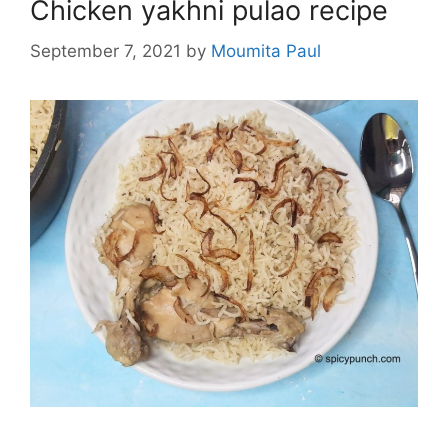
Chicken yakhni pulao recipe
September 7, 2021
by
Moumita Paul