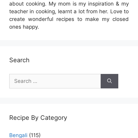
about cooking. My mom is my inspiration & my
teacher in cooking, learnt a lot from her. Love to
create wonderful recipes to make my closed
ones happy.
Search
Search
for:
Recipe By Category
Bengali
(115)