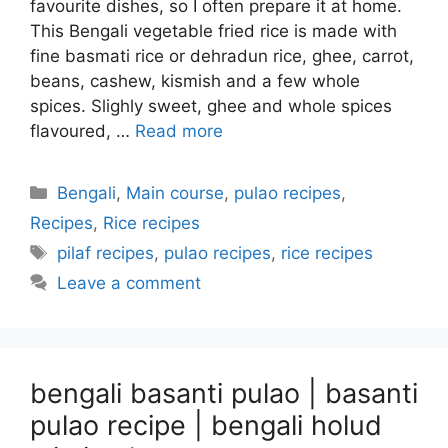
favourite dishes, so I often prepare it at home.
This Bengali vegetable fried rice is made with
fine basmati rice or dehradun rice, ghee, carrot,
beans, cashew, kismish and a few whole
spices. Slighly sweet, ghee and whole spices
flavoured, …
Read more
Categories
Bengali
,
Main course
,
pulao recipes
,
Recipes
,
Rice recipes
Tags
pilaf recipes
,
pulao recipes
,
rice recipes
Leave a comment
bengali basanti pulao | basanti
pulao recipe | bengali holud