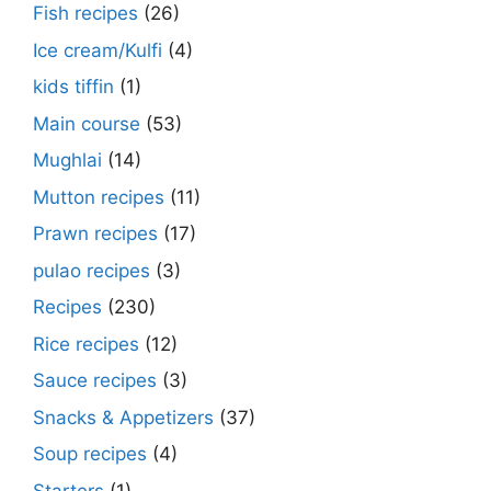
Fish recipes
(26)
Ice cream/Kulfi
(4)
kids tiffin
(1)
Main course
(53)
Mughlai
(14)
Mutton recipes
(11)
Prawn recipes
(17)
pulao recipes
(3)
Recipes
(230)
Rice recipes
(12)
Sauce recipes
(3)
Snacks & Appetizers
(37)
Soup recipes
(4)
Starters
(1)