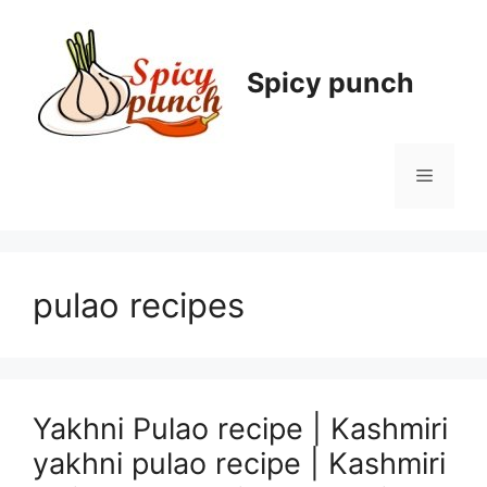
Skip
to
content
Spicy punch
Menu
pulao recipes
Yakhni Pulao recipe | Kashmiri
yakhni pulao recipe | Kashmiri