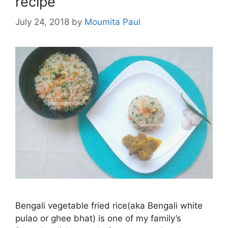
recipe
July 24, 2018
by
Moumita Paul
Bengali vegetable fried rice(aka Bengali white
pulao or ghee bhat) is one of my family’s