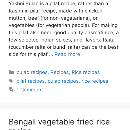
Yakhni Pulao is a pilaf recipe, rather than a
Kashmiri pilaf recipe, made with chicken,
mutton, beef (for non-vegetarians), or
vegetables (for vegetarian people). For making
this pilaf also need good quality basmati rice, a
few selected Indian spices, and flavors. Raita
(cucumber raita or bundi raita) can be the best
side for this pilaf …
Read more
Categories
pulao recipes
,
Recipes
,
Rice recipes
Tags
pilaf recipes
,
pulao recipes
,
rice recipes
1 Comment
Bengali vegetable fried rice