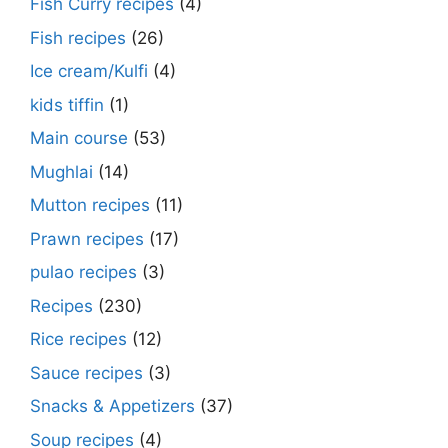
Fish Curry recipes
(4)
Fish recipes
(26)
Ice cream/Kulfi
(4)
kids tiffin
(1)
Main course
(53)
Mughlai
(14)
Mutton recipes
(11)
Prawn recipes
(17)
pulao recipes
(3)
Recipes
(230)
Rice recipes
(12)
Sauce recipes
(3)
Snacks & Appetizers
(37)
Soup recipes
(4)