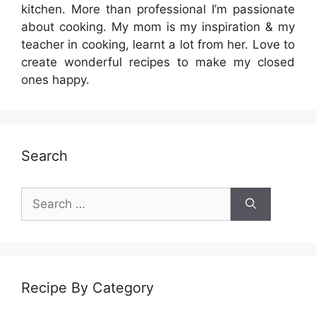
kitchen. More than professional I’m passionate
about cooking. My mom is my inspiration & my
teacher in cooking, learnt a lot from her. Love to
create wonderful recipes to make my closed
ones happy.
Search
Search
for:
Recipe By Category