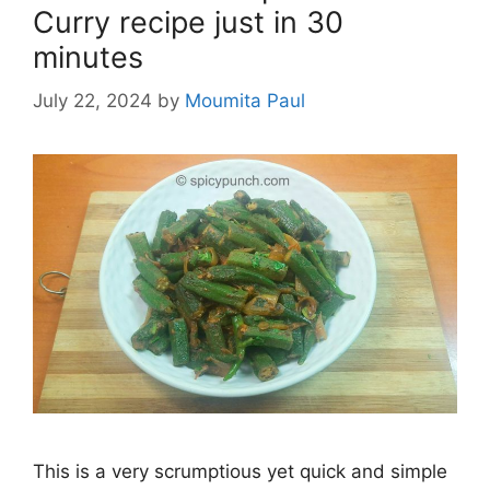
Curry recipe just in 30
minutes
July 22, 2024
by
Moumita Paul
This is a very scrumptious yet quick and simple