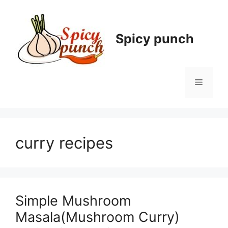
Skip
to
content
Spicy punch
Menu
curry recipes
Simple Mushroom
Masala(Mushroom Curry)