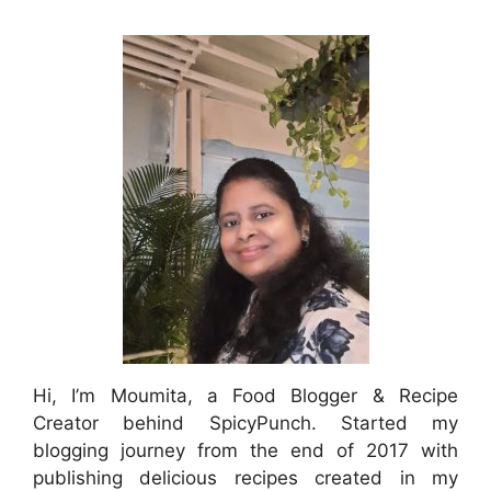
Hi, I’m Moumita, a Food Blogger & Recipe
Creator behind SpicyPunch. Started my
blogging journey from the end of 2017 with
publishing delicious recipes created in my