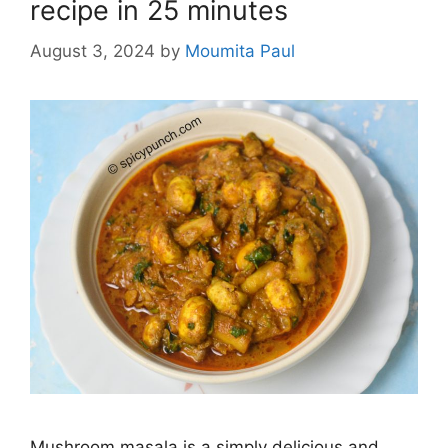
recipe in 25 minutes
August 3, 2024
by
Moumita Paul
Mushroom masala is a simply delicious and