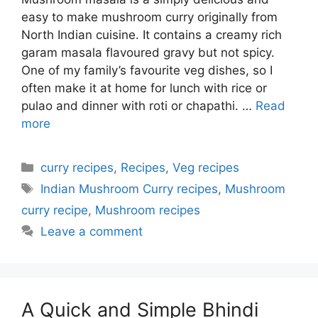
easy to make mushroom curry originally from
North Indian cuisine. It contains a creamy rich
garam masala flavoured gravy but not spicy.
One of my family’s favourite veg dishes, so I
often make it at home for lunch with rice or
pulao and dinner with roti or chapathi. …
Read
more
Categories
curry recipes
,
Recipes
,
Veg recipes
Tags
Indian Mushroom Curry recipes
,
Mushroom
curry recipe
,
Mushroom recipes
Leave a comment
A Quick and Simple Bhindi