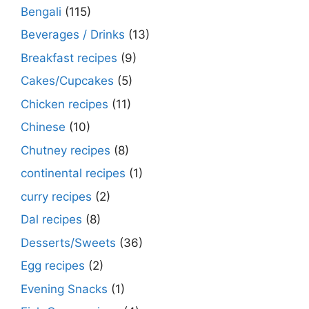
Bengali
(115)
Beverages / Drinks
(13)
Breakfast recipes
(9)
Cakes/Cupcakes
(5)
Chicken recipes
(11)
Chinese
(10)
Chutney recipes
(8)
continental recipes
(1)
curry recipes
(2)
Dal recipes
(8)
Desserts/Sweets
(36)
Egg recipes
(2)
Evening Snacks
(1)