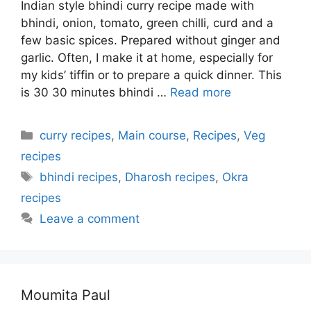
Indian style bhindi curry recipe made with
bhindi, onion, tomato, green chilli, curd and a
few basic spices. Prepared without ginger and
garlic. Often, I make it at home, especially for
my kids’ tiffin or to prepare a quick dinner. This
is 30 30 minutes bhindi …
Read more
Categories
curry recipes
,
Main course
,
Recipes
,
Veg
recipes
Tags
bhindi recipes
,
Dharosh recipes
,
Okra
recipes
Leave a comment
Moumita Paul